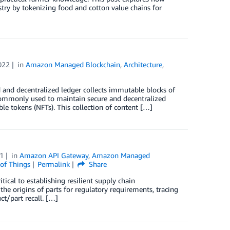
try by tokenizing food and cotton value chains for
022
in
Amazon Managed Blockchain
,
Architecture
,
d and decentralized ledger collects immutable blocks of
 commonly used to maintain secure and decentralized
ible tokens (NFTs). This collection of content […]
1
in
Amazon API Gateway
,
Amazon Managed
 of Things
Permalink
Share
tical to establishing resilient supply chain
the origins of parts for regulatory requirements, tracing
uct/part recall. […]