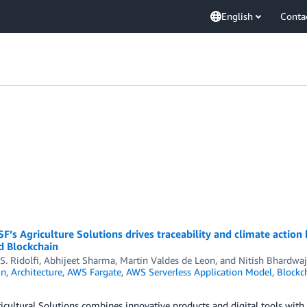
English
Conta
’s Agriculture Solutions drives traceability and climate action
 Blockchain
S. Ridolfi
,
Abhijeet Sharma
,
Martin Valdes de Leon
, and
Nitish Bhardwaj
in
,
Architecture
,
AWS Fargate
,
AWS Serverless Application Model
,
Blockc
cultural Solutions combines innovative products and digital tools with