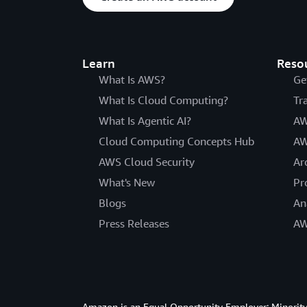
Learn
Reso
What Is AWS?
Ge
What Is Cloud Computing?
Tr
What Is Agentic AI?
AW
Cloud Computing Concepts Hub
AW
AWS Cloud Security
Ar
What's New
Pr
Blogs
An
Press Releases
AW
Amazon is an Equal Opportunity Employer: Minority 