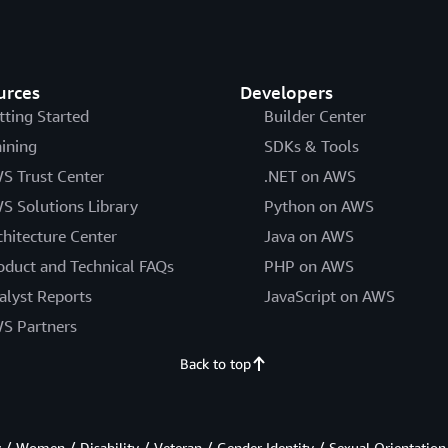
urces
Developers
tting Started
Builder Center
aining
SDKs & Tools
S Trust Center
.NET on AWS
S Solutions Library
Python on AWS
chitecture Center
Java on AWS
oduct and Technical FAQs
PHP on AWS
alyst Reports
JavaScript on AWS
S Partners
Back to top
/ Women / Disability / Veteran / Gender Identity / Sexual Orientation