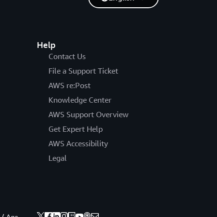
Help
Contact Us
File a Support Ticket
AWS re:Post
Knowledge Center
AWS Support Overview
Get Expert Help
AWS Accessibility
Legal
 / Age.