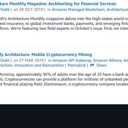
ture Monthly Magazine: Architecting for Financial Services
Stahl
on
29 OCT 2019
in
Amazon Managed Blockchain
,
Architectur
h’s Architecture Monthly magazine delves into the high-stakes world of 
nd insurance, to global investment banks, payments, and emerging fint
form. We’re featuring two field experts in October’s issue. First, we int
My Architecture: Mobile Cryptocurrency Mining
Stahl
on
27 MAR 2019
in
Amazon API Gateway
,
Amazon Athena
,
A
ckchain
,
Innovation and Reinvention
Permalink
Share
America, approximately 95% of adults over the age of 25 have a bank ac
. Cryptocurrencies can provide a platform for millions of unbanked peo
l financial playing field. Electroneum, a cryptocurrency company locate