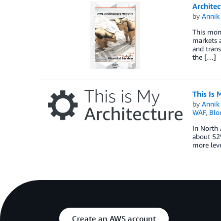
Architec
by
Annik 
This mont
markets a
and trans
the […]
This Is 
by
Annik 
WAF
,
Blo
In North 
about 52%
more leve
Create an AWS account