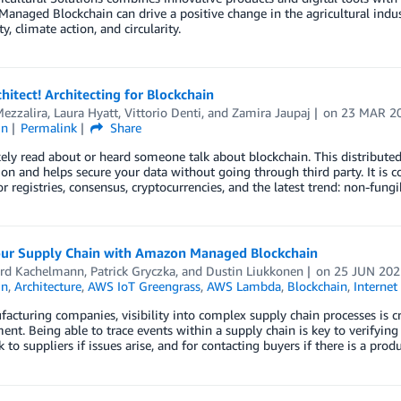
naged Blockchain can drive a positive change in the agricultural indus
ty, climate action, and circularity.
chitect! Architecting for Blockchain
ezzalira
,
Laura Hyatt
,
Vittorio Denti
, and
Zamira Jaupaj
on
23 MAR 2
in
Permalink
Share
kely read about or heard someone talk about blockchain. This distribute
on and helps secure your data without going through third party. It is
or registries, consensus, cryptocurrencies, and the latest trend: non-fung
our Supply Chain with Amazon Managed Blockchain
rd Kachelmann
,
Patrick Gryczka
, and
Dustin Liukkonen
on
25 JUN 202
in
,
Architecture
,
AWS IoT Greengrass
,
AWS Lambda
,
Blockchain
,
Internet
acturing companies, visibility into complex supply chain processes is cri
t. Being able to trace events within a supply chain is key to verifying 
k to suppliers if issues arise, and for contacting buyers if there is a prod