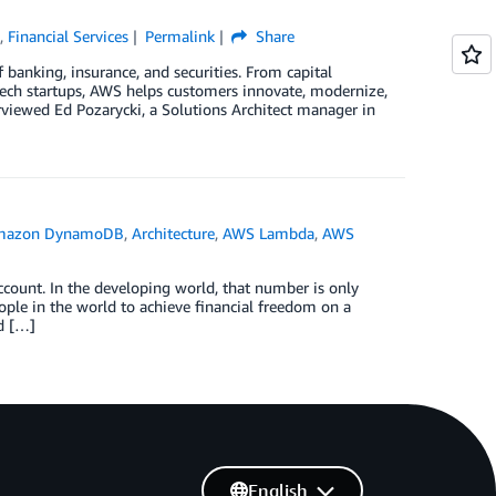
e
,
Financial Services
Permalink
Share
banking, insurance, and securities. From capital
ech startups, AWS helps customers innovate, modernize,
erviewed Ed Pozarycki, a Solutions Architect manager in
mazon DynamoDB
,
Architecture
,
AWS Lambda
,
AWS
count. In the developing world, that number is only
ple in the world to achieve financial freedom on a
d […]
English