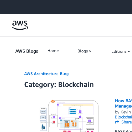
Skip to Main Content
AWS Blogs
Home
Blogs
Editions
AWS Architecture Blog
Category: Blockchain
How BASF
Managed
by
Kevin 
Blockcha
Share
BASF Agri