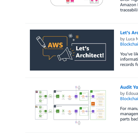
Amazon Ma
traceabili
Let’s Ar
by
Luca M
Blockcha
You’ve li
informati
records f
Audit Y
by
Edoua
Blockcha
For manuf
managemen
parts bac