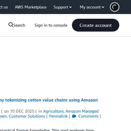
ct us
AWS Marketplace
Support
My account
Create account
Search
Sign in to console
 by tokenizing cotton value chains using Amazon
on
10 DEC 2025
in
Agriculture
,
Amazon Managed
hain
,
Customer Solutions
Permalink
Comments
 practical farmer knowledge. This post explores how