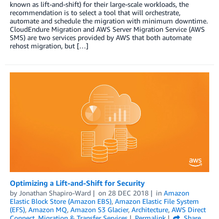
known as lift-and-shift) for their large-scale workloads, the
recommendation is to select a tool that will orchestrate,
automate and schedule the migration with minimum downtime.
CloudEndure Migration and AWS Server Migration Service (AWS
SMS) are two services provided by AWS that both automate
rehost migration, but […]
Optimizing a Lift-and-Shift for Security
by
Jonathan Shapiro-Ward
on
28 DEC 2018
in
Amazon
Elastic Block Store (Amazon EBS)
,
Amazon Elastic File System
(EFS)
,
Amazon MQ
,
Amazon S3 Glacier
,
Architecture
,
AWS Direct
Connect
,
Migration & Transfer Services
Permalink
Share