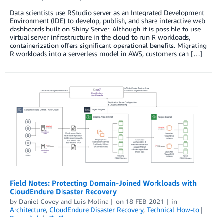
Data scientists use RStudio server as an Integrated Development
Environment (IDE) to develop, publish, and share interactive web
dashboards built on Shiny Server. Although it is possible to use
virtual server infrastructure in the cloud to run R workloads,
containerization offers significant operational benefits. Migrating
R workloads into a serverless model in AWS, customers can […]
Field Notes: Protecting Domain-Joined Workloads with
CloudEndure Disaster Recovery
by
Daniel Covey
and
Luis Molina
on
18 FEB 2021
in
Architecture
,
CloudEndure Disaster Recovery
,
Technical How-to