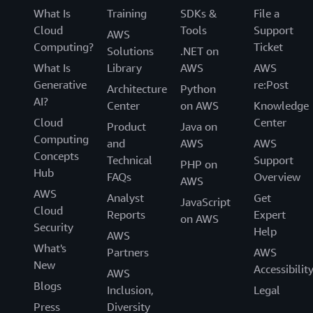
What Is
Training
SDKs &
File a
Cloud
Tools
Support
AWS
Computing?
Ticket
Solutions
.NET on
What Is
Library
AWS
AWS
Generative
re:Post
Architecture
Python
AI?
Center
on AWS
Knowledge
Cloud
Center
Product
Java on
Computing
and
AWS
AWS
Concepts
Technical
Support
PHP on
Hub
FAQs
Overview
AWS
AWS
Analyst
Get
JavaScript
Cloud
Reports
Expert
on AWS
Security
Help
AWS
What's
Partners
AWS
New
Accessibilit
AWS
Blogs
Inclusion,
Legal
Press
Diversity