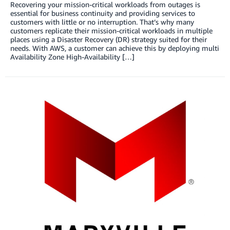
Recovering your mission-critical workloads from outages is
essential for business continuity and providing services to
customers with little or no interruption. That’s why many
customers replicate their mission-critical workloads in multiple
places using a Disaster Recovery (DR) strategy suited for their
needs. With AWS, a customer can achieve this by deploying multi
Availability Zone High-Availability […]