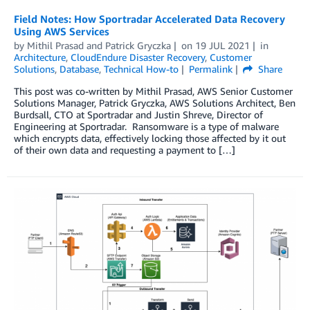
Field Notes: How Sportradar Accelerated Data Recovery
Using AWS Services
by
Mithil Prasad
and
Patrick Gryczka
on
19 JUL 2021
in
Architecture
,
CloudEndure Disaster Recovery
,
Customer
Solutions
,
Database
,
Technical How-to
Permalink
Share
This post was co-written by Mithil Prasad, AWS Senior Customer
Solutions Manager, Patrick Gryczka, AWS Solutions Architect, Ben
Burdsall, CTO at Sportradar and Justin Shreve, Director of
Engineering at Sportradar. Ransomware is a type of malware
which encrypts data, effectively locking those affected by it out
of their own data and requesting a payment to […]