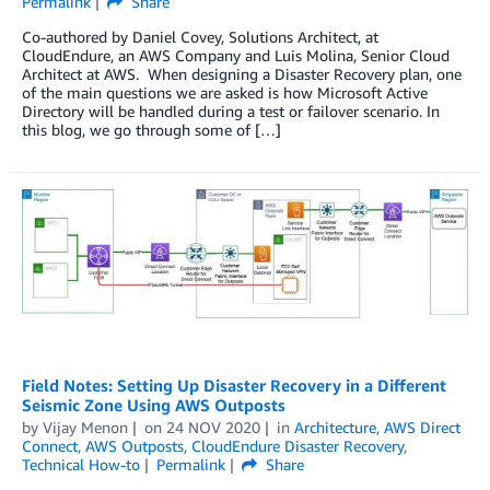
Permalink
Share
Co-authored by Daniel Covey, Solutions Architect, at
CloudEndure, an AWS Company and Luis Molina, Senior Cloud
Architect at AWS. When designing a Disaster Recovery plan, one
of the main questions we are asked is how Microsoft Active
Directory will be handled during a test or failover scenario. In
this blog, we go through some of […]
Field Notes: Setting Up Disaster Recovery in a Different
Seismic Zone Using AWS Outposts
by
Vijay Menon
on
24 NOV 2020
in
Architecture
,
AWS Direct
Connect
,
AWS Outposts
,
CloudEndure Disaster Recovery
,
Technical How-to
Permalink
Share