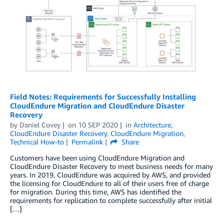
Field Notes: Requirements for Successfully Installing
CloudEndure Migration and CloudEndure Disaster
Recovery
by
Daniel Covey
on
10 SEP 2020
in
Architecture
,
CloudEndure Disaster Recovery
,
CloudEndure Migration
,
Technical How-to
Permalink
Share
Customers have been using CloudEndure Migration and
CloudEndure Disaster Recovery to meet business needs for many
years. In 2019, CloudEndure was acquired by AWS, and provided
the licensing for CloudEndure to all of their users free of charge
for migration. During this time, AWS has identified the
requirements for replication to complete successfully after initial
[…]