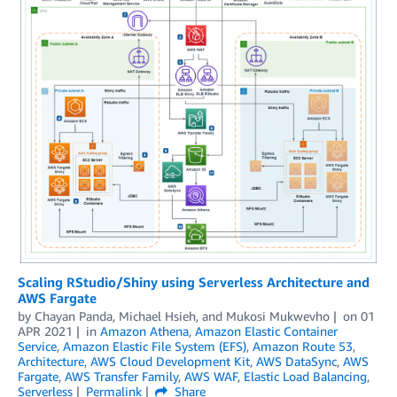
Scaling RStudio/Shiny using Serverless Architecture and
AWS Fargate
by
Chayan Panda
,
Michael Hsieh
, and
Mukosi Mukwevho
on
01
APR 2021
in
Amazon Athena
,
Amazon Elastic Container
Service
,
Amazon Elastic File System (EFS)
,
Amazon Route 53
,
Architecture
,
AWS Cloud Development Kit
,
AWS DataSync
,
AWS
Fargate
,
AWS Transfer Family
,
AWS WAF
,
Elastic Load Balancing
,
Serverless
Permalink
Share