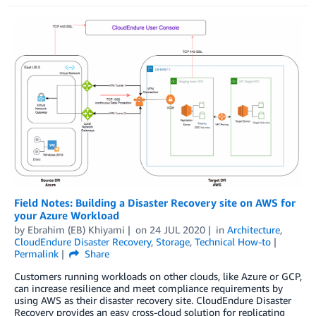
Field Notes: Building a Disaster Recovery site on AWS for
your Azure Workload
by
Ebrahim (EB) Khiyami
on
24 JUL 2020
in
Architecture
,
CloudEndure Disaster Recovery
,
Storage
,
Technical How-to
Permalink
Share
Customers running workloads on other clouds, like Azure or GCP,
can increase resilience and meet compliance requirements by
using AWS as their disaster recovery site. CloudEndure Disaster
Recovery provides an easy cross-cloud solution for replicating