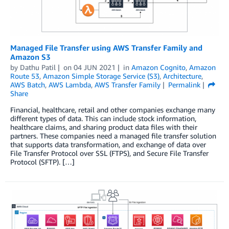
Managed File Transfer using AWS Transfer Family and
Amazon S3
by
Dathu Patil
on
04 JUN 2021
in
Amazon Cognito
,
Amazon
Route 53
,
Amazon Simple Storage Service (S3)
,
Architecture
,
AWS Batch
,
AWS Lambda
,
AWS Transfer Family
Permalink
Share
Financial, healthcare, retail and other companies exchange many
different types of data. This can include stock information,
healthcare claims, and sharing product data files with their
partners. These companies need a managed file transfer solution
that supports data transformation, and exchange of data over
File Transfer Protocol over SSL (FTPS), and Secure File Transfer
Protocol (SFTP). […]