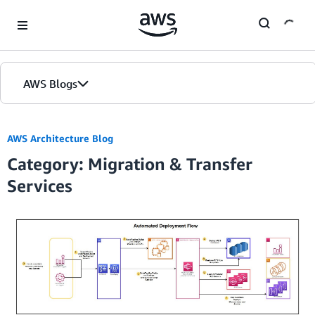
Skip to Main Content
AWS Blogs
Home
AWS Architecture Blog
Category: Migration & Transfer
Blogs
Services
Editions