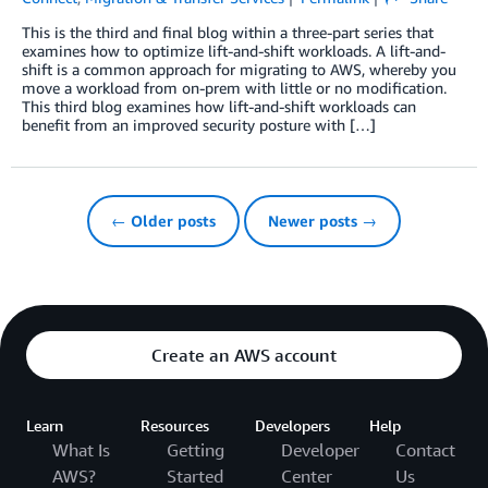
This is the third and final blog within a three-part series that
examines how to optimize lift-and-shift workloads. A lift-and-
shift is a common approach for migrating to AWS, whereby you
move a workload from on-prem with little or no modification.
This third blog examines how lift-and-shift workloads can
benefit from an improved security posture with […]
← Older posts
Newer posts →
Create an AWS account
Learn
Resources
Developers
Help
What Is
Getting
Developer
Contact
AWS?
Started
Center
Us