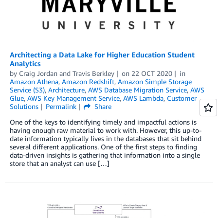
Architecting a Data Lake for Higher Education Student
Analytics
by
Craig Jordan
and
Travis Berkley
on
22 OCT 2020
in
Amazon Athena
,
Amazon Redshift
,
Amazon Simple Storage
Service (S3)
,
Architecture
,
AWS Database Migration Service
,
AWS
Glue
,
AWS Key Management Service
,
AWS Lambda
,
Customer
Solutions
Permalink
Share
One of the keys to identifying timely and impactful actions is
having enough raw material to work with. However, this up-to-
date information typically lives in the databases that sit behind
several different applications. One of the first steps to finding
data-driven insights is gathering that information into a single
store that an analyst can use […]