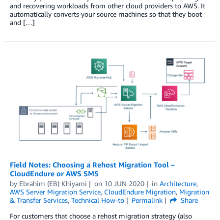
and recovering workloads from other cloud providers to AWS. It
automatically converts your source machines so that they boot
and […]
Field Notes: Choosing a Rehost Migration Tool –
CloudEndure or AWS SMS
by
Ebrahim (EB) Khiyami
on
10 JUN 2020
in
Architecture
,
AWS Server Migration Service
,
CloudEndure Migration
,
Migration
& Transfer Services
,
Technical How-to
Permalink
Share
For customers that choose a rehost migration strategy (also