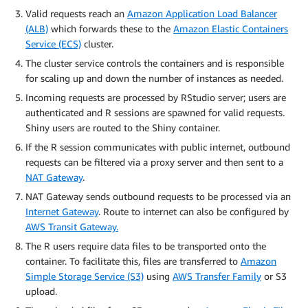
Valid requests reach an
Amazon Application Load Balancer
(ALB)
which forwards these to the
Amazon Elastic Containers
Service (ECS)
cluster.
The cluster service controls the containers and is responsible
for scaling up and down the number of instances as needed.
Incoming requests are processed by RStudio server; users are
authenticated and R sessions are spawned for valid requests.
Shiny users are routed to the Shiny container.
If the R session communicates with public internet, outbound
requests can be filtered via a proxy server and then sent to a
NAT Gateway
.
NAT Gateway sends outbound requests to be processed via an
Internet Gateway
. Route to internet can also be configured by
AWS Transit Gateway.
The R users require data files to be transported onto the
container. To facilitate this, files are transferred to
Amazon
Simple Storage Service (S3)
using
AWS Transfer Family
or S3
upload.