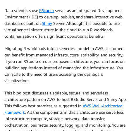
Data scientists use
RStudio
server as an Integrated Development
Environment (IDE) to develop, publish, and share interactive web
dashboards built on
Shiny
Server. Although it is possible to use
virtual server infrastructure in the cloud to run R workloads,
containerization offers significant operational benefits.
Migrating R workloads into a serverless model in AWS, customers
can benefit from managed infrastructure, scalability, and security.
If you run RStudio on our proposed architecture, you can focus on
building applications instead of managing the infrastructure. You
can scale to the need of users accessing the dashboard
visualizations.
This blog post discusses a scalable, secure, and serverless
architecture pattern on AWS to host RStudio Server and Shiny App.
This follows best practices as suggested in
AWS Well-Architected
Framework
. All the components in this architecture use serverless
infrastructure: compute, storage, network, data transfer,
orchestration, perimeter security, logging, and monitoring. You are