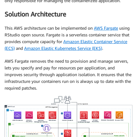
only responsible for managing the containerized application.
Solution Architecture
This AWS architecture can be implemented on
AWS Fargate
using
RStudio open source. Fargate is a serverless container service that
provides compute capacity for
Amazon Elastic Container Service
(ECS)
and
Amazon Elastic Kubernetes Service (EKS)
.
AWS Fargate removes the need to provision and manage servers,
lets you specify and pay for resources per application, and
improves security through application isolation. It ensures that the
infrastructure your containers run on is always up to date with the
required patches.