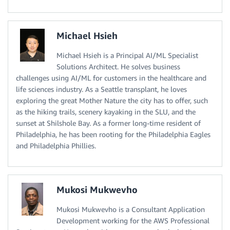
Michael Hsieh
Michael Hsieh is a Principal AI/ML Specialist
Solutions Architect. He solves business
challenges using AI/ML for customers in the healthcare and
life sciences industry. As a Seattle transplant, he loves
exploring the great Mother Nature the city has to offer, such
as the hiking trails, scenery kayaking in the SLU, and the
sunset at Shilshole Bay. As a former long-time resident of
Philadelphia, he has been rooting for the Philadelphia Eagles
and Philadelphia Phillies.
Mukosi Mukwevho
Mukosi Mukwevho is a Consultant Application
Development working for the AWS Professional