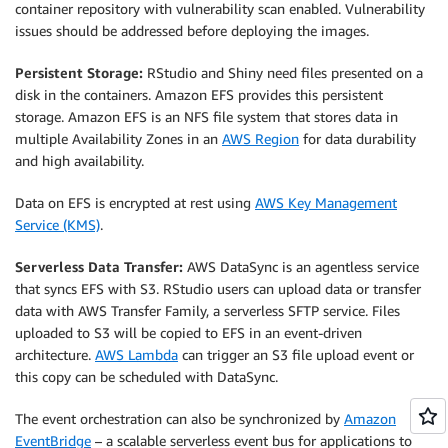
container repository with vulnerability scan enabled. Vulnerability
issues should be addressed before deploying the images.
Persistent Storage:
RStudio and Shiny need files presented on a
disk in the containers. Amazon EFS provides this persistent
storage. Amazon EFS is an NFS file system that stores data in
multiple Availability Zones in an
AWS Region
for data durability
and high availability.
Data on EFS is encrypted at rest using
AWS Key Management
Service (KMS)
.
Serverless Data Transfer:
AWS DataSync is an agentless service
that syncs EFS with S3. RStudio users can upload data or transfer
data with AWS Transfer Family, a serverless SFTP service. Files
uploaded to S3 will be copied to EFS in an event-driven
architecture.
AWS Lambda
can trigger an S3 file upload event or
this copy can be scheduled with DataSync.
The event orchestration can also be synchronized by
Amazon
EventBridge
– a scalable serverless event bus for applications to