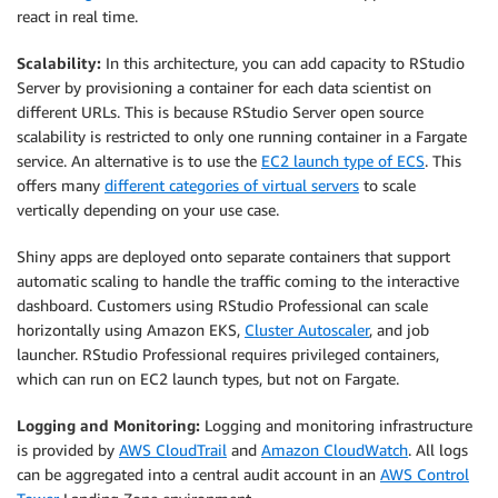
react in real time.
Scalability:
In this architecture, you can add capacity to RStudio
Server by provisioning a container for each data scientist on
different URLs. This is because RStudio Server open source
scalability is restricted to only one running container in a Fargate
service. An alternative is to use the
EC2 launch type of ECS
. This
offers many
different categories of virtual servers
to scale
vertically depending on your use case.
Shiny apps are deployed onto separate containers that support
automatic scaling to handle the traffic coming to the interactive
dashboard. Customers using RStudio Professional can scale
horizontally using Amazon EKS,
Cluster Autoscaler
, and job
launcher. RStudio Professional requires privileged containers,
which can run on EC2 launch types, but not on Fargate.
Logging and Monitoring:
Logging and monitoring infrastructure
is provided by
AWS CloudTrail
and
Amazon CloudWatch
. All logs
can be aggregated into a central audit account in an
AWS Control