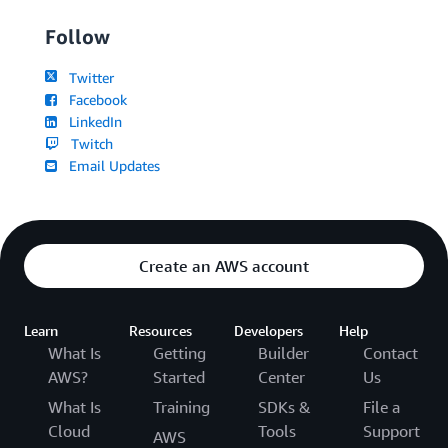
Follow
Twitter
Facebook
LinkedIn
Twitch
Email Updates
Create an AWS account
Learn
Resources
Developers
Help
What Is
Getting
Builder
Contact
AWS?
Started
Center
Us
What Is
Training
SDKs &
File a
Cloud
Tools
Support
AWS