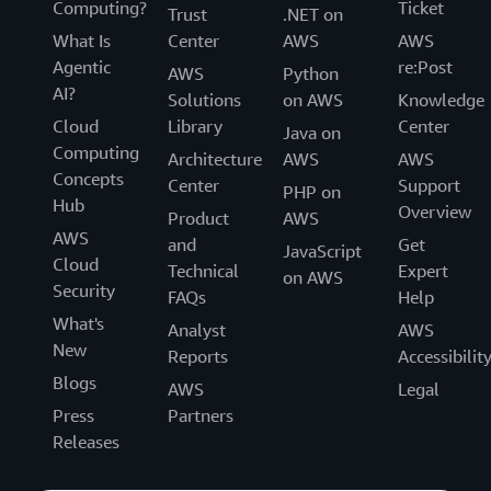
Computing?
Ticket
Trust
.NET on
What Is
Center
AWS
AWS
Agentic
re:Post
AWS
Python
AI?
Solutions
on AWS
Knowledge
Cloud
Library
Center
Java on
Computing
Architecture
AWS
AWS
Concepts
Center
Support
PHP on
Hub
Overview
Product
AWS
AWS
and
Get
JavaScript
Cloud
Technical
Expert
on AWS
Security
FAQs
Help
What's
Analyst
AWS
New
Reports
Accessibilit
Blogs
AWS
Legal
Press
Partners
Releases