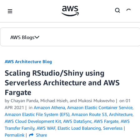
Skip to Main Content
AWS Blogs
AWS Architecture Blog
Scaling RStudio/Shiny using
Serverless Architecture and AWS
Fargate
by Chayan Panda, Michael Hsieh, and Mukosi Mukwevho
on
01
APR 2021
in
Amazon Athena
,
Amazon Elastic Container Service
,
Amazon Elastic File System (EFS)
,
Amazon Route 53
,
Architecture
,
AWS Cloud Development Kit
,
AWS DataSync
,
AWS Fargate
,
AWS
Transfer Family
,
AWS WAF
,
Elastic Load Balancing
,
Serverless
Permalink
Share