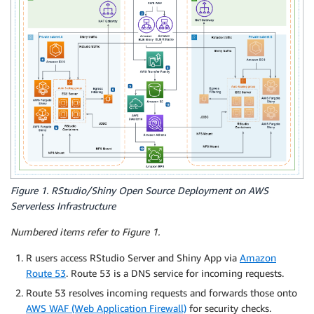
Figure 1. RStudio/Shiny Open Source Deployment on AWS
Serverless Infrastructure
Numbered items refer to Figure 1.
R users access RStudio Server and Shiny App via
Amazon
Route 53
. Route 53 is a DNS service for incoming requests.
Route 53 resolves incoming requests and forwards those onto
AWS WAF (Web Application Firewall)
for security checks.