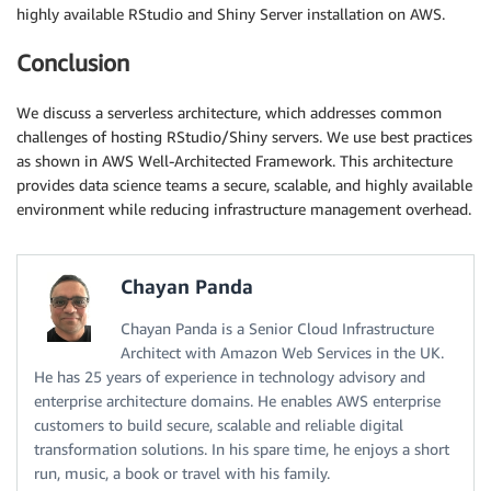
highly available RStudio and Shiny Server installation on AWS.
Conclusion
We discuss a serverless architecture, which addresses common
challenges of hosting RStudio/Shiny servers. We use best practices
as shown in AWS Well-Architected Framework. This architecture
provides data science teams a secure, scalable, and highly available
environment while reducing infrastructure management overhead.
Chayan Panda
Chayan Panda is a Senior Cloud Infrastructure
Architect with Amazon Web Services in the UK.
He has 25 years of experience in technology advisory and
enterprise architecture domains. He enables AWS enterprise
customers to build secure, scalable and reliable digital
transformation solutions. In his spare time, he enjoys a short
run, music, a book or travel with his family.