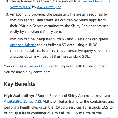
The uploaded files from S3 are synced to
Amazon Elastic File
System (EFS)
by
AWS DataSync
.
Amazon EFS provides the persistent file system required by
RStudio server. Data scientists can deploy Shiny apps from
their RStudio Server container to the Shiny Server container
easily by the shared file system.
RStudio can be integrated with S3 and R sessions can query
Amazon Athena
tables built on S3 data using a JDBC
connection. Athena is a serverless interactive query service that
analyses data in Amazon S3 using standard SQL.
You can use
Amazon ECS Exec
to log in to both RStudio Open
Source and Shiny containers.
Key Benefits
High Availability:
RStudio Server and Shiny App run across two
Availability Zones (AZ)
. ALB distributes traffic to the containers and
performs health checks on the RStudio services. It instructs ECS to
bring up a fresh container due to failure. ECS maintains the