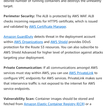
desired number of running containers and destroys the unhealthy
target.
Perimeter Security:
The ALB is protected by AWS WAF. ALB
checks incoming requests for HTTPS certificate, which is issued
and validated by
AWS Certificate Manager
.
Amazon GuardDuty
detects threat in the deployment account
within
AWS Organizations
and
AWS Shield
provides DDoS
protection for the Route 53 resources. You can also subscribe to
AWS Shield Advanced for higher level of protection against attacks
targeting your deployment.
Private Communication:
If all communications amongst AWS
services must stay within AWS, you can use
AWS PrivateLink
to
configure VPC endpoints for AWS services. PrivateLink makes sure
that interservice traffic is not exposed to the internet for AWS
service endpoints.
Vulnerability Scan:
Container images should be stored and
fetched from
Amazon Elastic Container Registry (ECR)
or a