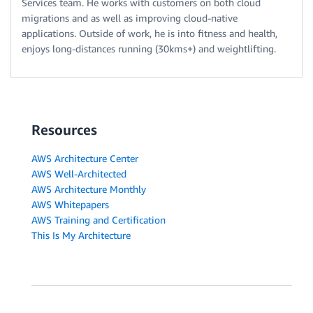
Services team. He works with customers on both cloud
migrations and as well as improving cloud-native
applications. Outside of work, he is into fitness and health,
enjoys long-distances running (30kms+) and weightlifting.
Resources
AWS Architecture Center
AWS Well-Architected
AWS Architecture Monthly
AWS Whitepapers
AWS Training and Certification
This Is My Architecture