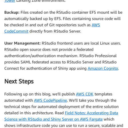
Tower
Landing Zone environment.
Backup:
Files created on the RStudio container EFS mount will be
automatically backed up by EFS. Files containing source code will
be checked in and out of Git repositories such as
AWS
CodeCommit
directly from RStudio Server.
User Management:
RStudio frontend users are local Linux users.
RStudio open source does not provide a federated
authentication/authorization mechanism. RStudio Professional
provides SAML federated access to RStudio Server and RStudio
Connect for authentication of Shiny app using
Amazon Cognito
.
Next Steps
Following up on this blog, we’ll publish
AWS CDK
templates
automated with
AWS CodePipeline
. We’ll take you through the
technical steps for automated deployment of the entire solution
detailed in this architecture. Read
Field Notes: Accelerating Data
Science with RStudio and Shiny Server on AWS Fargate
which
shows infrastructure code you can use to run a secure, scalable and