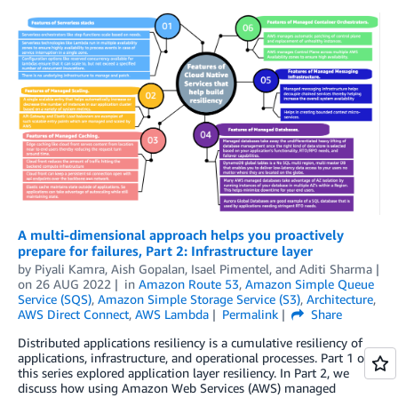
A multi-dimensional approach helps you proactively
prepare for failures, Part 2: Infrastructure layer
by
Piyali Kamra
,
Aish Gopalan
,
Isael Pimentel
, and
Aditi Sharma
on
26 AUG 2022
in
Amazon Route 53
,
Amazon Simple Queue
Service (SQS)
,
Amazon Simple Storage Service (S3)
,
Architecture
,
AWS Direct Connect
,
AWS Lambda
Permalink
Share
Distributed applications resiliency is a cumulative resiliency of
applications, infrastructure, and operational processes. Part 1 of
this series explored application layer resiliency. In Part 2, we
discuss how using Amazon Web Services (AWS) managed