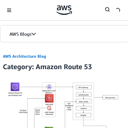
Skip to Main Content
AWS Blogs
AWS Architecture Blog
Category: Amazon Route 53