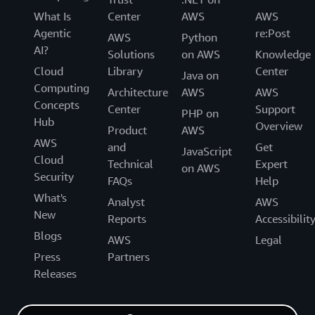
What Is
Center
AWS
AWS
Agentic
re:Post
AWS
Python
AI?
Solutions
on AWS
Knowledge
Cloud
Library
Center
Java on
Computing
Architecture
AWS
AWS
Concepts
Center
Support
PHP on
Hub
Overview
Product
AWS
AWS
and
Get
JavaScript
Cloud
Technical
Expert
on AWS
Security
FAQs
Help
What's
Analyst
AWS
New
Reports
Accessibilit
Blogs
AWS
Legal
Press
Partners
Releases