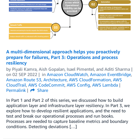
A multi-dimensional approach helps you proactively
prepare for failures, Part 3: Operations and process
resiliency
by
Piyali Kamra
,
Aish Gopalan
,
Isael Pimentel
, and
Aditi Sharma
on
02 SEP 2022
in
Amazon CloudWatch
,
Amazon EventBridge
,
Amazon Route 53
,
Architecture
,
AWS CloudFormation
,
AWS
CloudTrail
,
AWS CodeCommit
,
AWS Config
,
AWS Lambda
Permalink
Share
In Part 1 and Part 2 of this series, we discussed how to build
application layer and infrastructure layer resiliency. In Part 3, we
explore how to develop resilient applications, and the need to
test and break our operational processes and run books.
Processes are needed to capture baseline metrics and boundary
conditions. Detecting deviations […]