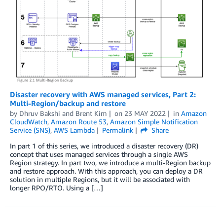
Disaster recovery with AWS managed services, Part 2:
Multi-Region/backup and restore
by
Dhruv Bakshi
and
Brent Kim
on
23 MAY 2022
in
Amazon
CloudWatch
,
Amazon Route 53
,
Amazon Simple Notification
Service (SNS)
,
AWS Lambda
Permalink
Share
In part 1 of this series, we introduced a disaster recovery (DR)
concept that uses managed services through a single AWS
Region strategy. In part two, we introduce a multi-Region backup
and restore approach. With this approach, you can deploy a DR
solution in multiple Regions, but it will be associated with
longer RPO/RTO. Using a […]