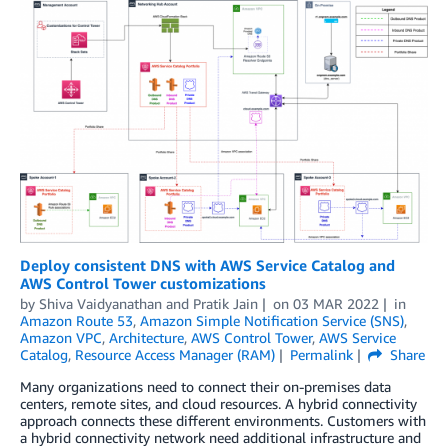
Deploy consistent DNS with AWS Service Catalog and
AWS Control Tower customizations
by
Shiva Vaidyanathan
and
Pratik Jain
on
03 MAR 2022
in
Amazon Route 53
,
Amazon Simple Notification Service (SNS)
,
Amazon VPC
,
Architecture
,
AWS Control Tower
,
AWS Service
Catalog
,
Resource Access Manager (RAM)
Permalink
Share
Many organizations need to connect their on-premises data
centers, remote sites, and cloud resources. A hybrid connectivity
approach connects these different environments. Customers with
a hybrid connectivity network need additional infrastructure and