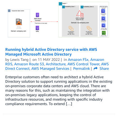
Running hybrid Active Directory service with AWS
Managed Microsoft Active Directory
by
Lewis Tang
on
11 MAY 2022
in
Amazon FSx
,
Amazon
RDS
,
Amazon Route 53
,
Architecture
,
AWS Control Tower
,
AWS
Direct Connect
,
AWS Managed Services
Permalink
Share
Enterprise customers often need to architect a hybrid Active
Directory solution to support running applications in the existing
on-premises corporate data centers and AWS cloud. There are
many reasons for this, such as maintaining the integration with
on-premises legacy applications, keeping the control of
infrastructure resources, and meeting with specific industry
compliance requirements. To extend […]