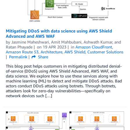
Mitigating DDoS with data science using AWS Shield
Advanced and AWS WAF
by
Jasmine Maheshwari
,
Amit Mahbubani
,
Ashwath Kumar
, and
Ratan Phayade
on
19 APR 2023
in
Amazon CloudFront
,
Amazon Route 53
,
Architecture
,
AWS Shield
,
Customer Solutions
Permalink
Share
This blog post helps customers in mitigating distributed denial-
of-service (DDoS) using AWS Shield Advanced, AWS WAF, and
data science. We explore how to use these services along with
machine learning (ML) to detect and mitigate DDoS attacks. Bad
actors conduct DDoS attacks using botnets. Through botnets,
attackers look for zero-day vulnerabilities—specifically on
network devices such […]