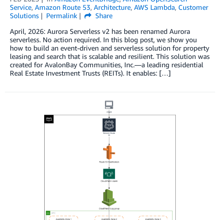
Service
,
Amazon Route 53
,
Architecture
,
AWS Lambda
,
Customer
Solutions
Permalink
Share
April, 2026: Aurora Serverless v2 has been renamed Aurora
serverless. No action required. In this blog post, we show you
how to build an event-driven and serverless solution for property
leasing and search that is scalable and resilient. This solution was
created for AvalonBay Communities, Inc.—a leading residential
Real Estate Investment Trusts (REITs). It enables: […]