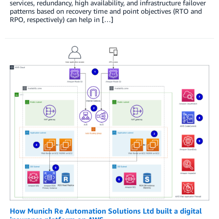
services, redundancy, high availability, and infrastructure failover
patterns based on recovery time and point objectives (RTO and
RPO, respectively) can help in […]
How Munich Re Automation Solutions Ltd built a digital