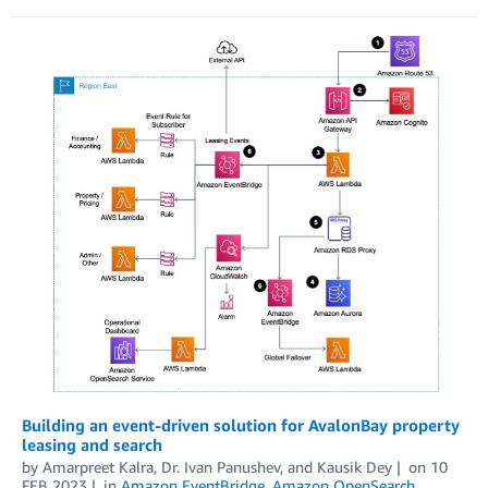
Building an event-driven solution for AvalonBay property
leasing and search
by
Amarpreet Kalra
,
Dr. Ivan Panushev
, and
Kausik Dey
on
10
FEB 2023
in
Amazon EventBridge
,
Amazon OpenSearch