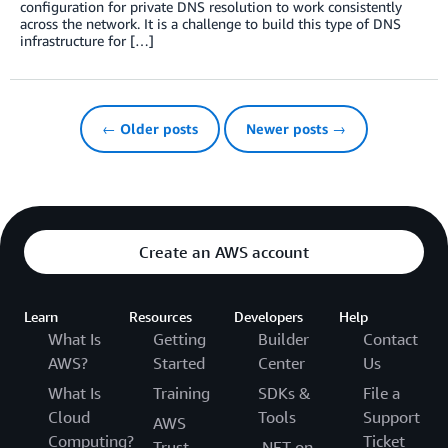
configuration for private DNS resolution to work consistently
across the network. It is a challenge to build this type of DNS
infrastructure for […]
← Older posts
Newer posts →
Create an AWS account
Learn
Resources
Developers
Help
What Is
Getting
Builder
Contact
AWS?
Started
Center
Us
What Is
Training
SDKs &
File a
Cloud
Tools
Support
AWS
Computing?
Ticket
Trust
.NET on