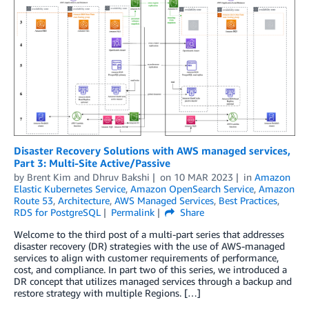
Disaster Recovery Solutions with AWS managed services,
Part 3: Multi-Site Active/Passive
by
Brent Kim
and
Dhruv Bakshi
on
10 MAR 2023
in
Amazon
Elastic Kubernetes Service
,
Amazon OpenSearch Service
,
Amazon
Route 53
,
Architecture
,
AWS Managed Services
,
Best Practices
,
RDS for PostgreSQL
Permalink
Share
Welcome to the third post of a multi-part series that addresses
disaster recovery (DR) strategies with the use of AWS-managed
services to align with customer requirements of performance,
cost, and compliance. In part two of this series, we introduced a
DR concept that utilizes managed services through a backup and
restore strategy with multiple Regions. […]