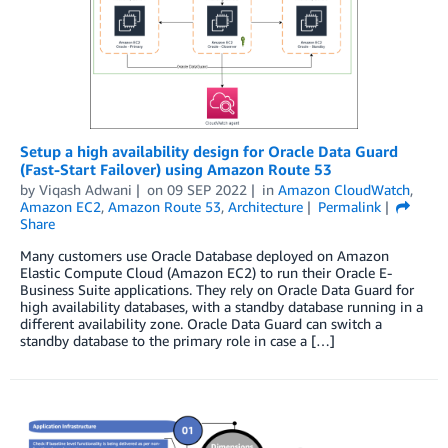
Setup a high availability design for Oracle Data Guard
(Fast-Start Failover) using Amazon Route 53
by
Viqash Adwani
on
09 SEP 2022
in
Amazon CloudWatch
,
Amazon EC2
,
Amazon Route 53
,
Architecture
Permalink
Share
Many customers use Oracle Database deployed on Amazon
Elastic Compute Cloud (Amazon EC2) to run their Oracle E-
Business Suite applications. They rely on Oracle Data Guard for
high availability databases, with a standby database running in a
different availability zone. Oracle Data Guard can switch a
standby database to the primary role in case a […]