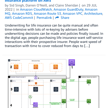
insurance platform on AWS
by
Sid Singh
,
Darren O'Neill
, and
Claire Sheridan
on
29 JUL
2022
in
Amazon CloudWatch
,
Amazon GuardDuty
,
Amazon
MQ
,
Amazon RDS
,
Amazon Route 53
,
Amazon VPC
,
Architecture
,
AWS CodeCommit
Permalink
Share
Underwriting for life insurance can be quite manual and often
time-intensive with lots of re-keying by advisers before
underwriting decisions can be made and policies finally issued. In
the digital age, people purchasing life insurance want self-service
interactions with their prospective insurer. People want speed of
transaction with time to cover reduced from days to […]