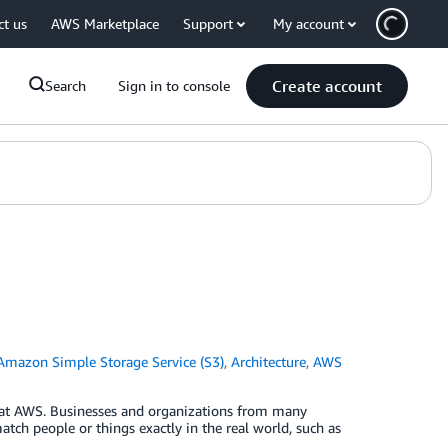
ct us
AWS Marketplace
Support
My account
Create account
Search
Sign in to console
Amazon Simple Storage Service (S3)
,
Architecture
,
AWS
 at AWS. Businesses and organizations from many
match people or things exactly in the real world, such as