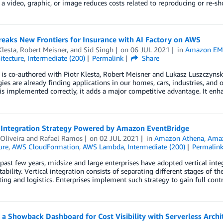
e a video, graphic, or image reduces costs related to reproducing or re-sho
eaks New Frontiers for Insurance with AI Factory on AWS
Klesta
,
Robert Meisner
, and
Sid Singh
on
06 JUL 2021
in
Amazon E
itecture
,
Intermediate (200)
Permalink
Share
 is co-authored with Piotr Klesta, Robert Meisner and Lukasz Luszczynski 
ies are already finding applications in our homes, cars, industries, and o
s implemented correctly, it adds a major competitive advantage. It enh
l Integration Strategy Powered by Amazon EventBridge
Oliveira
and
Rafael Ramos
on
02 JUL 2021
in
Amazon Athena
,
Amaz
ure
,
AWS CloudFormation
,
AWS Lambda
,
Intermediate (200)
Permalin
past few years, midsize and large enterprises have adopted vertical integ
tability. Vertical integration consists of separating different stages of 
ing and logistics. Enterprises implement such strategy to gain full contr
 a Showback Dashboard for Cost Visibility with Serverless Archi