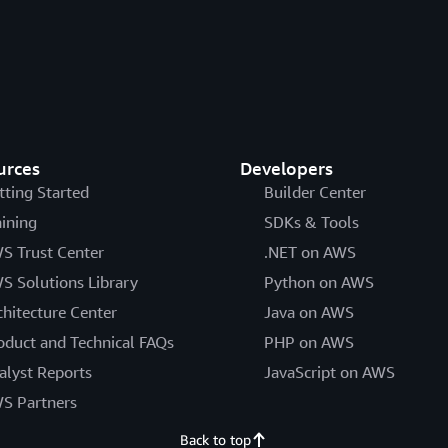
urces
Developers
tting Started
Builder Center
aining
SDKs & Tools
S Trust Center
.NET on AWS
S Solutions Library
Python on AWS
chitecture Center
Java on AWS
oduct and Technical FAQs
PHP on AWS
alyst Reports
JavaScript on AWS
S Partners
Back to top