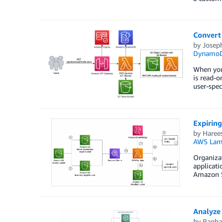
Convert
by
Josep
Dynamo
When you 
is read-o
user-spec
Expirin
by
Haree
AWS Lam
Organizat
applicati
Amazon S3
Analyze
by
Ragha