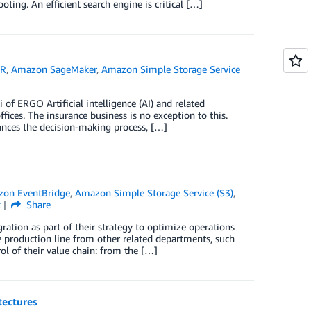
oting. An efficient search engine is critical […]
MR
,
Amazon SageMaker
,
Amazon Simple Storage Service
of ERGO Artificial intelligence (AI) and related
ffices. The insurance business is no exception to this.
ances the decision-making process, […]
on EventBridge
,
Amazon Simple Storage Service (S3)
,
k
Share
ration as part of their strategy to optimize operations
the production line from other related departments, such
ol of their value chain: from the […]
tectures