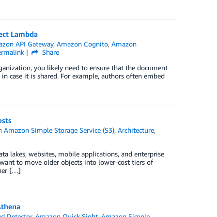
ect Lambda
zon API Gateway
,
Amazon Cognito
,
Amazon
ermalink
Share
anization, you likely need to ensure that the document
r in case it is shared. For example, authors often embed
osts
in
Amazon Simple Storage Service (S3)
,
Architecture
,
ta lakes, websites, mobile applications, and enterprise
want to move older objects into lower-cost tiers of
her […]
Athena
d Detector
,
Amazon Quick Sight
,
Amazon Simple