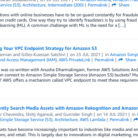
ervice (S3)
,
Architecture
,
Intermediate (200)
Permalink
Share
ions with online businesses have to be on guard constantly for fraudul
en credit cards. One way they try to identify fraudsters is by using frau
learning (ML). A common challenge with ML is the need for a […]
g Your VPC Endpoint Strategy for Amazon S3
Harman
and
Gilles-Kuessan Satchivi
on
23 JUL 2021
in
Amazon Simple
 and Access Management (IAM)
,
AWS PrivateLink
Permalink
Share
t was co-written with Anusha Dharmalingam, former AWS Solutions Arc
ion connect to Amazon Simple Storage Service (Amazon S3) buckets? M
 AWS offers a mechanism called VPC endpoint to meet these requirement
gently Search Media Assets with Amazon Rekognition and Amazo
ar Chevendra
,
Shitij Agarwal
, and
Gurinder Singh
on
14 JUL 2021
in
imple Storage Service (S3)
,
Architecture
,
AWS Lambda
Permalink
ets have become increasingly important to industries like media and en
ons, and retail. This is largely due to innovations in digital marketing, 