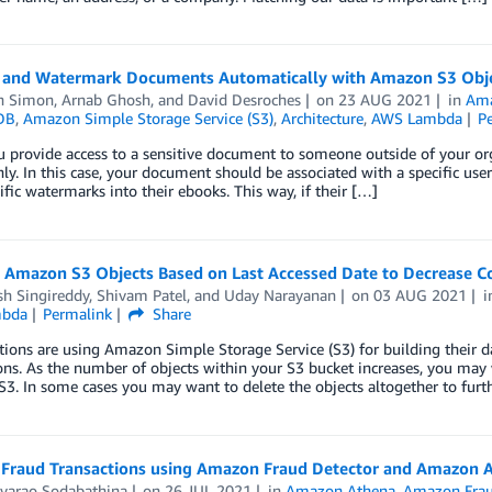
 and Watermark Documents Automatically with Amazon S3 Obj
h Simon
,
Arnab Ghosh
, and
David Desroches
on
23 AUG 2021
in
Ama
DB
,
Amazon Simple Storage Service (S3)
,
Architecture
,
AWS Lambda
P
provide access to a sensitive document to someone outside of your org
nly. In this case, your document should be associated with a specific use
ific watermarks into their ebooks. This way, if their […]
g Amazon S3 Objects Based on Last Accessed Date to Decrease C
sh Singireddy
,
Shivam Patel
, and
Uday Narayanan
on
03 AUG 2021
bda
Permalink
Share
ions are using Amazon Simple Storage Service (S3) for building their da
ons. As the number of objects within your S3 bucket increases, you may 
. In some cases you may want to delete the objects altogether to furt
 Fraud Transactions using Amazon Fraud Detector and Amazon 
varao Sodabathina
on
26 JUL 2021
in
Amazon Athena
,
Amazon Frau