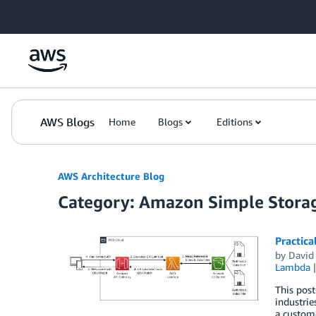
Skip to Main Content
AWS Blogs
Home
Blogs
Editions
AWS Architecture Blog
Category: Amazon Simple Storag
Practica
by
David
Lambda
This pos
industrie
a custom