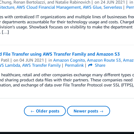
 Chung
,
Renan Bertolazzi
, and
Natalie Rabinovich
on
24 JUN 2021
i
itecture
,
AWS Cloud Financial Management
,
AWS Glue
,
Serverless
Per
es with centralized IT organizations and multiple lines of businesses 
r departments accountable for their technology usage and costs. Chargeb
division’s usage. Showback focuses on visibility to make the departmen
y. […]
 File Transfer using AWS Transfer Family and Amazon S3
Patil
on
04 JUN 2021
in
Amazon Cognito
,
Amazon Route 53
,
Amazo
WS Lambda
,
AWS Transfer Family
Permalink
Share
, healthcare, retail and other companies exchange many different types o
nd sharing product data files with their partners. These companies need 
ation, and exchange of data over File Transfer Protocol over SSL (FTPS),
← Older posts
Newer posts →