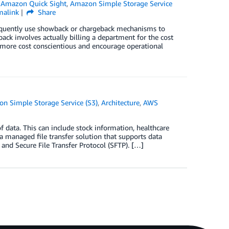
n
Amazon Quick Sight
,
Amazon Simple Storage Service
malink
Share
frequently use showback or chargeback mechanisms to
ack involves actually billing a department for the cost
t more cost conscientious and encourage operational
n Simple Storage Service (S3)
,
Architecture
,
AWS
f data. This can include stock information, healthcare
a managed file transfer solution that supports data
 and Secure File Transfer Protocol (SFTP). […]