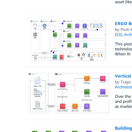
asset lik
ERGO Br
by
Piotr 
(S3)
,
Arch
This post
technolog
When AI i
Vertica
by
Tiago 
Architect
Over the 
and profi
as market
Building