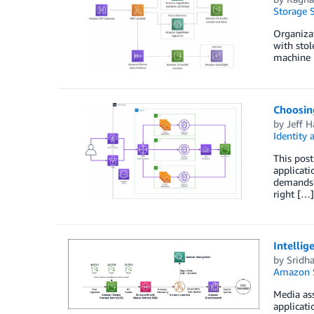
Storage S
Organizat
with stol
machine 
Choosin
by
Jeff 
Identity
This pos
applicat
demands?
right […]
Intelli
by
Sridh
Amazon S
Media ass
applicati