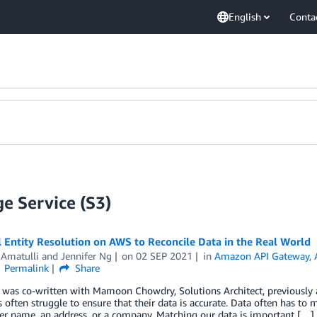
English
Conta
e Service (S3)
l Entity Resolution on AWS to Reconcile Data in the Real World
 Amatulli
and
Jennifer Ng
on
02 SEP 2021
in
Amazon API Gateway
,
Permalink
Share
t was co-written with Mamoon Chowdry, Solutions Architect, previously
s often struggle to ensure that their data is accurate. Data often has to 
er name, an address, or a company. Matching our data is important […]