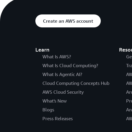
Create an AWS account
Learn
Reso
What Is AWS?
Ge
What Is Cloud Computing?
Tr
What Is Agentic AI?
AW
Cloud Computing Concepts Hub
AW
AWS Cloud Security
Ar
What's New
Pr
Blogs
An
Press Releases
AW