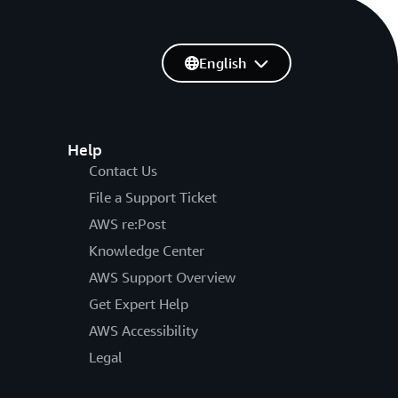
English
Help
Contact Us
File a Support Ticket
AWS re:Post
Knowledge Center
AWS Support Overview
Get Expert Help
AWS Accessibility
Legal