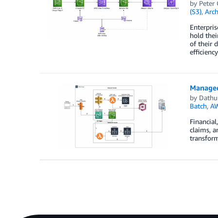
by
Peter
(S3)
,
Arch
Enterpris
hold thei
of their 
efficienc
Managed
by
Dathu 
Batch
,
A
Financial
claims, a
transform