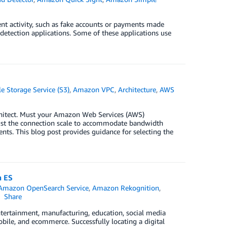
ent activity, such as fake accounts or payments made
d detection applications. Some of these applications use
 Storage Service (S3)
,
Amazon VPC
,
Architecture
,
AWS
hitect. Must your Amazon Web Services (AWS)
ust the connection scale to accommodate bandwidth
s. This blog post provides guidance for selecting the
n ES
Amazon OpenSearch Service
,
Amazon Rekognition
,
Share
tertainment, manufacturing, education, social media
mobile, and ecommerce. Successfully locating a digital