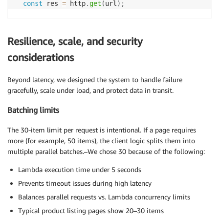
const
 res 
=
 http
.
get
(
url
)
;
check
(
res
,
{
'status is 200'
:
(
r
)
=>
 r
.
status 
===
200
,
Resilience, scale, and security
'response has content'
:
(
r
)
=>
 r
.
body
.
length 
>
0
}
)
;
considerations
}
Beyond latency, we designed the system to handle failure
gracefully, scale under load, and protect data in transit.
Batching limits
The 30-item limit per request is intentional. If a page requires
more (for example, 50 items), the client logic splits them into
multiple parallel batches.–We chose 30 because of the following:
Lambda execution time under 5 seconds
Prevents timeout issues during high latency
Balances parallel requests vs. Lambda concurrency limits
Typical product listing pages show 20–30 items