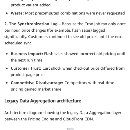
product variant added
Waste:
Most precomputed combinations were never requested
2. The Synchronization Lag
– Because the Cron job ran only once
per hour, price changes (for example, flash sales) lagged
significantly. Customers continued to see old prices until the next
scheduled sync.
Business Impact:
Flash sales showed incorrect old pricing until
the next run time
Customer Trust:
Cart shock when checkout price differed from
product page price
Competitive Disadvantage:
Competitors with real-time
pricing gained market share
Legacy Data Aggregation architecture
Architecture diagram showing the legacy Data Aggregation layer
between the Pricing Engine and CloudFront CDN.