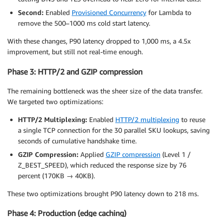
Second:
Enabled
Provisioned Concurrency
for Lambda to
remove the 500–1000 ms cold start latency.
With these changes, P90 latency dropped to 1,000 ms, a 4.5x
improvement, but still not real-time enough.
Phase 3: HTTP/2 and GZIP compression
The remaining bottleneck was the sheer size of the data transfer.
We targeted two optimizations:
HTTP/2 Multiplexing:
Enabled
HTTP/2 multiplexing
to reuse
a single TCP connection for the 30 parallel SKU lookups, saving
seconds of cumulative handshake time.
GZIP Compression:
Applied
GZIP compression
(Level 1 /
Z_BEST_SPEED), which reduced the response size by 76
percent (170KB → 40KB).
These two optimizations brought P90 latency down to 218 ms.
Phase 4: Production (edge caching)