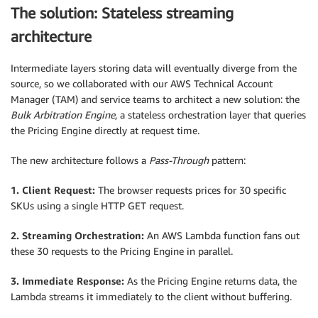
The solution: Stateless streaming
architecture
Intermediate layers storing data will eventually diverge from the
source, so we collaborated with our AWS Technical Account
Manager (TAM) and service teams to architect a new solution: the
Bulk Arbitration Engine
, a stateless orchestration layer that queries
the Pricing Engine directly at request time.
The new architecture follows a
Pass-Through
pattern:
1. Client Request:
The browser requests prices for 30 specific
SKUs using a single HTTP GET request.
2. Streaming Orchestration:
An AWS Lambda function fans out
these 30 requests to the Pricing Engine in parallel.
3. Immediate Response:
As the Pricing Engine returns data, the
Lambda streams it immediately to the client without buffering.