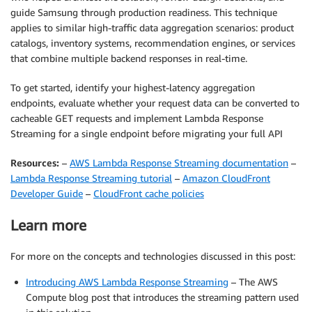
guide Samsung through production readiness. This technique
applies to similar high-traffic data aggregation scenarios: product
catalogs, inventory systems, recommendation engines, or services
that combine multiple backend responses in real-time.
To get started, identify your highest-latency aggregation
endpoints, evaluate whether your request data can be converted to
cacheable GET requests and implement Lambda Response
Streaming for a single endpoint before migrating your full API
Resources:
–
AWS Lambda Response Streaming documentation
–
Lambda Response Streaming tutorial
–
Amazon CloudFront
Developer Guide
–
CloudFront cache policies
Learn more
For more on the concepts and technologies discussed in this post:
Introducing AWS Lambda Response Streaming
– The AWS
Compute blog post that introduces the streaming pattern used