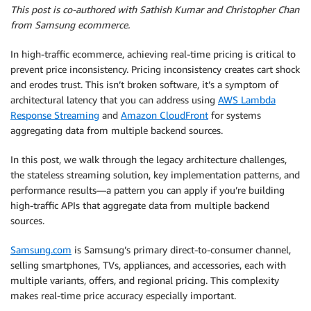
This post is co-authored with Sathish Kumar and Christopher Chan
from Samsung ecommerce.
In high-traffic ecommerce, achieving real-time pricing is critical to
prevent price inconsistency. Pricing inconsistency creates cart shock
and erodes trust. This isn’t broken software, it’s a symptom of
architectural latency that you can address using
AWS Lambda
Response Streaming
and
Amazon CloudFront
for systems
aggregating data from multiple backend sources.
In this post, we walk through the legacy architecture challenges,
the stateless streaming solution, key implementation patterns, and
performance results—a pattern you can apply if you’re building
high-traffic APIs that aggregate data from multiple backend
sources.
Samsung.com
is Samsung’s primary direct-to-consumer channel,
selling smartphones, TVs, appliances, and accessories, each with
multiple variants, offers, and regional pricing. This complexity
makes real-time price accuracy especially important.