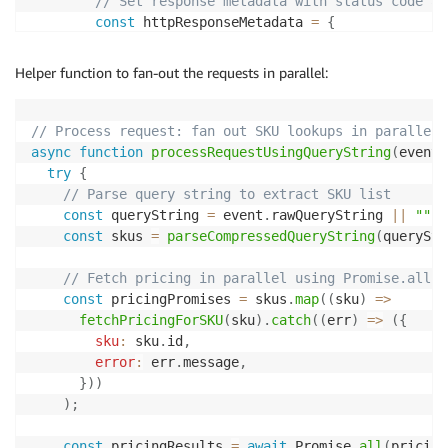
// Set response metadata with status code an
const
 httpResponseMetadata 
=
{
statusCode
:
200
,
headers
:
{
Helper function to fan-out the requests in parallel:
"Content-Type"
:
"application/x-ndjson"
,
"Content-Encoding"
:
"gzip"
,
"Cache-Control"
:
"public, max-age=300"
,
// Process request: fan out SKU lookups in parallel
"X-Custom-Header"
:
"lambda-streaming"
,
async
function
processRequestUsingQueryString
(
event
,
}
,
try
{
}
;
// Parse query string to extract SKU list
const
 queryString 
=
 event
.
rawQueryString 
||
""
;
        responseStream 
=
 awslambda
.
HttpResponseStrea
const
 skus 
=
parseCompressedQueryString
(
queryStr
          responseStream
,
          httpResponseMetadata

// Fetch pricing in parallel using Promise.all
)
;
const
 pricingPromises 
=
 skus
.
map
(
(
sku
)
=>
fetchPricingForSKU
(
sku
)
.
catch
(
(
err
)
=>
(
{
const
 ndjsonTransform 
=
new
NDJSONTransform
(
sku
:
 sku
.
id
,
error
:
 err
.
message
,
// Create gzip stream with fast compression 
}
)
)
// Level 1 prioritizes speed over compressio
)
;
const
 gzip 
=
 zlib
.
createGzip
(
{
level
:
 zlib
.
constants
.
Z_BEST_SPEED
,
const
 pricingResults 
=
await
 Promise
.
all
(
pricing