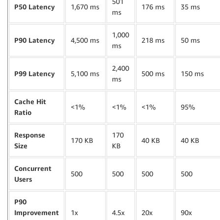
501
P50 Latency
1,670 ms
176 ms
35 ms
ms
1,000
P90 Latency
4,500 ms
218 ms
50 ms
ms
2,400
P99 Latency
5,100 ms
500 ms
150 ms
ms
Cache Hit
<1%
<1%
<1%
95%
Ratio
Response
170
170 KB
40 KB
40 KB
Size
KB
Concurrent
500
500
500
500
Users
P90
Improvement
1x
4.5x
20x
90x