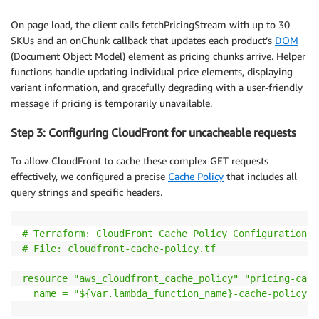
// Build SKU portion: p=SKU-001:1:p=SKU-002:2
const
 skuParts 
=
 skus

On page load, the client calls fetchPricingStream with up to 30
.
map
(
(
sku
)
=>
{
SKUs and an onChunk callback that updates each product’s
DOM
const
 variant 
=
 sku
.
variant 
||
1
;
(Document Object Model) element as pricing chunks arrive. Helper
return
`
p=
${
sku
.
id
}
:
${
variant
}
`
;
functions handle updating individual price elements, displaying
}
)
variant information, and gracefully degrading with a user-friendly
.
join
(
":"
)
;
message if pricing is temporarily unavailable.
// Build context portion (optional)
Step 3: Configuring CloudFront for uncacheable requests
let
 contextPart 
=
""
;
if
(
context 
&&
 Object
.
keys
(
context
)
.
length 
>
0
)
{
To allow CloudFront to cache these complex GET requests
const
 contextStr 
=
 Object
.
entries
(
context
)
effectively, we configured a precise
Cache Policy
that includes all
.
map
(
(
[
key
,
 value
]
)
=>
`
${
key
}
=
${
value
}
`
)
query strings and specific headers.
.
join
(
":"
)
;
    contextPart 
=
`
:c=
${
contextStr
}
`
;
}
# Terraform: CloudFront Cache Policy Configuration

# File: cloudfront-cache-policy
.tf
// Final format: g=group1(p=SKU-A:1:p=SKU-B:2:c=cu
return
`
g=group1(
${
skuParts
}
${
contextPart
}
)
`
;
resource "aws_cloudfront_cache_policy" "pricing-cach
}
name = "${var
.lambda_function_name
}-cache-policy"

/**
