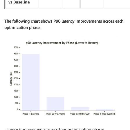
vs Baseline
The following chart shows P90 latency improvements across each
optimization phase.
Latency improvements across four optimization phases.