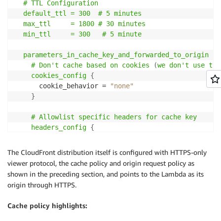
  # TTL Configuration

 * Fetches pricing data with streaming NDJSON respon
  default_ttl = 300  # 5 minutes

 * Core pattern: read chunks, split by newlines, par
  max_ttl     = 1800 # 30 minutes

 */
  min_ttl     = 300   # 5 minute

async
function
fetchPricingStream
(
skus
,
 options 
=
{
}
const
 queryString 
=
buildPricingQueryString
(
skus
)
;
  parameters_in_cache_key_and_forwarded_to_origin
{
const
 url 
=
`
${
options
.
baseUrl
}
?
${
queryString
}
`
;
# Don't cache based on cookies 
(
we don't use the
const
 response 
=
await
fetch
(
url
,
{
    cookies_config
{
method
:
"GET"
,
      cookie_behavior = 
"none"
headers
:
{
Accept
:
"application/x-ndjson"
}
,
}
}
)
;
# Allowlist specific headers for cache key

// Stream the response using the ReadableStream AP
    headers_config
{
const
 reader 
=
 response
.
body
.
getReader
(
)
;
header_behavior = "whitelist"

const
 decoder 
=
new
TextDecoder
(
)
;
      headers
{
The CloudFront distribution itself is configured with HTTPS-only
const
 pricingData 
=
[
]
;
        items = [

viewer protocol, the cache policy and origin request policy as
let
 buffer 
=
""
;
"x-ecom-pricing-1"
,
   # Custom headers 
(
an
shown in the preceding section, and points to the Lambda as its
"x-ecom-pricing-2"
,
origin through HTTPS.
while
(
true
)
{
"x-ecom-pricing-3"
const
{
 done
,
 value 
}
=
await
 reader
.
read
(
)
;
        ]

Cache policy highlights:
if
(
done
)
break
;
}
}