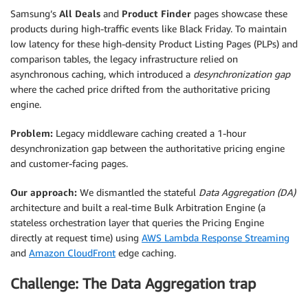
Samsung’s
All Deals
and
Product Finder
pages showcase these
products during high-traffic events like Black Friday. To maintain
low latency for these high-density Product Listing Pages (PLPs) and
comparison tables, the legacy infrastructure relied on
asynchronous caching, which introduced a
desynchronization gap
where the cached price drifted from the authoritative pricing
engine.
Problem:
Legacy middleware caching created a 1-hour
desynchronization gap between the authoritative pricing engine
and customer-facing pages.
Our approach:
We dismantled the stateful
Data Aggregation (DA)
architecture and built a real-time Bulk Arbitration Engine (a
stateless orchestration layer that queries the Pricing Engine
directly at request time) using
AWS Lambda Response Streaming
and
Amazon CloudFront
edge caching.
Challenge: The Data Aggregation trap