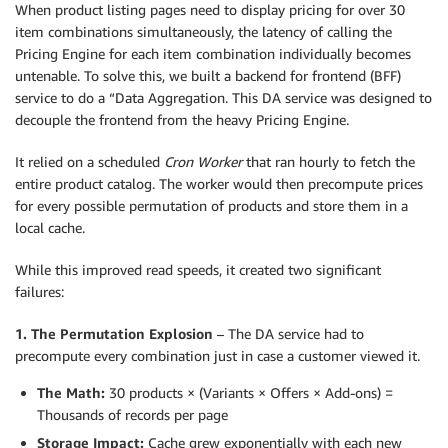
When product listing pages need to display pricing for over 30
item combinations simultaneously, the latency of calling the
Pricing Engine for each item combination individually becomes
untenable. To solve this, we built a backend for frontend (BFF)
service to do a “Data Aggregation. This DA service was designed to
decouple the frontend from the heavy Pricing Engine.
It relied on a scheduled
Cron Worker
that ran hourly to fetch the
entire product catalog. The worker would then precompute prices
for every possible permutation of products and store them in a
local cache.
While this improved read speeds, it created two significant
failures:
1. The Permutation Explosion
– The DA service had to
precompute every combination just in case a customer viewed it.
The Math:
30 products × (Variants × Offers × Add-ons) =
Thousands of records per page
Storage Impact:
Cache grew exponentially with each new