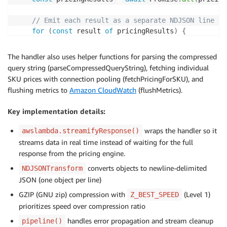
}
)
;
// Emit each result as a separate NDJSON line
// Process the request, writing to the gzip 
for
(
const
 result 
of
 pricingResults
)
{
await
processRequestUsingQueryString
(
event
,
 
      ndjsonTransform
.
write
(
result
)
;
}
The handler also uses helper functions for parsing the compressed
// Pipeline: Transform → Compress → Send
query string (parseCompressedQueryString), fetching individual
await
pipeline
(
ndjsonTransform
,
 gzip
,
 respon
    ndjsonTransform
.
end
(
)
;
SKU prices with connection pooling (fetchPricingForSKU), and
}
}
catch
(
error
)
{
flushing metrics to
Amazon CloudWatch
(flushMetrics).
    ndjsonTransform
.
destroy
(
error
)
;
// ... error handling
}
Key implementation details:
}
catch
(
error
)
{
}
      console
.
error
(
"Lambda streaming error:"
,
 error
wraps the handler so it
awslambda.streamifyResponse()
      responseStream
.
destroy
(
)
;
streams data in real time instead of waiting for the full
}
finally
{
response from the pricing engine.
await
flushMetrics
(
)
.
catch
(
console
.
error
)
;
}
converts objects to newline-delimited
NDJSONTransform
}
JSON (one object per line)
)
;
GZIP (GNU zip) compression with
(Level 1)
Z_BEST_SPEED
prioritizes speed over compression ratio
handles error propagation and stream cleanup
pipeline()