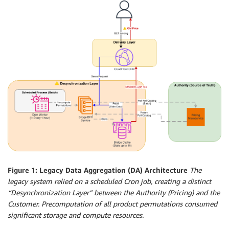
Figure 1: Legacy Data Aggregation (DA) Architecture
The
legacy system relied on a scheduled Cron job, creating a distinct
“Desynchronization Layer” between the Authority (Pricing) and the
Customer. Precomputation of all product permutations consumed
significant storage and compute resources.