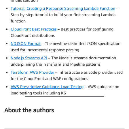
in this solution
Tutorial: Creating a Response Streaming Lambda Function
–
Step-by-step tutorial to build your first streaming Lambda
function
CloudFront Best Practices
– Best practices for configuring
CloudFront distributions
NDJSON Format
– The newline-delimited JSON specification
used for incremental response parsing
Node.js Streams API
– The Node.js streams documentation
underpinning the Transform and Pipeline patterns
Terraform AWS Provider
– Infrastructure as code provider used
for the CloudFront and WAF configurations
AWS Prescriptive Guidance: Load Testing
– AWS guidance on
load testing tools including K6
About the authors