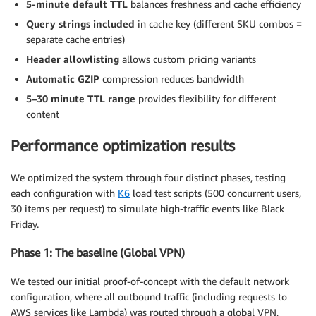
5-minute default TTL
balances freshness and cache efficiency
// Decode chunk and append to buffer
Query strings included
in cache key (different SKU combos =
    buffer 
+=
 decoder
.
decode
(
value
,
{
stream
:
true
}
# Include query strings in cache key

separate cache entries)
    # This verifies different SKU combinations have 
// Split by newlines (NDJSON format: one JSON ob
    query_strings_config
Header allowlisting
allows custom pricing variants
{
const
 lines 
=
 buffer
.
split
(
"\n"
)
;
      query_string_behavior = 
"all"
Automatic GZIP
compression reduces bandwidth
}
// Keep the last incomplete line in buffer
5–30 minute TTL range
provides flexibility for different
    buffer 
=
 lines
.
pop
(
)
||
""
;
content
    # Enable automatic GZIP compression

    enable_accept_encoding_gzip = true

// Parse each complete line as a JSON object
Performance optimization results
}
for
(
const
 line 
of
 lines
)
{
}
if
(
line
.
trim
(
)
)
{
We optimized the system through four distinct phases, testing
const
 pricingObject 
=
JSON
.
parse
(
line
)
;
# CloudFront Origin Request Policy 
(
forward headers 
each configuration with
K6
load test scripts (500 concurrent users,
        pricingData
.
push
(
pricingObject
)
;
resource "aws_cloudfront_origin_request_policy" "pri
30 items per request) to simulate high-traffic events like Black
name = "${var
.lambda_function_name
}-origin-policy"

Friday.
// Optional: update UI immediately as each p
if
(
options
.
onChunk
)
{
  headers_config
{
Phase 1: The baseline (Global VPN)
          options
.
onChunk
(
pricingObject
)
;
header_behavior = "whitelist"

}
We tested our initial proof-of-concept with the default network
    headers
{
}
      items = [

configuration, where all outbound traffic (including requests to
}
"x-ecom-pricing-1"
,
AWS services like Lambda) was routed through a global VPN,