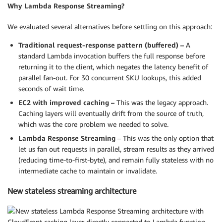
Why Lambda Response Streaming?
We evaluated several alternatives before settling on this approach:
Traditional request-response pattern (buffered) –
A
standard Lambda invocation buffers the full response before
returning it to the client, which negates the latency benefit of
parallel fan-out. For 30 concurrent SKU lookups, this added
seconds of wait time.
EC2 with improved caching –
This was the legacy approach.
Caching layers will eventually drift from the source of truth,
which was the core problem we needed to solve.
Lambda Response Streaming
– This was the only option that
let us fan out requests in parallel, stream results as they arrived
(reducing time-to-first-byte), and remain fully stateless with no
intermediate cache to maintain or invalidate.
New stateless streaming architecture