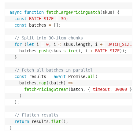
async
function
fetchLargePricingBatch
(
skus
)
{
const
BATCH_SIZE
=
30
;
const
 batches 
=
[
]
;
// Split into 30-item chunks
for
(
let
 i 
=
0
;
 i 
<
 skus
.
length
;
 i 
+=
BATCH_SIZE
)
    batches
.
push
(
skus
.
slice
(
i
,
 i 
+
BATCH_SIZE
)
)
;
}
// Fetch all batches in parallel
const
 results 
=
await
 Promise
.
all
(
    batches
.
map
(
(
batch
)
=>
fetchPricingStream
(
batch
,
{
timeout
:
30000
}
)
)
)
;
// Flatten results
return
 results
.
flat
(
)
;
}