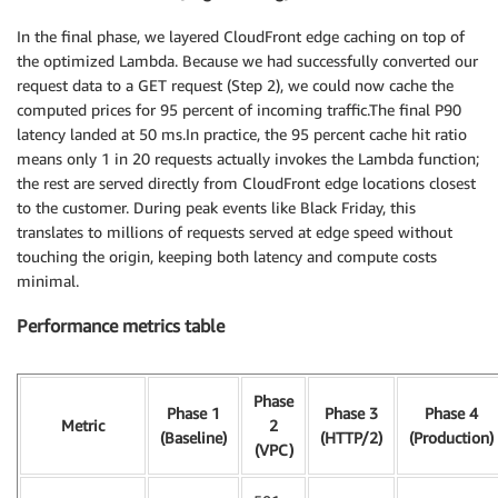
In the final phase, we layered CloudFront edge caching on top of
the optimized Lambda. Because we had successfully converted our
request data to a GET request (Step 2), we could now cache the
computed prices for 95 percent of incoming traffic.The final P90
latency landed at 50 ms.In practice, the 95 percent cache hit ratio
means only 1 in 20 requests actually invokes the Lambda function;
the rest are served directly from CloudFront edge locations closest
to the customer. During peak events like Black Friday, this
translates to millions of requests served at edge speed without
touching the origin, keeping both latency and compute costs
minimal.
Performance metrics table
Phase
Phase 1
Phase 3
Phase 4
Metric
2
(Baseline)
(HTTP/2)
(Production)
(VPC)