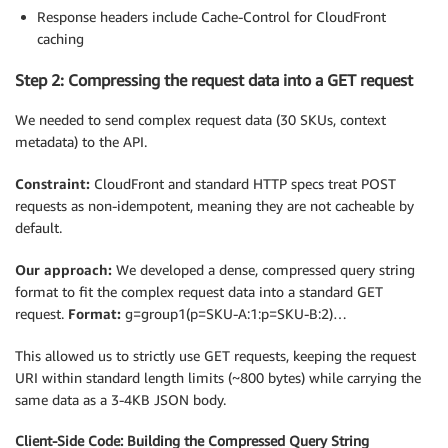
Response headers include Cache-Control for CloudFront
caching
Step 2: Compressing the request data into a GET request
We needed to send complex request data (30 SKUs, context
metadata) to the API.
Constraint:
CloudFront and standard HTTP specs treat POST
requests as non-idempotent, meaning they are not cacheable by
default.
Our approach:
We developed a dense, compressed query string
format to fit the complex request data into a standard GET
request.
Format:
g=group1(p=SKU-A:1:p=SKU-B:2)…
This allowed us to strictly use GET requests, keeping the request
URI within standard length limits (~800 bytes) while carrying the
same data as a 3-4KB JSON body.
Client-Side Code: Building the Compressed Query String