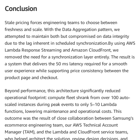
Conclusion
Stale pricing forces engineering teams to choose between
freshness and scale. With the Data Aggregation pattern, we
attempted to maintain both but compromised on data integrity
due to the lag inherent in scheduled synchronization.By using AWS
Lambda Response Streaming and Amazon CloudFront, we
removed the need for a synchronization layer entirely. The result is
a system that delivers the 50 ms latency required for a smooth
user experience while supporting price consistency between the
product page and checkout.
Beyond performance, this architecture significantly reduced
operational footprint: compute fleet shrank from over 100 auto-
scaled instances during peak events to only 5–10 Lambda
functions, lowering maintenance and operational costs. This
outcome was the result of close collaboration between Samsung’s
ecommerce engineering team, our AWS Technical Account
Manager (TAM), and the Lambda and CloudFront service teams,
who helped architect the solution, review design decisions, and