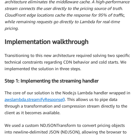
architecture eliminates the middleware cache. A high-performance
stream connects the user directly to the pricing source of truth.
CloudFront edge locations cache the response for 95% of traffic,
while remaining requests go directly to Lambda for real-time
pricing.
Implementation walkthrough
Transitioning to this new architecture required solving two specific
technical constraints regarding CDN behavior and cold starts. We
implemented the solution in three steps.
Step 1: Implementing the streaming handler
The core of our solution is the Node.js Lambda handler wrapped in
awslambda.streamifyResponse()
. This allows us to pipe data
through a transformation and compression stream directly to the
client as it becomes available.
We used a custom NDJSONTransform to convert pricing objects
into newline-delimited JSON (NDJSON), allowing the browser to