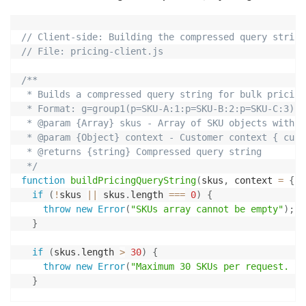
// Client-side: Building the compressed query string
// File: pricing-client.js
/**

 * Builds a compressed query string for bulk pricing
 * Format: g=group1(p=SKU-A:1:p=SKU-B:2:p=SKU-C:3)

 * @param {Array} skus - Array of SKU objects with {
 * @param {Object} context - Customer context { cust
 * @returns {string} Compressed query string

 */
function
buildPricingQueryString
(
skus
,
 context 
=
{
}
)
if
(
!
skus 
||
 skus
.
length 
===
0
)
{
throw
new
Error
(
"SKUs array cannot be empty"
)
;
}
if
(
skus
.
length 
>
30
)
{
throw
new
Error
(
"Maximum 30 SKUs per request. Sp
}