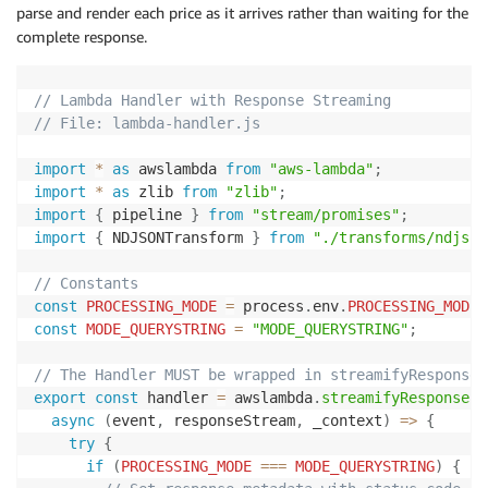
parse and render each price as it arrives rather than waiting for the
complete response.
// Lambda Handler with Response Streaming
// File: lambda-handler.js
import
*
as
 awslambda 
from
"aws-lambda"
;
import
*
as
 zlib 
from
"zlib"
;
import
{
 pipeline 
}
from
"stream/promises"
;
import
{
 NDJSONTransform 
}
from
"./transforms/ndjson
// Constants
const
PROCESSING_MODE
=
 process
.
env
.
PROCESSING_MODE
const
MODE_QUERYSTRING
=
"MODE_QUERYSTRING"
;
// The Handler MUST be wrapped in streamifyResponse(
export
const
 handler 
=
 awslambda
.
streamifyResponse
(
async
(
event
,
 responseStream
,
 _context
)
=>
{
try
{
if
(
PROCESSING_MODE
===
MODE_QUERYSTRING
)
{