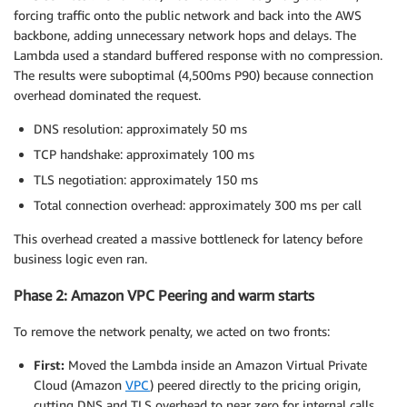
}
"x-ecom-pricing-2"
,
forcing traffic onto the public network and back into the AWS
"x-ecom-pricing-3"
backbone, adding unnecessary network hops and delays. The
  reader
.
releaseLock
(
)
;
      ]

Lambda used a standard buffered response with no compression.
return
 pricingData
;
}
The results were suboptimal (4,500ms P90) because connection
}
}
overhead dominated the request.
query_strings_config
{
DNS resolution: approximately 50 ms
    query_string_behavior = 
"all"
TCP handshake: approximately 100 ms
}
TLS negotiation: approximately 150 ms
cookies_config
{
Total connection overhead: approximately 300 ms per call
    cookie_behavior = 
"none"
This overhead created a massive bottleneck for latency before
}
business logic even ran.
}
Phase 2: Amazon VPC Peering and warm starts
To remove the network penalty, we acted on two fronts:
First:
Moved the Lambda inside an Amazon Virtual Private
Cloud (Amazon
VPC
) peered directly to the pricing origin,
cutting DNS and TLS overhead to near zero for internal calls.