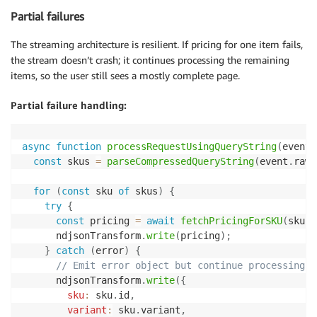
Partial failures
The streaming architecture is resilient. If pricing for one item fails,
the stream doesn’t crash; it continues processing the remaining
items, so the user still sees a mostly complete page.
Partial failure handling:
async
function
processRequestUsingQueryString
(
event
,
const
 skus 
=
parseCompressedQueryString
(
event
.
rawQ
for
(
const
 sku 
of
 skus
)
{
try
{
const
 pricing 
=
await
fetchPricingForSKU
(
sku
)
;
      ndjsonTransform
.
write
(
pricing
)
;
}
catch
(
error
)
{
// Emit error object but continue processing o
      ndjsonTransform
.
write
(
{
sku
:
 sku
.
id
,
variant
:
 sku
.
variant
,