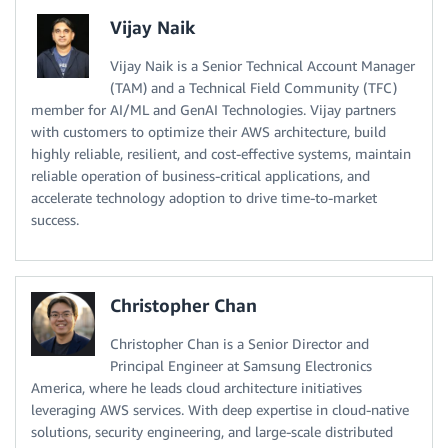
Vijay Naik
Vijay Naik is a Senior Technical Account Manager
(TAM) and a Technical Field Community (TFC)
member for AI/ML and GenAI Technologies. Vijay partners
with customers to optimize their AWS architecture, build
highly reliable, resilient, and cost-effective systems, maintain
reliable operation of business-critical applications, and
accelerate technology adoption to drive time-to-market
success.
Christopher Chan
Christopher Chan is a Senior Director and
Principal Engineer at Samsung Electronics
America, where he leads cloud architecture initiatives
leveraging AWS services. With deep expertise in cloud-native
solutions, security engineering, and large-scale distributed