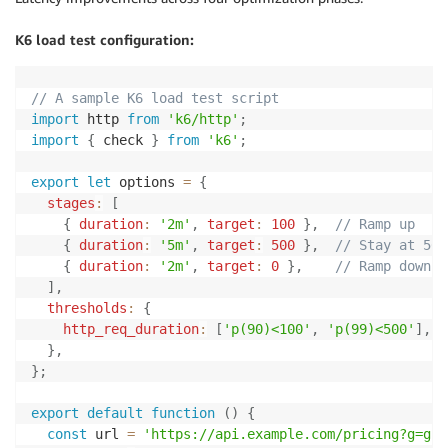
K6 load test configuration:
// A sample K6 load test script
import
 http 
from
'k6/http'
;
import
{
 check 
}
from
'k6'
;
export
let
 options 
=
{
stages
:
[
{
duration
:
'2m'
,
target
:
100
}
,
// Ramp up
{
duration
:
'5m'
,
target
:
500
}
,
// Stay at 500
{
duration
:
'2m'
,
target
:
0
}
,
// Ramp down
]
,
thresholds
:
{
http_req_duration
:
[
'p(90)<100'
,
'p(99)<500'
]
,
/
}
,
}
;
export
default
function
(
)
{
const
 url 
=
'https://api.example.com/pricing?g=gro