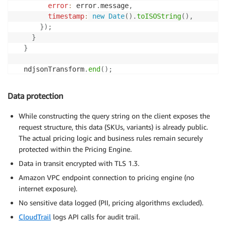
error
:
 error
.
message
,
timestamp
:
new
Date
(
)
.
toISOString
(
)
,
}
)
;
}
}
  ndjsonTransform
.
end
(
)
;
}
Data protection
While constructing the query string on the client exposes the
request structure, this data (SKUs, variants) is already public.
The actual pricing logic and business rules remain securely
protected within the Pricing Engine.
Data in transit encrypted with TLS 1.3.
Amazon VPC endpoint connection to pricing engine (no
internet exposure).
No sensitive data logged (PII, pricing algorithms excluded).
CloudTrail
logs API calls for audit trail.