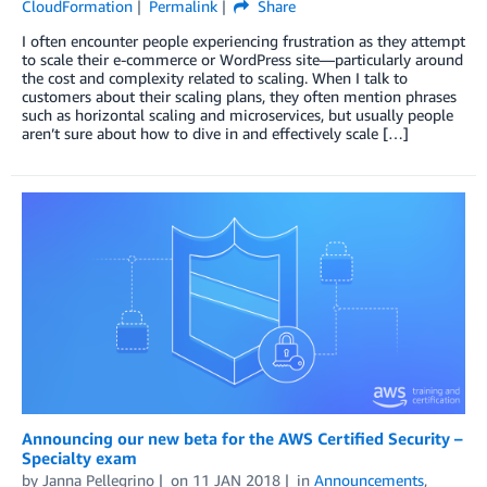
CloudFormation
Permalink
Share
I often encounter people experiencing frustration as they attempt
to scale their e-commerce or WordPress site—particularly around
the cost and complexity related to scaling. When I talk to
customers about their scaling plans, they often mention phrases
such as horizontal scaling and microservices, but usually people
aren’t sure about how to dive in and effectively scale […]
Announcing our new beta for the AWS Certified Security –
Specialty exam
by
Janna Pellegrino
on
11 JAN 2018
in
Announcements
,