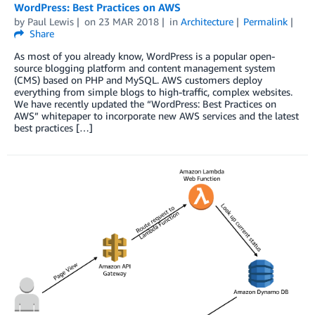
WordPress: Best Practices on AWS
by
Paul Lewis
on
23 MAR 2018
in
Architecture
Permalink
Share
As most of you already know, WordPress is a popular open-
source blogging platform and content management system
(CMS) based on PHP and MySQL. AWS customers deploy
everything from simple blogs to high-traffic, complex websites.
We have recently updated the “WordPress: Best Practices on
AWS” whitepaper to incorporate new AWS services and the latest
best practices […]