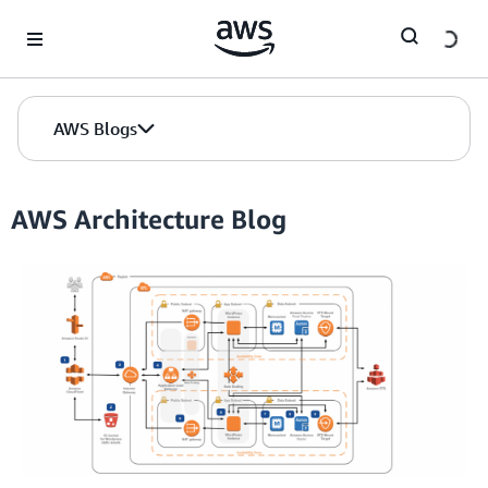
Skip to Main Content
AWS Blogs
AWS Architecture Blog