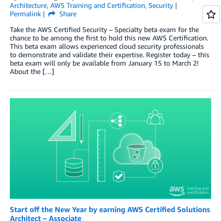
Architecture
,
AWS Training and Certification
,
Security
Permalink
Share
Take the AWS Certified Security – Specialty beta exam for the
chance to be among the first to hold this new AWS Certification.
This beta exam allows experienced cloud security professionals
to demonstrate and validate their expertise. Register today – this
beta exam will only be available from January 15 to March 2!
About the […]
Start off the New Year by earning AWS Certified Solutions
Architect – Associate