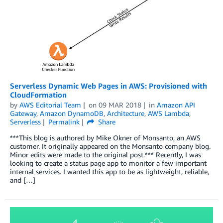
Serverless Dynamic Web Pages in AWS: Provisioned with
CloudFormation
by
AWS Editorial Team
on
09 MAR 2018
in
Amazon API
Gateway
,
Amazon DynamoDB
,
Architecture
,
AWS Lambda
,
Serverless
Permalink
Share
***This blog is authored by Mike Okner of Monsanto, an AWS
customer. It originally appeared on the Monsanto company blog.
Minor edits were made to the original post.*** Recently, I was
looking to create a status page app to monitor a few important
internal services. I wanted this app to be as lightweight, reliable,
and […]