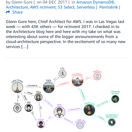
by
Glenn Gore
on
04 DEC 2017
in
Amazon DynamoDB
,
Architecture
,
AWS re:Invent
,
S3 Select
,
Serverless
Permalink
Share
Glenn Gore here, Chief Architect for AWS. I was in Las Vegas last
week — with 43K others — for re:Invent 2017. I checked in to
the Architecture blog here and here with my take on what was
interesting about some of the bigger announcements from a
cloud-architecture perspective. In the excitement of so many new
services […]