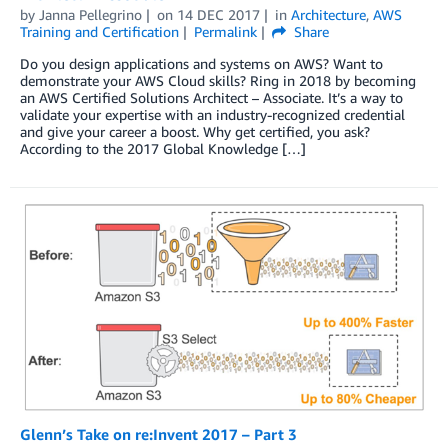
by
Janna Pellegrino
on
14 DEC 2017
in
Architecture
,
AWS
Training and Certification
Permalink
Share
Do you design applications and systems on AWS? Want to
demonstrate your AWS Cloud skills? Ring in 2018 by becoming
an AWS Certified Solutions Architect – Associate. It’s a way to
validate your expertise with an industry-recognized credential
and give your career a boost. Why get certified, you ask?
According to the 2017 Global Knowledge […]
Glenn’s Take on re:Invent 2017 – Part 3