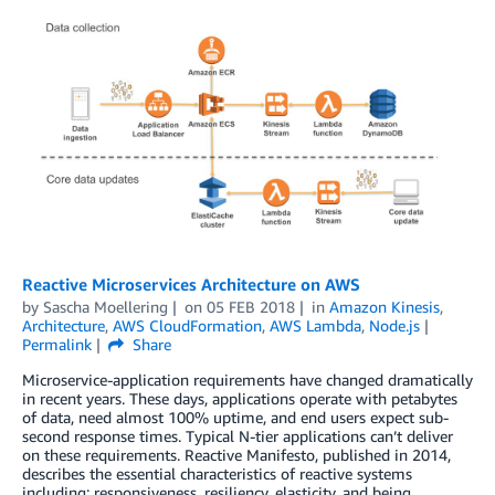
Reactive Microservices Architecture on AWS
by
Sascha Moellering
on
05 FEB 2018
in
Amazon Kinesis
,
Architecture
,
AWS CloudFormation
,
AWS Lambda
,
Node.js
Permalink
Share
Microservice-application requirements have changed dramatically
in recent years. These days, applications operate with petabytes
of data, need almost 100% uptime, and end users expect sub-
second response times. Typical N-tier applications can’t deliver
on these requirements. Reactive Manifesto, published in 2014,
describes the essential characteristics of reactive systems
including: responsiveness, resiliency, elasticity, and being