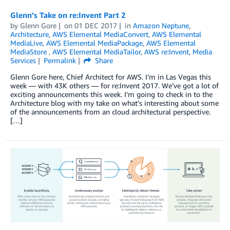
Glenn’s Take on re:Invent Part 2
by
Glenn Gore
on
01 DEC 2017
in
Amazon Neptune
,
Architecture
,
AWS Elemental MediaConvert
,
AWS Elemental
MediaLive
,
AWS Elemental MediaPackage
,
AWS Elemental
MediaStore
,
AWS Elemental MediaTailor
,
AWS re:Invent
,
Media
Services
Permalink
Share
Glenn Gore here, Chief Architect for AWS. I’m in Las Vegas this
week — with 43K others — for re:Invent 2017. We’ve got a lot of
exciting announcements this week. I’m going to check in to the
Architecture blog with my take on what’s interesting about some
of the announcements from an cloud architectural perspective.
[…]