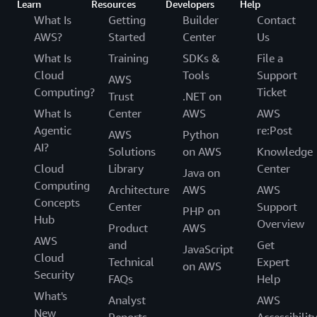
Learn
Resources
Developers
Help
What Is
Getting
Builder
Contact
AWS?
Started
Center
Us
What Is
Training
SDKs &
File a
Cloud
Tools
Support
AWS
Computing?
Ticket
Trust
.NET on
What Is
Center
AWS
AWS
Agentic
re:Post
AWS
Python
AI?
Solutions
on AWS
Knowledge
Cloud
Library
Center
Java on
Computing
Architecture
AWS
AWS
Concepts
Center
Support
PHP on
Hub
Overview
Product
AWS
AWS
and
Get
JavaScript
Cloud
Technical
Expert
on AWS
Security
FAQs
Help
What's
Analyst
AWS
New