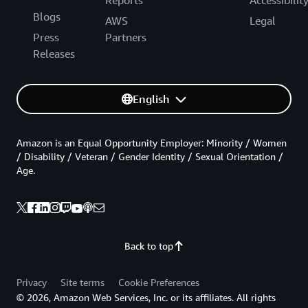
Reports
Accessibilit
Blogs
AWS
Legal
Press
Partners
Releases
English
Amazon is an Equal Opportunity Employer: Minority / Women
/ Disability / Veteran / Gender Identity / Sexual Orientation /
Age.
Back to top
Privacy
Site terms
Cookie Preferences
© 2026, Amazon Web Services, Inc. or its affiliates. All rights