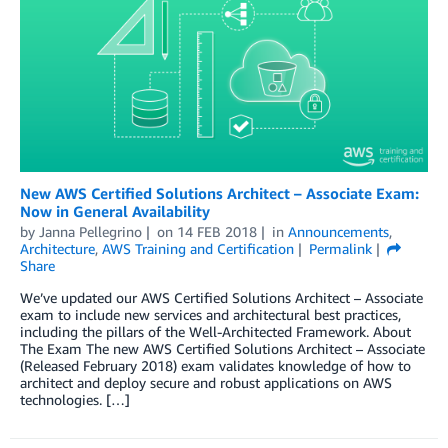
New AWS Certified Solutions Architect – Associate Exam:
Now in General Availability
by
Janna Pellegrino
on
14 FEB 2018
in
Announcements
,
Architecture
,
AWS Training and Certification
Permalink
Share
We’ve updated our AWS Certified Solutions Architect – Associate
exam to include new services and architectural best practices,
including the pillars of the Well-Architected Framework. About
The Exam The new AWS Certified Solutions Architect – Associate
(Released February 2018) exam validates knowledge of how to
architect and deploy secure and robust applications on AWS
technologies. […]