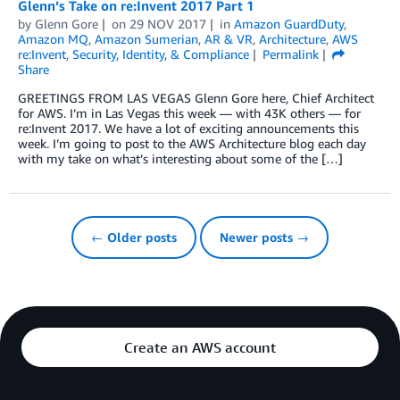
Glenn’s Take on re:Invent 2017 Part 1
by
Glenn Gore
on
29 NOV 2017
in
Amazon GuardDuty
,
Amazon MQ
,
Amazon Sumerian
,
AR & VR
,
Architecture
,
AWS
re:Invent
,
Security, Identity, & Compliance
Permalink
Share
GREETINGS FROM LAS VEGAS Glenn Gore here, Chief Architect
for AWS. I’m in Las Vegas this week — with 43K others — for
re:Invent 2017. We have a lot of exciting announcements this
week. I’m going to post to the AWS Architecture blog each day
with my take on what’s interesting about some of the […]
← Older posts
Newer posts →
Create an AWS account