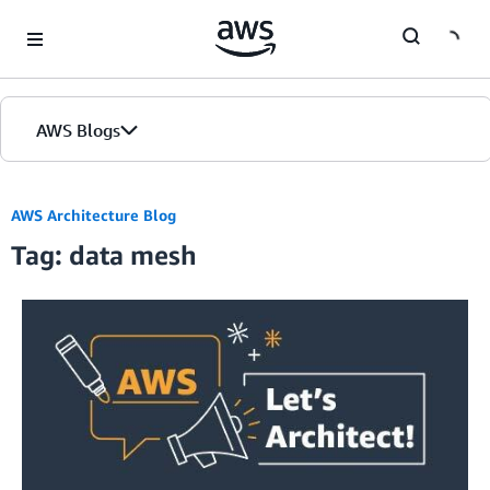
Skip to Main Content
AWS Blogs
AWS Architecture Blog
Tag: data mesh