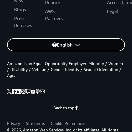
New
Reports
Accessibilit
Blogs
AWS
Legal
Press
Partners
Releases
English
Amazon is an Equal Opportunity Employer: Minority / Women
/ Disability / Veteran / Gender Identity / Sexual Orientation /
Age.
Back to top
Privacy
Site terms
Cookie Preferences
© 2026, Amazon Web Services, Inc. or its affiliates. All rights