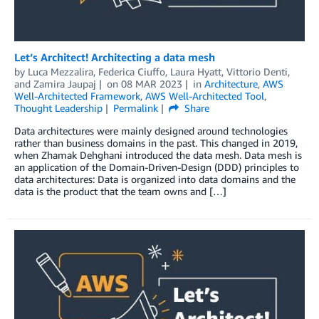
Let’s Architect! Architecting a data mesh
by
Luca Mezzalira
,
Federica Ciuffo
,
Laura Hyatt
,
Vittorio Denti
,
and
Zamira Jaupaj
on
08 MAR 2023
in
Architecture
,
AWS
Well-Architected Framework
,
AWS Well-Architected Tool
,
Thought Leadership
Permalink
Share
Data architectures were mainly designed around technologies
rather than business domains in the past. This changed in 2019,
when Zhamak Dehghani introduced the data mesh. Data mesh is
an application of the Domain-Driven-Design (DDD) principles to
data architectures: Data is organized into data domains and the
data is the product that the team owns and […]