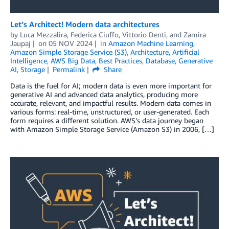
Let’s Architect! Modern data architectures
by
Luca Mezzalira
,
Federica Ciuffo
,
Vittorio Denti
, and
Zamira
Jaupaj
on
05 NOV 2024
in
Amazon Machine Learning
,
Amazon Simple Storage Service (S3)
,
Architecture
,
Artificial
Intelligence
,
AWS Big Data
,
Best Practices
,
Database
,
Generative
AI
,
Storage
Permalink
Share
Data is the fuel for AI; modern data is even more important for
generative AI and advanced data analytics, producing more
accurate, relevant, and impactful results. Modern data comes in
various forms: real-time, unstructured, or user-generated. Each
form requires a different solution. AWS’s data journey began
with Amazon Simple Storage Service (Amazon S3) in 2006, […]