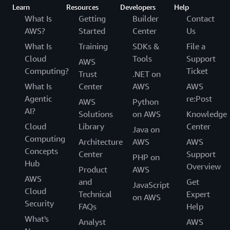
Learn
Resources
Developers
Help
What Is
Getting
Builder
Contact
AWS?
Started
Center
Us
What Is
Training
SDKs &
File a
Cloud
Tools
Support
AWS
Computing?
Ticket
Trust
.NET on
What Is
Center
AWS
AWS
Agentic
re:Post
AWS
Python
AI?
Solutions
on AWS
Knowledge
Cloud
Library
Center
Java on
Computing
Architecture
AWS
AWS
Concepts
Center
Support
PHP on
Hub
Overview
Product
AWS
AWS
and
Get
JavaScript
Cloud
Technical
Expert
on AWS
Security
FAQs
Help
What's
Analyst
AWS