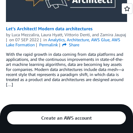
Let’s Architect! Modern data architectures
by
Luca Mezzalira
,
Laura Hyatt
,
Vittorio Denti
, and
Zamira Jaupaj
on
07 SEP 2022
in
Analytics
,
Architecture
,
AWS Glue
,
AWS
Lake Formation
Permalink
Share
With the rapid growth in data coming from data platforms and
applications, and the continuous improvements in state-of-the-
art machine learning algorithms, data are becoming key assets
for companies. Modern data architectures include data mesh—a
recent style that represents a paradigm shift, in which data is
treated as a product and data architectures are designed around
[…]
Create an AWS account