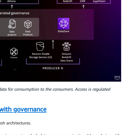
data for consumption to the consumers. Access is regulated
with governance
esh architectures.