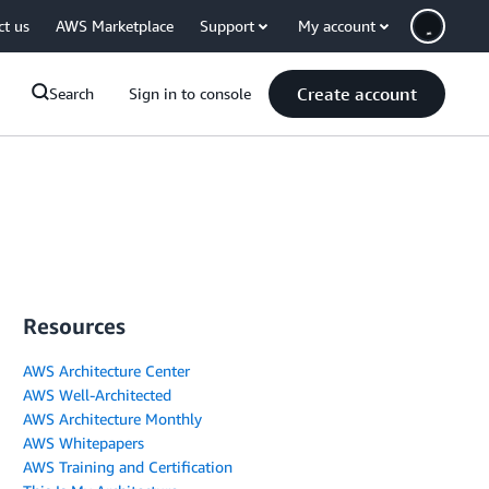
ct us
AWS Marketplace
Support
My account
Create account
Search
Sign in to console
Resources
AWS Architecture Center
AWS Well-Architected
AWS Architecture Monthly
AWS Whitepapers
AWS Training and Certification