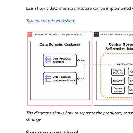
Learn how a data mesh architecture can be implemented w
Take me to this workshop!
The diagrams shows how to separate the producers, con
strategy.
See you next time!