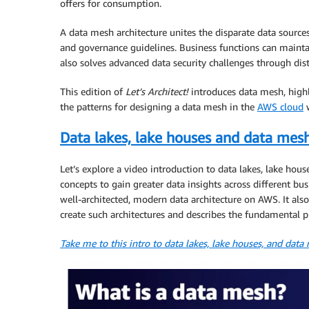
offers for consumption.
A data mesh architecture unites the disparate data sourc
and governance guidelines. Business functions can mainta
also solves advanced data security challenges through dis
This edition of
Let’s Architect!
introduces data mesh, highl
the patterns for designing a data mesh in the
AWS cloud
w
Data lakes, lake houses and data mes
Let’s explore a video introduction to data lakes, lake hou
concepts to gain greater data insights across different bus
well-architected, modern data architecture on AWS. It als
create such architectures and describes the fundamental p
Take me to this intro to data lakes, lake houses, and data