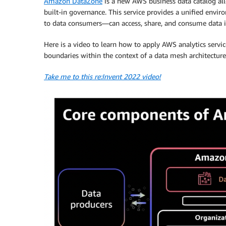
Amazon DataZone
is a new AWS business data catalog all
built-in governance. This service provides a unified en
to data consumers—can access, share, and consume data 
Here is a video to learn how to apply AWS analytics servic
boundaries within the context of a data mesh architecture
Take me to this re:Invent 2022 video!