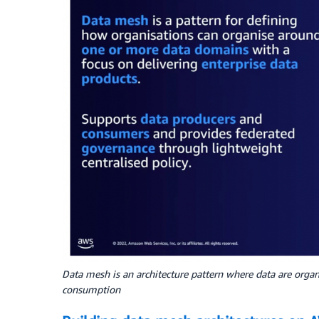
Data mesh is an architecture pattern where data are orga
consumption