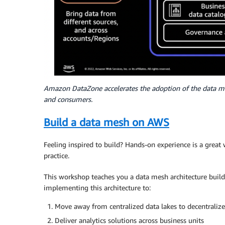
Amazon DataZone accelerates the adoption of the data me
and consumers.
Build a data mesh on AWS
Feeling inspired to build? Hands-on experience is a great 
practice.
This workshop teaches you a data mesh architecture buil
implementing this architecture to:
Move away from centralized data lakes to decentraliz
Deliver analytics solutions across business units