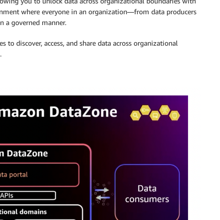
owing you to unlock data across organizational boundaries with
vironment where everyone in an organization—from data producers
in a governed manner.
es to discover, access, and share data across organizational
.