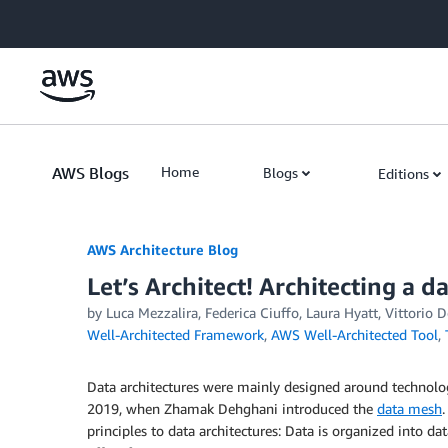
Skip to Main Content
AWS Blogs
Home
Blogs
Editions
AWS Architecture Blog
Let’s Architect! Architecting a 
by Luca Mezzalira, Federica Ciuffo, Laura Hyatt, Vittorio 
Well-Architected Framework
,
AWS Well-Architected Tool
,
Data architectures were mainly designed around technolog
2019, when Zhamak Dehghani introduced the
data mesh
principles to data architectures: Data is organized into 