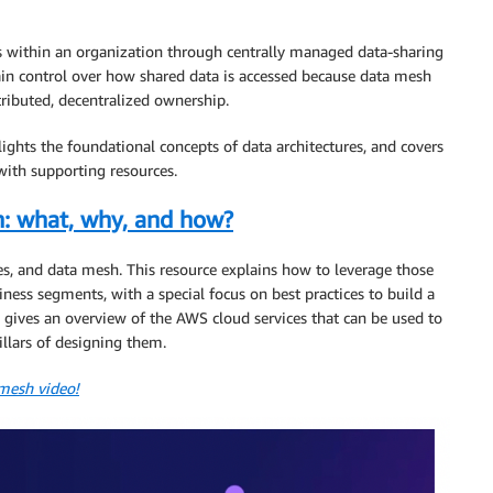
es within an organization through centrally managed data-sharing
in control over how shared data is accessed because data mesh
tributed, decentralized ownership.
ights the foundational concepts of data architectures, and covers
ith supporting resources.
h: what, why, and how?
ses, and data mesh. This resource explains how to leverage those
iness segments, with a special focus on best practices to build a
o gives an overview of the AWS cloud services that can be used to
illars of designing them.
 mesh video!