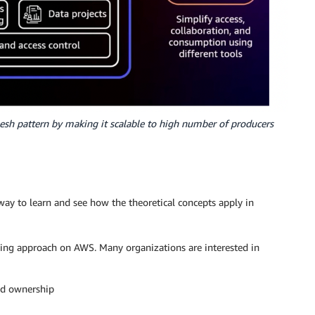
sh pattern by making it scalable to high number of producers
way to learn and see how the theoretical concepts apply in
ding approach on AWS. Many organizations are interested in
ed ownership