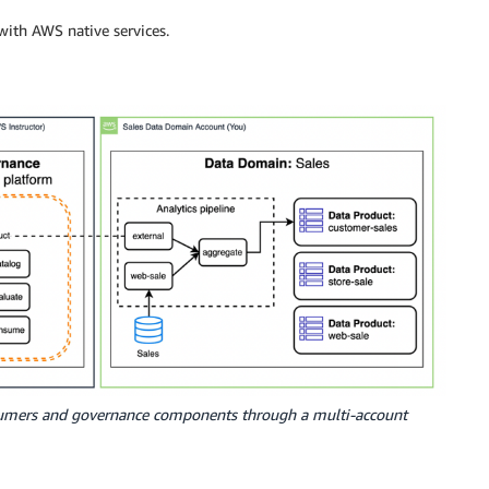
ith AWS native services.
sumers and governance components through a multi-account