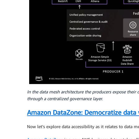
In the data mesh architecture the producers expose their 
through a centralized governance layer.
Amazon DataZone: Democratize data 
Now let’s explore data accessibility as it relates to data m