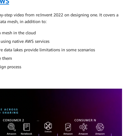
AWS
by-step video from re:Invent 2022 on designing one. It covers a
ta mesh, in addition to:
a mesh in the cloud
 using native AWS services
e data lakes provide limitations in some scenarios
me them
ign process