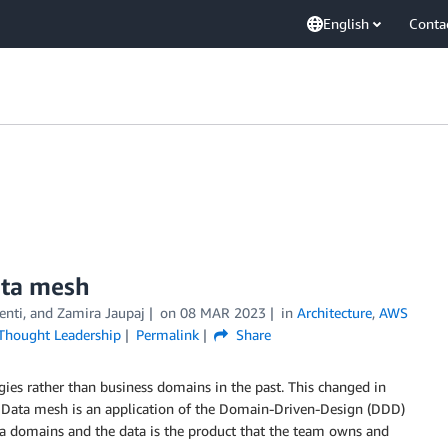
English
Conta
data mesh
Denti, and Zamira Jaupaj
on
08 MAR 2023
in
Architecture
,
AWS
Thought Leadership
Permalink
Share
ies rather than business domains in the past. This changed in
. Data mesh is an application of the Domain-Driven-Design (DDD)
data domains and the data is the product that the team owns and