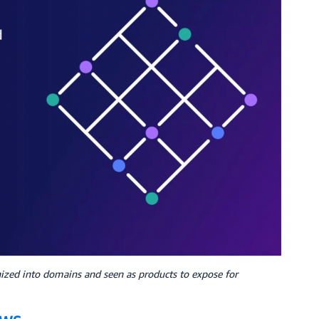
nized into domains and seen as products to expose for