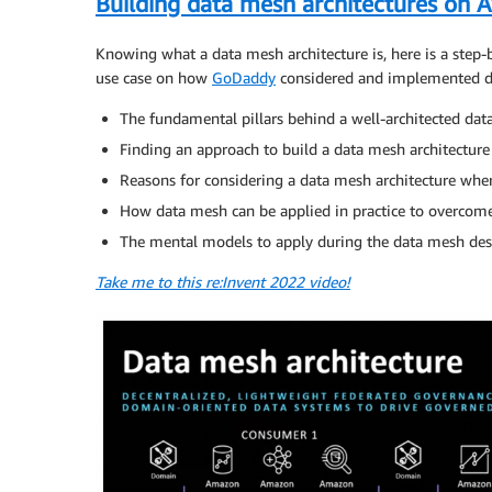
Building data mesh architectures on 
Knowing what a data mesh architecture is, here is a step-
use case on how
GoDaddy
considered and implemented da
The fundamental pillars behind a well-architected dat
Finding an approach to build a data mesh architecture
Reasons for considering a data mesh architecture wher
How data mesh can be applied in practice to overco
The mental models to apply during the data mesh des
Take me to this re:Invent 2022 video!