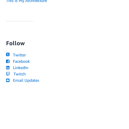
This Is My Architecture
Follow
Twitter
Facebook
LinkedIn
Twitch
Email Updates