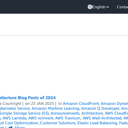
English
Conta
itecture Blog Posts of 2024
a Courtright
on
23 JAN 2025
in
Amazon CloudFront
,
Amazon Dyna
ubernetes Service
,
Amazon Machine Learning
,
Amazon Q Developer
,
Am
imple Storage Service (S3)
,
Announcements
,
Architecture
,
AWS CloudF
a
,
AWS Lambda
,
AWS re:Invent
,
AWS Trainium
,
AWS Well-Architected
,
AW
ud Cost Optimization
,
Customer Solutions
,
Elastic Load Balancing
,
Feat
ink
Share