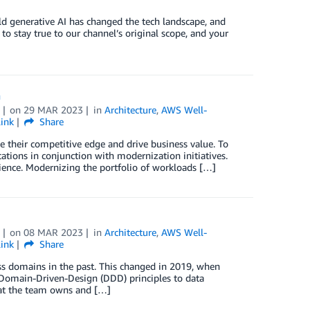
rld generative AI has changed the tech landscape, and
to stay true to our channel’s original scope, and your
n
on
29 MAR 2023
in
Architecture
,
AWS Well-
ink
Share
their competitive edge and drive business value. To
tions in conjunction with modernization initiatives.
silience. Modernizing the portfolio of workloads […]
on
08 MAR 2023
in
Architecture
,
AWS Well-
ink
Share
ss domains in the past. This changed in 2019, when
Domain-Driven-Design (DDD) principles to data
that the team owns and […]