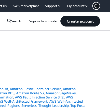
ct us
AWS Marketplace
Support
My account
Create account
Search
Sign in to console
moDB
,
Amazon Elastic Container Service
,
Amazon
azon RDS
,
Amazon Route 53
,
Amazon SageMaker
,
ormation
,
AWS Fault Injection Service (FIS)
,
AWS
S Well-Architected Framework
,
AWS Well-Architected
ured
,
Regions
,
Serverless
,
Thought Leadership
,
Top Posts