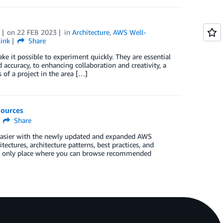
on
22 FEB 2023
in
Architecture
,
AWS Well-
ink
Share
e it possible to experiment quickly. They are essential
accuracy, to enhancing collaboration and creativity, a
 of a project in the area […]
sources
Share
 easier with the newly updated and expanded AWS
ectures, architecture patterns, best practices, and
 the only place where you can browse recommended