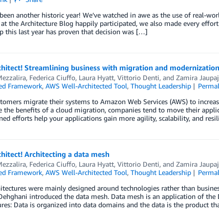
s been another historic year! We’ve watched in awe as the use of real-wo
at the Architecture Blog happily participated, we also made every effort 
p this last year has proven that decision was […]
chitect! Streamlining business with migration and modernizatio
ezzalira
,
Federica Ciuffo
,
Laura Hyatt
,
Vittorio Denti
, and
Zamira Jaupaj
ted Framework
,
AWS Well-Architected Tool
,
Thought Leadership
Permal
omers migrate their systems to Amazon Web Services (AWS) to increase 
the benefits of a cloud migration, companies tend to move their applica
ned efforts help your applications gain more agility, scalability, and re
chitect! Architecting a data mesh
ezzalira
,
Federica Ciuffo
,
Laura Hyatt
,
Vittorio Denti
, and
Zamira Jaupaj
ted Framework
,
AWS Well-Architected Tool
,
Thought Leadership
Permal
itectures were mainly designed around technologies rather than busine
ehghani introduced the data mesh. Data mesh is an application of the 
ures: Data is organized into data domains and the data is the product 