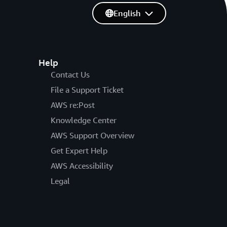
English
Help
Contact Us
File a Support Ticket
AWS re:Post
Knowledge Center
AWS Support Overview
Get Expert Help
AWS Accessibility
Legal