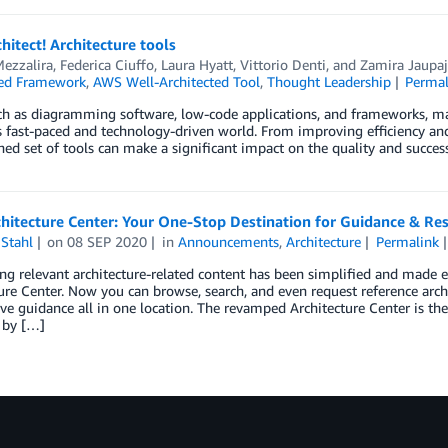
chitect! Architecture tools
ezzalira
,
Federica Ciuffo
,
Laura Hyatt
,
Vittorio Denti
, and
Zamira Jaupaj
ted Framework
,
AWS Well-Architected Tool
,
Thought Leadership
Permal
ch as diagramming software, low-code applications, and frameworks, mak
s fast-paced and technology-driven world. From improving efficiency and 
ned set of tools can make a significant impact on the quality and success
hitecture Center: Your One-Stop Destination for Guidance & Re
Stahl
on
08 SEP 2020
in
Announcements
,
Architecture
Permalink
ng relevant architecture-related content has been simplified and made
ure Center. Now you can browse, search, and even request reference archit
ive guidance all in one location. The revamped Architecture Center is
 by […]