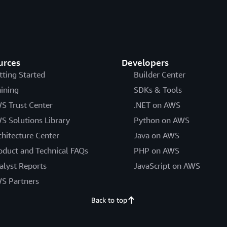
urces
Developers
tting Started
Builder Center
aining
SDKs & Tools
S Trust Center
.NET on AWS
S Solutions Library
Python on AWS
chitecture Center
Java on AWS
oduct and Technical FAQs
PHP on AWS
alyst Reports
JavaScript on AWS
S Partners
Back to top