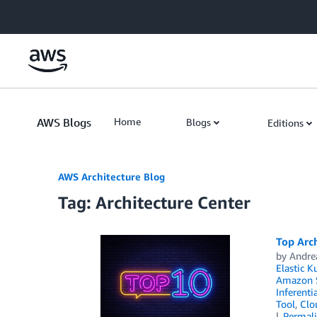
Skip to Main Content
AWS Blogs
Home
Blogs
Editions
AWS Architecture Blog
Tag: Architecture Center
Top Arch
by
Andre
Elastic K
Amazon S
Inferenti
Tool
,
Clo
Permal