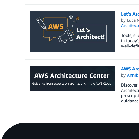
Let’s Ar
by
Luca M
Architec
Tools, su
in today’
well-defi
AWS Arc
by
Annik 
Discoveri
Architect
prescript
guidance