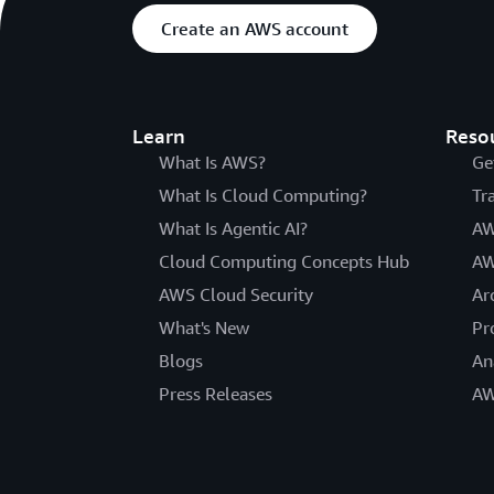
Create an AWS account
Learn
Reso
What Is AWS?
Ge
What Is Cloud Computing?
Tr
What Is Agentic AI?
AW
Cloud Computing Concepts Hub
AW
AWS Cloud Security
Ar
What's New
Pr
Blogs
An
Press Releases
AW