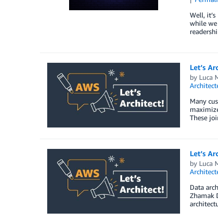
Well, it’
while we 
readershi
Let’s Ar
by
Luca M
Architec
Many cust
maximize 
These joi
Let’s Ar
by
Luca M
Architec
Data arch
Zhamak D
architect