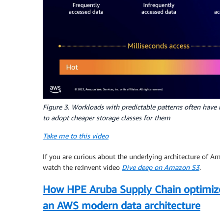
Figure 3. Workloads with predictable patterns often have l
to adopt cheaper storage classes for them
Take me to this video
If you are curious about the underlying architecture of A
watch the re:Invent video
Dive deep on Amazon S3
.
How HPE Aruba Supply Chain optimize
an AWS modern data architecture