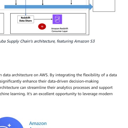
uba Supply Chain’s architecture, featuring Amazon S3
ata architecture on AWS. By integrating the flexibility of a data
n significantly enhance their data-driven decision-making
rchitecture can streamline their analytics processes and support
chine learning. It’s an excellent opportunity to leverage modern