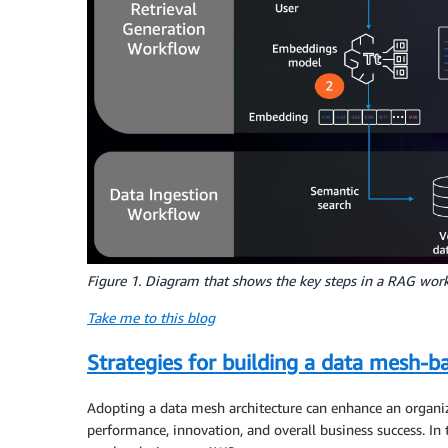
Figure 1. Diagram that shows the key steps in a RAG wor
Take me to this blog
Strategies for building a data mesh-b
Adopting a data mesh architecture can enhance an organiza
performance, innovation, and overall business success. In 