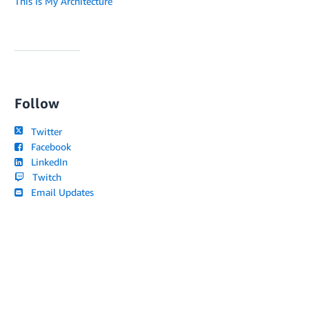
This Is My Architecture
Follow
Twitter
Facebook
LinkedIn
Twitch
Email Updates