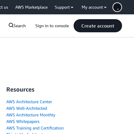
ct us
AWS Marketplace
Support
My account
Create account
Search
Sign in to console
Resources
AWS Architecture Center
AWS Well-Architected
AWS Architecture Monthly
AWS Whitepapers
AWS Training and Certification