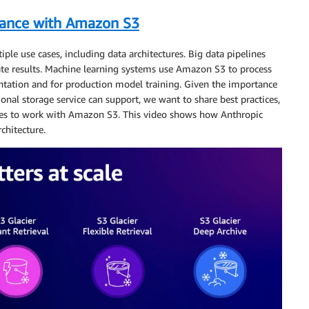
mance with Amazon S3
iple use cases, including data architectures. Big data pipelines
ate results. Machine learning systems use Amazon S3 to process
entation and for production model training. Given the importance
onal storage service can support, we want to share best practices,
gies to work with Amazon S3. This video shows how Anthropic
chitecture.