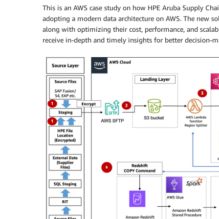
This is an AWS case study on how HPE Aruba Supply Chain 
adopting a modern data architecture on AWS. The new sol
along with optimizing their cost, performance, and scalab
receive in-depth and timely insights for better decision-