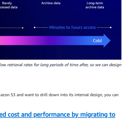
ow retrieval rates for long periods of time after, so we can design
mazon S3 and want to drill down into its internal design, you can
d cost and performance by migrating to