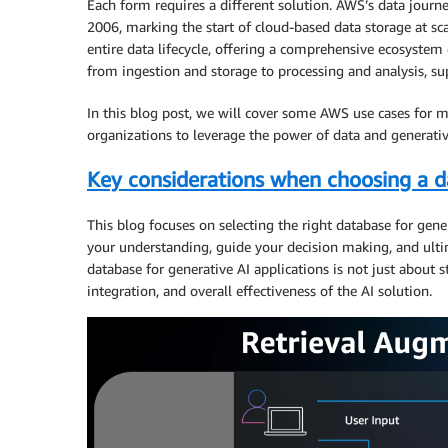
Each form requires a different solution. AWS’s data jou
2006, marking the start of cloud-based data storage at sca
entire data lifecycle, offering a comprehensive ecosystem 
from ingestion and storage to processing and analysis, sup
In this blog post, we will cover some AWS use cases for
organizations to leverage the power of data and generativ
Key considerations when choosing a da
This blog focuses on selecting the right database for gen
your understanding, guide your decision making, and ultim
database for generative AI applications is not just about st
integration, and overall effectiveness of the AI solution.