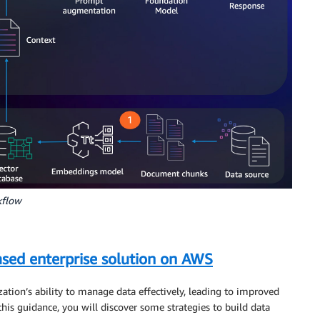
kflow
ased enterprise solution on AWS
tion’s ability to manage data effectively, leading to improved
this guidance, you will discover some strategies to build data