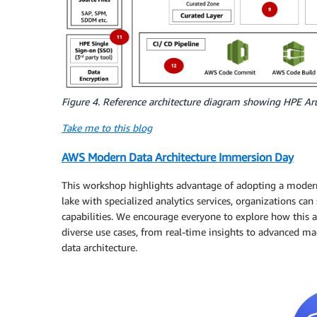
Figure 4. Reference architecture diagram showing HPE Ar
Take me to this blog
AWS Modern Data Architecture Immersion Day
This workshop highlights advantage of adopting a modern d
lake with specialized analytics services, organizations ca
capabilities. We encourage everyone to explore how this a
diverse use cases, from real-time insights to advanced ma
data architecture.