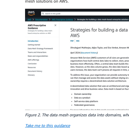
mesh solutions on AWS.
Figure 2. The data mesh organizes data into domains, whe
Take me to this guidance