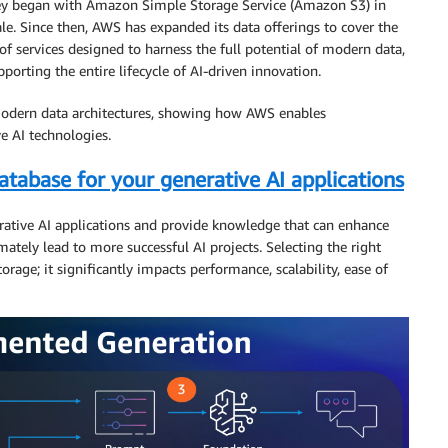
rney began with Amazon Simple Storage Service (Amazon S3) in
le. Since then, AWS has expanded its data offerings to cover the
of services designed to harness the full potential of modern data,
porting the entire lifecycle of AI-driven innovation.
 modern data architectures, showing how AWS enables
e AI technologies.
tabase for your generative AI applications
erative AI applications and provide knowledge that can enhance
ately lead to more successful AI projects. Selecting the right
orage; it significantly impacts performance, scalability, ease of