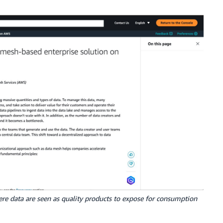
re data are seen as quality products to expose for consumption