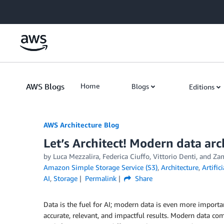
Skip to Main Content
AWS Blogs
Home
Blogs
Editions
AWS Architecture Blog
Let’s Architect! Modern data arc
by Luca Mezzalira, Federica Ciuffo, Vittorio Denti, and Za
Amazon Simple Storage Service (S3)
,
Architecture
,
Artific
AI
,
Storage
Permalink
Share
Data is the fuel for AI; modern data is even more importa
accurate, relevant, and impactful results. Modern data com