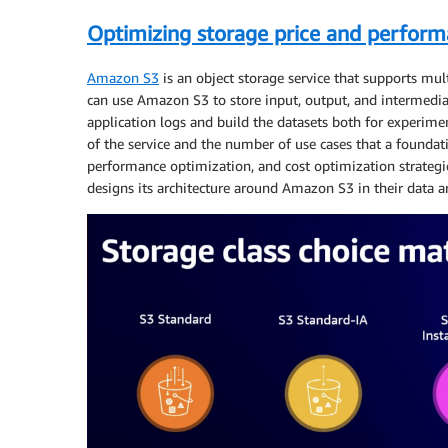
Optimizing storage price and perfor
Amazon S3
is an object storage service that supports mult
can use Amazon S3 to store input, output, and intermedi
application logs and build the datasets both for experim
of the service and the number of use cases that a foundati
performance optimization, and cost optimization strate
designs its architecture around Amazon S3 in their data ar