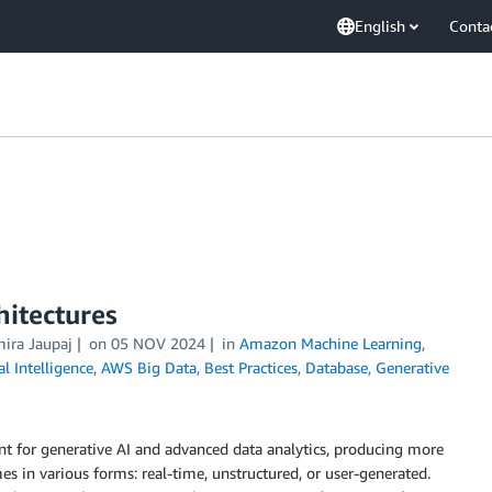
English
Conta
hitectures
mira Jaupaj
on
05 NOV 2024
in
Amazon Machine Learning
,
ial Intelligence
,
AWS Big Data
,
Best Practices
,
Database
,
Generative
nt for generative AI and advanced data analytics, producing more
es in various forms: real-time, unstructured, or user-generated.