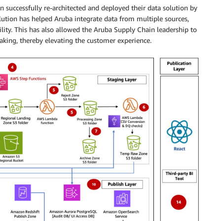
successfully re-architected and deployed their data solution by
ution has helped Aruba integrate data from multiple sources,
ility. This has also allowed the Aruba Supply Chain leadership to
making, thereby elevating the customer experience.