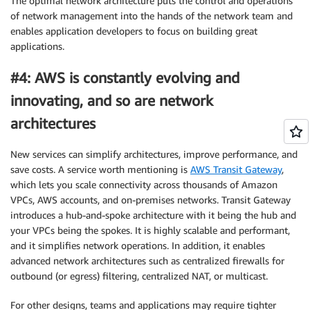
The optimal network architecture puts the control and operations
of network management into the hands of the network team and
enables application developers to focus on building great
applications.
#4: AWS is constantly evolving and
innovating, and so are network
architectures
New services can simplify architectures, improve performance, and
save costs. A service worth mentioning is
AWS Transit Gateway
,
which lets you scale connectivity across thousands of Amazon
VPCs, AWS accounts, and on-premises networks. Transit Gateway
introduces a hub-and-spoke architecture with it being the hub and
your VPCs being the spokes. It is highly scalable and performant,
and it simplifies network operations. In addition, it enables
advanced network architectures such as centralized firewalls for
outbound (or egress) filtering, centralized NAT, or multicast.
For other designs, teams and applications may require tighter