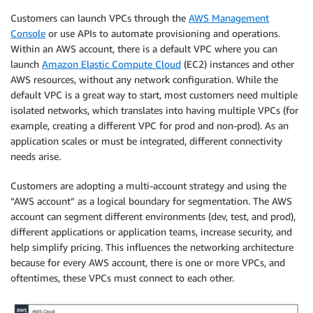
Customers can launch VPCs through the
AWS Management
Console
or use APIs to automate provisioning and operations.
Within an AWS account, there is a default VPC where you can
launch
Amazon Elastic Compute Cloud
(EC2) instances and other
AWS resources, without any network configuration. While the
default VPC is a great way to start, most customers need multiple
isolated networks, which translates into having multiple VPCs (for
example, creating a different VPC for prod and non-prod). As an
application scales or must be integrated, different connectivity
needs arise.
Customers are adopting a multi-account strategy and using the
“AWS account” as a logical boundary for segmentation. The AWS
account can segment different environments (dev, test, and prod),
different applications or application teams, increase security, and
help simplify pricing. This influences the networking architecture
because for every AWS account, there is one or more VPCs, and
oftentimes, these VPCs must connect to each other.