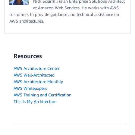
Nick Sciarrilli is an Enterprise Solutions Architect
at Amazon Web Services. He works with AWS
customers to provide guidance and technical assistance on
AWS architectures.
Resources
AWS Architecture Center
AWS Well-Architected
AWS Architecture Monthly
AWS Whitepapers
AWS Training and Certification
This Is My Architecture