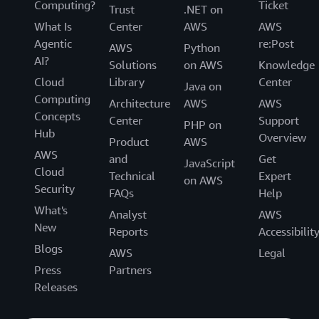
Computing?
Ticket
Trust
.NET on
What Is
Center
AWS
AWS
Agentic
re:Post
AWS
Python
AI?
Solutions
on AWS
Knowledge
Cloud
Library
Center
Java on
Computing
Architecture
AWS
AWS
Concepts
Center
Support
PHP on
Hub
Overview
Product
AWS
AWS
and
Get
JavaScript
Cloud
Technical
Expert
on AWS
Security
FAQs
Help
What's
Analyst
AWS
New
Reports
Accessibilit
Blogs
AWS
Legal
Press
Partners
Releases