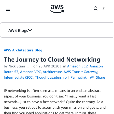
Skip to Main Content
AWS Blogs
AWS Architecture Blog
The Journey to Cloud Networking
by Nick Sciarrilli
on
28 APR 2020
in
Amazon EC2
,
Amazon
Route 53
,
Amazon VPC
,
Architecture
,
AWS Transit Gateway
,
Intermediate (200)
,
Thought Leadership
Permalink
Share
IP networking is often seen as a means to an end, an abstract
aspect of your business. You don’t say, “I really want a fast
network…just to have a fast network.” Quite the contrary. As a
business, you set out to accomplish your mission and goals, and
then find you need applications to get there. In turn, these