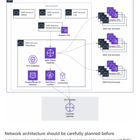
Network architecture should be carefully planned before