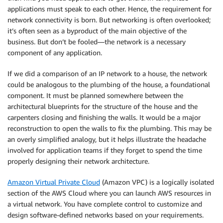
applications must speak to each other. Hence, the requirement for
network connectivity is born. But networking is often overlooked;
it’s often seen as a byproduct of the main objective of the
business. But don’t be fooled—the network is a necessary
component of any application.
If we did a comparison of an IP network to a house, the network
could be analogous to the plumbing of the house, a foundational
component. It must be planned somewhere between the
architectural blueprints for the structure of the house and the
carpenters closing and finishing the walls. It would be a major
reconstruction to open the walls to fix the plumbing. This may be
an overly simplified analogy, but it helps illustrate the headache
involved for application teams if they forget to spend the time
properly designing their network architecture.
Amazon Virtual Private Cloud
(Amazon VPC) is a logically isolated
section of the AWS Cloud where you can launch AWS resources in
a virtual network. You have complete control to customize and
design software-defined networks based on your requirements.