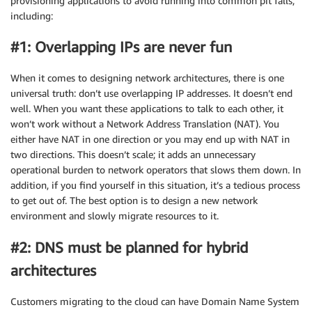
provisioning applications to avoid running into common pit falls,
including:
#1: Overlapping IPs are never fun
When it comes to designing network architectures, there is one
universal truth: don’t use overlapping IP addresses. It doesn’t end
well. When you want these applications to talk to each other, it
won’t work without a Network Address Translation (NAT). You
either have NAT in one direction or you may end up with NAT in
two directions. This doesn’t scale; it adds an unnecessary
operational burden to network operators that slows them down. In
addition, if you find yourself in this situation, it’s a tedious process
to get out of. The best option is to design a new network
environment and slowly migrate resources to it.
#2: DNS must be planned for hybrid
architectures
Customers migrating to the cloud can have Domain Name System