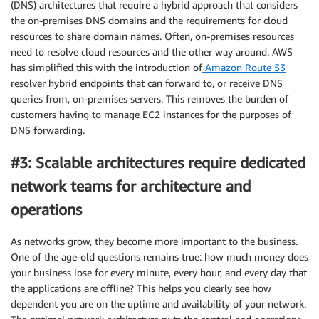
(DNS) architectures that require a hybrid approach that considers
the on-premises DNS domains and the requirements for cloud
resources to share domain names. Often, on-premises resources
need to resolve cloud resources and the other way around. AWS
has simplified this with the introduction of
Amazon Route 53
resolver hybrid endpoints that can forward to, or receive DNS
queries from, on-premises servers. This removes the burden of
customers having to manage EC2 instances for the purposes of
DNS forwarding.
#3: Scalable architectures require dedicated
network teams for architecture and
operations
As networks grow, they become more important to the business.
One of the age-old questions remains true: how much money does
your business lose for every minute, every hour, and every day that
the applications are offline? This helps you clearly see how
dependent you are on the uptime and availability of your network.