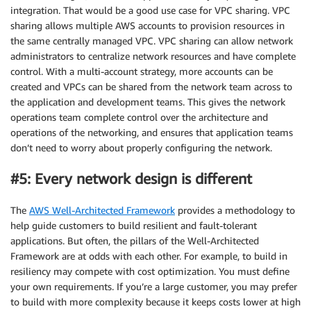
integration. That would be a good use case for VPC sharing. VPC
sharing allows multiple AWS accounts to provision resources in
the same centrally managed VPC. VPC sharing can allow network
administrators to centralize network resources and have complete
control. With a multi-account strategy, more accounts can be
created and VPCs can be shared from the network team across to
the application and development teams. This gives the network
operations team complete control over the architecture and
operations of the networking, and ensures that application teams
don’t need to worry about properly configuring the network.
#5: Every network design is different
The
AWS Well-Architected Framework
provides a methodology to
help guide customers to build resilient and fault-tolerant
applications. But often, the pillars of the Well-Architected
Framework are at odds with each other. For example, to build in
resiliency may compete with cost optimization. You must define
your own requirements. If you’re a large customer, you may prefer
to build with more complexity because it keeps costs lower at high