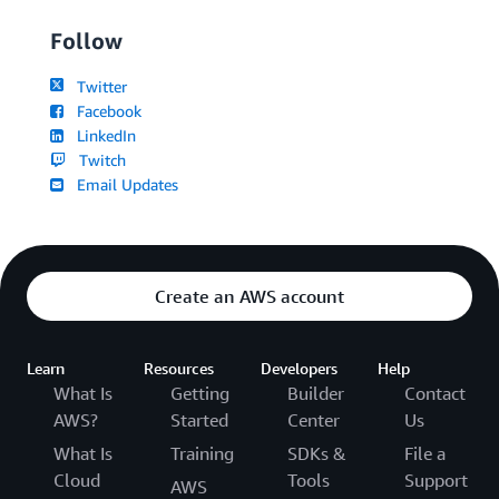
Follow
Twitter
Facebook
LinkedIn
Twitch
Email Updates
Create an AWS account
Learn
Resources
Developers
Help
What Is
Getting
Builder
Contact
AWS?
Started
Center
Us
What Is
Training
SDKs &
File a
Cloud
Tools
Support
AWS