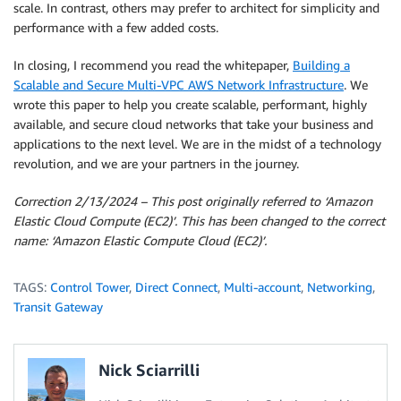
scale. In contrast, others may prefer to architect for simplicity and
performance with a few added costs.
In closing, I recommend you read the whitepaper,
Building a
Scalable and Secure Multi-VPC AWS Network Infrastructure
. We
wrote this paper to help you create scalable, performant, highly
available, and secure cloud networks that take your business and
applications to the next level. We are in the midst of a technology
revolution, and we are your partners in the journey.
Correction 2/13/2024 – This post originally referred to ‘Amazon
Elastic Cloud Compute (EC2)’. This has been changed to the correct
name: ‘Amazon Elastic Compute Cloud (EC2)’.
TAGS:
Control Tower
,
Direct Connect
,
Multi-account
,
Networking
,
Transit Gateway
Nick Sciarrilli