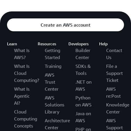
Create an AWS account
Learn
Resources
Developers
Help
What Is
Getting
Builder
Contact
AWS?
Started
Center
Us
What Is
Training
SDKs &
File a
Cloud
Tools
Support
AWS
Computing?
Ticket
Trust
.NET on
What Is
Center
AWS
AWS
Agentic
re:Post
AWS
Python
AI?
Solutions
on AWS
Knowledge
Cloud
Library
Center
Java on
Computing
Architecture
AWS
AWS
Concepts
Center
Support
PHP on