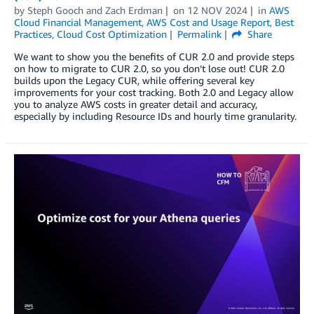
by
Steph Gooch
and
Zach Erdman
on
12 NOV 2024
in
AWS
Cloud Financial Management
,
AWS Cost and Usage Report
,
Best
Practices
,
Cloud Cost Optimization
Permalink
Share
We want to show you the benefits of CUR 2.0 and provide steps
on how to migrate to CUR 2.0, so you don’t lose out! CUR 2.0
builds upon the Legacy CUR, while offering several key
improvements for your cost tracking. Both 2.0 and Legacy allow
you to analyze AWS costs in greater detail and accuracy,
especially by including Resource IDs and hourly time granularity.