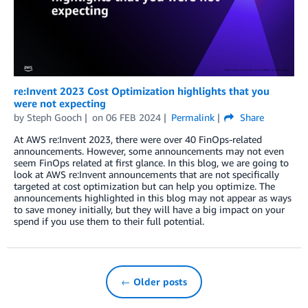
re:Invent 2023 Cost Optimization highlights that you
were not expecting
by
Steph Gooch
on
06 FEB 2024
Permalink
Share
At AWS re:Invent 2023, there were over 40 FinOps-related
announcements. However, some announcements may not even
seem FinOps related at first glance. In this blog, we are going to
look at AWS re:Invent announcements that are not specifically
targeted at cost optimization but can help you optimize. The
announcements highlighted in this blog may not appear as ways
to save money initially, but they will have a big impact on your
spend if you use them to their full potential.
← Older posts