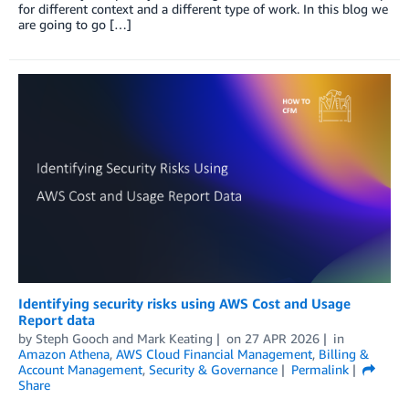
for different context and a different type of work. ​​In this blog we
are going to go […]
Identifying security risks using AWS Cost and Usage
Report data
by
Steph Gooch
and
Mark Keating
on
27 APR 2026
in
Amazon Athena
,
AWS Cloud Financial Management
,
Billing &
Account Management
,
Security & Governance
Permalink
Share