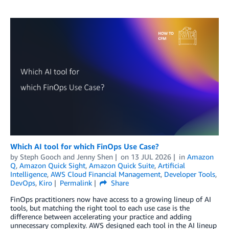
Which AI tool for which FinOps Use Case?
by
Steph Gooch
and
Jenny Shen
on
13 JUL 2026
in
Amazon
Q
,
Amazon Quick Sight
,
Amazon Quick Suite
,
Artificial
Intelligence
,
AWS Cloud Financial Management
,
Developer Tools
,
DevOps
,
Kiro
Permalink
Share
​​​FinOps practitioners now have access to a growing lineup of AI
tools, but matching the right tool to each use case is the
difference between accelerating your practice and adding
unnecessary complexity. AWS designed each tool in the AI lineup