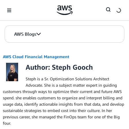
Skip to Main Content
AWS Blogs
AWS Cloud Financial Management
Author: Steph Gooch
Steph is a Sr. Optimization Solutions Architect
Advocate. She is a subject matter expert in guiding
customers through ways to optimize their current and future AWS
spend. she enables customers to organize and interpret billing and
usage data, identify actionable insights from that data, and develop
sustainable strategies to embed cost into their culture. In her
previous career, she managed the FinOps team for one of the Big
four.