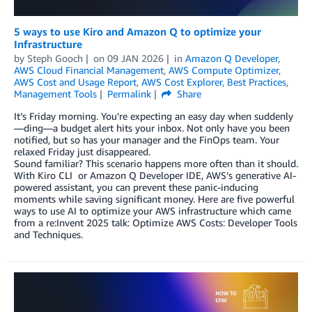
5 ways to use Kiro and Amazon Q to optimize your
Infrastructure
by
Steph Gooch
on
09 JAN 2026
in
Amazon Q Developer
,
AWS Cloud Financial Management
,
AWS Compute Optimizer
,
AWS Cost and Usage Report
,
AWS Cost Explorer
,
Best Practices
,
Management Tools
Permalink
Share
It’s Friday morning. You’re expecting an easy day when suddenly
—ding—a budget alert hits your inbox. Not only have you been
notified, but so has your manager and the FinOps team. Your
relaxed Friday just disappeared.
Sound familiar? This scenario happens more often than it should.
With Kiro CLI or Amazon Q Developer IDE, AWS’s generative AI-
powered assistant, you can prevent these panic-inducing
moments while saving significant money. Here are five powerful
ways to use AI to optimize your AWS infrastructure which came
from a re:Invent 2025 talk: Optimize AWS Costs: Developer Tools
and Techniques.