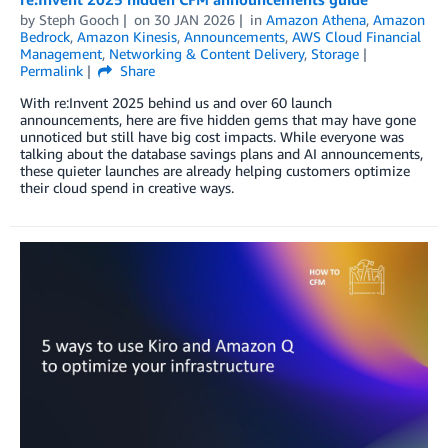
by
Steph Gooch
on
30 JAN 2026
in
Amazon Athena
,
Amazon
Bedrock
,
Amazon Kinesis
,
Announcements
,
AWS Cloud Financial
Management
,
Networking & Content Delivery
,
Storage
Permalink
Share
With re:Invent 2025 behind us and over 60 launch
announcements, here are five hidden gems that may have gone
unnoticed but still have big cost impacts. While everyone was
talking about the database savings plans and AI announcements,
these quieter launches are already helping customers optimize
their cloud spend in creative ways.