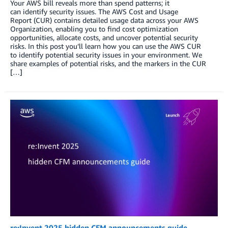
Your AWS bill reveals more than spend patterns; it
can identify security issues. The AWS Cost and Usage
Report (CUR) contains detailed usage data across your AWS
Organization, enabling you to find cost optimization
opportunities, allocate costs, and uncover potential security
risks. In this post you’ll learn how you can use the AWS CUR
to identify potential security issues in your environment. We
share examples of potential risks, and the markers in the CUR
[…]
re:Invent 2025 hidden CFM announcements guide