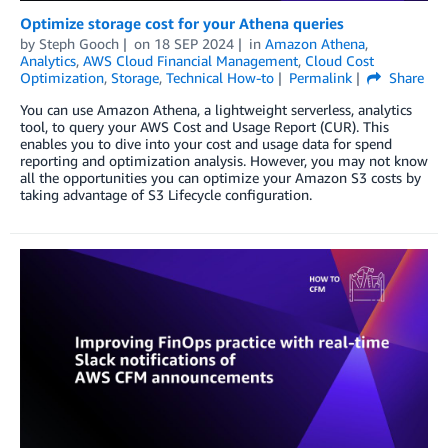
Optimize storage cost for your Athena queries
by
Steph Gooch
on
18 SEP 2024
in
Amazon Athena
,
Analytics
,
AWS Cloud Financial Management
,
Cloud Cost
Optimization
,
Storage
,
Technical How-to
Permalink
Share
You can use Amazon Athena, a lightweight serverless, analytics
tool, to query your AWS Cost and Usage Report (CUR). This
enables you to dive into your cost and usage data for spend
reporting and optimization analysis. However, you may not know
all the opportunities you can optimize your Amazon S3 costs by
taking advantage of S3 Lifecycle configuration.