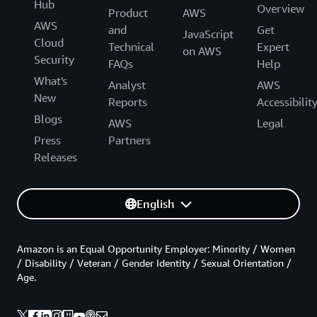
Hub
Overview
Product
AWS
AWS
and
Get
JavaScript
Cloud
Technical
Expert
on AWS
Security
FAQs
Help
What's
Analyst
AWS
New
Reports
Accessibilit
Blogs
AWS
Legal
Press
Partners
Releases
English
Amazon is an Equal Opportunity Employer: Minority / Women
/ Disability / Veteran / Gender Identity / Sexual Orientation /
Age.