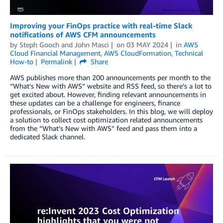
Improving your FinOps practice with real-time Slack
notifications of AWS CFM announcements
by
Steph Gooch
and
John Masci
on
03 MAY 2024
in
AWS
Cloud Financial Management
,
AWS CloudFormation
,
Technical
How-to
Permalink
Share
AWS publishes more than 200 announcements per month to the
“What’s New with AWS” website and RSS feed, so there’s a lot to
get excited about. However, finding relevant announcements in
these updates can be a challenge for engineers, finance
professionals, or FinOps stakeholders. In this blog, we will deploy
a solution to collect cost optimization related announcements
from the “What’s New with AWS” feed and pass them into a
dedicated Slack channel.