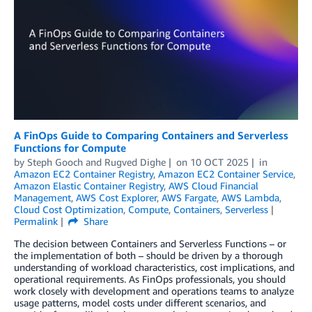
A FinOps Guide to Comparing Containers and Serverless
Functions for Compute
by
Steph Gooch
and
Rugved Dighe
on
10 OCT 2025
in
Amazon EC2 Container Registry
,
Amazon EC2 Container Service
,
Amazon Elastic Container Registry
,
AWS Cloud Financial
Management
,
AWS Cost Explorer
,
AWS Fargate
,
AWS Lambda
,
Cloud Cost Optimization
,
Compute
,
Containers
,
Serverless
Permalink
Share
The decision between Containers and Serverless Functions – or
the implementation of both – should be driven by a thorough
understanding of workload characteristics, cost implications, and
operational requirements. As FinOps professionals, you should
work closely with development and operations teams to analyze
usage patterns, model costs under different scenarios, and