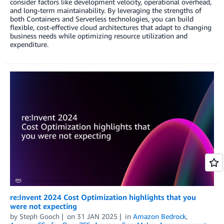
consider factors like development velocity, operational overhead,
and long-term maintainability. By leveraging the strengths of
both Containers and Serverless technologies, you can build
flexible, cost-effective cloud architectures that adapt to changing
business needs while optimizing resource utilization and
expenditure.
re:Invent 2024 Cost Optimization highlights that you
were not expecting
by
Steph Gooch
on
31 JAN 2025
in
Amazon Bedrock
,