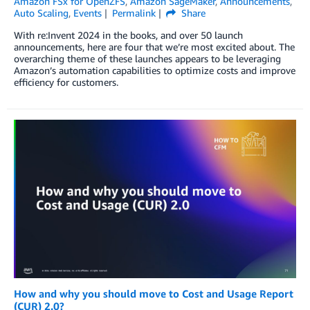
Amazon FSx for OpenZFS
,
Amazon SageMaker
,
Announcements
,
Auto Scaling
,
Events
Permalink
Share
With re:Invent 2024 in the books, and over 50 launch
announcements, here are four that we’re most excited about. The
overarching theme of these launches appears to be leveraging
Amazon’s automation capabilities to optimize costs and improve
efficiency for customers.
How and why you should move to Cost and Usage Report
(CUR) 2.0?