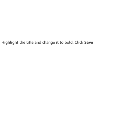
 Highlight the title and change it to bold. Click
Save