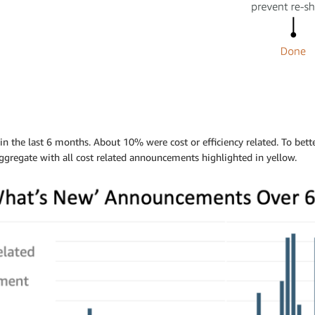
the last 6 months. About 10% were cost or efficiency related. To bett
gregate with all cost related announcements highlighted in yellow.