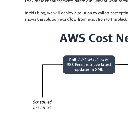
track these announcements directly in Slack or want to ta
In this blog, we will deploy a solution to collect cost o
shows the solution workflow from execution to the Slack 