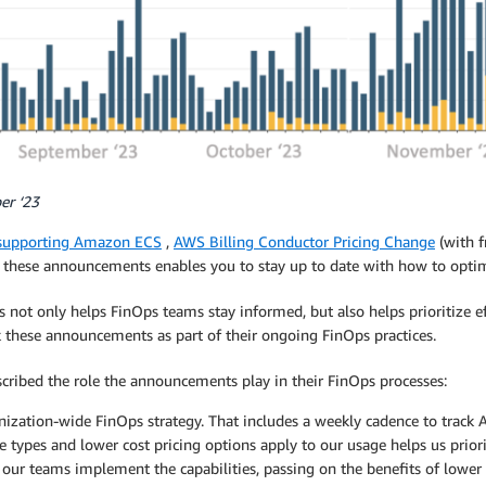
er ‘23
supporting Amazon ECS
,
AWS Billing Conductor Pricing Change
(with f
ing these announcements enables you to stay up to date with how to opt
not only helps FinOps teams stay informed, but also helps prioritize ef
 these announcements as part of their ongoing FinOps practices.
scribed the role the announcements play in their FinOps processes:
nization-wide FinOps strategy. That includes a weekly cadence to track
types and lower cost pricing options apply to our usage helps us priorit
our teams implement the capabilities, passing on the benefits of lower