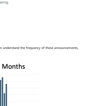
er understand the frequency of these announcements,