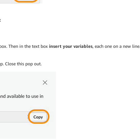
t
box. Then in the text box
insert your variables
, each one on a new line.
p. Close this pop out.