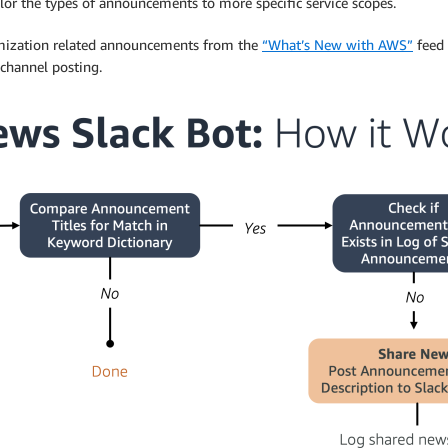
ilor the types of announcements to more specific service scopes.
ptimization related announcements from the
“What’s New with AWS”
feed 
channel posting.