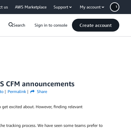
ct us
AWS Marketplace
Support
My account
Create account
Search
Sign in to console
 AWS CFM announcements
to
Permalink
Share
o get excited about. However, finding relevant
 the tracking process. We have seen some teams prefer to