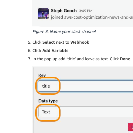
Figure 3. Name your slack channel
Click
Select
next to
Webhook
Click
Add Variable
In the pop up add ‘title’ and leave as text. Click
Done
.