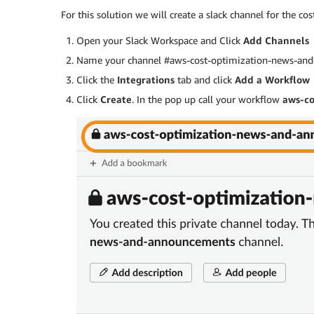
For this solution we will create a slack channel for the co
Open your Slack Workspace and Click
Add Channels
Name your channel #aws-cost-optimization-news-and-
Click the
Integrations
tab and click
Add a Workflow
Click
Create
. In the pop up call your workflow
aws-co