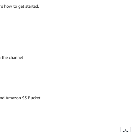
’s how to get started.
n the channel
 and Amazon S3 Bucket