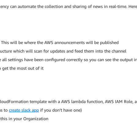
ciency can automate the collection and sharing of news in real-time. Here
 This will be where the AWS announcements will be published
cture which will scan for updates and feed them into the channel
e all settings have been configured correctly so you can see the output i
 get the most out of it
 CloudFormation template with a AWS lambda function, AWS IAM Role,
ns to
create slack app
if you don’t have one)
this in your Organization