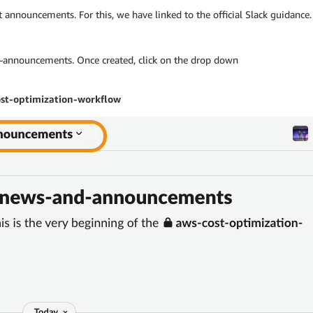
st announcements. For this, we have linked to the official Slack guidance.
announcements. Once created, click on the drop down
st-optimization-workflow