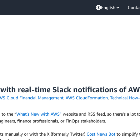
English
Conta
 with real-time Slack notifications of
WS Cloud Financial Management
,
AWS CloudFormation
,
Technical How-
to the “
What’s New with AWS”
website and RSS feed, so there’s a lot t
ineers, finance professionals, or FinOps stakeholders.
s manually or with the X (formerly Twitter)
Cost News Bot
to simplify