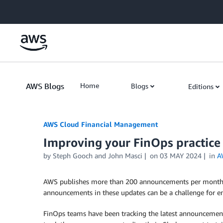
Skip to Main Content
AWS Blogs
Home
Blogs
Editions
AWS Cloud Financial Management
Improving your FinOps practice
by Steph Gooch and John Masci
on
03 MAY 2024
in
A
AWS publishes more than 200 announcements per month 
announcements in these updates can be a challenge for eng
FinOps teams have been tracking the latest announcement