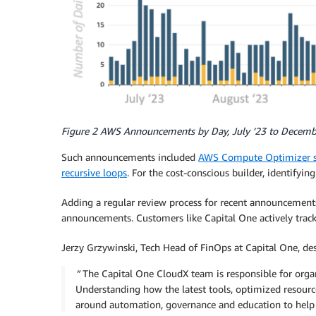
Figure 2 AWS Announcements by Day, July ’23 to Decemb
Such announcements included
AWS Compute Optimizer 
recursive loops
. For the cost-conscious builder, identify
Adding a regular review process for recent announcements 
announcements. Customers like Capital One actively track
Jerzy Grzywinski, Tech Head of FinOps at Capital One, de
”
The Capital One CloudX team is responsible for orga
Understanding how the latest tools, optimized resource 
around automation, governance and education to help 