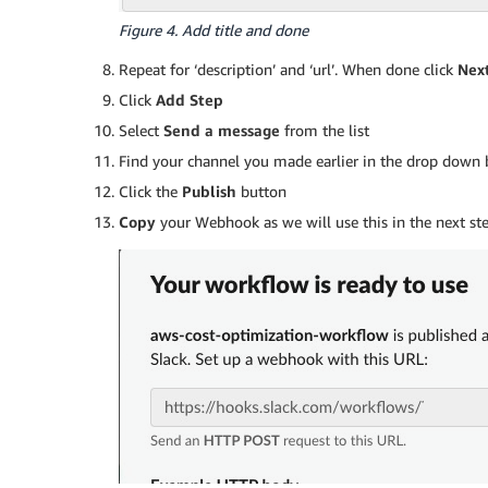
Figure 4. Add title and done
Repeat for ‘description’ and ‘url’. When done click
Nex
Click
Add Step
Select
Send a message
from the list
Find your channel you made earlier in the drop down 
Click the
Publish
button
Copy
your Webhook as we will use this in the next ste