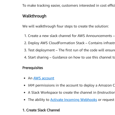
To make tracking easier, customers interested in cost effi
Walkthrough
We will walkthrough four steps to create the solution:
Create a new slack channel for AWS Announcements –
Deploy AWS CloudFormation Stack – Contains infrastru
Test deployment – The first run of the code will ensur
Start sharing – Guidance on how to use this channel to
Prerequisites
An
AWS account
IAM permissions in the account to deploy a Amazon
A Slack Workspace to create the channel in (Instructio
The ability to
Activate Incoming Webhooks
or request 
1. Create Slack Channel