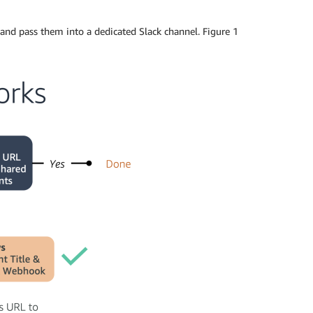
and pass them into a dedicated Slack channel. Figure 1