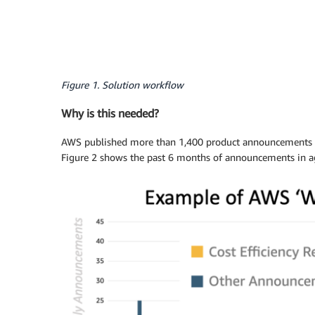
Figure 1. Solution workflow
Why is this needed?
AWS published more than 1,400 product announcements in 
Figure 2 shows the past 6 months of announcements in ag