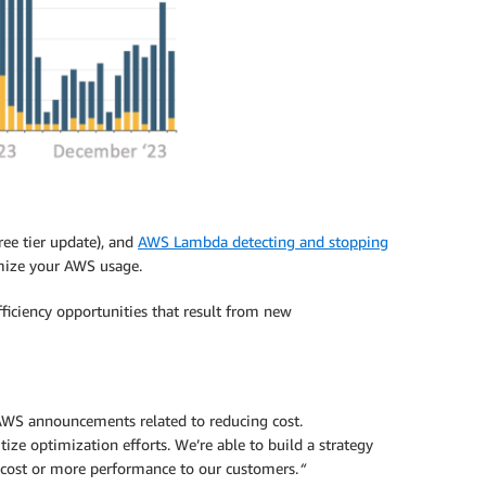
ree tier update), and
AWS Lambda detecting and stopping
imize your AWS usage.
ficiency opportunities that result from new
 AWS announcements related to reducing cost.
ize optimization efforts. We’re able to build a strategy
 cost or more performance to our customers.
“