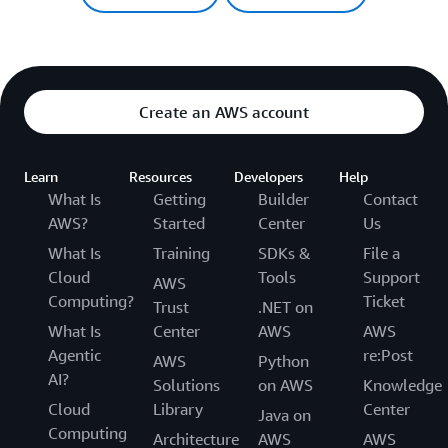
Create an AWS account
Learn
Resources
Developers
Help
What Is
Getting
Builder
Contact
AWS?
Started
Center
Us
What Is
Training
SDKs &
File a
Cloud
Tools
Support
AWS
Computing?
Ticket
Trust
.NET on
What Is
Center
AWS
AWS
Agentic
re:Post
AWS
Python
AI?
Solutions
on AWS
Knowledge
Cloud
Library
Center
Java on
Computing
Architecture
AWS
AWS