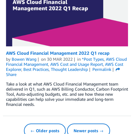
AWS Cloud Financial Management 2022 Q1 recap
by
Bowen Wang
on
30 MAR 2022
in
*Post Types
,
AWS Cloud
Financial Management
,
AWS Cost and Usage Report
,
AWS Cost
Explorer
,
Best Practices
,
Thought Leadership
Permalink
Share
Take a look at what AWS Cloud Financial Management team
delivered in Q1, such as AWS Billing Conductor, Carbon Footprint
Tool, Auto-adjusting budgets, etc. and see how these new
capabilities can help solve your immediate and long-term
financial needs.
← Older posts
Newer posts →