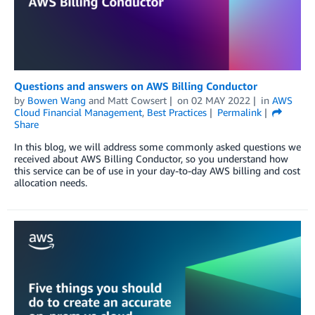
Questions and answers on AWS Billing Conductor
by
Bowen Wang
and
Matt Cowsert
on
02 MAY 2022
in
AWS
Cloud Financial Management
,
Best Practices
Permalink
Share
In this blog, we will address some commonly asked questions we
received about AWS Billing Conductor, so you understand how
this service can be of use in your day-to-day AWS billing and cost
allocation needs.