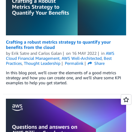
Crafting a robust metrics strategy to quantify your
benefits from the cloud
by
Erik Satre
and
Carlos Galan
on
16 MAY 2022
in
AWS
Cloud Financial Management
,
AWS Well-Architected
,
Best
Practices
,
Thought Leadership
Permalink
Share
In this blog post, we’ll cover the elements of a good metrics
strategy and how you can create one, and we’ll share some KPI
examples to help you get started.