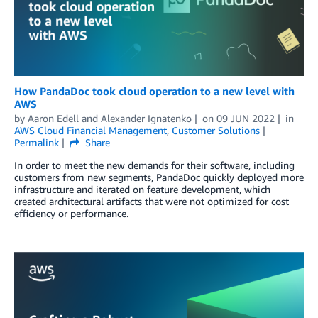
How PandaDoc took cloud operation to a new level with
AWS
by
Aaron Edell
and
Alexander Ignatenko
on
09 JUN 2022
in
AWS Cloud Financial Management
,
Customer Solutions
Permalink
Share
In order to meet the new demands for their software, including
customers from new segments, PandaDoc quickly deployed more
infrastructure and iterated on feature development, which
created architectural artifacts that were not optimized for cost
efficiency or performance.