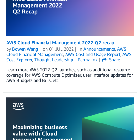
AWS Cloud Financial Management 2022 Q2 recap
by
Bowen Wang
on
01 JUL 2022
in
Announcements
,
AWS
Cloud Financial Management
,
AWS Cost and Usage Report
,
AWS
Cost Explorer
,
Thought Leadership
Permalink
Share
Learn more AWS 2022 Q2 launches, such as additional resource
coverage for AWS Compute Optimizer, user interface updates for
AWS Budgets and Bills, etc.