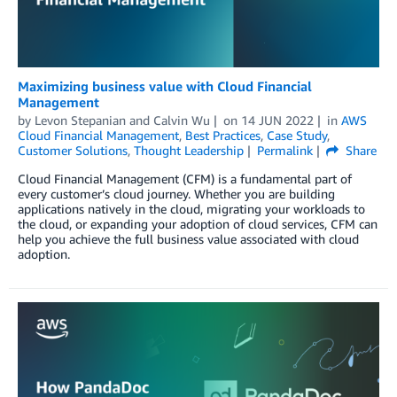
Maximizing business value with Cloud Financial
Management
by
Levon Stepanian
and
Calvin Wu
on
14 JUN 2022
in
AWS
Cloud Financial Management
,
Best Practices
,
Case Study
,
Customer Solutions
,
Thought Leadership
Permalink
Share
Cloud Financial Management (CFM) is a fundamental part of
every customer’s cloud journey. Whether you are building
applications natively in the cloud, migrating your workloads to
the cloud, or expanding your adoption of cloud services, CFM can
help you achieve the full business value associated with cloud
adoption.