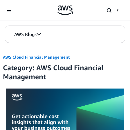
Skip to Main Content
AWS Blogs
AWS Cloud Financial Management
Category: AWS Cloud Financial
Management