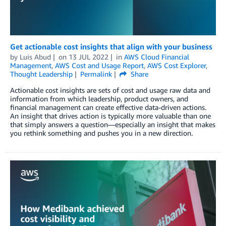
Get actionable cost insights that align with your business
by
Luis Abud
on
13 JUL 2022
in
AWS Cloud Financial
Management
,
AWS Cost and Usage Report
,
AWS Cost Explorer
,
Thought Leadership
Permalink
Share
Actionable cost insights are sets of cost and usage raw data and
information from which leadership, product owners, and
financial management can create effective data-driven actions.
An insight that drives action is typically more valuable than one
that simply answers a question—especially an insight that makes
you rethink something and pushes you in a new direction.