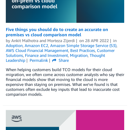
Five things you should do to create an accurate on
premises vs cloud comparison model
by
Ankit Malhotra
and
Morteza Zijerdi
on
28 APR 2022
in
Adoption
,
Amazon EC2
,
Amazon Simple Storage Service (S3)
,
AWS Cloud Financial Management
,
Best Practices
,
Customer
Solutions
,
Finance and Investment
,
Migration
,
Thought
Leadership
Permalink
Share
When helping customers build TCO models for their cloud
migration, we often come across customer analysts who say their
financial models show that moving to the cloud is more
expensive than staying on premises. What we’ve found is that
customers often exclude key inputs that lead to inaccurate cost
comparison models.