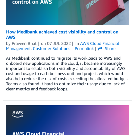
How Medibank achieved cost visibility and control on
AWS
by
Praveen Bhat
on
07 JUL 2022
in
AWS Cloud Financial
Management
,
Customer Solutions
Permalink
Share
As Medibank continued to migrate its workloads to AWS and
onboard new applications in the cloud, it became increasingly
important to establish both visibility and accountability of AWS
cost and usage to each business unit and project, which would
also help reduce the risk of costs exceeding the allocated budget.
Teams also found it hard to optimize their usage due to lack of
clear metrics and feedback loops.