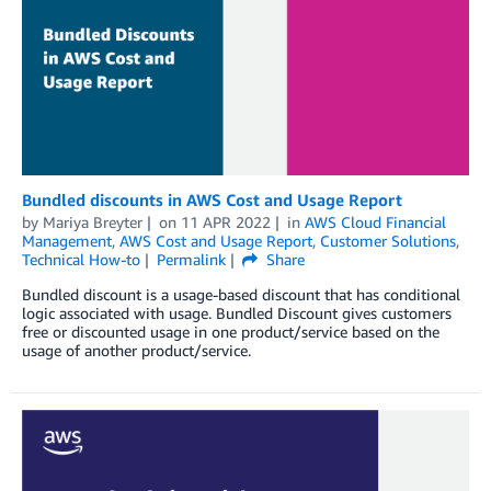
Bundled discounts in AWS Cost and Usage Report
by
Mariya Breyter
on
11 APR 2022
in
AWS Cloud Financial
Management
,
AWS Cost and Usage Report
,
Customer Solutions
,
Technical How-to
Permalink
Share
Bundled discount is a usage-based discount that has conditional
logic associated with usage. Bundled Discount gives customers
free or discounted usage in one product/service based on the
usage of another product/service.