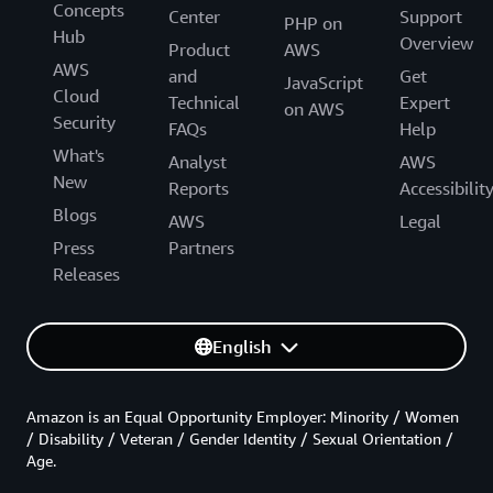
Concepts
Center
Support
PHP on
Hub
Overview
Product
AWS
AWS
and
Get
JavaScript
Cloud
Technical
Expert
on AWS
Security
FAQs
Help
What's
Analyst
AWS
New
Reports
Accessibilit
Blogs
AWS
Legal
Press
Partners
Releases
English
Amazon is an Equal Opportunity Employer: Minority / Women
/ Disability / Veteran / Gender Identity / Sexual Orientation /
Age.