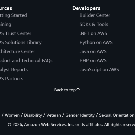
urces
Developers
tting Started
Builder Center
aining
SDKs & Tools
S Trust Center
.NET on AWS
S Solutions Library
Python on AWS
chitecture Center
Java on AWS
oduct and Technical FAQs
PHP on AWS
alyst Reports
JavaScript on AWS
S Partners
Back to top
/ Women / Disability / Veteran / Gender Identity / Sexual Orientation
© 2026, Amazon Web Services, Inc. or its affiliates. All rights reserv