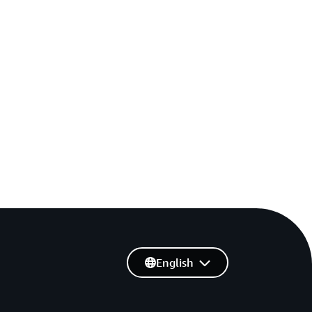
English