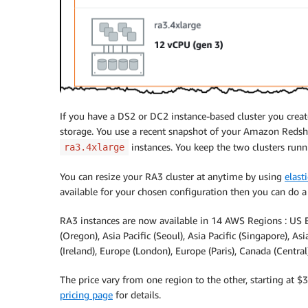
If you have a DS2 or DC2 instance-based cluster you crea
storage. You use a recent snapshot of your Amazon Redshi
instances. You keep the two clusters runn
ra3.4xlarge
You can resize your RA3 cluster at anytime by using
elasti
available for your chosen configuration then you can do 
RA3 instances are now available in 14 AWS Regions : US Ea
(Oregon), Asia Pacific (Seoul), Asia Pacific (Singapore), Asi
(Ireland), Europe (London), Europe (Paris), Canada (Centra
The price vary from one region to the other, starting at $
pricing page
for details.