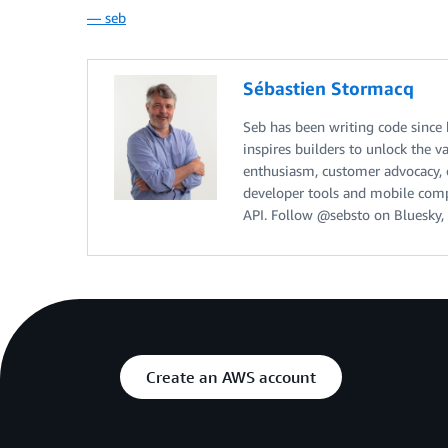
— seb
Sébastien Stormacq
Seb has been writing code since
inspires builders to unlock the v
enthusiasm, customer advocacy, cu
developer tools and mobile compu
API. Follow @sebsto on Bluesky, 
Create an AWS account