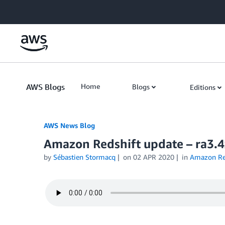
Skip to Main Content
AWS Blogs
Home
Blogs
Editions
AWS News Blog
Amazon Redshift update – ra3.4
by
Sébastien Stormacq
on
02 APR 2020
in
Amazon Re