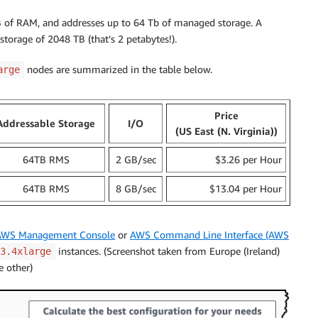
 of RAM, and addresses up to 64 Tb of managed storage. A
 storage of 2048 TB (that’s 2 petabytes!).
nodes are summarized in the table below.
arge
Price
Addressable Storage
I/O
(US East (N. Virginia))
64TB RMS
2 GB/sec
$3.26 per Hour
64TB RMS
8 GB/sec
$13.04 per Hour
AWS Management Console
or
AWS Command Line Interface (AWS
instances. (Screenshot taken from Europe (Ireland)
3.4xlarge
e other)