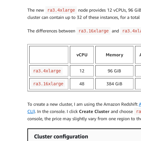
The new
node provides 12 vCPUs, 96 GiB
ra3.4xlarge
cluster can contain up to 32 of these instances, for a total
The differences between
and
ra3.16xlarge
ra3.4xl
vCPU
Memory
12
96 GiB
ra3.4xlarge
48
384 GiB
ra3.16xlarge
To create a new cluster, I am using the Amazon Redshift
CLI)
. In the console. I click
Create Cluster
and choose
ra
console, the price may slightly vary from one region to th