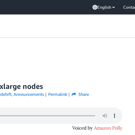
English
Conta
xlarge nodes
dshift
,
Announcements
Permalink
Share