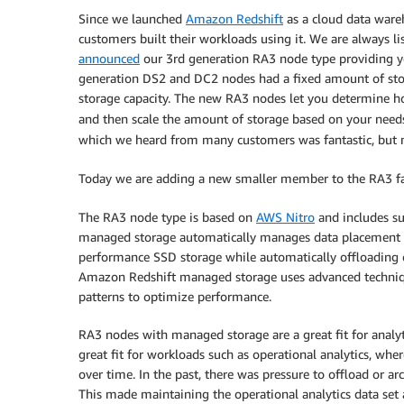
Since we launched
Amazon Redshift
as a cloud data ware
customers built their workloads using it. We are always l
announced
our 3rd generation RA3 node type providing yo
generation DS2 and DC2 nodes had a fixed amount of stor
storage capacity. The new RA3 nodes let you determine 
and then scale the amount of storage based on your need
which we heard from many customers was fantastic, but m
Today we are adding a new smaller member to the RA3 f
The RA3 node type is based on
AWS Nitro
and includes s
managed storage automatically manages data placement acr
performance SSD storage while automatically offloading 
Amazon Redshift managed storage uses advanced techniqu
patterns to optimize performance.
RA3 nodes with managed storage are a great fit for analyt
great fit for workloads such as operational analytics, whe
over time. In the past, there was pressure to offload or ar
This made maintaining the operational analytics data set a