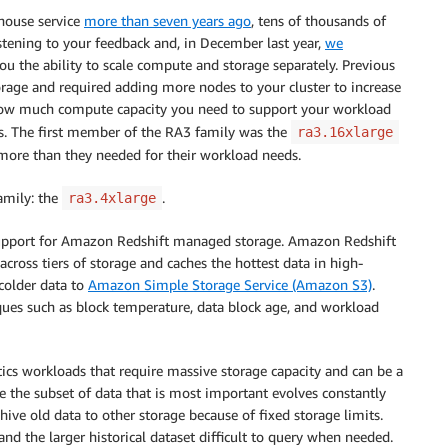
house service
more than seven years ago
, tens of thousands of
istening to your feedback and, in December last year,
we
u the ability to scale compute and storage separately. Previous
age and required adding more nodes to your cluster to increase
how much compute capacity you need to support your workload
s. The first member of the RA3 family was the
ra3.16xlarge
ore than they needed for their workload needs.
amily: the
.
ra3.4xlarge
upport for Amazon Redshift managed storage. Amazon Redshift
oss tiers of storage and caches the hottest data in high-
colder data to
Amazon Simple Storage Service (Amazon S3)
.
es such as block temperature, data block age, and workload
ics workloads that require massive storage capacity and can be a
re the subset of data that is most important evolves constantly
chive old data to other storage because of fixed storage limits.
nd the larger historical dataset difficult to query when needed.