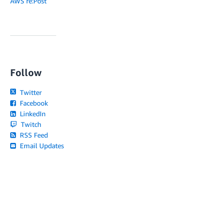
AWS re:Post
Follow
Twitter
Facebook
LinkedIn
Twitch
RSS Feed
Email Updates