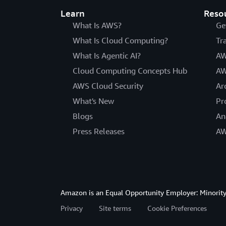
Learn
Reso
What Is AWS?
Ge
What Is Cloud Computing?
Tr
What Is Agentic AI?
AW
Cloud Computing Concepts Hub
AW
AWS Cloud Security
Ar
What's New
Pr
Blogs
An
Press Releases
AW
Amazon is an Equal Opportunity Employer: Minority 
Privacy
Site terms
Cookie Preferences