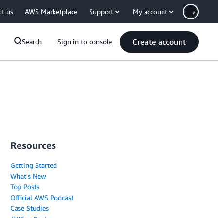
ct us
AWS Marketplace
Support
My account
Create account
Search
Sign in to console
Resources
Getting Started
What's New
Top Posts
Official AWS Podcast
Case Studies