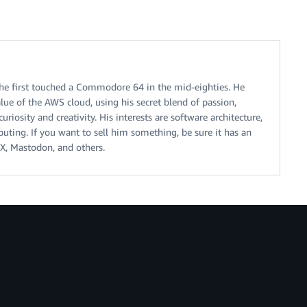
 he first touched a Commodore 64 in the mid-eighties. He
alue of the AWS cloud, using his secret blend of passion,
riosity and creativity. His interests are software architecture,
ting. If you want to sell him something, be sure it has an
X, Mastodon, and others.