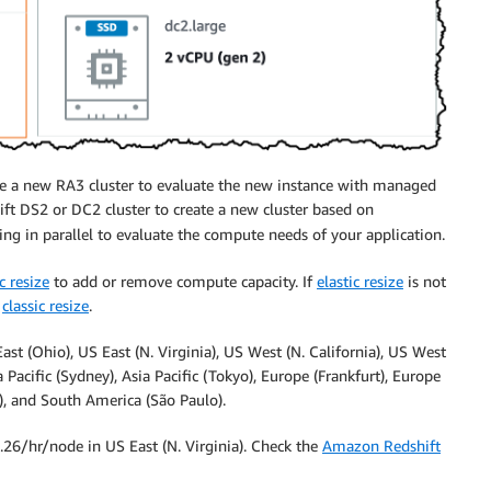
te a new RA3 cluster to evaluate the new instance with managed
ft DS2 or DC2 cluster to create a new cluster based on
ing in parallel to evaluate the compute needs of your application.
c resize
to add or remove compute capacity. If
elastic resize
is not
a
classic resize
.
st (Ohio), US East (N. Virginia), US West (N. California), US West
a Pacific (Sydney), Asia Pacific (Tokyo), Europe (Frankfurt), Europe
l), and South America (São Paulo).
3.26/hr/node in US East (N. Virginia). Check the
Amazon Redshift