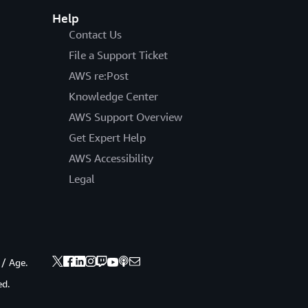
Help
Contact Us
File a Support Ticket
AWS re:Post
Knowledge Center
AWS Support Overview
Get Expert Help
AWS Accessibility
Legal
 / Age.
ed.