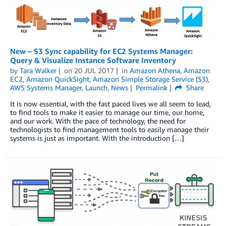
New – S3 Sync capability for EC2 Systems Manager:
Query & Visualize Instance Software Inventory
by
Tara Walker
on
20 JUL 2017
in
Amazon Athena
,
Amazon
EC2
,
Amazon QuickSight
,
Amazon Simple Storage Service (S3)
,
AWS Systems Manager
,
Launch
,
News
Permalink
Share
It is now essential, with the fast paced lives we all seem to lead,
to find tools to make it easier to manage our time, our home,
and our work. With the pace of technology, the need for
technologists to find management tools to easily manage their
systems is just as important. With the introduction […]