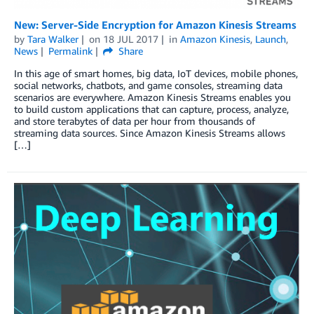
New: Server-Side Encryption for Amazon Kinesis Streams
by
Tara Walker
on
18 JUL 2017
in
Amazon Kinesis
,
Launch
,
News
Permalink
Share
In this age of smart homes, big data, IoT devices, mobile phones,
social networks, chatbots, and game consoles, streaming data
scenarios are everywhere. Amazon Kinesis Streams enables you
to build custom applications that can capture, process, analyze,
and store terabytes of data per hour from thousands of
streaming data sources. Since Amazon Kinesis Streams allows
[…]