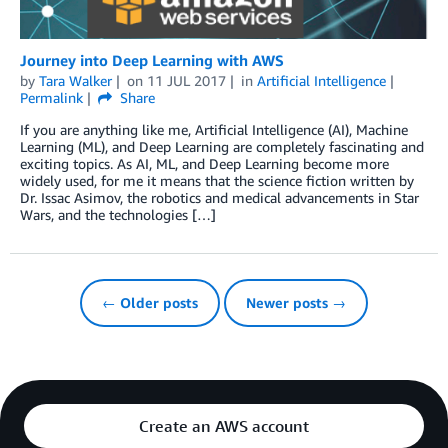
Journey into Deep Learning with AWS
by
Tara Walker
on
11 JUL 2017
in
Artificial Intelligence
Permalink
Share
If you are anything like me, Artificial Intelligence (AI), Machine
Learning (ML), and Deep Learning are completely fascinating and
exciting topics. As AI, ML, and Deep Learning become more
widely used, for me it means that the science fiction written by
Dr. Issac Asimov, the robotics and medical advancements in Star
Wars, and the technologies […]
← Older posts
Newer posts →
Create an AWS account