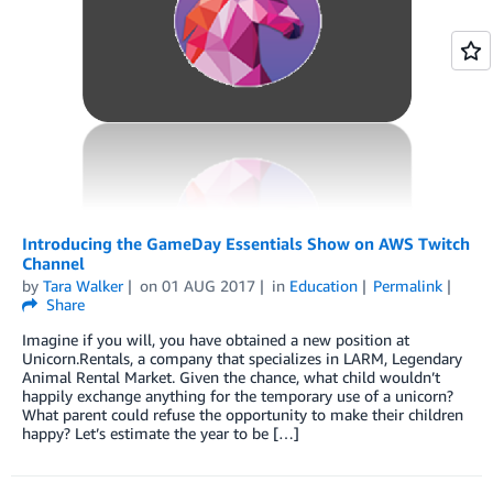
Introducing the GameDay Essentials Show on AWS Twitch
Channel
by
Tara Walker
on
01 AUG 2017
in
Education
Permalink
Share
Imagine if you will, you have obtained a new position at
Unicorn.Rentals, a company that specializes in LARM, Legendary
Animal Rental Market. Given the chance, what child wouldn’t
happily exchange anything for the temporary use of a unicorn?
What parent could refuse the opportunity to make their children
happy? Let’s estimate the year to be […]