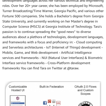
development languages across her various technical and engineering
roles. Over her 20+ year career, she has been employed by Microsoft,
Turner Broadcasting/Time Warner, Georgia Pacific, and various other
Fortune 500 companies. She holds a Bachelor’s degree from Georgia
State University, and currently working on her Master’s degree in
Computer Science (MSCS) at Georgia Institute of Technology. Tara's
passion is to continue spreading the “good news” to diverse
audiences about a plethora of technologies, development languages,
and frameworks with a focus and proficiency in: - Cloud computing
and Serverless architectures - IoT (Internet of Things) development -
Mobile, Game, and Web development - Artificial Intelligence
services and frameworks - NUI (Natural User Interfaces) & Biometric
Interface service frameworks - Cross-Platform development
frameworks You can find Tara on Twitter at @taraw.