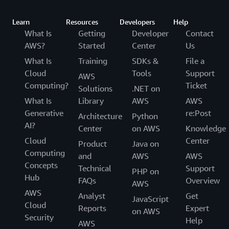
Learn
Resources
Developers
Help
What Is
Getting
Developer
Contact
AWS?
Started
Center
Us
What Is
Training
SDKs &
File a
Cloud
Tools
Support
AWS
Computing?
Ticket
Solutions
.NET on
What Is
Library
AWS
AWS
Generative
re:Post
Architecture
Python
AI?
Center
on AWS
Knowledge
Cloud
Center
Product
Java on
Computing
and
AWS
AWS
Concepts
Technical
Support
PHP on
Hub
FAQs
Overview
AWS
AWS
Analyst
Get
JavaScript
Cloud
Reports
Expert
on AWS
Security
Help
AWS