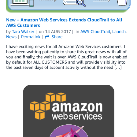
New – Amazon Web Services Extends CloudTrail to All
AWS Customers
by
Tara Walker
on
14 AUG 2017
in
AWS CloudTrail
,
Launch
,
News
Permalink
Share
I have exciting news for all Amazon Web Services customers! I
have been waiting patiently to share this great news with all of
you and finally, the wait is over. AWS CloudTrail is now enabled
by default for ALL CUSTOMERS and will provide visibility into
the past seven days of account activity without the need […]