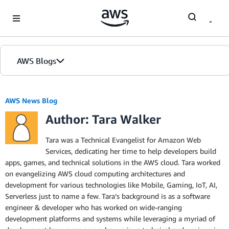
Skip to Main Content
AWS Blogs
Home
AWS News Blog
Author: Tara Walker
Blogs
Editions
Tara was a Technical Evangelist for Amazon Web
Services, dedicating her time to help developers build
apps, games, and technical solutions in the AWS cloud. Tara worked
on evangelizing AWS cloud computing architectures and
development for various technologies like Mobile, Gaming, IoT, AI,
Serverless just to name a few. Tara’s background is as a software
engineer & developer who has worked on wide-ranging
development platforms and systems while leveraging a myriad of