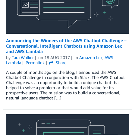
Announcing the Winners of the AWS Chatbot Challenge –
Conversational, Intelligent Chatbots using Amazon Lex
and AWS Lambda
by
Tara Walker
on
18 AUG 2017
in
Amazon Lex
,
AWS
Lambda
Permalink
Share
A couple of months ago on the blog, I announced the AWS
Chatbot Challenge in conjunction with Slack. The AWS Chatbot
Challenge was an opportunity to build a unique chatbot that
helped to solve a problem or that would add value for its
prospective users. The mission was to build a conversational,
natural language chatbot […]