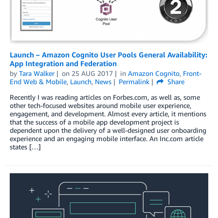
Launch – Amazon Cognito User Pools General Availability:
App Integration and Federation
by
Tara Walker
on
25 AUG 2017
in
Amazon Cognito
,
Front-
End Web & Mobile
,
Launch
,
News
Permalink
Share
Recently I was reading articles on Forbes.com, as well as, some
other tech-focused websites around mobile user experience,
engagement, and development. Almost every article, it mentions
that the success of a mobile app development project is
dependent upon the delivery of a well-designed user onboarding
experience and an engaging mobile interface. An Inc.com article
states […]