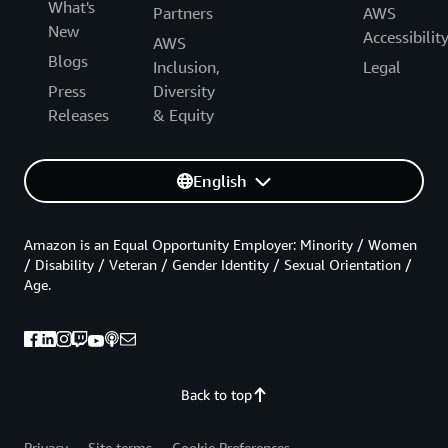
What's
Partners
AWS
New
Accessibilit
AWS
Blogs
Inclusion,
Legal
Press
Diversity
Releases
& Equity
English
Amazon is an Equal Opportunity Employer: Minority / Women
/ Disability / Veteran / Gender Identity / Sexual Orientation /
Age.
Back to top
Privacy
Site terms
Cookie Preferences