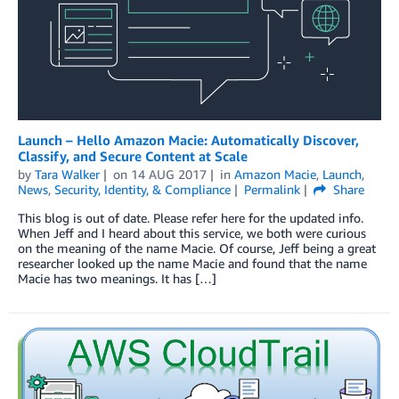
Launch – Hello Amazon Macie: Automatically Discover,
Classify, and Secure Content at Scale
by
Tara Walker
on
14 AUG 2017
in
Amazon Macie
,
Launch
,
News
,
Security, Identity, & Compliance
Permalink
Share
This blog is out of date. Please refer here for the updated info.
When Jeff and I heard about this service, we both were curious
on the meaning of the name Macie. Of course, Jeff being a great
researcher looked up the name Macie and found that the name
Macie has two meanings. It has […]