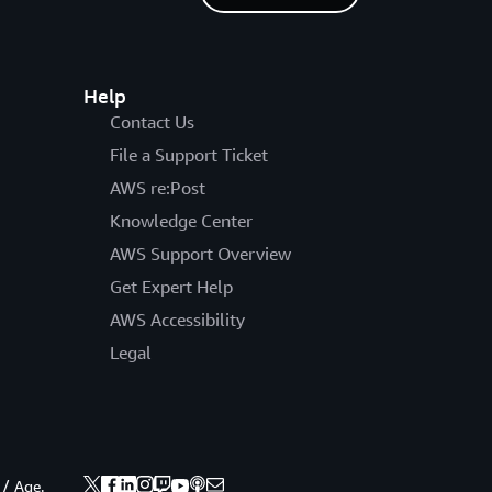
Help
Contact Us
File a Support Ticket
AWS re:Post
Knowledge Center
AWS Support Overview
Get Expert Help
AWS Accessibility
Legal
 / Age.