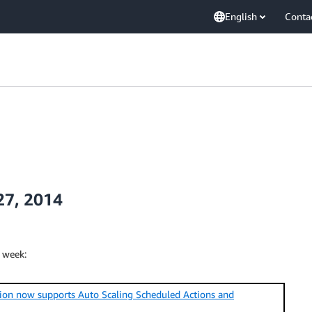
English
Conta
27, 2014
 week:
on now supports Auto Scaling Scheduled Actions and