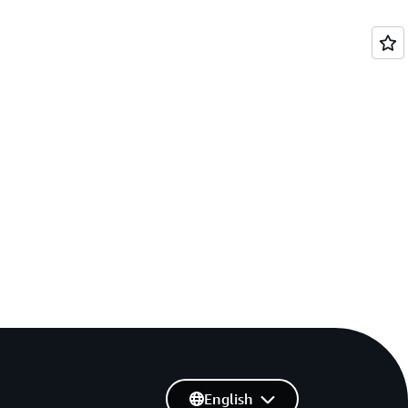
English