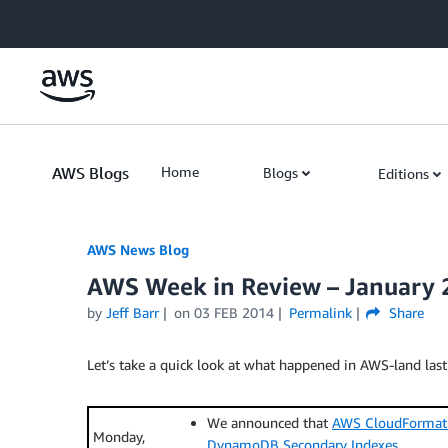
Skip to Main Content
AWS Blogs
Home
Blogs
Editions
AWS News Blog
AWS Week in Review – January 
by
Jeff Barr
on
03 FEB 2014
Permalink
Share
Let’s take a quick look at what happened in AWS-land last
We announced that
AWS CloudFormati
Monday,
DynamoDB Secondary Indexes
.