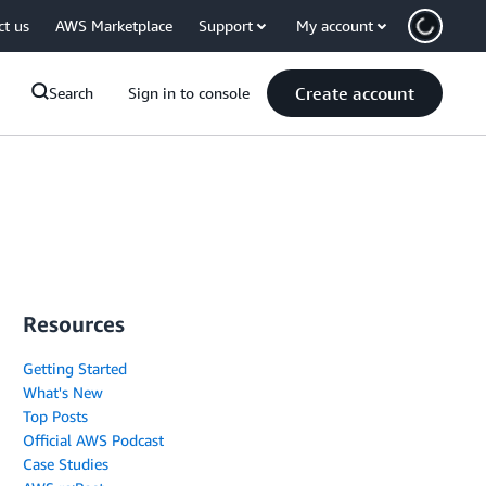
ct us
AWS Marketplace
Support
My account
Create account
Search
Sign in to console
Resources
Getting Started
What's New
Top Posts
Official AWS Podcast
Case Studies