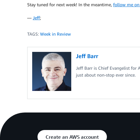
Stay tuned for next week! In the meantime,
follow me on
—
Jeff
;
TAGS:
Week in Review
Jeff Barr
Jeff Barr is Chief Evangelist for
just about non-stop ever since.
Create an AWS account