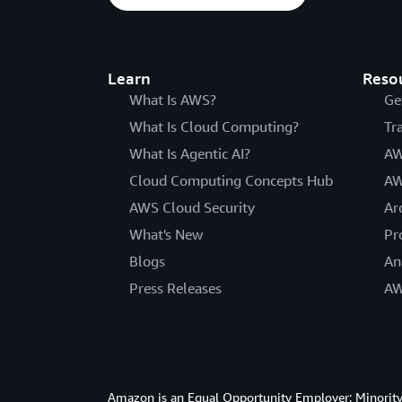
Learn
Reso
What Is AWS?
Ge
What Is Cloud Computing?
Tr
What Is Agentic AI?
AW
Cloud Computing Concepts Hub
AW
AWS Cloud Security
Ar
What's New
Pr
Blogs
An
Press Releases
AW
Amazon is an Equal Opportunity Employer: Minority 