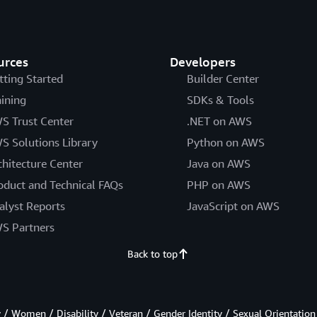
urces
Developers
tting Started
Builder Center
aining
SDKs & Tools
S Trust Center
.NET on AWS
S Solutions Library
Python on AWS
chitecture Center
Java on AWS
oduct and Technical FAQs
PHP on AWS
alyst Reports
JavaScript on AWS
S Partners
Back to top
/ Women / Disability / Veteran / Gender Identity / Sexual Orientation