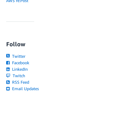
AWS re:Post
Follow
Twitter
Facebook
LinkedIn
Twitch
RSS Feed
Email Updates