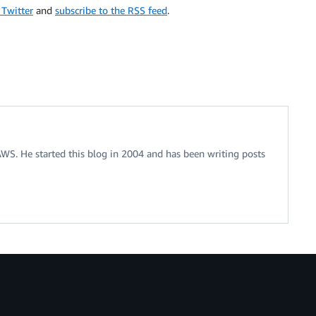
 Twitter
and
subscribe to the RSS feed
.
 AWS. He started this blog in 2004 and has been writing posts