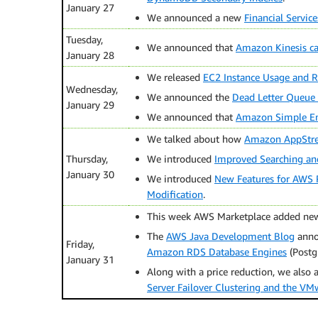
January 27
We announced a new
Financial Servic
Tuesday,
We announced that
Amazon Kinesis c
January 28
We released
EC2 Instance Usage and Re
Wednesday,
We announced the
Dead Letter Queue
January 29
We announced that
Amazon Simple Ema
We talked about how
Amazon AppStrea
Thursday,
We introduced
Improved Searching and
January 30
We introduced
New Features for AWS 
Modification
.
This week AWS Marketplace added new
The
AWS Java Development Blog
anno
Friday,
Amazon RDS Database Engines
(Postg
January 31
Along with a price reduction, we also
Server Failover Clustering and the VMw