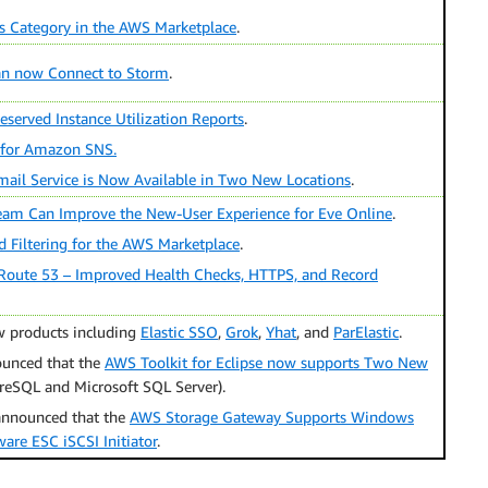
es Category in the AWS Marketplace
.
an now Connect to Storm
.
served Instance Utilization Reports
.
 for Amazon SNS.
il Service is Now Available in Two New Locations
.
m Can Improve the New-User Experience for Eve Online
.
 Filtering for the AWS Marketplace
.
Route 53 – Improved Health Checks, HTTPS, and Record
 products including
Elastic SSO
,
Grok
,
Yhat
, and
ParElastic
.
unced that the
AWS Toolkit for Eclipse now supports Two New
reSQL and Microsoft SQL Server).
 announced that the
AWS Storage Gateway Supports Windows
are ESC iSCSI Initiator
.