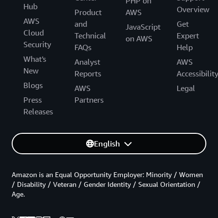
PHP on
Hub
Overview
Product
AWS
AWS
and
Get
JavaScript
Cloud
Technical
Expert
on AWS
Security
FAQs
Help
What's
Analyst
AWS
New
Reports
Accessibilit
Blogs
AWS
Legal
Press
Partners
Releases
English
Amazon is an Equal Opportunity Employer: Minority / Women
/ Disability / Veteran / Gender Identity / Sexual Orientation /
Age.