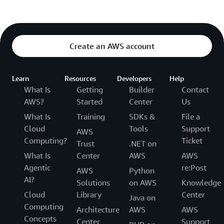
Create an AWS account
Learn
Resources
Developers
Help
What Is
Getting
Builder
Contact
AWS?
Started
Center
Us
What Is
Training
SDKs &
File a
Cloud
Tools
Support
AWS
Computing?
Ticket
Trust
.NET on
What Is
Center
AWS
AWS
Agentic
re:Post
AWS
Python
AI?
Solutions
on AWS
Knowledge
Cloud
Library
Center
Java on
Computing
Architecture
AWS
AWS
Concepts
Center
Support