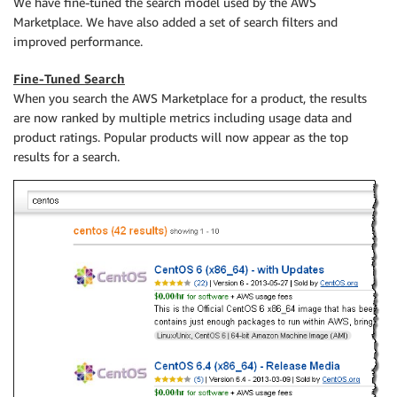
We have fine-tuned the search model used by the AWS
Marketplace. We have also added a set of search filters and
improved performance.
Fine-Tuned Search
When you search the AWS Marketplace for a product, the results
are now ranked by multiple metrics including usage data and
product ratings. Popular products will now appear as the top
results for a search.