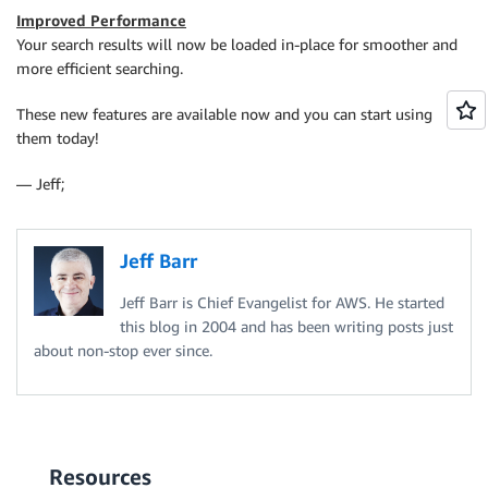
Improved Performance
Your search results will now be loaded in-place for smoother and
more efficient searching.
These new features are available now and you can start using
them today!
— Jeff;
Jeff Barr
Jeff Barr is Chief Evangelist for AWS. He started
this blog in 2004 and has been writing posts just
about non-stop ever since.
Resources