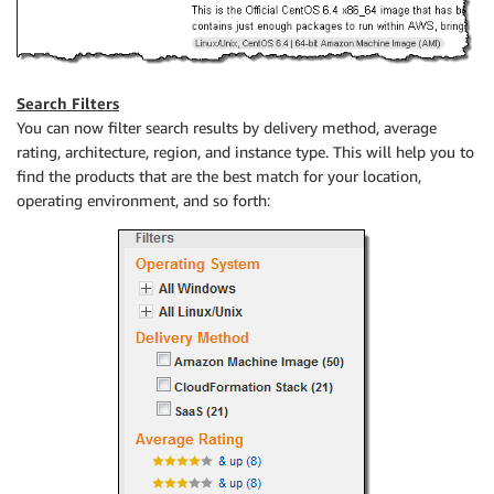
Search Filters
You can now filter search results by delivery method, average
rating, architecture, region, and instance type. This will help you to
find the products that are the best match for your location,
operating environment, and so forth: