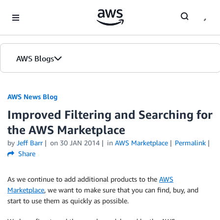
Skip to Main Content
AWS Blogs
AWS News Blog
Improved Filtering and Searching for
the AWS Marketplace
by
Jeff Barr
on
30 JAN 2014
in
AWS Marketplace
Permalink
Share
As we continue to add additional products to the
AWS
Marketplace
, we want to make sure that you can find, buy, and
start to use them as quickly as possible.