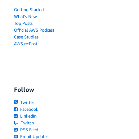
Getting Started
What's New
Top Posts
Official AWS Podcast
Case Studies
AWS re:Post
Follow
Twitter
Facebook
LinkedIn
Twitch
RSS Feed
Email Updates