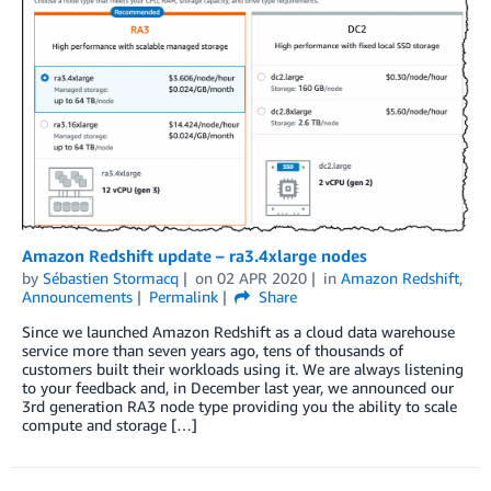
Amazon Redshift update – ra3.4xlarge nodes
by
Sébastien Stormacq
on
02 APR 2020
in
Amazon Redshift
,
Announcements
Permalink
Share
Since we launched Amazon Redshift as a cloud data warehouse
service more than seven years ago, tens of thousands of
customers built their workloads using it. We are always listening
to your feedback and, in December last year, we announced our
3rd generation RA3 node type providing you the ability to scale
compute and storage […]