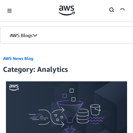
Skip to Main Content
AWS Blogs
AWS News Blog
Category: Analytics