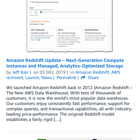
Amazon Redshift Update – Next-Generation Compute
Instances and Managed, Analytics-Optimized Storage
by
Jeff Barr
on
03 DEC 2019
in
Amazon Redshift
,
AWS
re:Invent
,
Launch
,
News
Permalink
Share
We launched Amazon Redshift back in 2012 (Amazon Redshift –
The New AWS Data Warehouse). With tens of thousands of
customers, it is now the world’s most popular data warehouse.
Our customers enjoy consistently fast performance, support for
complex queries, and transactional capabilities, all with industry-
leading price-performance. The original Redshift model
establishes a fairly rigid […]