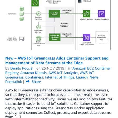
New – AWS IoT Greengrass Adds Container Support and
Management of Data Streams at the Edge
by
Danilo Poccia
on
25 NOV 2019
in
Amazon EC2 Container
Registry
,
Amazon Kinesis
,
AWS IoT Analytics
,
AWS IoT
Greengrass
,
Containers
,
Internet of Things
,
Launch
,
News
Permalink
Share
AWS IoT Greengrass extends cloud capabilities to edge devices,
so that they can respond to local events in near real-time, even
with intermittent connectivity. Today, we are adding two features
that make it easier to build IoT solutions: Container support to
deploy applications using the Greengrass Docker application
deployment connector. Collect, process, and export data streams
from […]