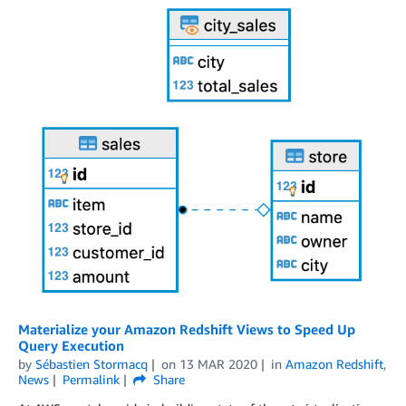
Materialize your Amazon Redshift Views to Speed Up
Query Execution
by
Sébastien Stormacq
on
13 MAR 2020
in
Amazon Redshift
,
News
Permalink
Share