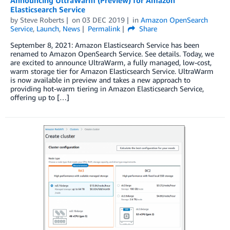
Announcing UltraWarm (Preview) for Amazon
Elasticsearch Service
by
Steve Roberts
on
03 DEC 2019
in
Amazon OpenSearch
Service
,
Launch
,
News
Permalink
Share
September 8, 2021: Amazon Elasticsearch Service has been
renamed to Amazon OpenSearch Service. See details. Today, we
are excited to announce UltraWarm, a fully managed, low-cost,
warm storage tier for Amazon Elasticsearch Service. UltraWarm
is now available in preview and takes a new approach to
providing hot-warm tiering in Amazon Elasticsearch Service,
offering up to […]