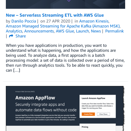
New – Serverless Streaming ETL with AWS Glue
by
Danilo Poccia
on
27 APR 2020
in
Amazon Kinesis
,
Amazon Managed Streaming for Apache Kafka (Amazon MSK)
,
Analytics
,
Announcements
,
AWS Glue
,
Launch
,
News
Permalink
Share
When you have applications in production, you want to
understand what is happening, and how the applications are
being used. To analyze data, a first approach is a batch
processing model: a set of data is collected over a period of time,
then run through analytics tools. To be able to react quickly, you
can […]