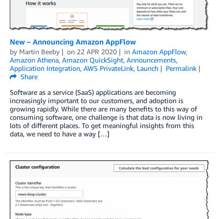
New – Announcing Amazon AppFlow
by
Martin Beeby
on
22 APR 2020
in
Amazon AppFlow
,
Amazon Athena
,
Amazon QuickSight
,
Announcements
,
Application Integration
,
AWS PrivateLink
,
Launch
Permalink
Share
Software as a service (SaaS) applications are becoming
increasingly important to our customers, and adoption is
growing rapidly. While there are many benefits to this way of
consuming software, one challenge is that data is now living in
lots of different places. To get meaningful insights from this
data, we need to have a way […]