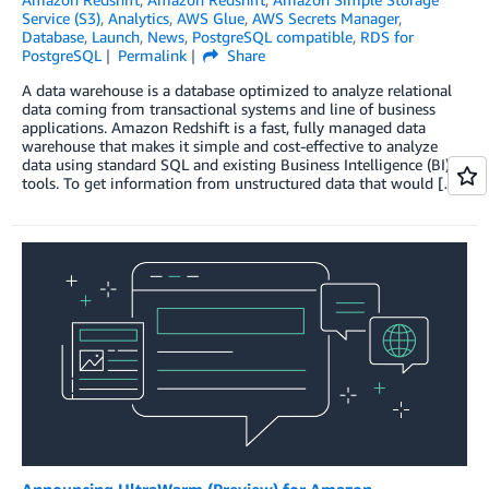
Service (S3)
,
Analytics
,
AWS Glue
,
AWS Secrets Manager
,
Database
,
Launch
,
News
,
PostgreSQL compatible
,
RDS for
PostgreSQL
Permalink
Share
A data warehouse is a database optimized to analyze relational
data coming from transactional systems and line of business
applications. Amazon Redshift is a fast, fully managed data
warehouse that makes it simple and cost-effective to analyze
data using standard SQL and existing Business Intelligence (BI)
tools. To get information from unstructured data that would […]