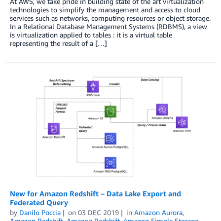
At AWS, we take pride in building state of the art virtualization
technologies to simplify the management and access to cloud
services such as networks, computing resources or object storage.
In a Relational Database Management Systems (RDBMS), a view
is virtualization applied to tables : it is a virtual table
representing the result of a […]
New for Amazon Redshift – Data Lake Export and
Federated Query
by
Danilo Poccia
on
03 DEC 2019
in
Amazon Aurora
,
Amazon Redshift
,
Amazon Redshift
,
Amazon Simple Storage