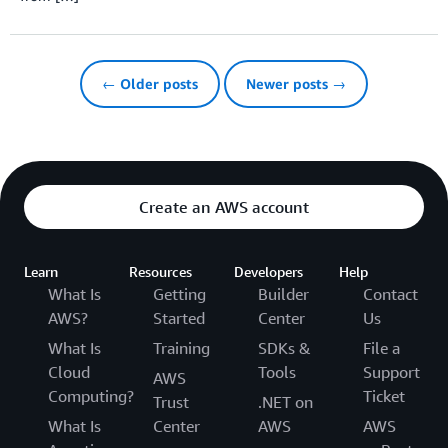
← Older posts
Newer posts →
Create an AWS account
Learn
Resources
Developers
Help
What Is
Getting
Builder
Contact
AWS?
Started
Center
Us
What Is
Training
SDKs &
File a
Cloud
Tools
Support
AWS
Computing?
Ticket
Trust
.NET on
What Is
Center
AWS
AWS