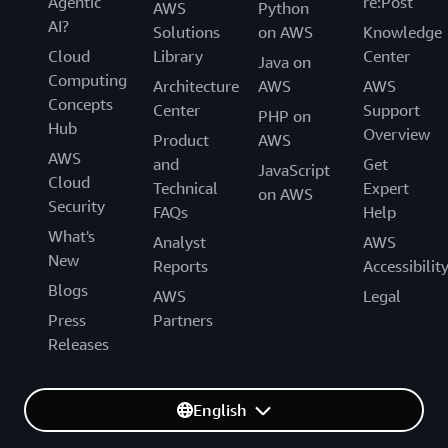
Agentic
re:Post
AWS
Python
AI?
Solutions
on AWS
Knowledge
Cloud
Library
Center
Java on
Computing
Architecture
AWS
AWS
Concepts
Center
Support
PHP on
Hub
Overview
Product
AWS
AWS
and
Get
JavaScript
Cloud
Technical
Expert
on AWS
Security
FAQs
Help
What's
Analyst
AWS
New
Reports
Accessibilit
Blogs
AWS
Legal
Press
Partners
Releases
English