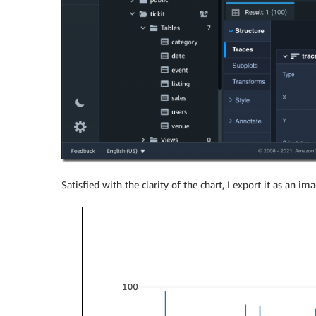
Satisfied with the clarity of the chart, I export it as an imag