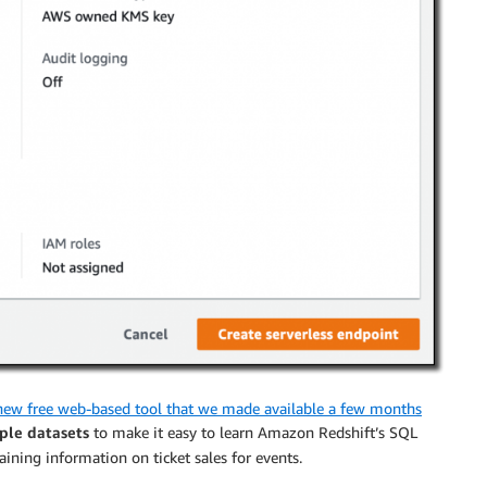
new free web-based tool that we made available a few months
ple datasets
to make it easy to learn Amazon Redshift’s SQL
taining information on ticket sales for events.