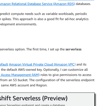
mazon Relational Database Service (Amazon RDS)
databases.
o predict compute needs such as variable workloads, periodic
spikes. This approach is also a good fit for ad-hoc analytics
development environments.
rverless option. The first time, I set up the
serverless
efault
Amazon Virtual Private Cloud (Amazon VPC)
and its
e the default AWS-owned key. Optionally, I can customize all
d Access Management (IAM)
roles to give permissions to access
 from an S3 bucket. The configuration of the serverless endpoint
the same AWS account and Region.