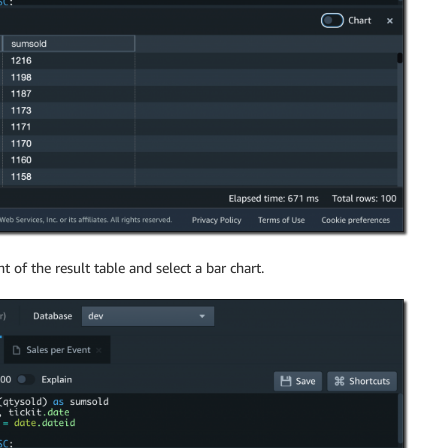
t of the result table and select a bar chart.