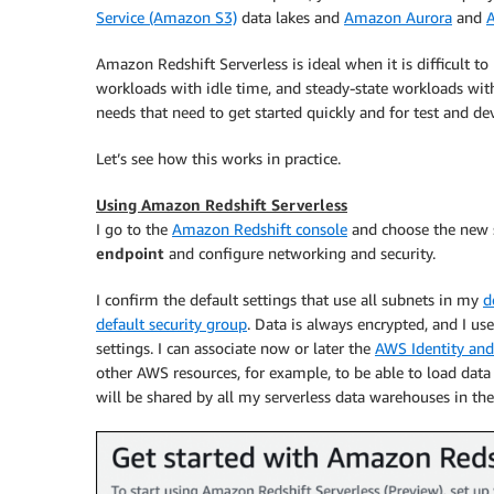
Service (Amazon S3)
data lakes and
Amazon Aurora
and
A
Amazon Redshift Serverless is ideal when it is difficult t
workloads with idle time, and steady-state workloads with 
needs that need to get started quickly and for test and 
Let’s see how this works in practice.
Using Amazon Redshift Serverless
I go to the
Amazon Redshift console
and choose the new se
endpoint
and configure networking and security.
I confirm the default settings that use all subnets in my
d
default security group
. Data is always encrypted, and I us
settings. I can associate now or later the
AWS Identity an
other AWS resources, for example, to be able to load data
will be shared by all my serverless data warehouses in 