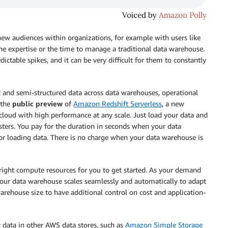
ew audiences within organizations, for example with users like
he expertise or the time to manage a traditional data warehouse.
ctable spikes, and it can be very difficult for them to constantly
d and semi-structured data across data warehouses, operational
 the
public preview
of
Amazon Redshift Serverless
, a new
e cloud with high performance at any scale. Just load your data and
sters. You pay for the duration in seconds when your data
or loading data. There is no charge when your data warehouse is
right compute resources for you to get started. As your demand
our data warehouse scales seamlessly and automatically to adapt
arehouse size to have additional control on cost and application-
 data in other AWS data stores, such as
Amazon Simple Storage