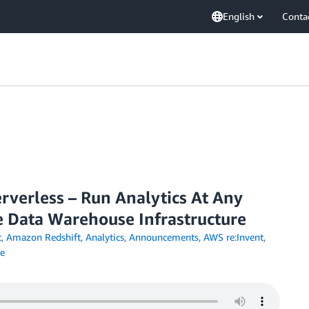
English
Conta
rverless – Run Analytics At Any
 Data Warehouse Infrastructure
t
,
Amazon Redshift
,
Analytics
,
Announcements
,
AWS re:Invent
,
e