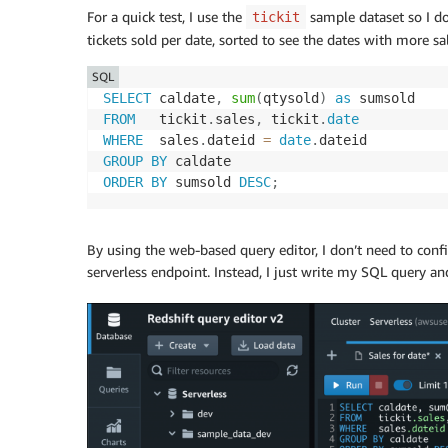
For a quick test, I use the
sample dataset so I don
tickit
tickets sold per date, sorted to see the dates with more sale
SQL
SELECT
 caldate
,
sum
(
qtysold
)
as
FROM
   tickit
.
sales
,
 tickit
.
date
WHERE
  sales
.
dateid 
=
date
.
GROUP
BY
ORDER
BY
 sumsold 
DESC
;
By using the web-based query editor, I don’t need to conf
serverless endpoint. Instead, I just write my SQL query and