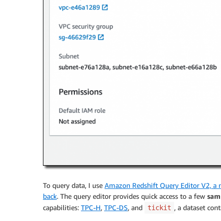
To query data, I use
Amazon Redshift Query Editor V2, a 
back
. The query editor provides quick access to a few
sam
capabilities:
TPC-H
,
TPC-DS
, and
, a dataset con
tickit