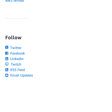
AWS re:Post
Follow
Twitter
Facebook
LinkedIn
Twitch
RSS Feed
Email Updates