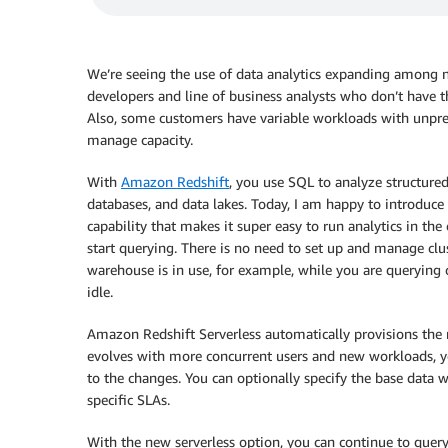
We’re seeing the use of data analytics expanding among n
developers and line of business analysts who don’t have t
Also, some customers have variable workloads with unpredi
manage capacity.
With
Amazon Redshift
, you use SQL to analyze structure
databases, and data lakes. Today, I am happy to introduce
capability that makes it super easy to run analytics in th
start querying. There is no need to set up and manage clu
warehouse is in use, for example, while you are querying 
idle.
Amazon Redshift Serverless automatically provisions the 
evolves with more concurrent users and new workloads, y
to the changes. You can optionally specify the base data w
specific SLAs.
With the new serverless option, you can continue to query