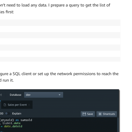
’t need to load any data. I prepare a query to get the list of
s first:
igure a SQL client or set up the network permissions to reach the
 run it.