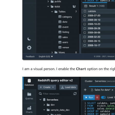
I am a visual person. I enable the
Chart
option on the righ