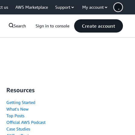
ct us
AWS Marketplace
Support
My account
Create account
Search
Sign in to console
Resources
Getting Started
What's New
Top Posts
Official AWS Podcast
Case Studies