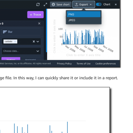
e file. In this way, I can quickly share it or include it in a report.