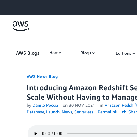
Skip to Main Content
AWS Blogs
Home
Blogs
Editions
AWS News Blog
Introducing Amazon Redshift Se
Scale Without Having to Manage
by
Danilo Poccia
on
30 NOV 2021
in
Amazon Redshif
Database
,
Launch
,
News
,
Serverless
Permalink
Shar