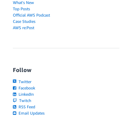
What's New
Top Posts
Official AWS Podcast
Case Studies
AWS re:Post
Follow
Twitter
Facebook
LinkedIn
Twitch
RSS Feed
Email Updates