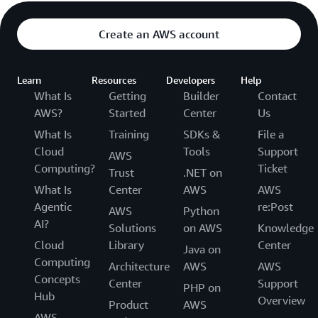
Create an AWS account
Learn
Resources
Developers
Help
What Is
Getting
Builder
Contact
AWS?
Started
Center
Us
What Is
Training
SDKs &
File a
Cloud
Tools
Support
AWS
Computing?
Ticket
Trust
.NET on
What Is
Center
AWS
AWS
Agentic
re:Post
AWS
Python
AI?
Solutions
on AWS
Knowledge
Cloud
Library
Center
Java on
Computing
Architecture
AWS
AWS
Concepts
Center
Support
PHP on
Hub
Overview
Product
AWS
AWS