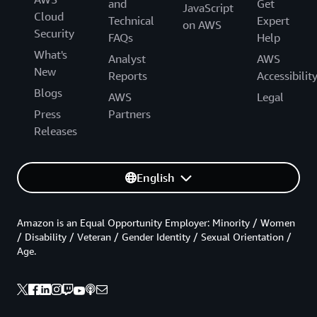
and
Get
JavaScript
Cloud
Technical
Expert
on AWS
Security
FAQs
Help
What's
Analyst
AWS
New
Reports
Accessibilit
Blogs
AWS
Legal
Press
Partners
Releases
English
Amazon is an Equal Opportunity Employer: Minority / Women
/ Disability / Veteran / Gender Identity / Sexual Orientation /
Age.