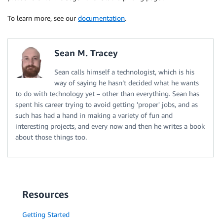
To learn more, see our
documentation
.
Sean M. Tracey
Sean calls himself a technologist, which is his
way of saying he hasn’t decided what he wants
to do with technology yet – other than everything. Sean has
spent his career trying to avoid getting 'proper' jobs, and as
such has had a hand in making a variety of fun and
interesting projects, and every now and then he writes a book
about those things too.
Resources
Getting Started