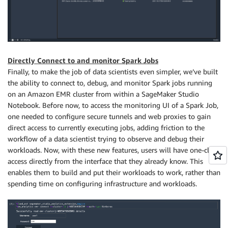
Directly Connect to and monitor Spark Jobs
Finally, to make the job of data scientists even simpler, we’ve built
the ability to connect to, debug, and monitor Spark jobs running
on an Amazon EMR cluster from within a SageMaker Studio
Notebook. Before now, to access the monitoring UI of a Spark Job,
one needed to configure secure tunnels and web proxies to gain
direct access to currently executing jobs, adding friction to the
workflow of a data scientist trying to observe and debug their
workloads. Now, with these new features, users will have one-click
access directly from the interface that they already know. This
enables them to build and put their workloads to work, rather than
spending time on configuring infrastructure and workloads.