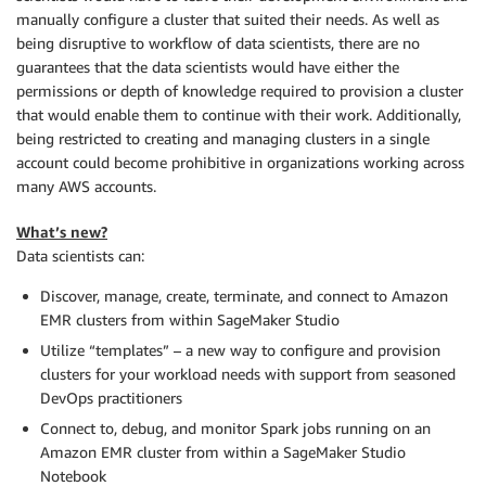
manually configure a cluster that suited their needs. As well as
being disruptive to workflow of data scientists, there are no
guarantees that the data scientists would have either the
permissions or depth of knowledge required to provision a cluster
that would enable them to continue with their work. Additionally,
being restricted to creating and managing clusters in a single
account could become prohibitive in organizations working across
many AWS accounts.
What’s new?
Data scientists can:
Discover, manage, create, terminate, and connect to Amazon
EMR clusters from within SageMaker Studio
Utilize “templates” – a new way to configure and provision
clusters for your workload needs with support from seasoned
DevOps practitioners
Connect to, debug, and monitor Spark jobs running on an
Amazon EMR cluster from within a SageMaker Studio
Notebook