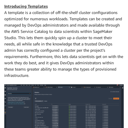
Introducing Templates
A template is a collection of off-the-shelf cluster configurations
optimized for numerous workloads. Templates can be created and
managed by DevOps administrators and made available through
the AWS Service Catalog to data scientists within SageMaker
Studio. This lets them quickly spin up a cluster to meet their
needs, all while safe in the knowledge that a trusted DevOps
admin has correctly configured a cluster per the project’s
requirements. Furthermore, this lets data scientists get on with the
work they do best, and it gives DevOps administrators within
these teams greater ability to manage the types of provisioned
infrastructure.