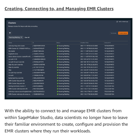
Creating, Connecting to, and Managing EMR Clusters
With the ability to connect to and manage EMR clusters from
within SageMaker Studio, data scientists no longer have to leave
their familiar environment to create, configure and provision the
EMR clusters where they run their workloads.