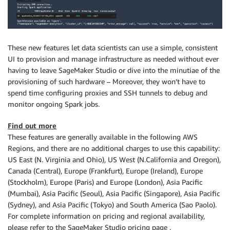
These new features let data scientists can use a simple, consistent
UI to provision and manage infrastructure as needed without ever
having to leave SageMaker Studio or dive into the minutiae of the
provisioning of such hardware – Moreover, they won’t have to
spend time configuring proxies and SSH tunnels to debug and
monitor ongoing Spark jobs.
Find out more
These features are generally available in the following AWS
Regions, and there are no additional charges to use this capability:
US East (N. Virginia and Ohio), US West (N.California and Oregon),
Canada (Central), Europe (Frankfurt), Europe (Ireland), Europe
(Stockholm), Europe (Paris) and Europe (London), Asia Pacific
(Mumbai), Asia Pacific (Seoul), Asia Pacific (Singapore), Asia Pacific
(Sydney), and Asia Pacific (Tokyo) and South America (Sao Paolo).
For complete information on pricing and regional availability,
please refer to the SageMaker Studio pricing page .