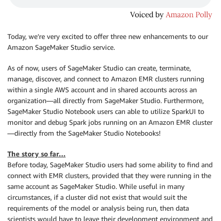
Today, we’re very excited to offer three new enhancements to our
Amazon SageMaker Studio service.
As of now, users of SageMaker Studio can create, terminate,
manage, discover, and connect to Amazon EMR clusters running
within a single AWS account and in shared accounts across an
organization—all directly from SageMaker Studio. Furthermore,
SageMaker Studio Notebook users can able to utilize SparkUI to
monitor and debug Spark jobs running on an Amazon EMR cluster
—directly from the SageMaker Studio Notebooks!
The story so far…
Before today, SageMaker Studio users had some ability to find and
connect with EMR clusters, provided that they were running in the
same account as SageMaker Studio. While useful in many
circumstances, if a cluster did not exist that would suit the
requirements of the model or analysis being run, then data
scientists would have to leave their development environment and