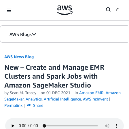
Skip to Main Content
AWS Blogs
AWS News Blog
New – Create and Manage EMR
Clusters and Spark Jobs with
Amazon SageMaker Studio
by Sean M. Tracey
on
01 DEC 2021
in
Amazon EMR
,
Amazon
SageMaker
,
Analytics
,
Artificial Intelligence
,
AWS re:Invent
Permalink
Share