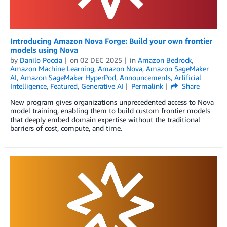
Introducing Amazon Nova Forge: Build your own frontier
models using Nova
by
Danilo Poccia
on
02 DEC 2025
in
Amazon Bedrock
,
Amazon Machine Learning
,
Amazon Nova
,
Amazon SageMaker
AI
,
Amazon SageMaker HyperPod
,
Announcements
,
Artificial
Intelligence
,
Featured
,
Generative AI
Permalink
Share
New program gives organizations unprecedented access to Nova
model training, enabling them to build custom frontier models
that deeply embed domain expertise without the traditional
barriers of cost, compute, and time.