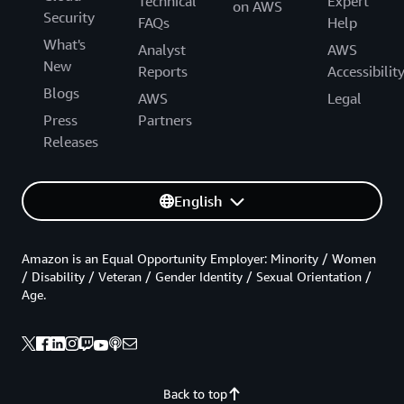
Technical
Expert
on AWS
Security
FAQs
Help
What's
Analyst
AWS
New
Reports
Accessibilit
Blogs
AWS
Legal
Press
Partners
Releases
English
Amazon is an Equal Opportunity Employer: Minority / Women
/ Disability / Veteran / Gender Identity / Sexual Orientation /
Age.
Back to top