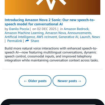
Introducing Amazon Nova 2 Sonic: Our new speech-to-
speech model for conversational AI
by
Danilo Poccia
on
02 DEC 2025
in
Amazon Bedrock
,
Amazon Machine Learning
,
Amazon Nova
,
Announcements
,
Artificial Intelligence
,
AWS re:Invent
,
Generative AI
,
Launch
,
News
Permalink
Share
Build more natural voice interactions with enhanced speech-to-
speech AI—now featuring multilingual conversations, dynamic
speech control, crossmodal inputs, and improved telephony
integration while maintaining conversation context across tasks.
← Older posts
Newer posts →