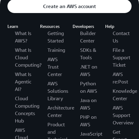
Create an AWS account
Learn
Resources
Developers
Help
What Is
Getting
Builder
Contact
AWS?
Started
Center
Us
What Is
Training
SDKs &
File a
Cloud
Tools
Support
AWS
Computing?
Ticket
Trust
.NET on
What Is
Center
AWS
AWS
Agentic
re:Post
AWS
Python
AI?
Solutions
on AWS
Knowledge
Cloud
Library
Center
Java on
Computing
Architecture
AWS
AWS
Concepts
Center
Support
PHP on
Hub
Overview
Product
AWS
AWS
and
Get
JavaScript
Cloud