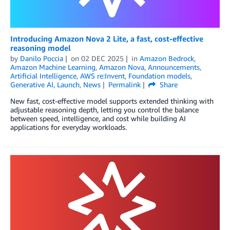
Introducing Amazon Nova 2 Lite, a fast, cost-effective
reasoning model
by
Danilo Poccia
on
02 DEC 2025
in
Amazon Bedrock
,
Amazon Machine Learning
,
Amazon Nova
,
Announcements
,
Artificial Intelligence
,
AWS re:Invent
,
Foundation models
,
Generative AI
,
Launch
,
News
Permalink
Share
New fast, cost-effective model supports extended thinking with
adjustable reasoning depth, letting you control the balance
between speed, intelligence, and cost while building AI
applications for everyday workloads.