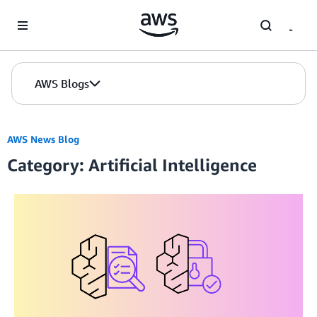
Skip to Main Content
AWS Blogs
AWS News Blog
Category: Artificial Intelligence