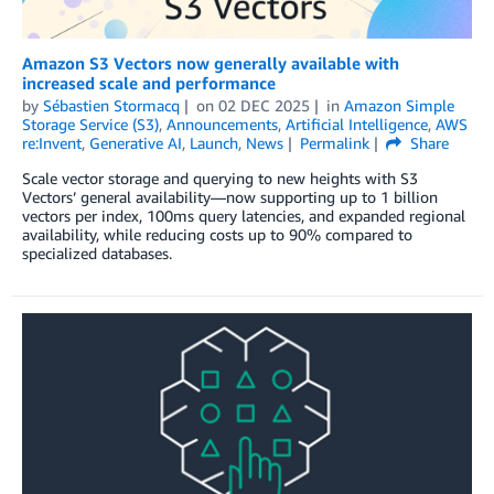
Amazon S3 Vectors now generally available with
increased scale and performance
by
Sébastien Stormacq
on
02 DEC 2025
in
Amazon Simple
Storage Service (S3)
,
Announcements
,
Artificial Intelligence
,
AWS
re:Invent
,
Generative AI
,
Launch
,
News
Permalink
Share
Scale vector storage and querying to new heights with S3
Vectors’ general availability—now supporting up to 1 billion
vectors per index, 100ms query latencies, and expanded regional
availability, while reducing costs up to 90% compared to
specialized databases.