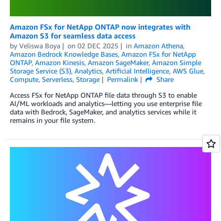
Amazon FSx for NetApp ONTAP now integrates with
Amazon S3 for seamless data access
by
Veliswa Boya
on
02 DEC 2025
in
Amazon Athena
,
Amazon Bedrock Knowledge Bases
,
Amazon FSx for NetApp
ONTAP
,
Amazon Kinesis
,
Amazon SageMaker
,
Amazon Simple
Storage Service (S3)
,
Analytics
,
Artificial Intelligence
,
AWS Glue
,
Compute
,
Serverless
,
Storage
Permalink
Share
Access FSx for NetApp ONTAP file data through S3 to enable
AI/ML workloads and analytics—letting you use enterprise file
data with Bedrock, SageMaker, and analytics services while it
remains in your file system.