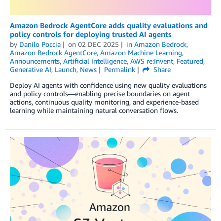
Amazon Bedrock AgentCore adds quality evaluations and
policy controls for deploying trusted AI agents
by
Danilo Poccia
on
02 DEC 2025
in
Amazon Bedrock
,
Amazon Bedrock AgentCore
,
Amazon Machine Learning
,
Announcements
,
Artificial Intelligence
,
AWS re:Invent
,
Featured
,
Generative AI
,
Launch
,
News
Permalink
Share
Deploy AI agents with confidence using new quality evaluations
and policy controls—enabling precise boundaries on agent
actions, continuous quality monitoring, and experience-based
learning while maintaining natural conversation flows.