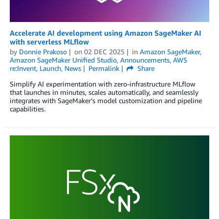
Accelerate AI development using Amazon SageMaker AI
with serverless MLflow
by
Donnie Prakoso
on
02 DEC 2025
in
Amazon SageMaker
,
Amazon SageMaker Unified Studio
,
Announcements
,
AWS
re:Invent
,
Launch
,
News
Permalink
Share
Simplify AI experimentation with zero-infrastructure MLflow
that launches in minutes, scales automatically, and seamlessly
integrates with SageMaker’s model customization and pipeline
capabilities.