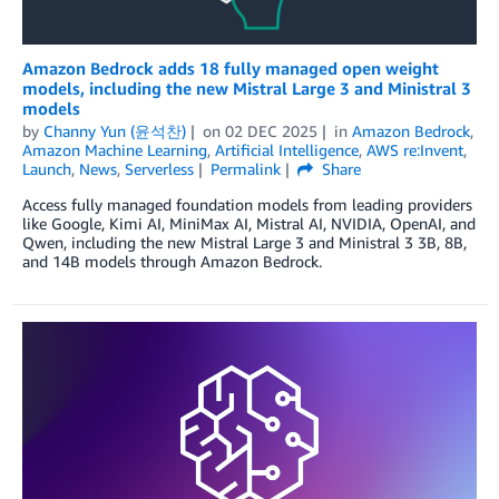
Amazon Bedrock adds 18 fully managed open weight
models, including the new Mistral Large 3 and Ministral 3
models
by
Channy Yun (윤석찬)
on
02 DEC 2025
in
Amazon Bedrock
,
Amazon Machine Learning
,
Artificial Intelligence
,
AWS re:Invent
,
Launch
,
News
,
Serverless
Permalink
Share
Access fully managed foundation models from leading providers
like Google, Kimi AI, MiniMax AI, Mistral AI, NVIDIA, OpenAI, and
Qwen, including the new Mistral Large 3 and Ministral 3 3B, 8B,
and 14B models through Amazon Bedrock.