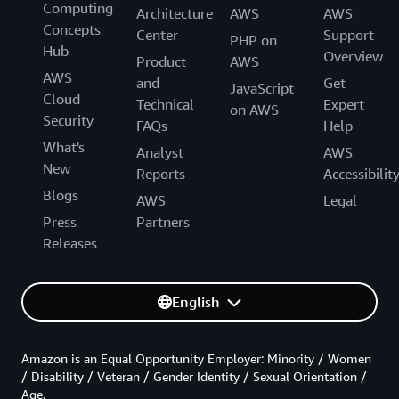
Computing
Architecture
AWS
AWS
Concepts
Center
Support
PHP on
Hub
Overview
Product
AWS
AWS
and
Get
JavaScript
Cloud
Technical
Expert
on AWS
Security
FAQs
Help
What's
Analyst
AWS
New
Reports
Accessibilit
Blogs
AWS
Legal
Press
Partners
Releases
English
Amazon is an Equal Opportunity Employer: Minority / Women
/ Disability / Veteran / Gender Identity / Sexual Orientation /
Age.