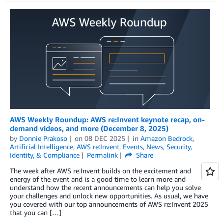
AWS Weekly Roundup: AWS re:Invent keynote recap, on-
demand videos, and more (December 8, 2025)
by
Donnie Prakoso
on
08 DEC 2025
in
Amazon Bedrock
,
Artificial Intelligence
,
AWS re:Invent
,
Events
,
News
,
Security,
Identity, & Compliance
Permalink
Share
The week after AWS re:Invent builds on the excitement and
energy of the event and is a good time to learn more and
understand how the recent announcements can help you solve
your challenges and unlock new opportunities. As usual, we have
you covered with our top announcements of AWS re:Invent 2025
that you can […]