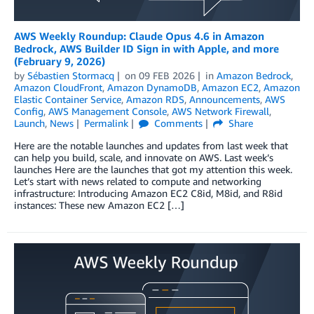
AWS Weekly Roundup: Claude Opus 4.6 in Amazon
Bedrock, AWS Builder ID Sign in with Apple, and more
(February 9, 2026)
by
Sébastien Stormacq
on
09 FEB 2026
in
Amazon Bedrock
,
Amazon CloudFront
,
Amazon DynamoDB
,
Amazon EC2
,
Amazon
Elastic Container Service
,
Amazon RDS
,
Announcements
,
AWS
Config
,
AWS Management Console
,
AWS Network Firewall
,
Launch
,
News
Permalink
Comments
Share
Here are the notable launches and updates from last week that
can help you build, scale, and innovate on AWS. Last week’s
launches Here are the launches that got my attention this week.
Let’s start with news related to compute and networking
infrastructure: Introducing Amazon EC2 C8id, M8id, and R8id
instances: These new Amazon EC2 […]