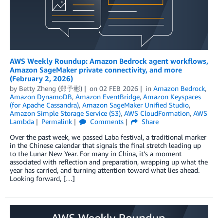
AWS Weekly Roundup: Amazon Bedrock agent workflows,
Amazon SageMaker private connectivity, and more
(February 2, 2026)
by
Betty Zheng (郑予彬)
on
02 FEB 2026
in
Amazon Bedrock
,
Amazon DynamoDB
,
Amazon EventBridge
,
Amazon Keyspaces
(for Apache Cassandra)
,
Amazon SageMaker Unified Studio
,
Amazon Simple Storage Service (S3)
,
AWS CloudFormation
,
AWS
Lambda
Permalink
Comments
Share
Over the past week, we passed Laba festival, a traditional marker
in the Chinese calendar that signals the final stretch leading up
to the Lunar New Year. For many in China, it’s a moment
associated with reflection and preparation, wrapping up what the
year has carried, and turning attention toward what lies ahead.
Looking forward, […]