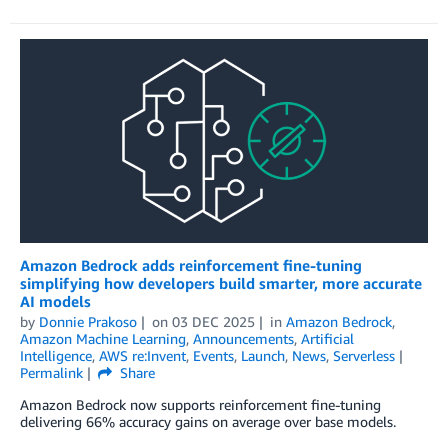
Amazon Bedrock adds reinforcement ﬁne-tuning
simplifying how developers build smarter, more accurate
AI models
by
Donnie Prakoso
on
03 DEC 2025
in
Amazon Bedrock
,
Amazon Machine Learning
,
Announcements
,
Artificial
Intelligence
,
AWS re:Invent
,
Events
,
Launch
,
News
,
Serverless
Permalink
Share
Amazon Bedrock now supports reinforcement fine-tuning
delivering 66% accuracy gains on average over base models.