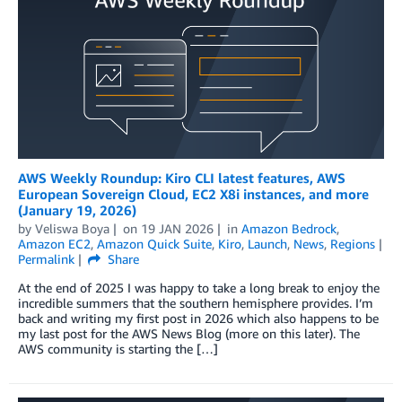
AWS Weekly Roundup: Kiro CLI latest features, AWS
European Sovereign Cloud, EC2 X8i instances, and more
(January 19, 2026)
by
Veliswa Boya
on
19 JAN 2026
in
Amazon Bedrock
,
Amazon EC2
,
Amazon Quick Suite
,
Kiro
,
Launch
,
News
,
Regions
Permalink
Share
At the end of 2025 I was happy to take a long break to enjoy the
incredible summers that the southern hemisphere provides. I’m
back and writing my first post in 2026 which also happens to be
my last post for the AWS News Blog (more on this later). The
AWS community is starting the […]