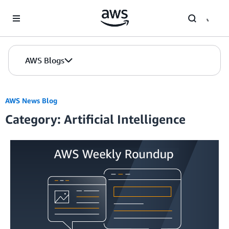
Skip to Main Content
AWS Blogs
AWS News Blog
Category: Artificial Intelligence