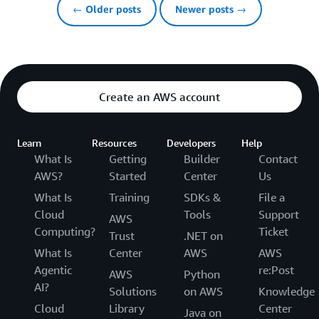
← Older posts
Newer posts →
Create an AWS account
Learn
Resources
Developers
Help
What Is
Getting
Builder
Contact
AWS?
Started
Center
Us
What Is
Training
SDKs &
File a
Cloud
Tools
Support
AWS
Computing?
Ticket
Trust
.NET on
What Is
Center
AWS
AWS
Agentic
re:Post
AWS
Python
AI?
Solutions
on AWS
Knowledge
Cloud
Library
Center
Java on