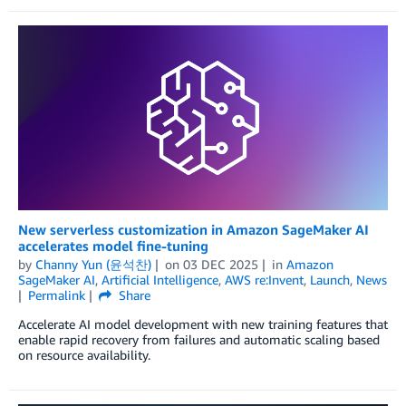
New serverless customization in Amazon SageMaker AI
accelerates model fine-tuning
by
Channy Yun (윤석찬)
on
03 DEC 2025
in
Amazon
SageMaker AI
,
Artificial Intelligence
,
AWS re:Invent
,
Launch
,
News
Permalink
Share
Accelerate AI model development with new training features that
enable rapid recovery from failures and automatic scaling based
on resource availability.