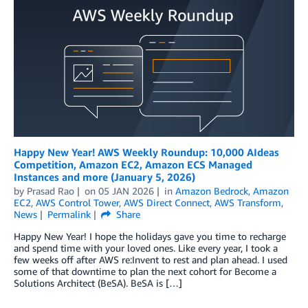
Happy New Year! AWS Weekly Roundup: 10,000 AIdeas
Competition, Amazon EC2, Amazon ECS Managed
Instances and more (January 5, 2026)
by
Prasad Rao
on
05 JAN 2026
in
Amazon Bedrock
,
Amazon
EC2
,
AWS Control Tower
,
AWS Direct Connect
,
AWS Transform
,
News
Permalink
Share
Happy New Year! I hope the holidays gave you time to recharge
and spend time with your loved ones. Like every year, I took a
few weeks off after AWS re:Invent to rest and plan ahead. I used
some of that downtime to plan the next cohort for Become a
Solutions Architect (BeSA). BeSA is […]