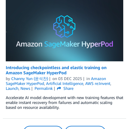
Introducing checkpointless and elastic training on
Amazon SageMaker HyperPod
by
Channy Yun (윤석찬)
on
03 DEC 2025
in
Amazon
SageMaker HyperPod
,
Artificial Intelligence
,
AWS re:Invent
,
Launch
,
News
Permalink
Share
Accelerate AI model development with new training features that
enable instant recovery from failures and automatic scaling
based on resource availability.