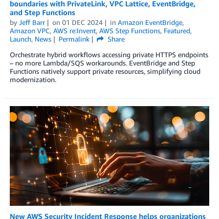
boundaries with PrivateLink, VPC Lattice, EventBridge,
and Step Functions
by
Jeff Barr
on
01 DEC 2024
in
Amazon EventBridge
,
Amazon VPC
,
AWS re:Invent
,
AWS Step Functions
,
Featured
,
Launch
,
News
Permalink
Share
Orchestrate hybrid workflows accessing private HTTPS endpoints
– no more Lambda/SQS workarounds. EventBridge and Step
Functions natively support private resources, simplifying cloud
modernization.
New AWS Security Incident Response helps organizations