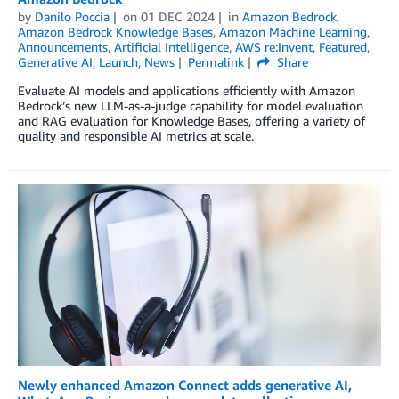
by
Danilo Poccia
on
01 DEC 2024
in
Amazon Bedrock
,
Amazon Bedrock Knowledge Bases
,
Amazon Machine Learning
,
Announcements
,
Artificial Intelligence
,
AWS re:Invent
,
Featured
,
Generative AI
,
Launch
,
News
Permalink
Share
Evaluate AI models and applications efficiently with Amazon
Bedrock’s new LLM-as-a-judge capability for model evaluation
and RAG evaluation for Knowledge Bases, offering a variety of
quality and responsible AI metrics at scale.
Newly enhanced Amazon Connect adds generative AI,