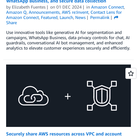
WhatsApp Business, and secure data collection
by
Elizabeth Fuentes
on
01 DEC 2024
in
Amazon Connect
,
Amazon Q
,
Announcements
,
AWS re:Invent
,
Contact Lens for
Amazon Connect
,
Featured
,
Launch
,
News
Permalink
Share
Use innovative tools like generative AI for segmentation and
campaigns, WhatsApp Business, data privacy controls for chat, AI
guardrails, conversational AI bot management, and enhanced
analytics to elevate customer experiences securely and efficiently.
Securely share AWS resources across VPC and account