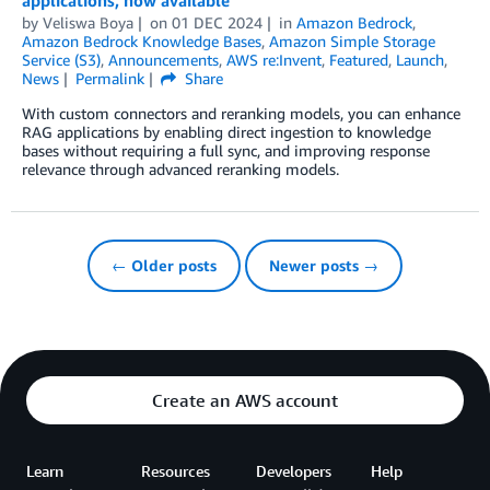
by
Veliswa Boya
on
01 DEC 2024
in
Amazon Bedrock
,
Amazon Bedrock Knowledge Bases
,
Amazon Simple Storage
Service (S3)
,
Announcements
,
AWS re:Invent
,
Featured
,
Launch
,
News
Permalink
Share
With custom connectors and reranking models, you can enhance
RAG applications by enabling direct ingestion to knowledge
bases without requiring a full sync, and improving response
relevance through advanced reranking models.
← Older posts
Newer posts →
Create an AWS account
Learn
Resources
Developers
Help