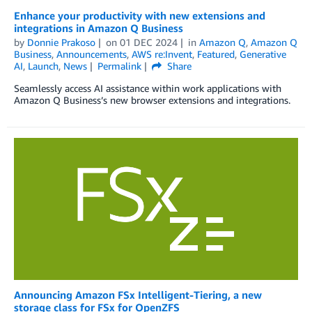
Enhance your productivity with new extensions and
integrations in Amazon Q Business
by
Donnie Prakoso
on
01 DEC 2024
in
Amazon Q
,
Amazon Q
Business
,
Announcements
,
AWS re:Invent
,
Featured
,
Generative
AI
,
Launch
,
News
Permalink
Share
Seamlessly access AI assistance within work applications with
Amazon Q Business’s new browser extensions and integrations.
Announcing Amazon FSx Intelligent-Tiering, a new
storage class for FSx for OpenZFS