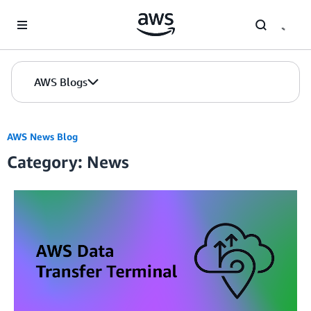
Skip to Main Content
AWS Blogs
AWS News Blog
Category: News