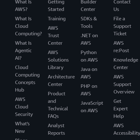
What Is
Getting
Builder
Contact
AWS?
Started
Center
Us
What Is
Training
SDKs &
File a
Cloud
Tools
Support
AWS
Computing?
Ticket
Trust
.NET on
What Is
Center
AWS
AWS
Agentic
re:Post
AWS
Python
AI?
Solutions
on AWS
Knowledge
Cloud
Library
Center
Java on
Computing
Architecture
AWS
AWS
Concepts
Center
Support
PHP on
Hub
Overview
Product
AWS
AWS
and
Get
JavaScript
Cloud
Technical
Expert
on AWS
Security
FAQs
Help
What's
Analyst
AWS
New
Reports
Accessibilit