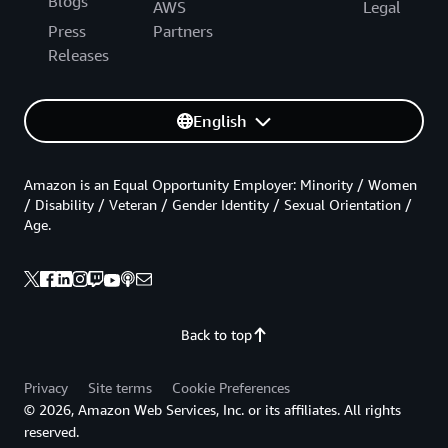
Blogs
AWS
Legal
Press
Partners
Releases
English
Amazon is an Equal Opportunity Employer: Minority / Women
/ Disability / Veteran / Gender Identity / Sexual Orientation /
Age.
Back to top
Privacy
Site terms
Cookie Preferences
© 2026, Amazon Web Services, Inc. or its affiliates. All rights
reserved.