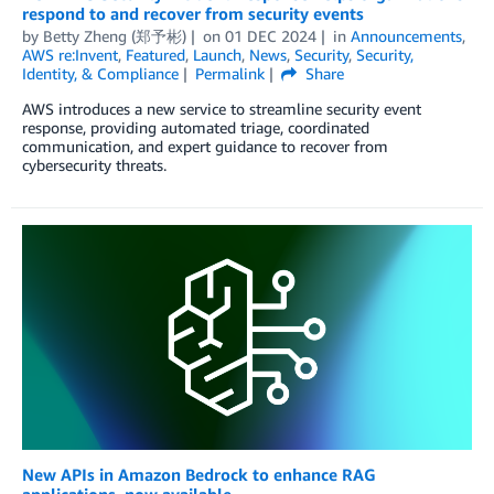
respond to and recover from security events
by
Betty Zheng (郑予彬)
on
01 DEC 2024
in
Announcements
,
AWS re:Invent
,
Featured
,
Launch
,
News
,
Security
,
Security,
Identity, & Compliance
Permalink
Share
AWS introduces a new service to streamline security event
response, providing automated triage, coordinated
communication, and expert guidance to recover from
cybersecurity threats.
New APIs in Amazon Bedrock to enhance RAG
applications, now available