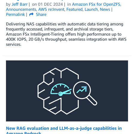
by
Jeff Barr
on
01 DEC 2024
in
Amazon FSx for OpenZFS
,
Announcements
,
AWS re:Invent
,
Featured
,
Launch
,
News
Permalink
Share
Delivering NAS capabilities with automatic data tiering among
frequently accessed, infrequent, and archival storage tiers,
Amazon FSx Intelligent-Tiering offers high performance up to
400K IOPS, 20 GB/s throughput, seamless integration with AWS
services.
New RAG evaluation and LLM-as-a-judge capabilities in
Amazon Bedrock