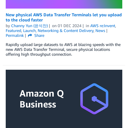
New physical AWS Data Transfer Terminals let you upload
to the cloud faster
by
Channy Yun (윤석찬)
on
01 DEC 2024
in
AWS re:Invent
,
Featured
,
Launch
,
Networking & Content Delivery
,
News
Permalink
Share
Rapidly upload large datasets to AWS at blazing speeds with the
new AWS Data Transfer Terminal, secure physical locations
offering high throughput connection.