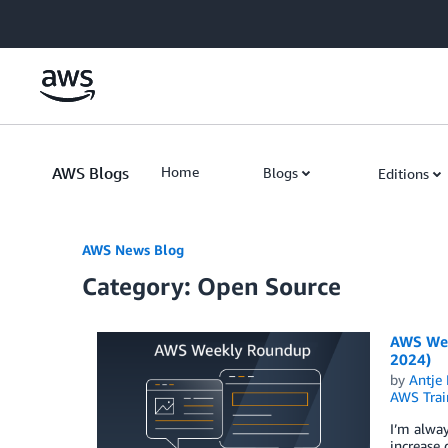
Skip to Main Content
AWS Blogs
Home
Blogs
Editions
AWS News Blog
Category: Open Source
AWS Week
2024)
by
Antje 
AWS Train
I’m alwa
increase 