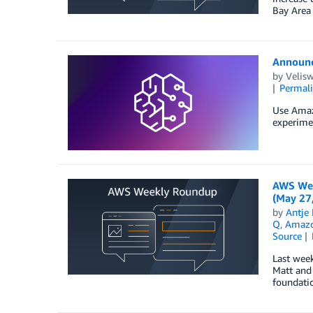
Bay Area 
Announc
by
Velis
Permal
Use Amaz
experimen
AWS Wee
(May 27
by
Antje 
Q
,
Amazon
Source
Last wee
Matt and 
foundatio