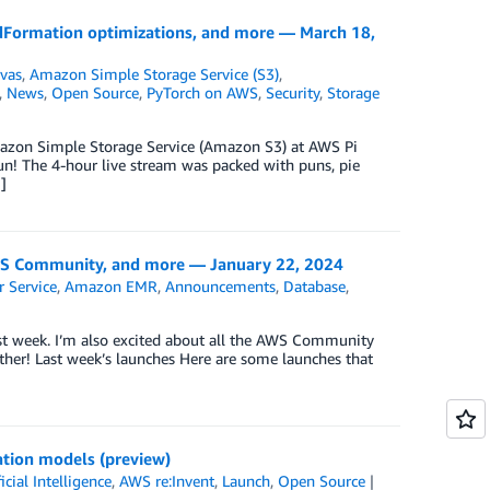
ormation optimizations, and more — March 18,
vas
,
Amazon Simple Storage Service (S3)
,
,
News
,
Open Source
,
PyTorch on AWS
,
Security
,
Storage
Amazon Simple Storage Service (Amazon S3) at AWS Pi
n! The 4-hour live stream was packed with puns, pie
]
 Community, and more — January 22, 2024
 Service
,
Amazon EMR
,
Announcements
,
Database
,
st week. I’m also excited about all the AWS Community
ether! Last week’s launches Here are some launches that
ation models (preview)
ficial Intelligence
,
AWS re:Invent
,
Launch
,
Open Source