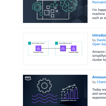
Permalin
I’m happy
machine l
such as a
Introdu
by
Danilo
Open Sou
Amazon M
simplifyi
cluster t
Announc
by
Chan
Today we
and serve
experienc