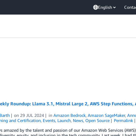
English
Conta
ly Roundup: Llama 3.1, Mistral Large 2, AWS Step Functions, A
Barth
on
29 JUL 2024
in
Amazon Bedrock
,
Amazon SageMaker
,
Ann
ing and Certification
,
Events
,
Launch
,
News
,
Open Source
Permalink
ys amazed by the talent and passion of our Amazon Web Services (AWS) 
diversity, equity, and inclusion in the tech community. Last week, I h