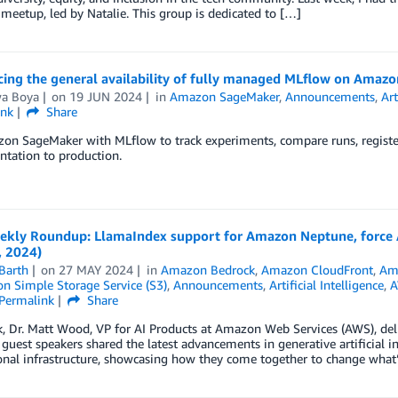
meetup, led by Natalie. This group is dedicated to […]
ing the general availability of fully managed MLflow on Amaz
wa Boya
on
19 JUN 2024
in
Amazon SageMaker
,
Announcements
,
Art
ink
Share
on SageMaker with MLflow to track experiments, compare runs, registe
tation to production.
kly Roundup: LlamaIndex support for Amazon Neptune, force 
, 2024)
Barth
on
27 MAY 2024
in
Amazon Bedrock
,
Amazon CloudFront
,
Am
 Simple Storage Service (S3)
,
Announcements
,
Artificial Intelligence
,
A
Permalink
Share
k, Dr. Matt Wood, VP for AI Products at Amazon Web Services (AWS), de
guest speakers shared the latest advancements in generative artificial in
nal infrastructure, showcasing how they come together to change what’s