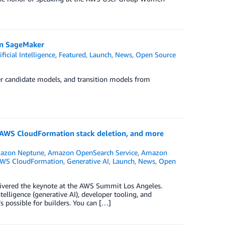
on SageMaker
ificial Intelligence
,
Featured
,
Launch
,
News
,
Open Source
r candidate models, and transition models from
AWS CloudFormation stack deletion, and more
azon Neptune
,
Amazon OpenSearch Service
,
Amazon
WS CloudFormation
,
Generative AI
,
Launch
,
News
,
Open
livered the keynote at the AWS Summit Los Angeles.
telligence (generative AI), developer tooling, and
 possible for builders. You can […]