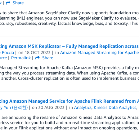
k
Share
 to share that Amazon SageMaker Clarify now supports foundation model
earning (ML) engineer, you can now use SageMaker Clarify to evaluate,
ccuracy, robustness, creativity, factual knowledge, bias, and toxicity. Thi
cing Amazon MSK Replicator – Fully Managed Replication across
 Poccia
on
18 OCT 2023
in
Amazon Managed Streaming for Apache
rce
Permalink
Share
anaged Streaming for Apache Kafka (Amazon MSK) provides a fully man
ng the way you process streaming data. When using Apache Kafka, a com
o another. Cross-cluster replication is often used to implement business 
ing Amazon Managed Service for Apache Flink Renamed from A
ny Yun (윤석찬)
on
30 AUG 2023
in
Analytics
,
Kinesis Data Analytics
,
 are announcing the rename of Amazon Kinesis Data Analytics to Amazo
rless service for you to build and run real-time streaming applications 
e in your Flink applications without any impact on ongoing operations