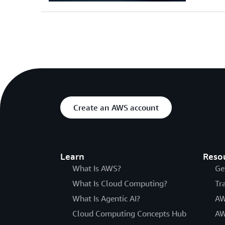
Create an AWS account
Learn
Reso
What Is AWS?
Ge
What Is Cloud Computing?
Tr
What Is Agentic AI?
AW
Cloud Computing Concepts Hub
AW