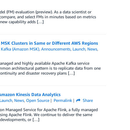
 (FM) evaluation (preview). As a data scientist or
 compare, and select FMs in minutes based on metrics
s new capability adds […]
 MSK Clusters in Same or Different AWS Regions
 Kafka (Amazon MSK)
,
Announcements
,
Launch
,
News
,
aged and highly available Apache Kafka service
mon architectural pattern is to replicate data from one
continuity and disaster recovery plans […]
mazon Kinesis Data Analytics
Launch
,
News
,
Open Source
Permalink
Share
n Managed Service for Apache Flink, a fully managed
using Apache Flink. We continue to deliver the same
, developments, or […]