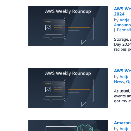
AWS Wee
2024
by
Antje 
Announc
Permal
Storage, 
Day 2024.
recipes p
AWS Wee
by
Antje 
News
,
Op
As usual,
events an
got my a
Amazon S
by
Antje 