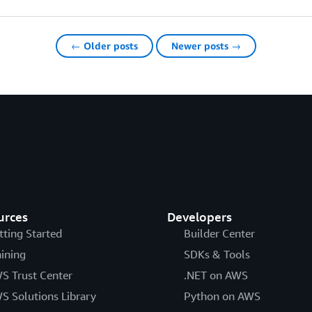
← Older posts
Newer posts →
urces
Developers
tting Started
Builder Center
aining
SDKs & Tools
S Trust Center
.NET on AWS
S Solutions Library
Python on AWS