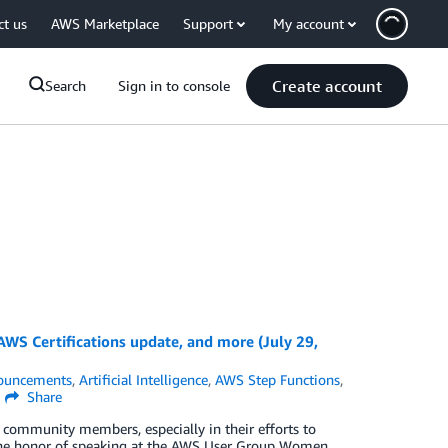
ct us
AWS Marketplace
Support
My account
Create account
Search
Sign in to console
WS Certifications update, and more (July 29,
ouncements
,
Artificial Intelligence
,
AWS Step Functions
,
Share
community members, especially in their efforts to
ad the honor of speaking at the AWS User Group Women