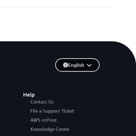
English
Help
Contact Us
File a Support Ticket
AWS re:Post
Knowledge Center