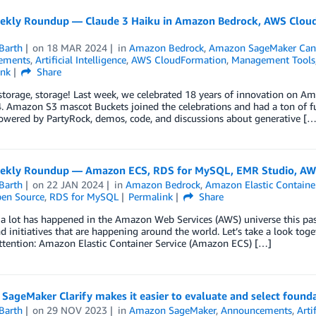
kly Roundup — Claude 3 Haiku in Amazon Bedrock, AWS CloudF
Barth
on
18 MAR 2024
in
Amazon Bedrock
,
Amazon SageMaker Can
ements
,
Artificial Intelligence
,
AWS CloudFormation
,
Management Tools
ink
Share
storage, storage! Last week, we celebrated 18 years of innovation on 
 Amazon S3 mascot Buckets joined the celebrations and had a ton of fu
owered by PartyRock, demos, code, and discussions about generative […
kly Roundup — Amazon ECS, RDS for MySQL, EMR Studio, AWS
Barth
on
22 JAN 2024
in
Amazon Bedrock
,
Amazon Elastic Container
en Source
,
RDS for MySQL
Permalink
Share
 a lot has happened in the Amazon Web Services (AWS) universe this pa
d initiatives that are happening around the world. Let’s take a look tog
ttention: Amazon Elastic Container Service (Amazon ECS) […]
ageMaker Clarify makes it easier to evaluate and select found
Barth
on
29 NOV 2023
in
Amazon SageMaker
,
Announcements
,
Arti