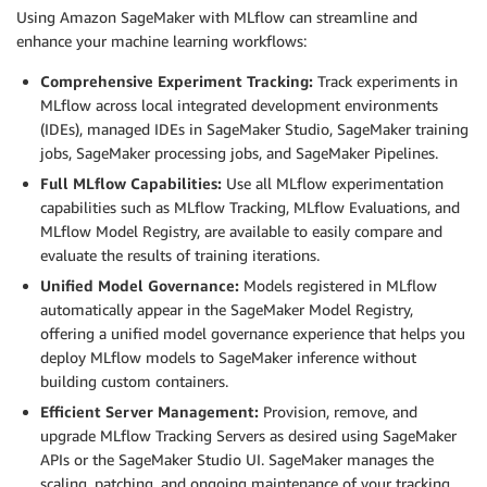
Using Amazon SageMaker with MLflow can streamline and
enhance your machine learning workflows:
Comprehensive Experiment Tracking:
Track experiments in
MLflow across local integrated development environments
(IDEs), managed IDEs in SageMaker Studio, SageMaker training
jobs, SageMaker processing jobs, and SageMaker Pipelines.
Full MLflow Capabilities:
Use all MLflow experimentation
capabilities such as MLflow Tracking, MLflow Evaluations, and
MLflow Model Registry, are available to easily compare and
evaluate the results of training iterations.
Unified Model Governance:
Models registered in MLflow
automatically appear in the SageMaker Model Registry,
offering a unified model governance experience that helps you
deploy MLflow models to SageMaker inference without
building custom containers.
Efficient Server Management:
Provision, remove, and
upgrade MLflow Tracking Servers as desired using SageMaker
APIs or the SageMaker Studio UI. SageMaker manages the
scaling, patching, and ongoing maintenance of your tracking