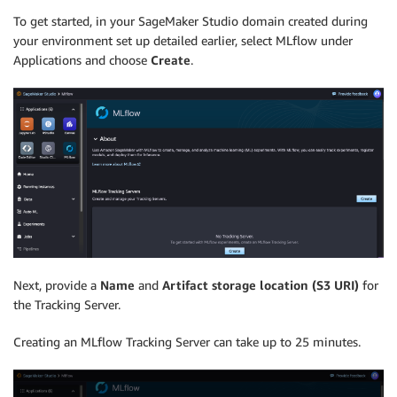
To get started, in your SageMaker Studio domain created during
your environment set up detailed earlier, select MLflow under
Applications and choose
Create
.
Next, provide a
Name
and
Artifact storage location (S3 URI)
for
the Tracking Server.
Creating an MLflow Tracking Server can take up to 25 minutes.