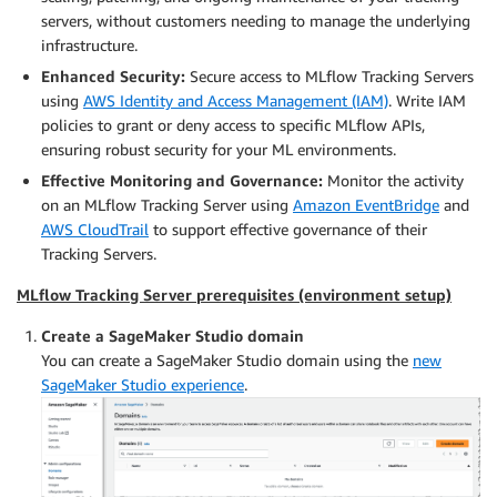
servers, without customers needing to manage the underlying
infrastructure.
Enhanced Security:
Secure access to MLflow Tracking Servers
using
AWS Identity and Access Management (IAM)
. Write IAM
policies to grant or deny access to specific MLflow APIs,
ensuring robust security for your ML environments.
Effective Monitoring and Governance:
Monitor the activity
on an MLflow Tracking Server using
Amazon EventBridge
and
AWS CloudTrail
to support effective governance of their
Tracking Servers.
MLflow Tracking Server prerequisites (environment setup)
Create a SageMaker Studio domain
You can create a SageMaker Studio domain using the
new
SageMaker Studio experience
.