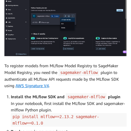
To register models from MLflow Model Registry to SageMaker
Model Registry, you need the
plugin to
sagemaker-mlflow
authenticate all MLflow API requests made by the MLflow SDK
using
AWS Signature V4
.
Install the MLflow SDK and
plugin
sagemaker-mlflow
In your notebook, first install the MLflow SDK and sagemaker-
mlflow Python plugin.
pip install mlflow==2.13.2 sagemaker-
mlflow==0.1.0