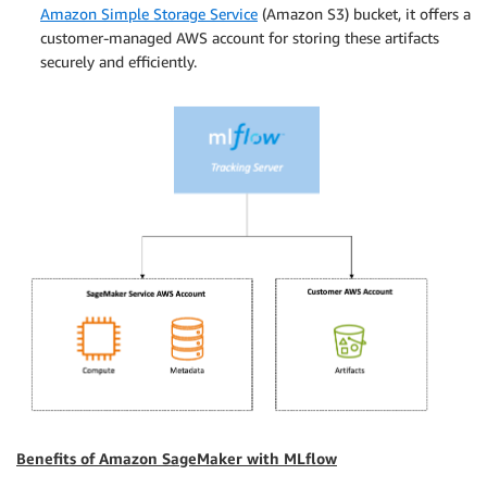
Amazon Simple Storage Service
(Amazon S3) bucket, it offers a
customer-managed AWS account for storing these artifacts
securely and efficiently.
Benefits of Amazon SageMaker with MLflow