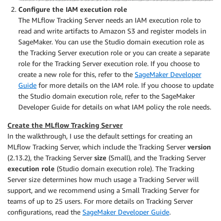
Configure the IAM execution role
The MLflow Tracking Server needs an IAM execution role to
read and write artifacts to Amazon S3 and register models in
SageMaker. You can use the Studio domain execution role as
the Tracking Server execution role or you can create a separate
role for the Tracking Server execution role. If you choose to
create a new role for this, refer to the
SageMaker Developer
Guide
for more details on the IAM role. If you choose to update
the Studio domain execution role, refer to the SageMaker
Developer Guide for details on what IAM policy the role needs.
Create the MLflow Tracking Server
In the walkthrough, I use the default settings for creating an
MLflow Tracking Server, which include the Tracking Server
version
(2.13.2), the Tracking Server
size
(Small), and the Tracking Server
execution role
(Studio domain execution role). The Tracking
Server size determines how much usage a Tracking Server will
support, and we recommend using a Small Tracking Server for
teams of up to 25 users. For more details on Tracking Server
configurations, read the
SageMaker Developer Guide
.