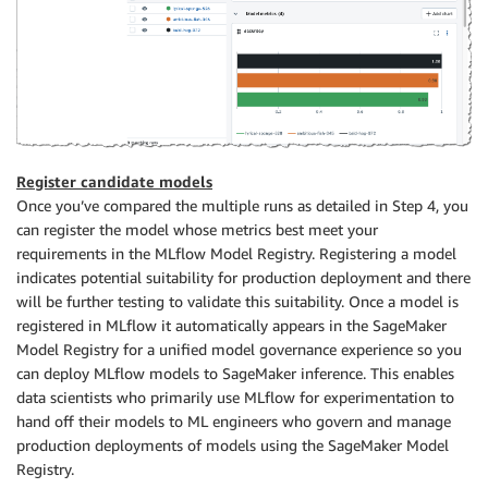
mlflow
.
log_metric
(
"accuracy"
,
 accuracy
)
mlflow
.
log_metric
(
"precision"
,
 precision
)
mlflow
.
log_metric
(
"recall"
,
 recall
)
mlflow
.
log_metric
(
"f1_score"
,
 f1
)
Register candidate models
Once you’ve compared the multiple runs as detailed in Step 4, you
can register the model whose metrics best meet your
requirements in the MLflow Model Registry. Registering a model
indicates potential suitability for production deployment and there
will be further testing to validate this suitability. Once a model is
registered in MLflow it automatically appears in the SageMaker
Model Registry for a unified model governance experience so you
can deploy MLflow models to SageMaker inference. This enables
data scientists who primarily use MLflow for experimentation to
hand off their models to ML engineers who govern and manage
production deployments of models using the SageMaker Model
Registry.