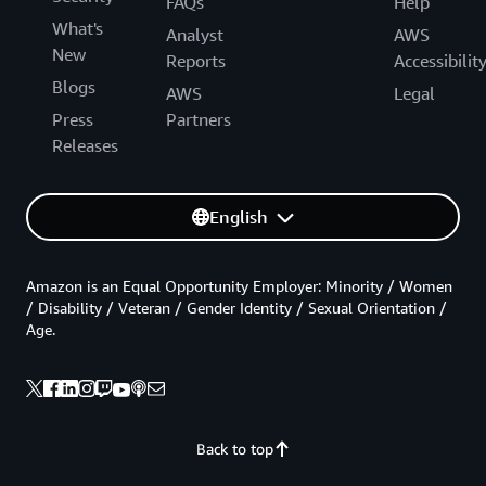
FAQs
Help
What's
Analyst
AWS
New
Reports
Accessibilit
Blogs
AWS
Legal
Press
Partners
Releases
English
Amazon is an Equal Opportunity Employer: Minority / Women
/ Disability / Veteran / Gender Identity / Sexual Orientation /
Age.
Back to top