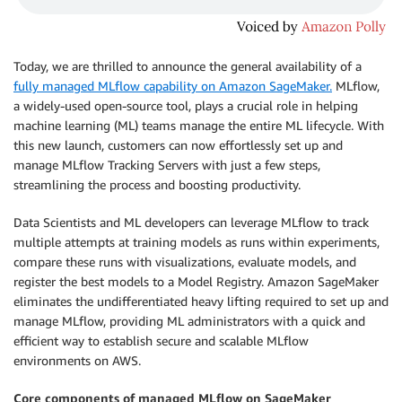
Today, we are thrilled to announce the general availability of a
fully managed MLflow capability on Amazon SageMaker.
MLflow,
a widely-used open-source tool, plays a crucial role in helping
machine learning (ML) teams manage the entire ML lifecycle. With
this new launch, customers can now effortlessly set up and
manage MLflow Tracking Servers with just a few steps,
streamlining the process and boosting productivity.
Data Scientists and ML developers can leverage MLflow to track
multiple attempts at training models as runs within experiments,
compare these runs with visualizations, evaluate models, and
register the best models to a Model Registry. Amazon SageMaker
eliminates the undifferentiated heavy lifting required to set up and
manage MLflow, providing ML administrators with a quick and
efficient way to establish secure and scalable MLflow
environments on AWS.
Core components of managed MLflow on SageMaker