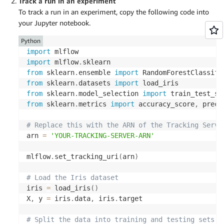
Track a run in an experiment
To track a run in an experiment, copy the following code into
your Jupyter notebook.
Python
import
import
 mlflow
.
from
 sklearn
.
ensemble 
import
from
 sklearn
.
datasets 
import
from
 sklearn
.
model_selection 
import
from
 sklearn
.
metrics 
import
 accuracy_score
,
 preci
# Replace this with the ARN of the Tracking Serve
arn 
=
'YOUR-TRACKING-SERVER-ARN'
mlflow
.
set_tracking_uri
(
arn
)
# Load the Iris dataset
iris 
=
 load_iris
(
)
X
,
 y 
=
 iris
.
data
,
 iris
.
target

# Split the data into training and testing sets