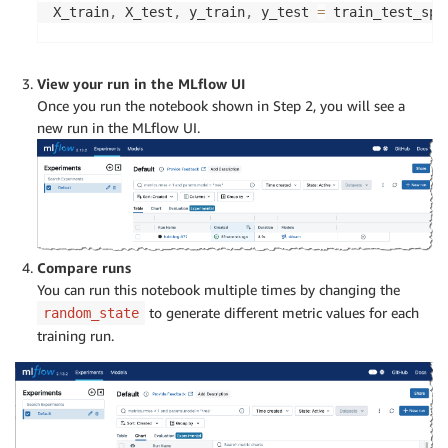
X_train
,
 X_test
,
 y_train
,
 y_test 
=
 train_test_spl
# Train a Random Forest classifier
rf_model 
=
 RandomForestClassifier
(
n_estimators
=
10
View your run in the MLflow UI
rf_model
.
fit
(
X_train
,
 y_train
)
Once you run the notebook shown in Step 2, you will see a
new run in the MLflow UI.
# Make predictions on the test set
y_pred 
=
 rf_model
.
predict
(
X_test
)
# Calculate evaluation metrics
accuracy 
=
 accuracy_score
(
y_test
,
 y_pred
)
precision 
=
 precision_score
(
y_test
,
 y_pred
,
 avera
recall 
=
 recall_score
(
y_test
,
 y_pred
,
 average
=
'we
Compare runs
f1 
=
 f1_score
(
y_test
,
 y_pred
,
 average
=
'weighted'
)
You can run this notebook multiple times by changing the
to generate different metric values for each
random_state
# Start an MLflow run
training run.
with
 mlflow
.
start_run
(
)
:
# Log the model
mlflow
.
sklearn
.
log_model
(
rf_model
,
"random_forest
# Log the evaluation metrics