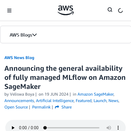
Skip to Main Content
AWS Blogs
AWS News Blog
Announcing the general availability
of fully managed MLflow on Amazon
SageMaker
by Veliswa Boya
on
19 JUN 2024
in
Amazon SageMaker
,
Announcements
,
Artificial Intelligence
,
Featured
,
Launch
,
News
,
Open Source
Permalink
Share