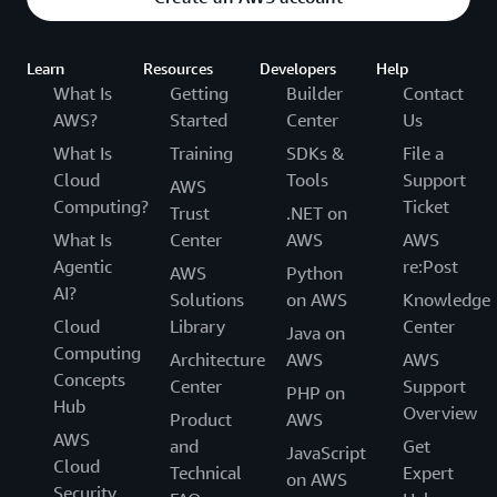
Learn
Resources
Developers
Help
What Is
Getting
Builder
Contact
AWS?
Started
Center
Us
What Is
Training
SDKs &
File a
Cloud
Tools
Support
AWS
Computing?
Ticket
Trust
.NET on
What Is
Center
AWS
AWS
Agentic
re:Post
AWS
Python
AI?
Solutions
on AWS
Knowledge
Cloud
Library
Center
Java on
Computing
Architecture
AWS
AWS
Concepts
Center
Support
PHP on
Hub
Overview
Product
AWS
AWS
and
Get
JavaScript
Cloud
Technical
Expert
on AWS
Security