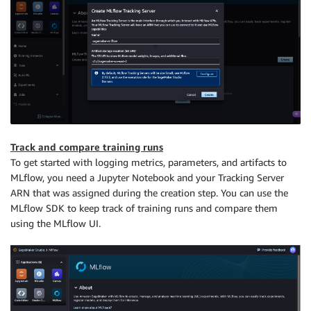
Track and compare training runs
To get started with logging metrics, parameters, and artifacts to
MLflow, you need a Jupyter Notebook and your Tracking Server
ARN that was assigned during the creation step. You can use the
MLflow SDK to keep track of training runs and compare them
using the MLflow UI.