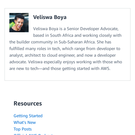
Veliswa Boya
Veliswa Boya is a Senior Developer Advocate,
based in South Africa and working closely with
the builder community in Sub-Saharan Africa. She has
fulfilled many roles in tech, which range from developer to
analyst, architect to cloud engineer, and now a developer
advocate. Veliswa especially enjoys working with those who
are new to tech—and those getting started with AWS.
Resources
Getting Started
What's New
Top Posts