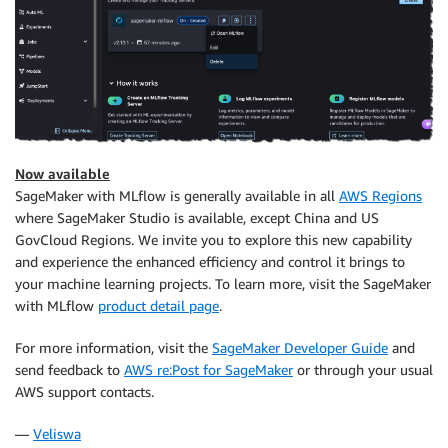
Now available
SageMaker with MLflow is generally available in all
AWS Regions
where SageMaker Studio is available, except China and US
GovCloud Regions. We invite you to explore this new capability
and experience the enhanced efficiency and control it brings to
your machine learning projects. To learn more, visit the SageMaker
with MLflow
product detail page
.
For more information, visit the
SageMaker Developer Guide
and
send feedback to
AWS re:Post for SageMaker
or through your usual
AWS support contacts.
—
Veliswa