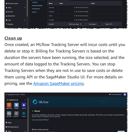
Clean up
Once created, an MLflow Tracking Server will incur costs until you
delete or stop it. Billing for Tracking Servers is based on the
duration the servers have been running, the size selected, and the
amount of data logged to the Tracking Servers. You can stop
Tracking Servers when they are not in use to save costs or delete
them using API or the SageMaker Studio UI. For more details on
pricing, see the
Amazon SageMaker pricing
.