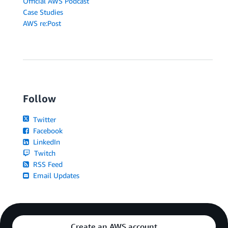
Official AWS Podcast
Case Studies
AWS re:Post
Follow
Twitter
Facebook
LinkedIn
Twitch
RSS Feed
Email Updates
Create an AWS account