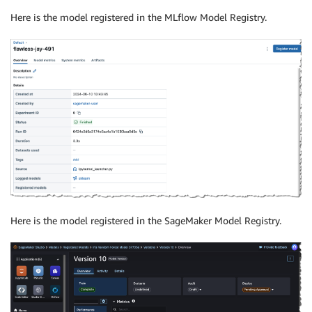
Here is the model registered in the MLflow Model Registry.
Here is the model registered in the SageMaker Model Registry.