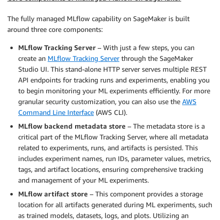
The fully managed MLflow capability on SageMaker is built
around three core components:
MLflow Tracking Server
– With just a few steps, you can
create an
MLflow Tracking Server
through the SageMaker
Studio UI. This stand-alone HTTP server serves multiple REST
API endpoints for tracking runs and experiments, enabling you
to begin monitoring your ML experiments efficiently. For more
granular security customization, you can also use the
AWS
Command Line Interface
(AWS CLI).
MLflow backend metadata store
– The metadata store is a
critical part of the MLflow Tracking Server, where all metadata
related to experiments, runs, and artifacts is persisted. This
includes experiment names, run IDs, parameter values, metrics,
tags, and artifact locations, ensuring comprehensive tracking
and management of your ML experiments.
MLflow artifact store
– This component provides a storage
location for all artifacts generated during ML experiments, such
as trained models, datasets, logs, and plots. Utilizing an