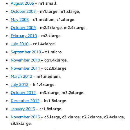
August 2006
–
m1.small
.
October 2007
–
m1.large
,
m1.xlarge
.
May 2008
–
c1.medium
,
c1.xlarge
.
October 2009
–
m2.2xlarge
,
m2.4xlarge
.
February 2010
–
m2.xlarge
.
July 2010
–
cc1.4xlarge
.
September 2010
–
t1.micro
.
November 2010
–
cg1.4xlarge
.
November 2011
–
cc2.8xlarge
.
March 2012
–
m1.medium
.
July 2012
–
hi1.4xlarge
.
October 2012
–
m3.xlarge
,
m3.2xlarge
.
December 2012
–
hs1.8xlarge
.
January 2013
–
cr1.8xlarge
.
November 2013
–
c3.large
,
c3.xlarge
,
c3.2xlarge
,
c3.4xlarge
,
c3.8xlarge
.