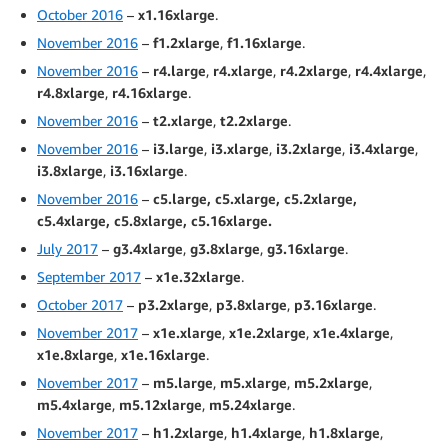
October 2016
–
x1.16xlarge
.
November 2016
–
f1.2xlarge
,
f1.16xlarge
.
November 2016
–
r4.large
,
r4.xlarge
,
r4.2xlarge
,
r4.4xlarge
,
r4.8xlarge
,
r4.16xlarge
.
November 2016
–
t2.xlarge
,
t2.2xlarge
.
November 2016
–
i3.large
,
i3.xlarge
,
i3.2xlarge
,
i3.4xlarge
,
i3.8xlarge
,
i3.16xlarge
.
November 2016
–
c5.large, c5.xlarge, c5.2xlarge,
c5.4xlarge, c5.8xlarge, c5.16xlarge.
July 2017
–
g3.4xlarge
,
g3.8xlarge
,
g3.16xlarge
.
September 2017
–
x1e.32xlarge
.
October 2017
–
p3.2xlarge
,
p3.8xlarge
,
p3.16xlarge
.
November 2017
–
x1e.xlarge
,
x1e.2xlarge
,
x1e.4xlarge
,
x1e.8xlarge
,
x1e.16xlarge
.
November 2017
–
m5.large
,
m5.xlarge
,
m5.2xlarge
,
m5.4xlarge
,
m5.12xlarge
,
m5.24xlarge
.
November 2017
–
h1.2xlarge
,
h1.4xlarge
,
h1.8xlarge
,