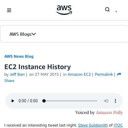
Skip to Main Content
AWS Blogs
AWS News Blog
EC2 Instance History
by
Jeff Barr
on
27 MAY 2015
in
Amazon EC2
Permalink
Share
I received an interesting tweet last night.
Steve Goldsmith
of
ITOC