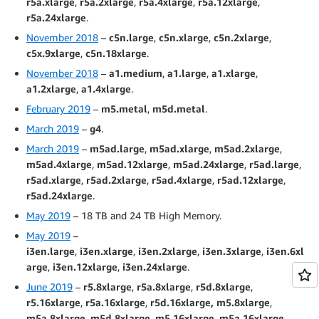
r5a.xlarge
,
r5a.2xlarge
,
r5a.4xlarge
,
r5a.12xlarge
,
r5a.24xlarge
.
November 2018
–
c5n.large
,
c5n.xlarge
,
c5n.2xlarge
,
c5x.9xlarge
,
c5n.18xlarge
.
November 2018
–
a1.medium
,
a1.large
,
a1.xlarge
,
a1.2xlarge
,
a1.4xlarge
.
February 2019
–
m5.metal
,
m5d.metal
.
March 2019
–
g4
.
March 2019
–
m5ad.large
,
m5ad.xlarge
,
m5ad.2xlarge
,
m5ad.4xlarge
,
m5ad.12xlarge
,
m5ad.24xlarge
,
r5ad.large
,
r5ad.xlarge
,
r5ad.2xlarge
,
r5ad.4xlarge
,
r5ad.12xlarge
,
r5ad.24xlarge
.
May 2019
– 18 TB and 24 TB High Memory.
May 2019
–
i3en.large
,
i3en.xlarge
,
i3en.2xlarge
,
i3en.3xlarge
,
i3en.6xl
arge
,
i3en.12xlarge
,
i3en.24xlarge
.
June 2019
–
r5.8xlarge
,
r5a.8xlarge
,
r5d.8xlarge
,
r5.16xlarge
,
r5a.16xlarge
,
r5d.16xlarge,
m5.8xlarge
,
m5a.8xlarge
,
m5d.8xlarge
,
m5.16xlarge
,
m5a.16xlarge
,