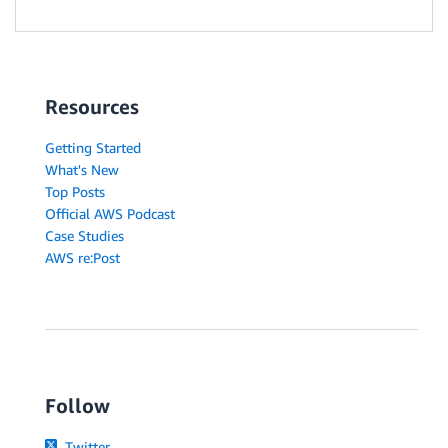
Resources
Getting Started
What's New
Top Posts
Official AWS Podcast
Case Studies
AWS re:Post
Follow
Twitter