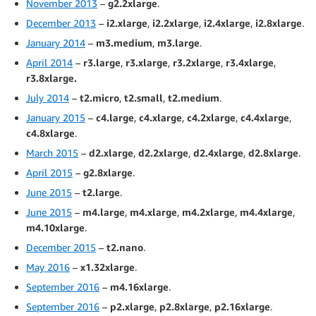
November 2013
–
g2.2xlarge
.
December 2013
–
i2.xlarge
,
i2.2xlarge
,
i2.4xlarge
,
i2.8xlarge
.
January 2014
–
m3.medium
,
m3.large
.
April 2014
–
r3.large
,
r3.xlarge
,
r3.2xlarge
,
r3.4xlarge
,
r3.8xlarge.
July 2014
–
t2.micro
,
t2.small
,
t2.medium
.
January 2015
–
c4.large
,
c4.xlarge
,
c4.2xlarge
,
c4.4xlarge
,
c4.8xlarge
.
March 2015
–
d2.xlarge
,
d2.2xlarge
,
d2.4xlarge
,
d2.8xlarge
.
April 2015
–
g2.8xlarge
.
June 2015
–
t2.large
.
June 2015
–
m4.large
,
m4.xlarge
,
m4.2xlarge
,
m4.4xlarge
,
m4.10xlarge
.
December 2015
–
t2.nano
.
May 2016
–
x1.32xlarge
.
September 2016
–
m4.16xlarge
.
September 2016
–
p2.xlarge
,
p2.8xlarge
,
p2.16xlarge
.