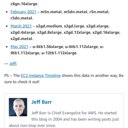
c6gn.16xlarge
.
February 2021
–
m5n.metal
,
m5dn.metal
,
r5n.metal
,
r5dn.metal
.
March 2021
–
x2gd.medium
,
x2gd.large
,
x2gd.xlarge
,
x2gd.4xlarge
,
x2gd.8xlarge
,
x2gd.12xlarge
,
x2gd.16xlarge
,
x2gd.metal
.
May 2021
–
u-6tb1.56xlarge
,
u-6tb1.112xlarge
,
u-
9tb1.112xlarge
,
u-12tb1.112xlarge
.
—
Jeff
;
PS – The
EC2 Instance Timeline
shows this data in another way. Be
sure to check it out!
Jeff Barr
Jeff Barr is Chief Evangelist for AWS. He started
this blog in 2004 and has been writing posts just
about non-stop ever since.