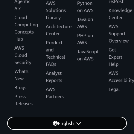
Agentic
re:Post
AWS
Python
AI?
Solutions
on AWS
Knowledge
Cloud
Library
Center
Java on
Computing
Architecture
AWS
AWS
Concepts
Center
Support
PHP on
Hub
Overview
Product
AWS
AWS
and
Get
JavaScript
Cloud
Technical
Expert
on AWS
Security
FAQs
Help
What's
Analyst
AWS
New
Reports
Accessibilit
Blogs
AWS
Legal
Press
Partners
Releases
English