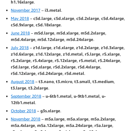
h1.16xlarge
.
November 2017
–
i3.metal
.
May 2018
–
c5d.large
,
c5d.xlarge
,
c5d.2xlarge
,
c5d.4xlarge
,
c5d.9xlarge
,
c5d.18xlarge
.
June 2018
–
m5d.large
,
m5d.xlarge
,
m5d.2xlarge
,
m5d.4xlarge
,
m5d.12xlarge
,
m5d.24xlarge
.
July 2018
–
z1d.large
,
z1d.xlarge
,
z1d.2xlarge
,
z1d.3xlarge
,
z1d.6xlarge
,
z1d.12xlarge
,
z1d.metal
,
r5.large
,
r5.xlarge
,
r5.2xlarge
,
r5.4xlarge
,
r5.12xlarge
,
r5.metal
,
r5.24xlarge
,
r5d.large
,
r5d.xlarge
,
r5d.2xlarge
,
r5d.4xlarge
,
r5d.12xlarge
,
r5d.24xlarge
,
r5d.metal
.
August 2018
–
t3.nano
,
t3.micro
,
t3.small
,
t3.medium
,
t3.large
,
t3.2xlarge
.
September 2018
–
u-6tb1.metal
,
u-9tb1.metal
,
u-
12tb1.metal
.
October 2018
–
g3s.xlarge
.
November 2018
–
m5a.large
,
m5a.xlarge
,
m5a.2xlarge
,
m5a.4xlarge
,
m5a.12xlarge
,
m5a.24xlarge
,
r5a.large
,