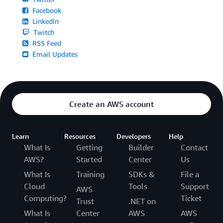
Facebook
LinkedIn
Twitch
RSS Feed
Email Updates
Create an AWS account
Learn
Resources
Developers
Help
What Is
Getting
Builder
Contact
AWS?
Started
Center
Us
What Is
Training
SDKs &
File a
Cloud
Tools
Support
AWS
Computing?
Ticket
Trust
.NET on
What Is
Center
AWS
AWS