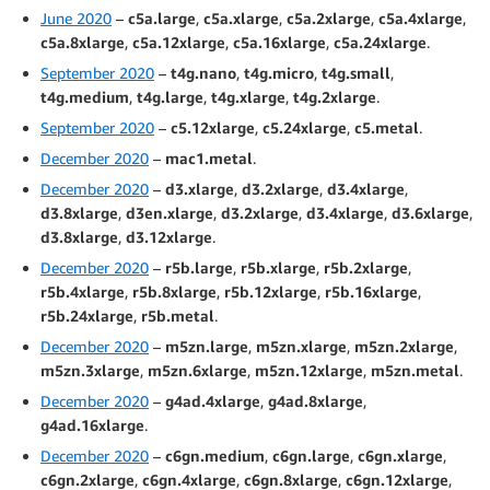
June 2020
–
c5a.large
,
c5a.xlarge
,
c5a.2xlarge
,
c5a.4xlarge
,
c5a.8xlarge
,
c5a.12xlarge
,
c5a.16xlarge
,
c5a.24xlarge
.
September 2020
–
t4g.nano
,
t4g.micro
,
t4g.small
,
t4g.medium
,
t4g.large
,
t4g.xlarge
,
t4g.2xlarge
.
September 2020
–
c5.12xlarge
,
c5.24xlarge
,
c5.metal
.
December 2020
–
mac1.metal
.
December 2020
–
d3.xlarge
,
d3.2xlarge
,
d3.4xlarge
,
d3.8xlarge
,
d3en.xlarge
,
d3.2xlarge
,
d3.4xlarge
,
d3.6xlarge
,
d3.8xlarge
,
d3.12xlarge
.
December 2020
–
r5b.large
,
r5b.xlarge
,
r5b.2xlarge
,
r5b.4xlarge
,
r5b.8xlarge
,
r5b.12xlarge
,
r5b.16xlarge
,
r5b.24xlarge
,
r5b.metal
.
December 2020
–
m5zn.large
,
m5zn.xlarge
,
m5zn.2xlarge
,
m5zn.3xlarge
,
m5zn.6xlarge
,
m5zn.12xlarge
,
m5zn.metal
.
December 2020
–
g4ad.4xlarge
,
g4ad.8xlarge
,
g4ad.16xlarge
.
December 2020
–
c6gn.medium
,
c6gn.large
,
c6gn.xlarge
,
c6gn.2xlarge
,
c6gn.4xlarge
,
c6gn.8xlarge
,
c6gn.12xlarge
,