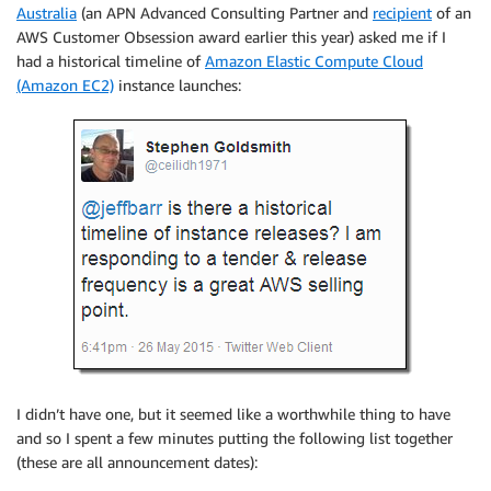
Australia
(an APN Advanced Consulting Partner and
recipient
of an
AWS Customer Obsession award earlier this year) asked me if I
had a historical timeline of
Amazon Elastic Compute Cloud
(Amazon EC2)
instance launches:
I didn’t have one, but it seemed like a worthwhile thing to have
and so I spent a few minutes putting the following list together
(these are all announcement dates):