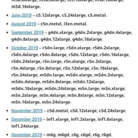
m5d.16xlarge
.
June 2019
–
c5.12xlarge
,
c5.24xlarge
,
c5.metal
.
August 2019
–
c5n.metal
,
i3en.metal
.
September 2019
–
g4dn.xlarge
,
g4dn.2xlarge
,
g4dn.4xlarge
,
g4dn.8xlarge
,
g4dn.12xlarge
,
g4dn.16xlarge
.
October 2019
–
r5dn.large
,
r5dn.xlarge
,
r5dn.2xlarge
,
r5dn.4xlarge
,
r5dn.8xlarge
,
r5dn.12xlarge
,
r5dn.16xlarge
,
r5dn.24xlarge
,
r5n.large
,
r5n.xlarge
,
r5n.2xlarge
,
r5n.4xlarge
,
r5n.8xlarge
,
r5n.12xlarge
,
r5n.16xlarge
,
r5n.24xlarge
,
m5dn.large
,
m5dn.xlarge
,
m5dn.2xlarge
,
m5dn.4xlarge
,
m5dn.8xlarge
,
m5dn.12xlarge
,
m5dn.16xlarge
,
m5dn.24xlarge
,
m5n.large
,
m5n.xlarge
,
m5n.2xlarge
,
m5n.4xlarge
,
m5n.8xlarge
,
m5n.12xlarge
,
m5n.16xlarge
,
m5n.24xlarge
.
November 2019
–
c5d.metal
,
c5d.12xlarge
,
c5d.24xlarge
.
December 2019
–
inf1.xlarge
,
inf1.2xlarge
,
inf1.6xlarge
,
inf1.24xlarge
.
December 2019
–
m6g
,
m6gd
,
c6g
,
c6gd
,
r6g
,
r6gd
.