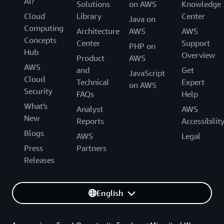
AI?
Solutions
on AWS
Knowledge
Cloud
Library
Center
Java on
Computing
Architecture
AWS
AWS
Concepts
Center
Support
PHP on
Hub
Overview
Product
AWS
AWS
and
Get
JavaScript
Cloud
Technical
Expert
on AWS
Security
FAQs
Help
What's
Analyst
AWS
New
Reports
Accessibilit
Blogs
AWS
Legal
Press
Partners
Releases
English