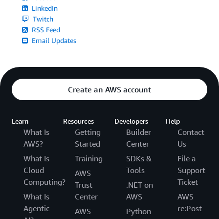
LinkedIn
Twitch
RSS Feed
Email Updates
Create an AWS account
Learn
Resources
Developers
Help
What Is
Getting
Builder
Contact
AWS?
Started
Center
Us
What Is
Training
SDKs &
File a
Cloud
Tools
Support
AWS
Computing?
Ticket
Trust
.NET on
What Is
Center
AWS
AWS
Agentic
re:Post
AWS
Python