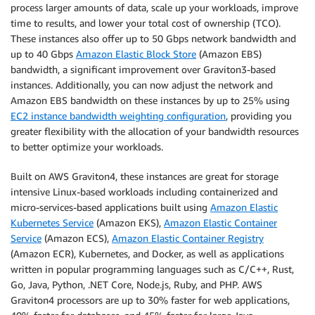
process larger amounts of data, scale up your workloads, improve
time to results, and lower your total cost of ownership (TCO).
These instances also offer up to 50 Gbps network bandwidth and
up to 40 Gbps
Amazon Elastic Block Store
(Amazon EBS)
bandwidth, a significant improvement over Graviton3-based
instances. Additionally, you can now adjust the network and
Amazon EBS bandwidth on these instances by up to 25% using
EC2 instance bandwidth weighting configuration
, providing you
greater flexibility with the allocation of your bandwidth resources
to better optimize your workloads.
Built on AWS Graviton4, these instances are great for storage
intensive Linux-based workloads including containerized and
micro-services-based applications built using
Amazon Elastic
Kubernetes Service
(Amazon EKS),
Amazon Elastic Container
Service
(Amazon ECS),
Amazon Elastic Container Registry
(Amazon ECR), Kubernetes, and Docker, as well as applications
written in popular programming languages such as C/C++, Rust,
Go, Java, Python, .NET Core, Node.js, Ruby, and PHP. AWS
Graviton4 processors are up to 30% faster for web applications,