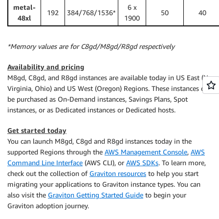
metal-
6 x
192
384/768/1536*
50
40
48xl
1900
*Memory values are for C8gd/M8gd/R8gd respectively
Availability and pricing
M8gd, C8gd, and R8gd instances are available today in US East (N.
Virginia, Ohio) and US West (Oregon) Regions. These instances can
be purchased as On-Demand instances, Savings Plans, Spot
instances, or as Dedicated instances or Dedicated hosts.
Get started today
You can launch M8gd, C8gd and R8gd instances today in the
supported Regions through the
AWS Management Console
,
AWS
Command Line Interface
(AWS CLI), or
AWS SDKs
. To learn more,
check out the collection of
Graviton resources
to help you start
migrating your applications to Graviton instance types. You can
also visit the
Graviton Getting Started Guide
to begin your
Graviton adoption journey.