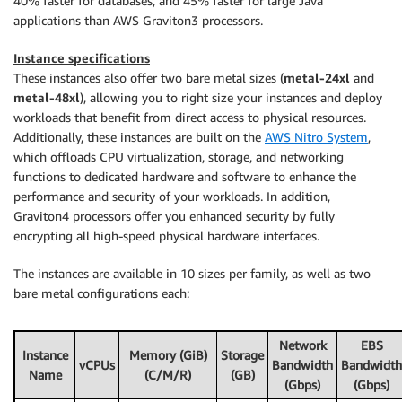
40% faster for databases, and 45% faster for large Java
applications than AWS Graviton3 processors.
Instance specifications
These instances also offer two bare metal sizes (
metal-24xl
and
metal-48xl
), allowing you to right size your instances and deploy
workloads that benefit from direct access to physical resources.
Additionally, these instances are built on the
AWS Nitro System
,
which offloads CPU virtualization, storage, and networking
functions to dedicated hardware and software to enhance the
performance and security of your workloads. In addition,
Graviton4 processors offer you enhanced security by fully
encrypting all high-speed physical hardware interfaces.
The instances are available in 10 sizes per family, as well as two
bare metal configurations each:
Network
EBS
Instance
Memory (GiB)
Storage
vCPUs
Bandwidth
Bandwidth
Name
(C/M/R)
(GB)
(Gbps)
(Gbps)