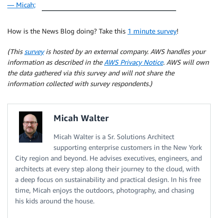
— Micah;
How is the News Blog doing? Take this
1 minute survey
!
(This
survey
is hosted by an external company. AWS handles your
information as described in the
AWS Privacy Notice
. AWS will own
the data gathered via this survey and will not share the
information collected with survey respondents.)
Micah Walter
Micah Walter is a Sr. Solutions Architect
supporting enterprise customers in the New York
City region and beyond. He advises executives, engineers, and
architects at every step along their journey to the cloud, with
a deep focus on sustainability and practical design. In his free
time, Micah enjoys the outdoors, photography, and chasing
his kids around the house.