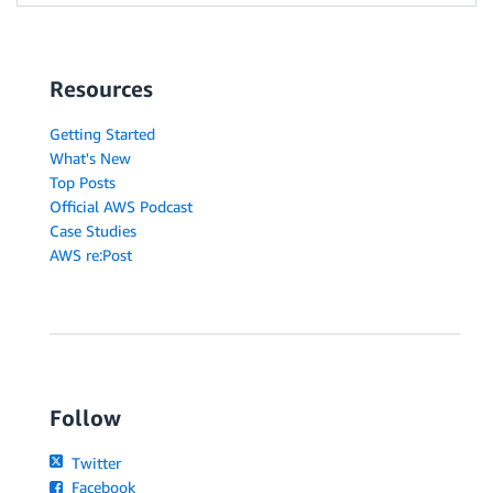
Resources
Getting Started
What's New
Top Posts
Official AWS Podcast
Case Studies
AWS re:Post
Follow
Twitter
Facebook