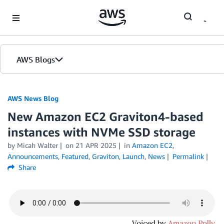
Skip to Main Content
AWS Blogs
AWS News Blog
New Amazon EC2 Graviton4-based
instances with NVMe SSD storage
by Micah Walter
on
21 APR 2025
in
Amazon EC2
,
Announcements
,
Featured
,
Graviton
,
Launch
,
News
Permalink
Share