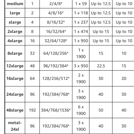
medium
1
2/4/8*
1 x 59
Up to 12.5
Up to 10
large
2
4/8/16*
1 x 118
Up to 12.5
Up to 10
xlarge
4
8/16/32*
1 x 237
Up to 12.5
Up to 10
2xlarge
8
16/32/64*
1 x 474
Up to 15
Up to 10
4xlarge
16
32/64/128*
1 x 950
Up to 15
Up to 10
1 x
8xlarge
32
64/128/256*
15
10
1900
12xlarge
48
96/192/384*
3 x 950
22.5
15
2 x
16xlarge
64
128/256/512*
30
20
1900
3 x
24xlarge
96
192/384/768*
40
30
1900
6 x
48xlarge
192
384/768/1536*
50
40
1900
metal-
3 x
96
192/384/768*
40
30
24xl
1900