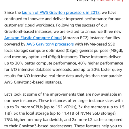
Since the
launch of AWS Graviton processors in 2018
, we have
continued to innovate and deliver improved performance for our
customers’ cloud workloads. Following the success of our
Graviton3-based instances, we are excited to announce three new
Amazon Elastic Compute Cloud
(Amazon EC2) instance families
powered by
AWS Graviton4 processors
with NVMe-based SSD
local storage: compute optimized (C8gd), general purpose (M8gd),
and memory optimized (R8gd) instances. These instances deliver
up to 30% better compute performance, 40% higher performance
for I/O intensive database workloads, and up to 20% faster query
results for I/O intensive real-time data analytics than comparable
AWS Graviton3-based instances.
Let’s look at some of the improvements that are now available in
our new instances. These instances offer larger instance sizes with
up to 3x more vCPUs (up to 192 vCPUs), 3x the memory (up to 1.5
TiB), 3x the local storage (up to 11.4TB of NVMe SSD storage),
75% higher memory bandwidth, and 2x more L2 cache compared
to their Graviton3-based predecessors. These features help you to