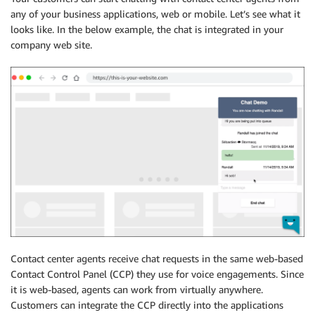
any of your business applications, web or mobile. Let’s see what it
looks like. In the below example, the chat is integrated in your
company web site.
Contact center agents receive chat requests in the same web-based
Contact Control Panel (CCP) they use for voice engagements. Since
it is web-based, agents can work from virtually anywhere.
Customers can integrate the CCP directly into the applications