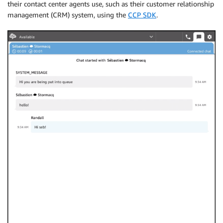
their contact center agents use, such as their customer relationship
management (CRM) system, using the
CCP SDK
.