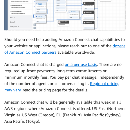
Should you need help adding Amazon Connect chat capabilities to
your website or applications, please reach out to one of the
dozens
of Amazon Connect partners
available worldwide.
Amazon Connect chat is charged
on a per use basis
. There are no
required up-front payments, long-term commitments or
minimum monthly fees. You pay per chat message, independently
of the number of agents or customers using it.
Regional pricing
may vary
, read the pricing page for the details.
Amazon Connect chat will be generally available this week in all
AWS regions where Amazon Connect is offered: US East (Northern
Virginia), US West (Oregon), EU (Frankfurt), Asia Pacific (Sydney),
Asia Pacific (Tokyo).