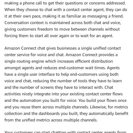
making a phone call to get their questions or concerns addressed.
When they choose to chat with a contact center agent, they can do
it at their own pace, making it as familiar as messaging a friend.
Conversation context is maintained across both chat and voice,
giving customers freedom to move between channels without
forcing them to start all over again or to wait for an agent.
Amazon Connect chat gives businesses a single unified contact
center service for voice and chat. Amazon Connect provides a
single routing engine which increases efficient distribution
amongst agents and reduces end-customer wait times. Agents
have a single user interface to help end-customers using both
voice and chat, reducing the number of tools they have to learn
and the number of screens they have to interact with. Chat
activities nicely integrate into your existing contact center flows
and the automation you built for voice. You build your flows once
and you reuse them across multiple channels. Likewise, for metrics
collection and the dashboards you built, they automatically benefit
from the unified metrics across multiple channels.
Your customers can start chatting with contact center agents from