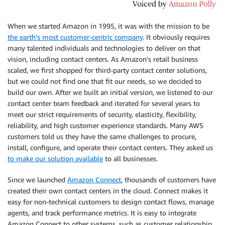
When we started Amazon in 1995, it was with the mission to be
the earth’s most customer-centric company
. It obviously requires
many talented individuals and technologies to deliver on that
vision, including contact centers. As Amazon’s retail business
scaled, we first shopped for third-party contact center solutions,
but we could not find one that fit our needs, so we decided to
build our own. After we built an initial version, we listened to our
contact center team feedback and iterated for several years to
meet our strict requirements of security, elasticity, flexibility,
reliability, and high customer experience standards. Many AWS
customers told us they have the same challenges to procure,
install, configure, and operate their contact centers. They asked us
to make our solution available
to all businesses.
Since we launched
Amazon Connect
, thousands of customers have
created their own contact centers in the cloud. Connect makes it
easy for non-technical customers to design contact flows, manage
agents, and track performance metrics. It is easy to integrate
Amazon Connect to other systems, such as customer relationship