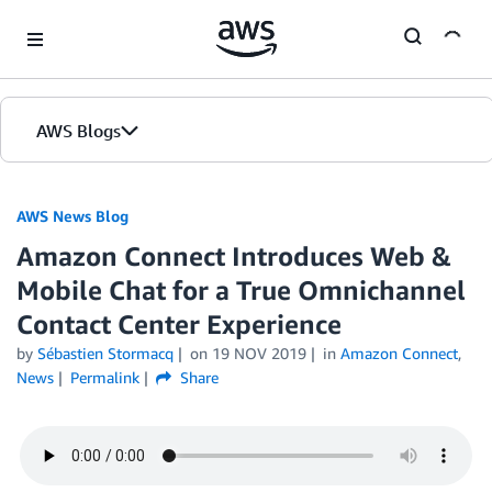
Skip to Main Content
AWS Blogs
AWS News Blog
Amazon Connect Introduces Web &
Mobile Chat for a True Omnichannel
Contact Center Experience
by
Sébastien Stormacq
on
19 NOV 2019
in
Amazon Connect
,
News
Permalink
Share