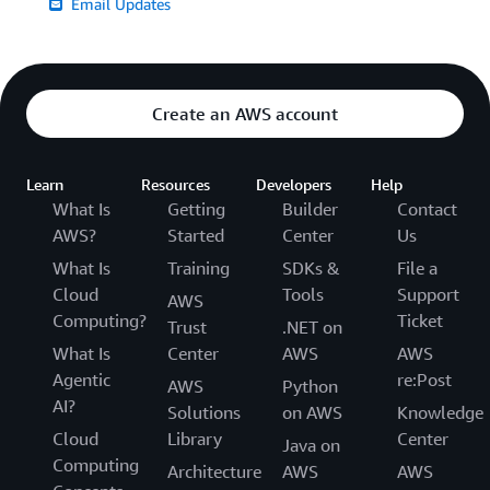
Email Updates
Create an AWS account
Learn
Resources
Developers
Help
What Is
Getting
Builder
Contact
AWS?
Started
Center
Us
What Is
Training
SDKs &
File a
Cloud
Tools
Support
AWS
Computing?
Ticket
Trust
.NET on
What Is
Center
AWS
AWS
Agentic
re:Post
AWS
Python
AI?
Solutions
on AWS
Knowledge
Cloud
Library
Center
Java on
Computing
Architecture
AWS
AWS