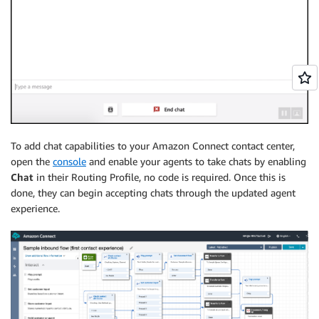
To add chat capabilities to your Amazon Connect contact center,
open the
console
and enable your agents to take chats by enabling
Chat
in their Routing Profile, no code is required. Once this is
done, they can begin accepting chats through the updated agent
experience.