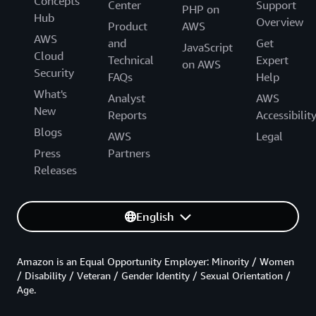
Concepts
Center
Support
PHP on
Hub
Overview
Product
AWS
AWS
and
Get
JavaScript
Cloud
Technical
Expert
on AWS
Security
FAQs
Help
What's
Analyst
AWS
New
Reports
Accessibilit
Blogs
AWS
Legal
Press
Partners
Releases
English
Amazon is an Equal Opportunity Employer: Minority / Women
/ Disability / Veteran / Gender Identity / Sexual Orientation /
Age.