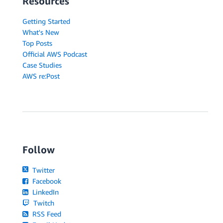
Resources
Getting Started
What's New
Top Posts
Official AWS Podcast
Case Studies
AWS re:Post
Follow
Twitter
Facebook
LinkedIn
Twitch
RSS Feed