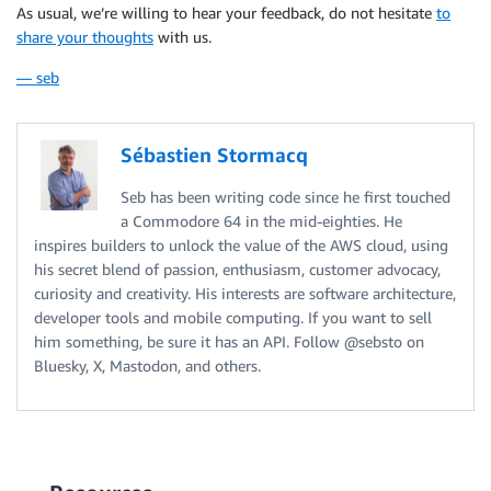
As usual, we’re willing to hear your feedback, do not hesitate
to
share your thoughts
with us.
— seb
Sébastien Stormacq
Seb has been writing code since he first touched
a Commodore 64 in the mid-eighties. He
inspires builders to unlock the value of the AWS cloud, using
his secret blend of passion, enthusiasm, customer advocacy,
curiosity and creativity. His interests are software architecture,
developer tools and mobile computing. If you want to sell
him something, be sure it has an API. Follow @sebsto on
Bluesky, X, Mastodon, and others.