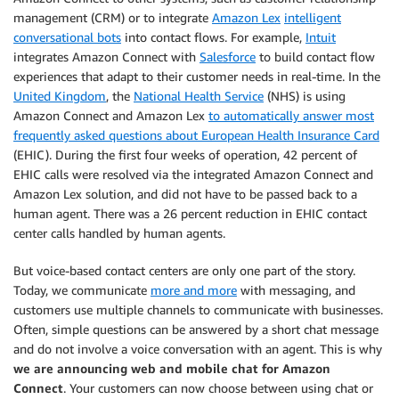
management (CRM) or to integrate
Amazon Lex
intelligent
conversational bots
into contact flows. For example,
Intuit
integrates Amazon Connect with
Salesforce
to build contact flow
experiences that adapt to their customer needs in real-time. In the
United Kingdom
, the
National Health Service
(NHS) is using
Amazon Connect and Amazon Lex
to automatically answer most
frequently asked questions about European Health Insurance Card
(EHIC). During the first four weeks of operation, 42 percent of
EHIC calls were resolved via the integrated Amazon Connect and
Amazon Lex solution, and did not have to be passed back to a
human agent. There was a 26 percent reduction in EHIC contact
center calls handled by human agents.
But voice-based contact centers are only one part of the story.
Today, we communicate
more and more
with messaging, and
customers use multiple channels to communicate with businesses.
Often, simple questions can be answered by a short chat message
and do not involve a voice conversation with an agent. This is why
we are announcing web and mobile chat for Amazon
Connect
. Your customers can now choose between using chat or