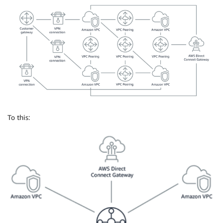
To this: