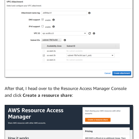
After that, I head over to the Resource Access Manager Console
and click
Create a resource share
: