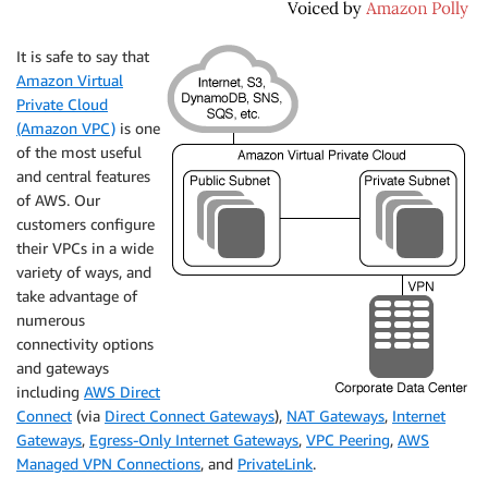
It is safe to say that
Amazon Virtual
Private Cloud
(Amazon VPC)
is one
of the most useful
and central features
of AWS. Our
customers configure
their VPCs in a wide
variety of ways, and
take advantage of
numerous
connectivity options
and gateways
including
AWS Direct
Connect
(via
Direct Connect Gateways
),
NAT Gateways
,
Internet
Gateways
,
Egress-Only Internet Gateways
,
VPC Peering
,
AWS
Managed VPN Connections
, and
PrivateLink
.