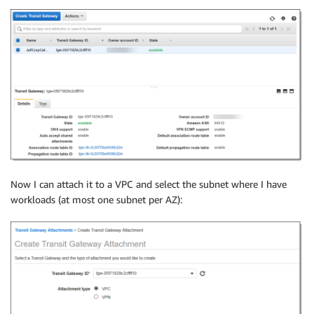
Now I can attach it to a VPC and select the subnet where I have
workloads (at most one subnet per AZ):