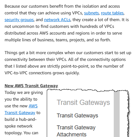
Because our customers benefit from the isolation and access
control that they can achieve using VPCs,
subnets
,
route tables
,
security groups
, and
network ACLs
, they create a lot of them. It is
not uncommon to find customers with hundreds of VPCs
distributed across AWS accounts and regions in order to serve
multiple lines of business, teams, projects, and so forth.
Things get a bit more complex when our customers start to set up
connectivity between their VPCs. All of the connectivity options
that I listed above are strictly point-to-point, so the number of
VPC-to-VPC connections grows quickly.
New AWS Transit Gateway
Today we are giving
you the ability to
use the new
AWS
Transit Gateway
to
build a hub-and-
spoke network
topology. You can