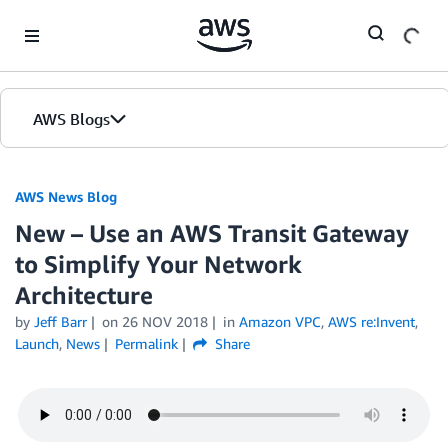
Skip to Main Content
AWS Blogs
AWS News Blog
New – Use an AWS Transit Gateway
to Simplify Your Network
Architecture
by
Jeff Barr
on
26 NOV 2018
in
Amazon VPC
,
AWS re:Invent
,
Launch
,
News
Permalink
Share