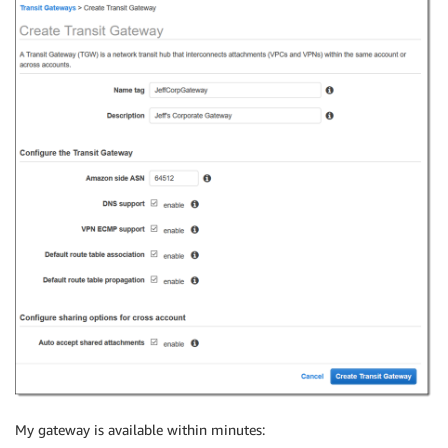
My gateway is available within minutes: