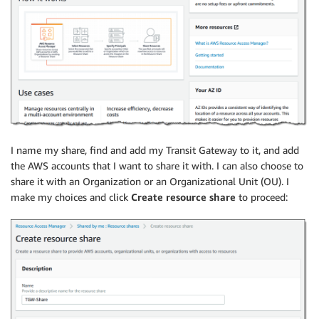
I name my share, find and add my Transit Gateway to it, and add
the AWS accounts that I want to share it with. I can also choose to
share it with an Organization or an Organizational Unit (OU). I
make my choices and click
Create resource share
to proceed: