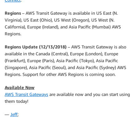
Regions
– AWS Transit Gateway is available in US East (N.
Virginia), US East (Ohio), US West (Oregon), US West (N.
California), Europe (Ireland), and Asia Pacific (Mumbai) AWS
Regions.
Regions Update (12/13/2018)
– AWS Transit Gateway is also
available in the Canada (Central), Europe (London), Europe
(Frankfurt), Europe (Paris), Asia Pacific (Tokyo), Asia Pacific
(Singapore), Asia Pacific (Seoul), and Asia Pacific (Sydney) AWS
Regions. Support for other AWS Regions is coming soon.
Available Now
AWS Transit Gateways
are available now and you can start using
them today!
—
Jeff
;