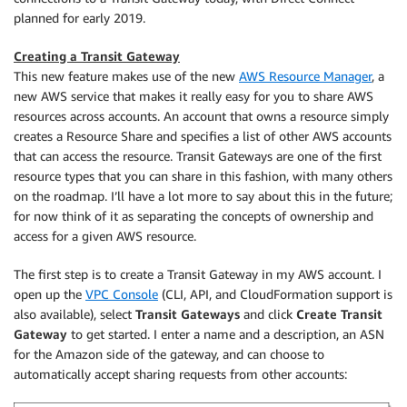
planned for early 2019.
Creating a Transit Gateway
This new feature makes use of the new
AWS Resource Manager
, a
new AWS service that makes it really easy for you to share AWS
resources across accounts. An account that owns a resource simply
creates a Resource Share and specifies a list of other AWS accounts
that can access the resource. Transit Gateways are one of the first
resource types that you can share in this fashion, with many others
on the roadmap. I’ll have a lot more to say about this in the future;
for now think of it as separating the concepts of ownership and
access for a given AWS resource.
The first step is to create a Transit Gateway in my AWS account. I
open up the
VPC Console
(CLI, API, and CloudFormation support is
also available), select
Transit Gateways
and click
Create Transit
Gateway
to get started. I enter a name and a description, an ASN
for the Amazon side of the gateway, and can choose to
automatically accept sharing requests from other accounts: