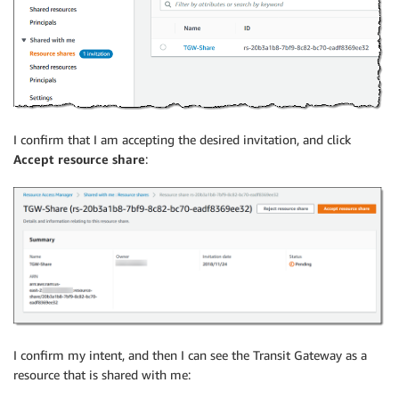
I confirm that I am accepting the desired invitation, and click
Accept resource share
:
I confirm my intent, and then I can see the Transit Gateway as a
resource that is shared with me: