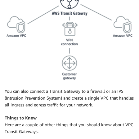
You can also connect a Transit Gateway to a firewall or an IPS
(Intrusion Prevention System) and create a single VPC that handles
all ingress and egress traffic for your network.
Things to Know
Here are a couple of other things that you should know about VPC
Transit Gateways: