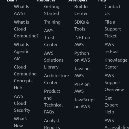
What Is
Getting
Builder
Contact
AWS?
Started
Center
Us
What Is
Training
SDKs &
File a
Cloud
Tools
Support
AWS
Computing?
Ticket
Trust
.NET on
What Is
Center
AWS
AWS
Agentic
re:Post
AWS
Python
AI?
Solutions
on AWS
Knowledge
Cloud
Library
Center
Java on
Computing
Architecture
AWS
AWS
Concepts
Center
Support
PHP on
Hub
Overview
Product
AWS
AWS
and
Get
JavaScript
Cloud
Technical
Expert
on AWS
Security
FAQs
Help
What's
Analyst
AWS
New
Reports
Accessibilit