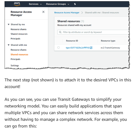
The next step (not shown) is to attach it to the desired VPCs in this
account!
As you can see, you can use Transit Gateways to simplify your
networking model. You can easily build applications that span
multiple VPCs and you can share network services across them
without having to manage a complex network. For example, you
can go from this: