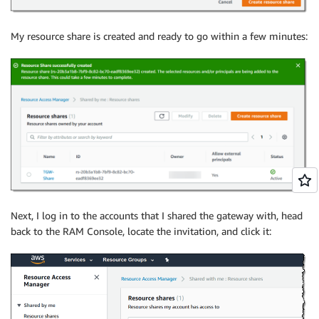
My resource share is created and ready to go within a few minutes:
Next, I log in to the accounts that I shared the gateway with, head
back to the RAM Console, locate the invitation, and click it: