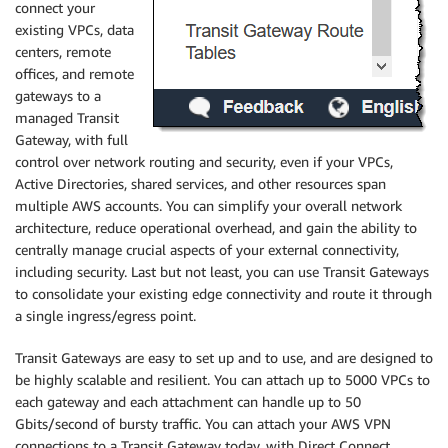
connect your
existing VPCs, data
centers, remote
offices, and remote
gateways to a
managed Transit
Gateway, with full
control over network routing and security, even if your VPCs,
Active Directories, shared services, and other resources span
multiple AWS accounts. You can simplify your overall network
architecture, reduce operational overhead, and gain the ability to
centrally manage crucial aspects of your external connectivity,
including security. Last but not least, you can use Transit Gateways
to consolidate your existing edge connectivity and route it through
a single ingress/egress point.
Transit Gateways are easy to set up and to use, and are designed to
be highly scalable and resilient. You can attach up to 5000 VPCs to
each gateway and each attachment can handle up to 50
Gbits/second of bursty traffic. You can attach your AWS VPN
connections to a Transit Gateway today, with Direct Connect