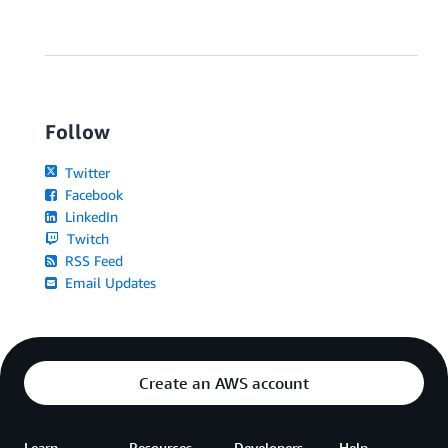
Follow
Twitter
Facebook
LinkedIn
Twitch
RSS Feed
Email Updates
Create an AWS account
Learn
Resources
Developers
Help