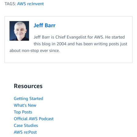
TAGS:
AWS re:Invent
Jeff Barr
Jeff Barr is Chief Evangelist for AWS. He started
this blog in 2004 and has been writing posts just
about non-stop ever since.
Resources
Getting Started
What's New
Top Posts
Official AWS Podcast
Case Studies
AWS re:Post