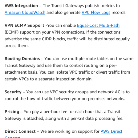
AWS Integration
– The Transit Gateways publish metrics to
Amazon CloudWatch
and also generate
VPC Flow Logs
records.
VPN ECMP Support
-You can enable
Equal-Cost Multi-Path
(ECMP) support on your VPN connections. If the connections
advertise the same CIDR blocks, traffic will be distributed equally
across them.
Routing Domains
– You can use multiple route tables on the same
Transit Gateway and use them to control routing on a per-
attachment basis. You can isolate VPC traffic or divert traffic from
certain VPCs to a separate inspection domain.
Security
– You can use VPC security groups and network ACLs to
control the flow of traffic between your on-premises networks.
Pricing
– You pay a per-hour fee for each hour that a Transit
Gateway is attached, along with a per-GB data processing fee.
Direct Connect
– We are working on support for
AWS Direct
Connect
.