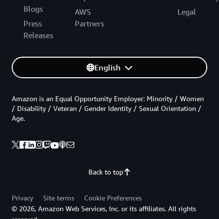
Blogs
AWS
Legal
Press
Partners
Releases
English
Amazon is an Equal Opportunity Employer: Minority / Women
/ Disability / Veteran / Gender Identity / Sexual Orientation /
Age.
Back to top
Privacy
Site terms
Cookie Preferences
© 2026, Amazon Web Services, Inc. or its affiliates. All rights