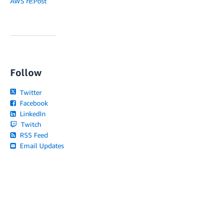
AWS re:Post
Follow
Twitter
Facebook
LinkedIn
Twitch
RSS Feed
Email Updates