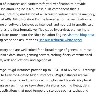
 of instances and harnesses formal verification to provide
o Isolation Engine is a purpose-built component that is
nes, including mediation of all access to virtual machine memory,
of APIs. Nitro Isolation Engine leverages formal verification, a
 or software behaves as intended, and not just in specific test
ro as the first formally verified cloud hypervisor, pioneering a
o learn more about the Nitro Isolation Engine,
visit the blog post
uding scope and assumptions,
see our technical white paper
.
mory and are well suited for a broad range of general-purpose
idsize data stores, gaming servers, caching fleets, containerized
es, web applications, and agentic AI.
torage, M9gd instances provide up to 11.4 TB of NVMe SSD storage
to Graviton4-based M8gd instances. M9gd instances are well
ance of compute and memory with high-speed, low-latency local
ng servers, midsize key-value data stores, caching fleets, data
 applications that need temporary storage such as caches and