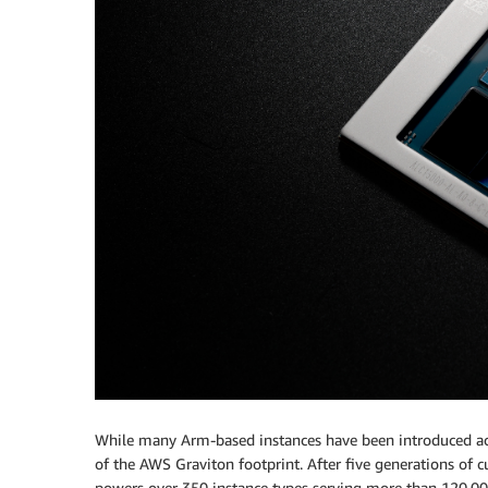
While many Arm-based instances have been introduced acr
of the AWS Graviton footprint. After five generations of 
powers over 350 instance types serving more than 120,000