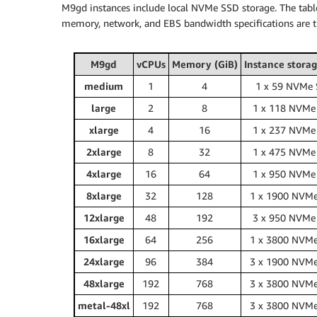
M9gd instances include local NVMe SSD storage. The tabl
memory, network, and EBS bandwidth specifications are 
M9gd
vCPUs
Memory (GiB)
Instance storag
medium
1
4
1 x 59 NVMe
large
2
8
1 x 118 NVMe
xlarge
4
16
1 x 237 NVMe
2xlarge
8
32
1 x 475 NVMe
4xlarge
16
64
1 x 950 NVMe
8xlarge
32
128
1 x 1900 NVM
12xlarge
48
192
3 x 950 NVMe
16xlarge
64
256
1 x 3800 NVM
24xlarge
96
384
3 x 1900 NVM
48xlarge
192
768
3 x 3800 NVM
metal-48xl
192
768
3 x 3800 NVM