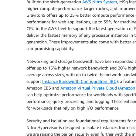
Built on the sixth-generation
AWS Nitro System
, M9g ins
higher compute performance, larger caches, and improved
Graviton5 offers up to 25% better compute performance 
performance for web applications, up to 35% for machine l
CPU in the AWS fleet to support the latest generation 
deliver the fastest memory of any processor instances in
generation. These improvements also come with better ene
compromising capability.
Networking and storage bandwidth have been expanded 
offer up to 15% higher network bandwidth and 20% hig
average across sizes, with up to twice the network bandwi
support
Instance Bandwidth Configuration (IBC)
, a featu
Amazon EBS and
Amazon Virtual Private Cloud (Amazon
can help optimize performance for workloads with specif
performance, query processing, and logging. These enh
for workloads that rely on high I/O performance.
Security and isolation are foundational requirements for
Nitro Hypervisor is designed to isolate instances from e
we are raising the bar on security even further with the in