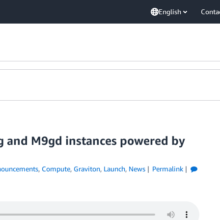
English
Conta
g and M9gd instances powered by
ouncements
,
Compute
,
Graviton
,
Launch
,
News
Permalink