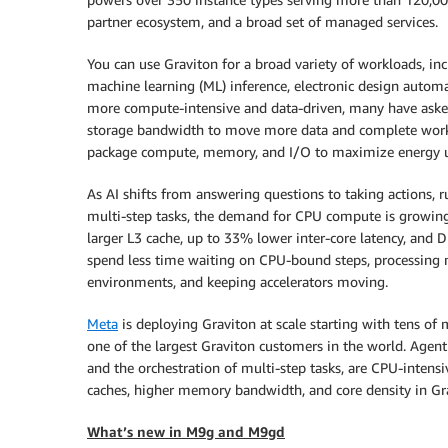
partner ecosystem, and a broad set of managed services.
You can use Graviton for a broad variety of workloads, inc
machine learning (ML) inference, electronic design auto
more compute-intensive and data-driven, many have aske
storage bandwidth to move more data and complete workloa
package compute, memory, and I/O to maximize energy ut
As AI shifts from answering questions to taking actions, r
multi-step tasks, the demand for CPU compute is growing ra
larger L3 cache, up to 33% lower inter-core latency, an
spend less time waiting on CPU-bound steps, processing 
environments, and keeping accelerators moving.
Meta
is deploying Graviton at scale starting with tens of m
one of the largest Graviton customers in the world. Agent
and the orchestration of multi-step tasks, are CPU-inten
caches, higher memory bandwidth, and core density in Gr
What’s new in M9g and M9gd