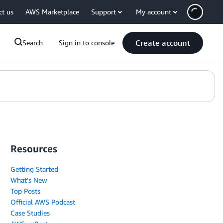
ct us
AWS Marketplace
Support
My account
Create account
Search
Sign in to console
Resources
Getting Started
What's New
Top Posts
Official AWS Podcast
Case Studies