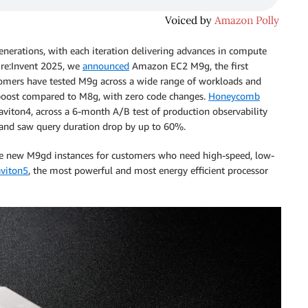
nerations, with each iteration delivering advances in compute
 re:Invent 2025, we
announced
Amazon EC2 M9g, the first
tomers have tested M9g across a wide range of workloads and
ost compared to M8g, with zero code changes.
Honeycomb
viton4, across a 6-month A/B test of production observability
nd saw query duration drop by up to 60%.
the new M9gd instances for customers who need high-speed, low-
viton5
, the most powerful and most energy efficient processor