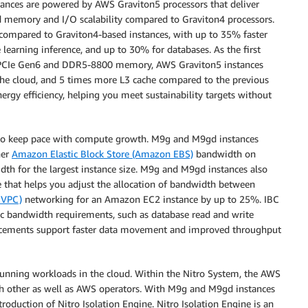
tances are powered by AWS Graviton5 processors that deliver
 memory and I/O scalability compared to Graviton4 processors.
compared to Graviton4-based instances, with up to 35% faster
earning inference, and up to 30% for databases. As the first
of PCIe Gen6 and DDR5-8800 memory, AWS Graviton5 instances
 the cloud, and 5 times more L3 cache compared to the previous
rgy efficiency, helping you meet sustainability targets without
to keep pace with compute growth. M9g and M9gd instances
her
Amazon Elastic Block Store (Amazon EBS)
bandwidth on
dth for the largest instance size. M9g and M9gd instances also
re that helps you adjust the allocation of bandwidth between
 VPC)
networking for an Amazon EC2 instance by up to 25%. IBC
ic bandwidth requirements, such as database read and write
ancements support faster data movement and improved throughput
 running workloads in the cloud. Within the Nitro System, the AWS
ach other as well as AWS operators. With M9g and M9gd instances
troduction of Nitro Isolation Engine. Nitro Isolation Engine is an