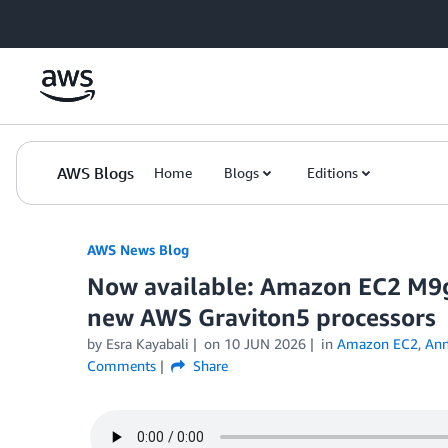
Skip to Main Content
AWS Blogs
Home
Blogs
Editions
AWS News Blog
Now available: Amazon EC2 M9
new AWS Graviton5 processors
by Esra Kayabali
on
10 JUN 2026
in
Amazon EC2
,
Ann
Comments
Share