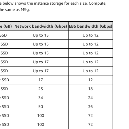
e below shows the instance storage for each size. Compute,
the same as M9g.
e (GB)
Network bandwidth (Gbps)
EBS bandwidth (Gbps)
 SSD
Up to 15
Up to 12
 SSD
Up to 15
Up to 12
 SSD
Up to 15
Up to 12
 SSD
Up to 17
Up to 12
 SSD
Up to 17
Up to 12
e SSD
17
12
 SSD
25
18
e SSD
34
24
e SSD
50
36
e SSD
100
72
e SSD
100
72