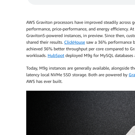
AWS Graviton processors have improved steadily across ge
performance, price-performance, and energy efficiency. At
Graviton5-powered instances, in preview. Since then, cus
shared their results.
ClickHouse
saw a 36% performance bo
achieved 36% better throughput per core compared to Gra
workloads.
HubSpot
deployed M9g for MySQL databases a
Today, M9g instances are generally available, alongside 
latency local NVMe SSD storage. Both are powered by
Gra
AWS has ever built.