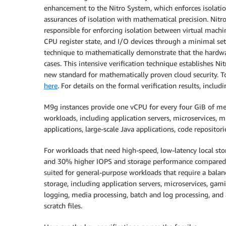
enhancement to the Nitro System, which enforces isolation
assurances of isolation with mathematical precision. Nitr
responsible for enforcing isolation between virtual machi
CPU register state, and I/O devices through a minimal set 
technique to mathematically demonstrate that the hardware
cases. This intensive verification technique establishes Nit
new standard for mathematically proven cloud security. T
here
. For details on the formal verification results, incl
M9g instances provide one vCPU for every four GiB of me
workloads, including application servers, microservices, m
applications, large-scale Java applications, code repositori
For workloads that need high-speed, low-latency local s
and 30% higher IOPS and storage performance compared 
suited for general-purpose workloads that require a bal
storage, including application servers, microservices, gami
logging, media processing, batch and log processing, and
scratch files.