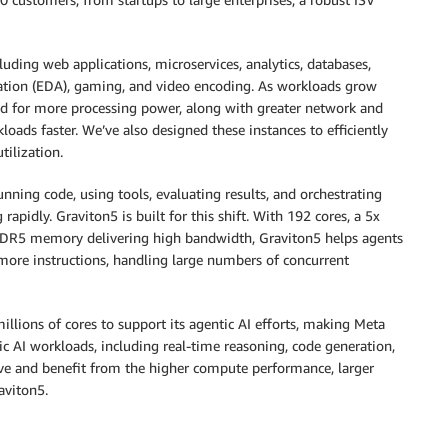
luding web applications, microservices, analytics, databases,
mation (EDA), gaming, and video encoding. As workloads grow
d for more processing power, along with greater network and
ds faster. We’ve also designed these instances to efficiently
ilization.
unning code, using tools, evaluating results, and orchestrating
pidly. Graviton5 is built for this shift. With 192 cores, a 5x
d DDR5 memory delivering high bandwidth, Graviton5 helps agents
more instructions, handling large numbers of concurrent
illions of cores to support its agentic AI efforts, making Meta
ic AI workloads, including real-time reasoning, code generation,
sive and benefit from the higher compute performance, larger
aviton5.