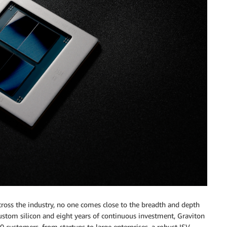
oss the industry, no one comes close to the breadth and depth
custom silicon and eight years of continuous investment, Graviton
 customers, from startups to large enterprises, a robust ISV