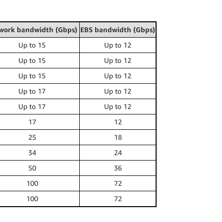
work bandwidth (Gbps)
EBS bandwidth (Gbps)
Up to 15
Up to 12
Up to 15
Up to 12
Up to 15
Up to 12
Up to 17
Up to 12
Up to 17
Up to 12
17
12
25
18
34
24
50
36
100
72
100
72