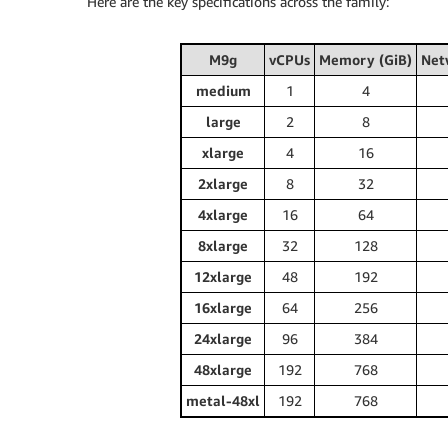
Here are the key specifications across the family:
M9g
vCPUs
Memory (GiB)
Net
medium
1
4
large
2
8
xlarge
4
16
2xlarge
8
32
4xlarge
16
64
8xlarge
32
128
12xlarge
48
192
16xlarge
64
256
24xlarge
96
384
48xlarge
192
768
metal-48xl
192
768