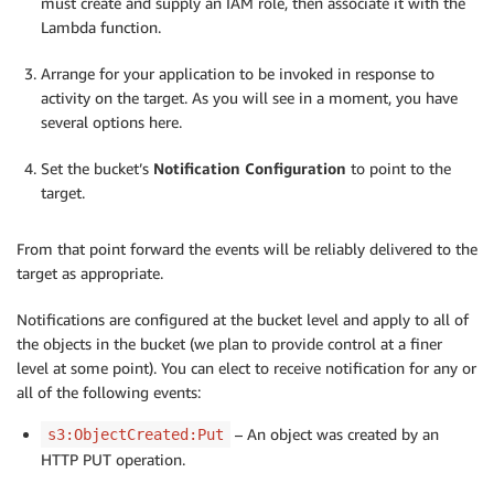
must create and supply an IAM role, then associate it with the
Lambda function.
Arrange for your application to be invoked in response to
activity on the target. As you will see in a moment, you have
several options here.
Set the bucket’s
Notification Configuration
to point to the
target.
From that point forward the events will be reliably delivered to the
target as appropriate.
Notifications are configured at the bucket level and apply to all of
the objects in the bucket (we plan to provide control at a finer
level at some point). You can elect to receive notification for any or
all of the following events:
– An object was created by an
s3:ObjectCreated:Put
HTTP PUT operation.