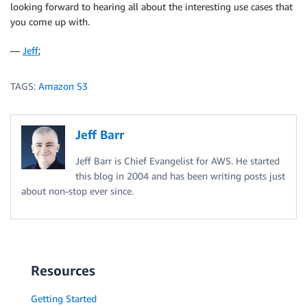
looking forward to hearing all about the interesting use cases that
you come up with.
—
Jeff
;
TAGS:
Amazon S3
Jeff Barr
Jeff Barr is Chief Evangelist for AWS. He started
this blog in 2004 and has been writing posts just
about non-stop ever since.
Resources
Getting Started