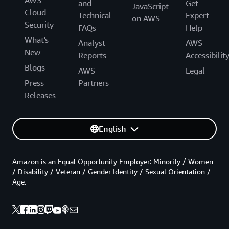
AWS
and
Get
JavaScript
Cloud
Technical
Expert
on AWS
Security
FAQs
Help
What's
Analyst
AWS
New
Reports
Accessibilit
Blogs
AWS
Legal
Press
Partners
Releases
English
Amazon is an Equal Opportunity Employer: Minority / Women
/ Disability / Veteran / Gender Identity / Sexual Orientation /
Age.