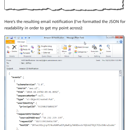
Here’s the resulting email notification (I’ve formatted the JSON for
readability in order to get my point across):