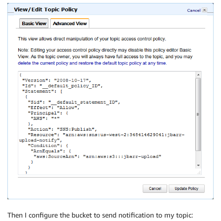
Then I configure the bucket to send notification to my topic: