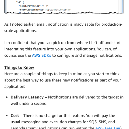
As I noted earlier, email notification is inadvisable for production-
scale applications.
I’m confident that you can pick up from where I left off and start
integrating this feature into your own applications. You can, of
course, use the
AWS SDKs
to configure and manage notifications.
Things to Know
Here are a couple of things to keep in mind as you start to think
about the best way to use these new notifications as part of your
application:
Delivery Latency
– Notifications are delivered to the target in
well under a second.
Cost
– There is no charge for this feature. You will pay the
usual messaging and execution charges for SQS, SNS, and
Lambda (many applications can run within the
AWS Free Tier
).