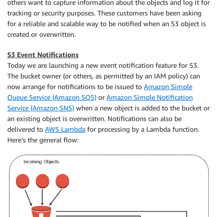
others want to capture information about the objects and log it for
tracking or security purposes. These customers have been asking
for a reliable and scalable way to be notified when an S3 object is
created or overwritten.
S3 Event Notifications
Today we are launching a new event notification feature for S3.
The bucket owner (or others, as permitted by an
IAM
policy) can
now arrange for notifications to be issued to
Amazon Simple
Queue Service (Amazon SQS)
or
Amazon Simple Notification
Service (Amazon SNS)
when a new object is added to the bucket or
an existing object is overwritten. Notifications can also be
delivered to
AWS Lambda
for processing by a Lambda function.
Here’s the general flow: