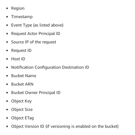
Region
Timestamp
Event Type (as listed above)
Request Actor Principal ID
Source IP of the request
Request ID
Host ID
Notification Configuration Destination ID
Bucket Name
Bucket ARN
Bucket Owner Principal ID
Object Key
Object Size
Object ETag
Object Version ID (if versioning is enabled on the bucket)