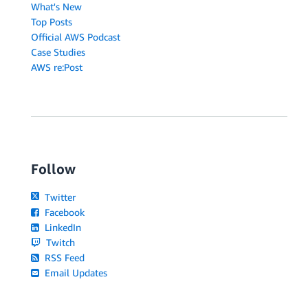
What's New
Top Posts
Official AWS Podcast
Case Studies
AWS re:Post
Follow
Twitter
Facebook
LinkedIn
Twitch
RSS Feed
Email Updates