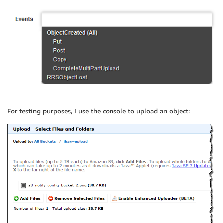
For testing purposes, I use the console to upload an object: