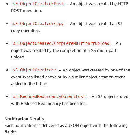
– An object was created by HTTP
s3:ObjectCreated:Post
POST operation.
– An object was created an S3
s3:ObjectCreated:Copy
copy operation.
– An
s3:ObjectCreated:CompleteMultipartUpload
object was created by the completion of a S3 multi-part
upload.
– An object was created by one of the
s3:ObjectCreated:*
event types listed above or by a similar object creation event
added in the future.
– An S3 object stored
s3:ReducedRedundancyObjectLost
with Reduced Redundancy has been lost.
Notification Details
Each notification is delivered as a JSON object with the following
fields: