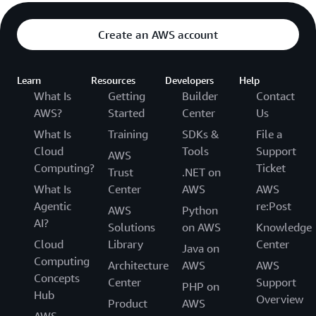
Create an AWS account
Learn
Resources
Developers
Help
What Is
Getting
Builder
Contact
AWS?
Started
Center
Us
What Is
Training
SDKs &
File a
Cloud
Tools
Support
AWS
Computing?
Ticket
Trust
.NET on
What Is
Center
AWS
AWS
Agentic
re:Post
AWS
Python
AI?
Solutions
on AWS
Knowledge
Cloud
Library
Center
Java on
Computing
Architecture
AWS
AWS
Concepts
Center
Support
PHP on
Hub
Overview
Product
AWS