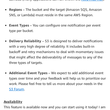
Regions
– The bucket and the target (Amazon SQS, Amazon
SNS, or Lambda) must reside in the same AWS Region.
Event Types
– You can configure one notification per event
type per bucket.
Delivery Reliability
– S3 is designed to deliver notifications
with a very high degree of reliability. It includes built-in
backoff and retry mechanisms to deal with momentary issues
that might affect the deliverability of messages to any of the
three types of targets.
Additional Event Types
– We expect to add additional event
types over time and your feedback will help us to prioritize our
work. Please feel free to tell us more about your needs in the
S3 Forum
.
Availability
This feature is available now and you can start using it today! I am