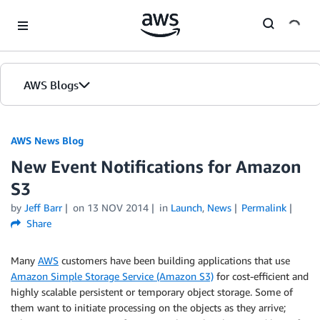
Skip to Main Content
AWS Blogs
AWS News Blog
New Event Notifications for Amazon
S3
by
Jeff Barr
on
13 NOV 2014
in
Launch
,
News
Permalink
Share
Many
AWS
customers have been building applications that use
Amazon Simple Storage Service (Amazon S3)
for cost-efficient and
highly scalable persistent or temporary object storage. Some of
them want to initiate processing on the objects as they arrive;