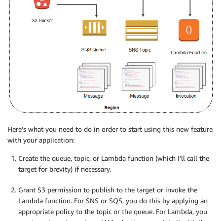
Here’s what you need to do in order to start using this new feature
with your application:
Create the queue, topic, or Lambda function (which I’ll call the
target for brevity) if necessary.
Grant S3 permission to publish to the target or invoke the
Lambda function. For SNS or SQS, you do this by applying an
appropriate policy to the topic or the queue. For Lambda, you