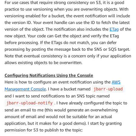
For use cases that require strong consistency on S3, it is a good
practice to use versioning when you are overwriting objects. With
versioning enabled for a bucket, the event notification will include
the version ID. Your event handle can use the ID to fetch the latest
version of the object. The notification also includes the
ETag
of the
new object. Your code can Get the object and verify the ETag
before processing. If the ETags do not match, you can defer
processing by posting the message back to the SNS or SQS target.
Note that eventual consistency is a concern only if your application
allows existing objects to be overwritten.
Configuring Notifications Using the Console
Here is how to configure an event notification using the
AWS
Management Console
. I have a bucket named
jbarr-upload
and I want to send notifications to an SNS topic named
. I have already configured the topic to
jbarr-upload-notify
send an email to me (this would generate an overwhelming
amount of email and would not be suitable for an actual
application, but it makes for a good demo). I start by granting
permission for S3 to publish to the topic: