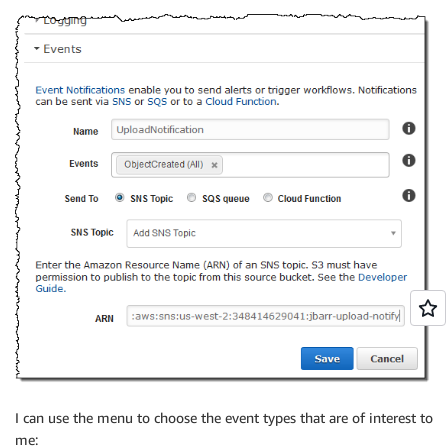
I can use the menu to choose the event types that are of interest to
me: