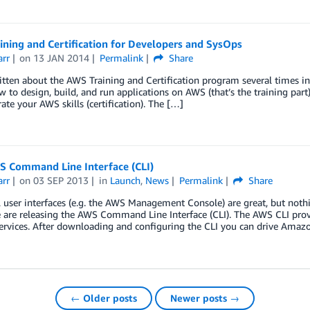
ning and Certification for Developers and SysOps
arr
on
13 JAN 2014
Permalink
Share
itten about the AWS Training and Certification program several times in
 to design, build, and run applications on AWS (that’s the training part
te your AWS skills (certification). The […]
 Command Line Interface (CLI)
arr
on
03 SEP 2013
in
Launch
,
News
Permalink
Share
 user interfaces (e.g. the AWS Management Console) are great, but noth
are releasing the AWS Command Line Interface (CLI). The AWS CLI provide
ervices. After downloading and configuring the CLI you can drive Amaz
← Older posts
Newer posts →