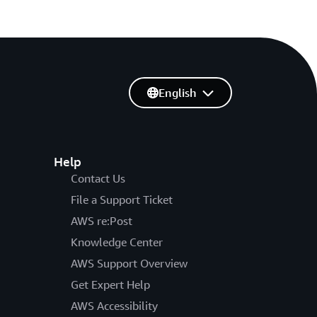
English
Help
Contact Us
File a Support Ticket
AWS re:Post
Knowledge Center
AWS Support Overview
Get Expert Help
AWS Accessibility