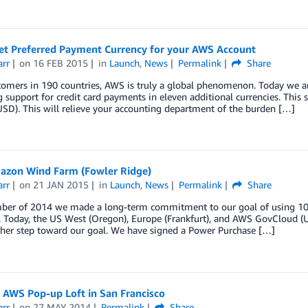
et Preferred Payment Currency for your AWS Account
arr
on
16 FEB 2015
in
Launch
,
News
Permalink
Share
tomers in 190 countries, AWS is truly a global phenomenon. Today we 
 support for credit card payments in eleven additional currencies. This 
USD). This will relieve your accounting department of the burden […]
zon Wind Farm (Fowler Ridge)
arr
on
21 JAN 2015
in
Launch
,
News
Permalink
Share
ber of 2014 we made a long-term commitment to our goal of using 1
. Today, the US West (Oregon), Europe (Frankfurt), and AWS GovCloud (U
ther step toward our goal. We have signed a Power Purchase […]
e AWS Pop-up Loft in San Francisco
arr
on
27 MAY 2014
Permalink
Share