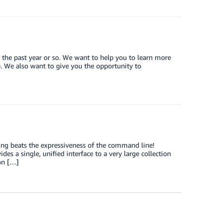
 the past year or so. We want to help you to learn more
). We also want to give you the opportunity to
ing beats the expressiveness of the command line!
s a single, unified interface to a very large collection
on […]