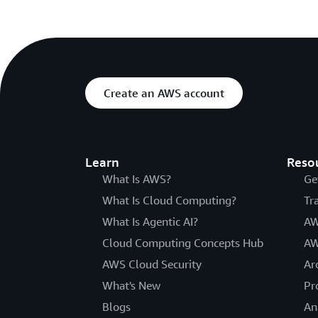
Create an AWS account
Learn
Reso
What Is AWS?
Ge
What Is Cloud Computing?
Tr
What Is Agentic AI?
AW
Cloud Computing Concepts Hub
AW
AWS Cloud Security
Ar
What's New
Pr
Blogs
An