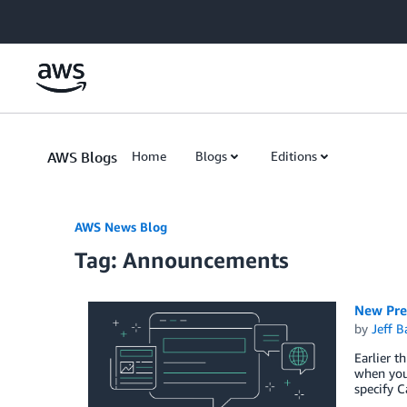
Skip to Main Content
AWS Blogs
Home
Blogs
Editions
AWS News Blog
Tag: Announcements
New Pre
by
Jeff B
Earlier t
when you 
specify C