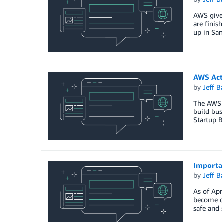
AWS gives
are finis
up in San
AWS Act
by
Jeff B
The AWS A
build bu
Startup 
Importa
by
Jeff B
As of Apr
become de
safe and 