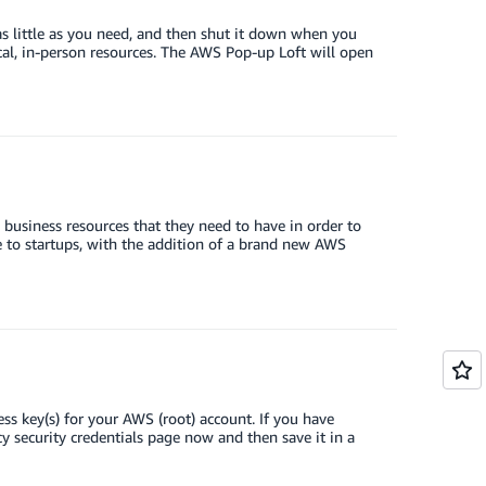
s little as you need, and then shut it down when you
cal, in-person resources. The AWS Pop-up Loft will open
business resources that they need to have in order to
to startups, with the addition of a brand new AWS
ess key(s) for your AWS (root) account. If you have
security credentials page now and then save it in a