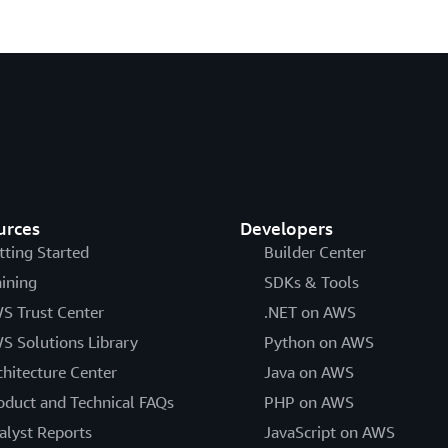
urces
Developers
tting Started
Builder Center
aining
SDKs & Tools
S Trust Center
.NET on AWS
S Solutions Library
Python on AWS
chitecture Center
Java on AWS
oduct and Technical FAQs
PHP on AWS
alyst Reports
JavaScript on AWS