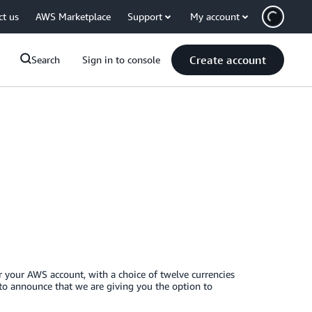
ct us
AWS Marketplace
Support
My account
Create account
Search
Sign in to console
r your AWS account, with a choice of twelve currencies
 to announce that we are giving you the option to