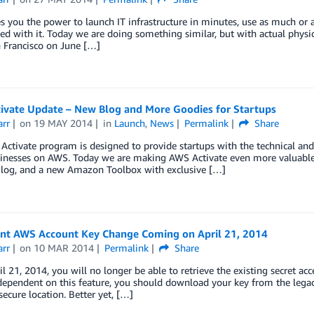
 you the power to launch IT infrastructure in minutes, use as much or a
hed with it. Today we are doing something similar, but with actual physi
 Francisco on June […]
ivate Update – New Blog and More Goodies for Startups
arr
on
19 MAY 2014
in
Launch
,
News
Permalink
Share
ctivate program is designed to provide startups with the technical and 
sinesses on AWS. Today we are making AWS Activate even more valuable 
Blog, and a new Amazon Toolbox with exclusive […]
nt AWS Account Key Change Coming on April 21, 2014
arr
on
10 MAR 2014
Permalink
Share
il 21, 2014, you will no longer be able to retrieve the existing secret acc
pendent on this feature, you should download your key from the legacy 
secure location. Better yet, […]