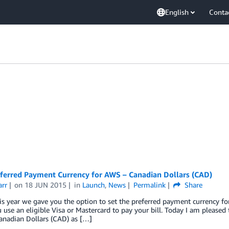
English
Conta
ferred Payment Currency for AWS – Canadian Dollars (CAD)
arr
on
18 JUN 2015
in
Launch
,
News
Permalink
Share
his year we gave you the option to set the preferred payment currency fo
use an eligible Visa or Mastercard to pay your bill. Today I am pleased
anadian Dollars (CAD) as […]