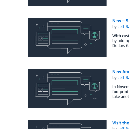
New – S
by
Jeff B
With cus
by adding
Dollars (
New Ama
by
Jeff B
In Novem
footprint
take ano
Visit th
by
Jeff B