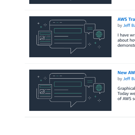
AWS Trai
by
Jeff B
I have wr
about how
demonstra
New AWS
by
Jeff B
Graphical
Today we 
of AWS s