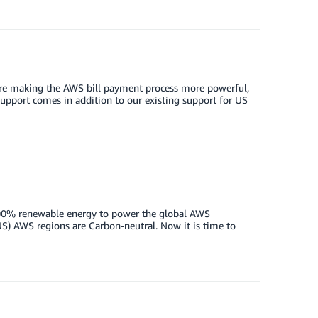
are making the AWS bill payment process more powerful,
support comes in addition to our existing support for US
00% renewable energy to power the global AWS
S) AWS regions are Carbon-neutral. Now it is time to