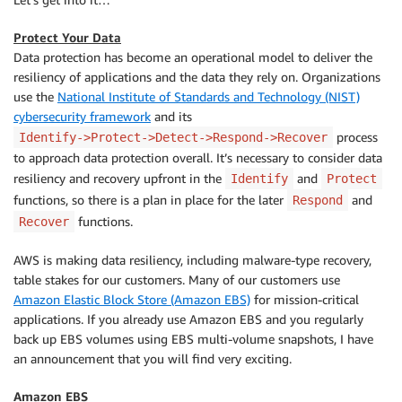
Protect Your Data
Data protection has become an operational model to deliver the
resiliency of applications and the data they rely on. Organizations
use the
National Institute of Standards and Technology (NIST)
cybersecurity framework
and its
process
Identify->Protect->Detect->Respond->Recover
to approach data protection overall. It’s necessary to consider data
resiliency and recovery upfront in the
and
Identify
Protect
functions, so there is a plan in place for the later
and
Respond
functions.
Recover
AWS is making data resiliency, including malware-type recovery,
table stakes for our customers. Many of our customers use
Amazon Elastic Block Store (Amazon EBS)
for mission-critical
applications. If you already use Amazon EBS and you regularly
back up EBS volumes using EBS multi-volume snapshots, I have
an announcement that you will find very exciting.
Amazon EBS