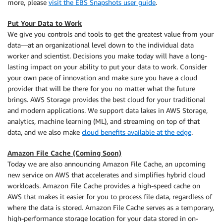
more, please
visit the EBS Snapshots user guide
.
Put Your Data to Work
We give you controls and tools to get the greatest value from your
data—at an organizational level down to the individual data
worker and scientist. Decisions you make today will have a long-
lasting impact on your ability to put your data to work. Consider
your own pace of innovation and make sure you have a cloud
provider that will be there for you no matter what the future
brings. AWS Storage provides the best cloud for your traditional
and modern applications. We support data lakes in AWS Storage,
analytics, machine learning (ML), and streaming on top of that
data, and we also make
cloud benefits available at the edge
.
Amazon File Cache (Coming Soon)
Today we are also announcing Amazon File Cache, an upcoming
new service on AWS that accelerates and simplifies hybrid cloud
workloads. Amazon File Cache provides a high-speed cache on
AWS that makes it easier for you to process file data, regardless of
where the data is stored. Amazon File Cache serves as a temporary,
high-performance storage location for your data stored in on-