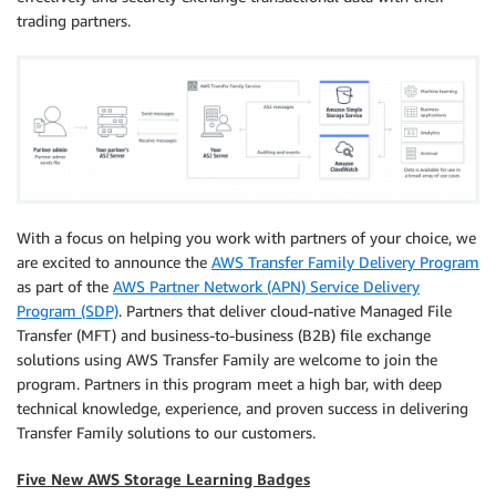
trading partners.
With a focus on helping you work with partners of your choice, we
are excited to announce the
AWS Transfer Family Delivery Program
as part of the
AWS Partner Network (APN) Service Delivery
Program (SDP)
. Partners that deliver cloud-native Managed File
Transfer (MFT) and business-to-business (B2B) file exchange
solutions using AWS Transfer Family are welcome to join the
program. Partners in this program meet a high bar, with deep
technical knowledge, experience, and proven success in delivering
Transfer Family solutions to our customers.
Five New AWS Storage Learning Badges