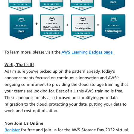
To learn more, please visit the
AWS Learning Badges page
.
Well, That’s It!
As I’m sure you’ve picked up on the pattern already, today’s
announcements focused on continuous innovation and AWS’s
ongoing commitment to providing the cloud storage training that
your teams are looking for. Best of all, this AWS training is free.
These announcements also focused on simplifying your data
migration to the cloud, protecting your data, putting your data to
work, and cost-optimization.
Now Join Us Online
Register
for free and join us for the AWS Storage Day 2022 virtual