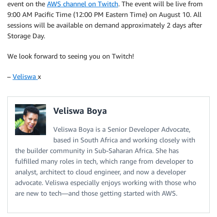
event on the
AWS channel on Twitch
. The event will be live from
9:00 AM Pacific Time (12:00 PM Eastern Time) on August 10. All
sessions will be available on demand approximately 2 days after
Storage Day.
We look forward to seeing you on Twitch!
–
Veliswa
x
Veliswa Boya
Veliswa Boya is a Senior Developer Advocate,
based in South Africa and working closely with
the builder community in Sub-Saharan Africa. She has
fulfilled many roles in tech, which range from developer to
analyst, architect to cloud engineer, and now a developer
advocate. Veliswa especially enjoys working with those who
are new to tech—and those getting started with AWS.