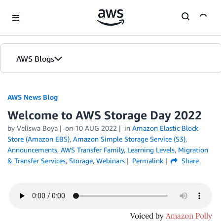
Skip to Main Content
AWS Blogs
AWS News Blog
Welcome to AWS Storage Day 2022
by Veliswa Boya
on
10 AUG 2022
in
Amazon Elastic Block
Store (Amazon EBS)
,
Amazon Simple Storage Service (S3)
,
Announcements
,
AWS Transfer Family
,
Learning Levels
,
Migration
& Transfer Services
,
Storage
,
Webinars
Permalink
Share