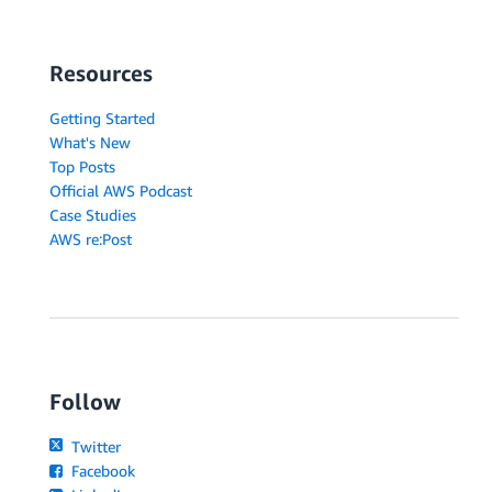
Resources
Getting Started
What's New
Top Posts
Official AWS Podcast
Case Studies
AWS re:Post
Follow
Twitter
Facebook