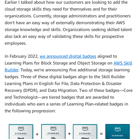
Earlier I talked about how our customers are looking to add the
cloud storage skills they need for themselves and for their
organizations. Currently, storage administrators and practitioners
don’t have an easy way of externally demonstrating their AWS
storage knowledge and skills. Organizations seeking skilled talent
also lack an easy way of validating these skills for prospective
employees.
In February 2022,
we announced digital badges
aligned to
Learning Plans for Block Storage and Object Storage on
AWS Skill
Builder
. Today, we’re announcing ﬁve additional storage learning
badges. Three of these digital badges align to the Skill Builder
Learning Plans in English for File, Data Protection & Disaster
Recovery (DPDR), and Data Migration. Two of these badges—Core
and Technologist—are tiered badges that are awarded to
individuals who earn a series of Learning Plan-related badges in
the following progression: