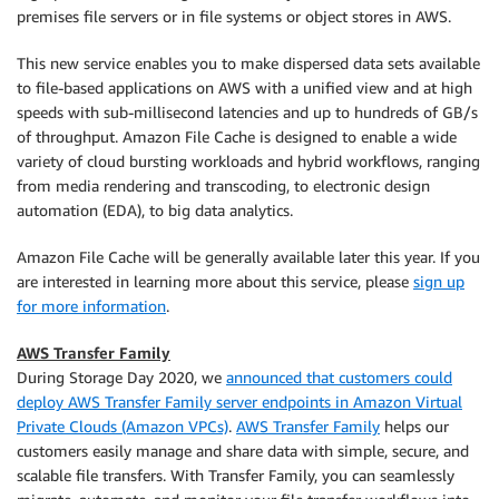
premises file servers or in file systems or object stores in AWS.
This new service enables you to make dispersed data sets available
to file-based applications on AWS with a unified view and at high
speeds with sub-millisecond latencies and up to hundreds of GB/s
of throughput. Amazon File Cache is designed to enable a wide
variety of cloud bursting workloads and hybrid workflows, ranging
from media rendering and transcoding, to electronic design
automation (EDA), to big data analytics.
Amazon File Cache will be generally available later this year. If you
are interested in learning more about this service, please
sign up
for more information
.
AWS Transfer Family
During Storage Day 2020, we
announced that customers could
deploy AWS Transfer Family server endpoints in Amazon Virtual
Private Clouds (Amazon VPCs)
.
AWS Transfer Family
helps our
customers easily manage and share data with simple, secure, and
scalable file transfers. With Transfer Family, you can seamlessly