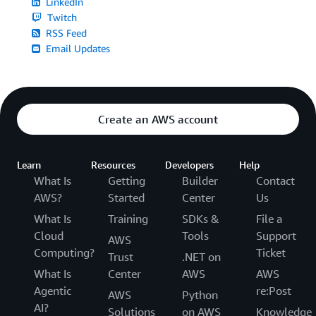
LinkedIn
Twitch
RSS Feed
Email Updates
Create an AWS account
Learn
Resources
Developers
Help
What Is
Getting
Builder
Contact
AWS?
Started
Center
Us
What Is
Training
SDKs &
File a
Cloud
Tools
Support
AWS
Computing?
Ticket
Trust
.NET on
What Is
Center
AWS
AWS
Agentic
re:Post
AWS
Python
AI?
Solutions
on AWS
Knowledge