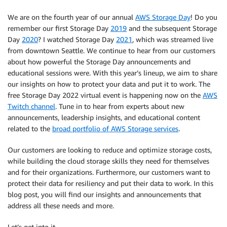
We are on the fourth year of our annual
AWS Storage Day
! Do you
remember our first Storage Day
2019
and the subsequent Storage
Day
2020
? I watched Storage Day
2021
, which was streamed live
from downtown Seattle. We continue to hear from our customers
about how powerful the Storage Day announcements and
educational sessions were. With this year’s lineup, we aim to share
our insights on how to protect your data and put it to work. The
free Storage Day 2022 virtual event is happening now on the
AWS
Twitch channel
. Tune in to hear from experts about new
announcements, leadership insights, and educational content
related to the
broad portfolio of AWS Storage services
.
Our customers are looking to reduce and optimize storage costs,
while building the cloud storage skills they need for themselves
and for their organizations. Furthermore, our customers want to
protect their data for resiliency and put their data to work. In this
blog post, you will find our insights and announcements that
address all these needs and more.
Let’s get into it…