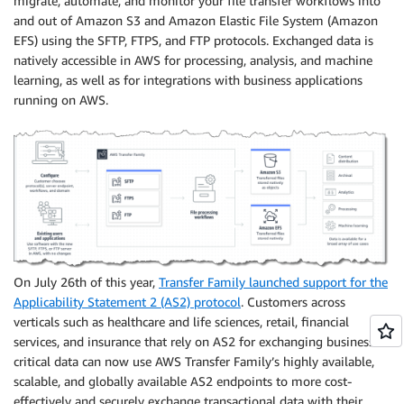
migrate, automate, and monitor your file transfer workflows into
and out of Amazon S3 and Amazon Elastic File System (Amazon
EFS) using the SFTP, FTPS, and FTP protocols. Exchanged data is
natively accessible in AWS for processing, analysis, and machine
learning, as well as for integrations with business applications
running on AWS.
On July 26th of this year,
Transfer Family launched support for the
Applicability Statement 2 (AS2) protocol
. Customers across
verticals such as healthcare and life sciences, retail, financial
services, and insurance that rely on AS2 for exchanging business-
critical data can now use AWS Transfer Family’s highly available,
scalable, and globally available AS2 endpoints to more cost-
effectively and securely exchange transactional data with their