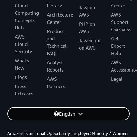
Cloud
Library
Center
Java on
Computing
Architecture
AWS
AWS
Concepts
Center
Support
PHP on
Hub
Overview
Product
AWS
AWS
and
Get
JavaScript
Cloud
Technical
Expert
on AWS
Security
FAQs
Help
What's
Analyst
AWS
New
Reports
Accessibilit
Blogs
AWS
Legal
Press
Partners
Releases
English
Amazon is an Equal Opportunity Employer: Minority / Women