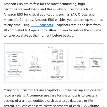
Amazon EBS scales fast for the most demanding, high-
performance workloads, and this is why our customers trust
Amazon EBS for critical applications such as SAP, Oracle, and
Microsoft. Currently, Amazon EBS enables you to back up volumes
at any time using
EBS Snapshots
. Snapshots retain the data from
all completed I/O operations, allowing you to restore the volume
to its exact state at the moment before backup.
Many of our customers use snapshots in their backup and disaster
recovery plans. A common use case for snapshots is to create a
backup of a critical workload such as a large database or ﬁle
system. You can choose to create snapshots of each EBS volume