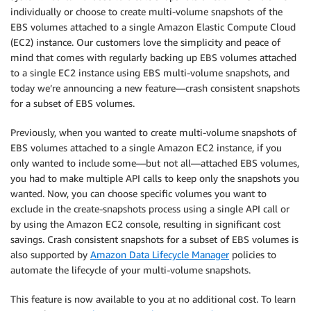
individually or choose to create multi-volume snapshots of the
EBS volumes attached to a single Amazon Elastic Compute Cloud
(EC2) instance. Our customers love the simplicity and peace of
mind that comes with regularly backing up EBS volumes attached
to a single EC2 instance using EBS multi-volume snapshots, and
today we’re announcing a new feature—crash consistent snapshots
for a subset of EBS volumes.
Previously, when you wanted to create multi-volume snapshots of
EBS volumes attached to a single Amazon EC2 instance, if you
only wanted to include some—but not all—attached EBS volumes,
you had to make multiple API calls to keep only the snapshots you
wanted. Now, you can choose speciﬁc volumes you want to
exclude in the create-snapshots process using a single API call or
by using the Amazon EC2 console, resulting in signiﬁcant cost
savings. Crash consistent snapshots for a subset of EBS volumes is
also supported by
Amazon Data Lifecycle Manager
policies to
automate the lifecycle of your multi-volume snapshots.
This feature is now available to you at no additional cost. To learn