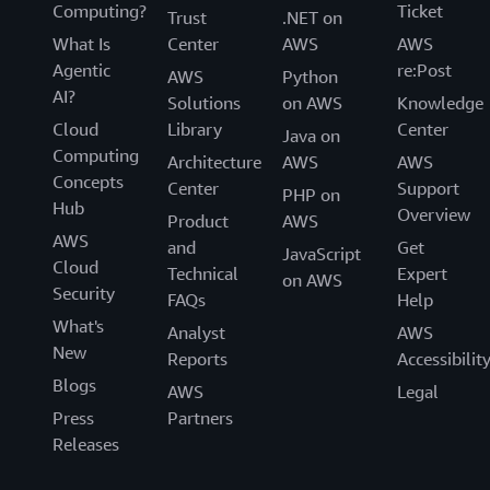
Computing?
Ticket
Trust
.NET on
What Is
Center
AWS
AWS
Agentic
re:Post
AWS
Python
AI?
Solutions
on AWS
Knowledge
Cloud
Library
Center
Java on
Computing
Architecture
AWS
AWS
Concepts
Center
Support
PHP on
Hub
Overview
Product
AWS
AWS
and
Get
JavaScript
Cloud
Technical
Expert
on AWS
Security
FAQs
Help
What's
Analyst
AWS
New
Reports
Accessibilit
Blogs
AWS
Legal
Press
Partners
Releases