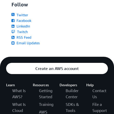
Follow
Twitter
Facebook
LinkedIn
Twitch
RSS Feed
Email Updates
Create an AWS account
Learn
Resources
Developers
Help
What Is
Getting
Builder
Contact
AWS?
Started
Center
Us
What Is
Training
SDKs &
File a
Cloud
Tools
Support
AWS