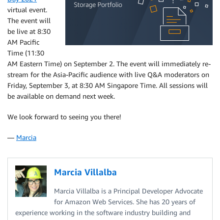
virtual event.
The event will
be live at 8:30
AM Pacific
Time (11:30
AM Eastern Time) on September 2. The event will immediately re-
stream for the Asia-Pacific audience with live Q&A moderators on
Friday, September 3, at 8:30 AM Singapore Time. All sessions will
be available on demand next week.
We look forward to seeing you there!
—
Marcia
Marcia Villalba
Marcia Villalba is a Principal Developer Advocate
for Amazon Web Services. She has 20 years of
experience working in the software industry building and