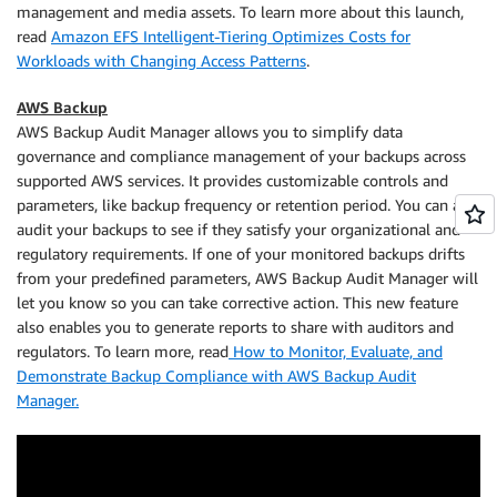
management and media assets. To learn more about this launch,
read
Amazon EFS Intelligent-Tiering Optimizes Costs for
Workloads with Changing Access Patterns
.
AWS Backup
AWS Backup Audit Manager allows you to simplify data
governance and compliance management of your backups across
supported AWS services. It provides customizable controls and
parameters, like backup frequency or retention period. You can also
audit your backups to see if they satisfy your organizational and
regulatory requirements. If one of your monitored backups drifts
from your predefined parameters, AWS Backup Audit Manager will
let you know so you can take corrective action. This new feature
also enables you to generate reports to share with auditors and
regulators. To learn more, read
How to Monitor, Evaluate, and
Demonstrate Backup Compliance with AWS Backup Audit
Manager.