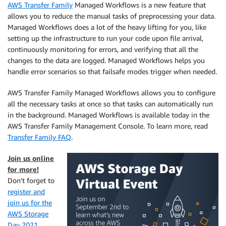
AWS Transfer Family
Managed Workflows is a new feature that
allows you to reduce the manual tasks of preprocessing your data.
Managed Workflows does a lot of the heavy lifting for you, like
setting up the infrastructure to run your code upon file arrival,
continuously monitoring for errors, and verifying that all the
changes to the data are logged. Managed Workflows helps you
handle error scenarios so that failsafe modes trigger when needed.
AWS Transfer Family Managed Workflows allows you to configure
all the necessary tasks at once so that tasks can automatically run
in the background. Managed Workflows is available today in the
AWS Transfer Family Management Console. To learn more, read
Transfer Family FAQ
.
Join us online
for more!
Don’t forget to
register and
join us for the
AWS Storage
Day 2021