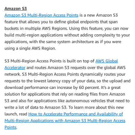
Amazon S3
Amazon S3 Multi-Region Access Points
is a new Amazon S3
feature that allows you to define global endpoints that span
buckets in multiple AWS Regions. Using this feature, you can now
build multi-region applications without adding complexity to your
applications, with the same system architecture as if you were
using a single AWS Region.
S3 Multi-Region Access Points is built on top of
AWS Global
Accelerator
and routes Amazon S3 requests over the global AWS
network. S3 Multi-Region Access Points dynamically routes your
requests to the lowest latency copy of your data, so the upload and
download performance can increase by 60 percent. It’s a great
solution for applications that rely on reading files from Amazon
S3 and also for applications like autonomous vehicles that need to
write a lot of data to Amazon S3. To learn more about this new
launch, read
How to Accelerate Performance and Availability of
Multi-Region Applications with Amazon S3 Multi-Region Access
Points
.