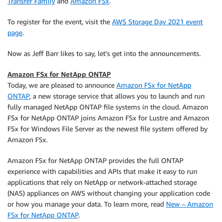
Transfer Family
and
Amazon FSx
.
To register for the event, visit the
AWS Storage Day 2021 event
page
.
Now as Jeff Barr likes to say, let’s get into the announcements.
Amazon FSx for NetApp ONTAP
Today, we are pleased to announce
Amazon FSx for NetApp
ONTAP
, a new storage service that allows you to launch and run
fully managed NetApp ONTAP file systems in the cloud. Amazon
FSx for NetApp ONTAP joins Amazon FSx for Lustre and Amazon
FSx for Windows File Server as the newest file system offered by
Amazon FSx.
Amazon FSx for NetApp ONTAP provides the full ONTAP
experience with capabilities and APIs that make it easy to run
applications that rely on NetApp or network-attached storage
(NAS) appliances on AWS without changing your application code
or how you manage your data. To learn more, read
New – Amazon
FSx for NetApp ONTAP
.