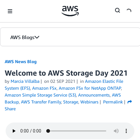
Skip to Main Content
AWS Blogs
AWS News Blog
Welcome to AWS Storage Day 2021
by
Marcia Villalba
on
02 SEP 2021
in
Amazon Elastic File
System (EFS)
,
Amazon FSx
,
Amazon FSx for NetApp ONTAP
,
Amazon Simple Storage Service (S3)
,
Announcements
,
AWS
Backup
,
AWS Transfer Family
,
Storage
,
Webinars
Permalink
Share