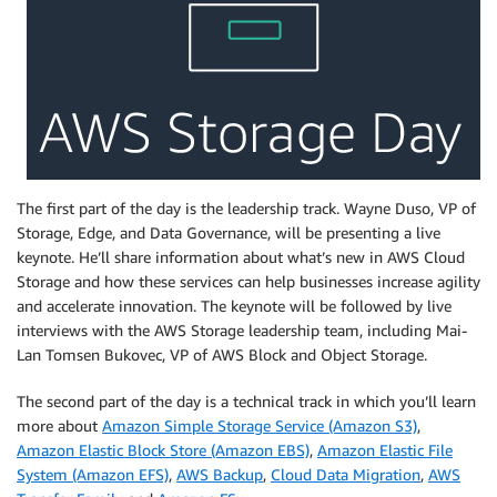
The first part of the day is the leadership track. Wayne Duso, VP of
Storage, Edge, and Data Governance, will be presenting a live
keynote. He’ll share information about what’s new in AWS Cloud
Storage and how these services can help businesses increase agility
and accelerate innovation. The keynote will be followed by live
interviews with the AWS Storage leadership team, including Mai-
Lan Tomsen Bukovec, VP of AWS Block and Object Storage.
The second part of the day is a technical track in which you’ll learn
more about
Amazon Simple Storage Service (Amazon S3)
,
Amazon Elastic Block Store (Amazon EBS)
,
Amazon Elastic File
System (Amazon EFS)
,
AWS Backup
,
Cloud Data Migration
,
AWS