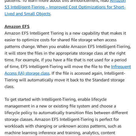
patterns. To learn more about this announcement, read
Amazon
S3 Intelligent-Tiering – Improved Cost Optimizations for Short-
Lived and Small Objects
.
Amazon EFS
Amazon EFS Intelligent Tiering is a new capability that makes it
easier to optimize costs for shared file storage when access
patterns change. When you enable Amazon EFS Intelligent-Tiering,
it will store the files in the appropriate storage class at the right
time. For example, if you have a file that is not used for a period
of time, EFS Intelligent-Tiering will move the file to the
Infrequent
Access (IA) storage class
. If the file is accessed again, Intelligent-
Tiering will automatically move it back to the Standard storage
class.
To get started with Intelligent-Tiering, enable lifecycle
management in a new or existing file system and choose a
lifecycle policy to automatically transition files between different
storage classes. Amazon EFS Intelligent-Tiering is perfect for
workloads with changing or unknown access patterns, such as
machine learning inference and training, analytics, content