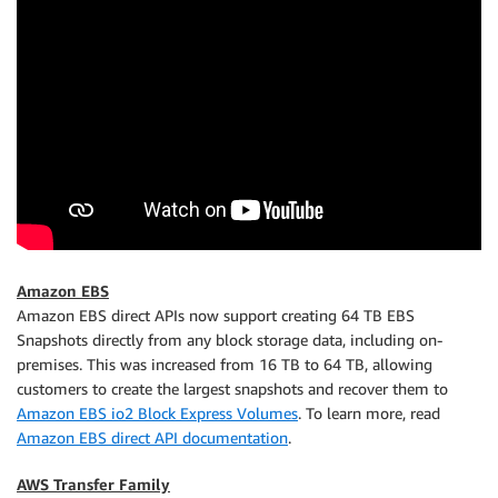
Amazon EBS
Amazon EBS direct APIs now support creating 64 TB EBS
Snapshots directly from any block storage data, including on-
premises. This was increased from 16 TB to 64 TB, allowing
customers to create the largest snapshots and recover them to
Amazon EBS io2 Block Express Volumes
. To learn more, read
Amazon EBS direct API documentation
.
AWS Transfer Family