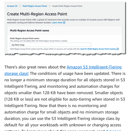
There’s also great news about the
Amazon S3 Intelligent-Tiering
storage class!
The conditions of usage have been updated. There is
no longer a minimum storage duration for all objects stored in S3
Intelligent-Tiering, and monitoring and automation charges for
objects smaller than 128 KB have been removed. Smaller objects
(128 KB or less) are not eligible for auto-tiering when stored in S3
Intelligent-Tiering. Now that there is no monitoring and
automation charge for small objects and no minimum storage
duration, you can use the S3 Intelligent-Tiering storage class by
default for all your workloads with unknown or changing access