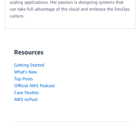
scaling applications. Her passion is designing systems that
can take full advantage of the cloud and embrace the DevOps
culture.
Resources
Getting Started
What's New
Top Posts
Official AWS Podcast
Case Studies
AWS re:Post