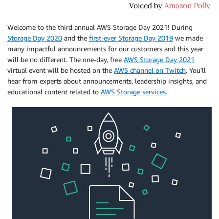
Welcome to the third annual AWS Storage Day 2021! During
Storage Day 2020
and the
first-ever Storage Day 2019
we made
many impactful announcements for our customers and this year
will be no different. The one-day, free
AWS Storage Day 2021
virtual event will be hosted on the
AWS channel on Twitch
. You’ll
hear from experts about announcements, leadership insights, and
educational content related to
AWS Storage services
.