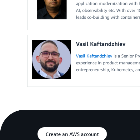
application modernization with h
AI, observability etc. With over 
leads co-building with container
Vasil Kaftandzhiev
Vasil Kaftandzhiev
is a Senior P
experience in product managemen
entrepreneurship, Kubernetes, an
Create an AWS account