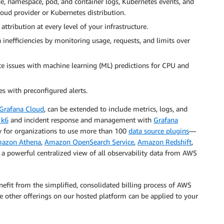
de, namespace, pod, and container logs, Kubernetes events, and
oud provider or Kubernetes distribution.
attribution at every level of your infrastructure.
 inefficiencies by monitoring usage, requests, and limits over
ce issues with machine learning (ML) predictions for CPU and
es with preconfigured alerts.
Grafana Cloud
, can be extended to include metrics, logs, and
 k6
and incident response and management with
Grafana
ty for organizations to use more than 100
data source plugins
—
azon Athena
,
Amazon OpenSearch Service
,
Amazon Redshift
,
te a powerful centralized view of all observability data from AWS
fit from the simplified, consolidated billing process of AWS
he other offerings on our hosted platform can be applied to your