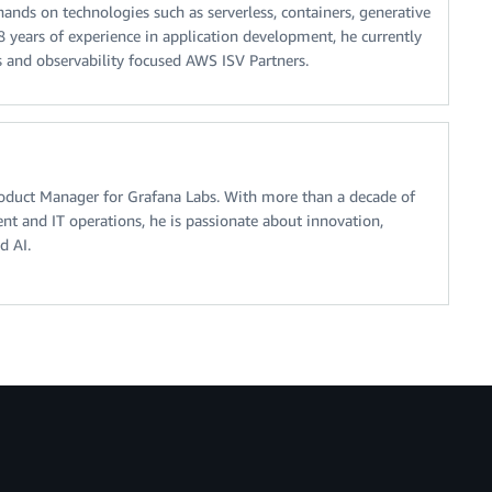
ands on technologies such as serverless, containers, generative
18 years of experience in application development, he currently
s and observability focused AWS ISV Partners.
roduct Manager for Grafana Labs. With more than a decade of
t and IT operations, he is passionate about innovation,
d AI.