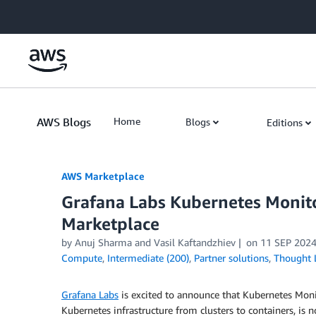
Skip to Main Content
AWS Blogs
Home
Blogs
Editions
AWS Marketplace
Grafana Labs Kubernetes Monit
Marketplace
by
Anuj Sharma
and
Vasil Kaftandzhiev
on
11 SEP 202
Compute
,
Intermediate (200)
,
Partner solutions
,
Thought 
Grafana Labs
is excited to announce that Kubernetes Moni
Kubernetes infrastructure from clusters to containers, is 