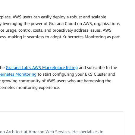
lace, AWS users can easily deploy a robust and scalable
 By leveraging the power of Grafana Cloud on AWS, organizations
urce usage, control costs, and proactively address issues. AWS
ess, making it seamless to adopt Kubernetes Monitoring as part
the
Grafana Lab’s AWS Marketplace listing
and subscribe to the
ernetes Monitoring
to start configuring your EKS Cluster and
the growing community of AWS users who are harnessing the
bernetes monitoring experience.
tion Architect at Amazon Web Services. He specializes in