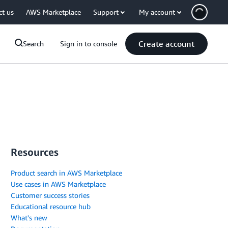
ct us
AWS Marketplace
Support
My account
Create account
Search
Sign in to console
Resources
Product search in AWS Marketplace
Use cases in AWS Marketplace
Customer success stories
Educational resource hub
What's new