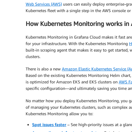
Web Services (AWS)
users can easily deploy enterprise-grad
Kubernetes fleet with a single step in the AWS console o
How Kubernetes Monitoring works in
Kubernetes Monitoring in Grafana Cloud makes it fast and
for your infrastructure. With the Kubernetes Monitoring
H
built-in scraping agent that makes it easy to get started,
clusters.
There is also a new
Amazon Elastic Kubernetes Service (
Based on the existing Kubernetes Monitoring Helm chart,
is optimized for Amazon EKS and EKS clusters on
AWS Fa
specific configuration—and ultimately saving you time a
No matter how you deploy Kubernetes Monitoring, you gain
of managing your Kubernetes clusters, such as complex au
Kubernetes Monitoring allow you to:
Spot issues faster
– See high-priority issues at a glanc