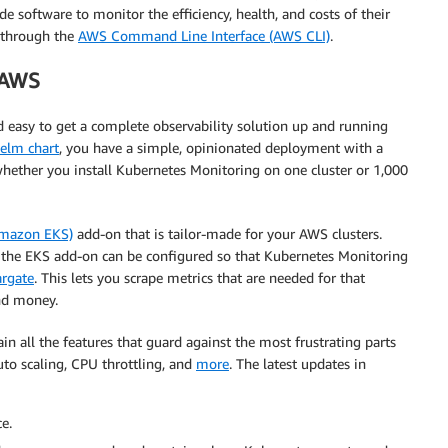
e software to monitor the efficiency, health, and costs of their
r through the
AWS Command Line Interface (AWS CLI)
.
 AWS
 easy to get a complete observability solution up and running
elm chart
, you have a simple, opinionated deployment with a
 whether you install Kubernetes Monitoring on one cluster or 1,000
Amazon EKS)
add-on that is tailor-made for your AWS clusters.
 the EKS add-on can be configured so that Kubernetes Monitoring
rgate
. This lets you scrape metrics that are needed for that
nd money.
 all the features that guard against the most frustrating parts
to scaling, CPU throttling, and
more
. The latest updates in
e.