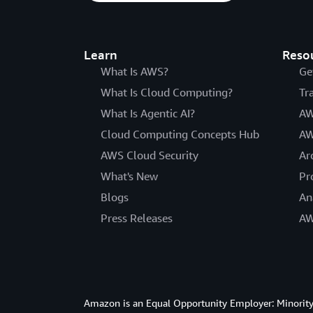
Learn
Reso
What Is AWS?
Ge
What Is Cloud Computing?
Tr
What Is Agentic AI?
AW
Cloud Computing Concepts Hub
AW
AWS Cloud Security
Ar
What's New
Pr
Blogs
An
Press Releases
AW
Amazon is an Equal Opportunity Employer: Minority 