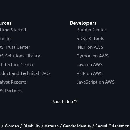
urces
Developers
tting Started
Builder Center
aining
SDKs & Tools
S Trust Center
.NET on AWS
S Solutions Library
Python on AWS
chitecture Center
Java on AWS
oduct and Technical FAQs
PHP on AWS
alyst Reports
JavaScript on AWS
S Partners
Back to top
/ Women / Disability / Veteran / Gender Identity / Sexual Orientation