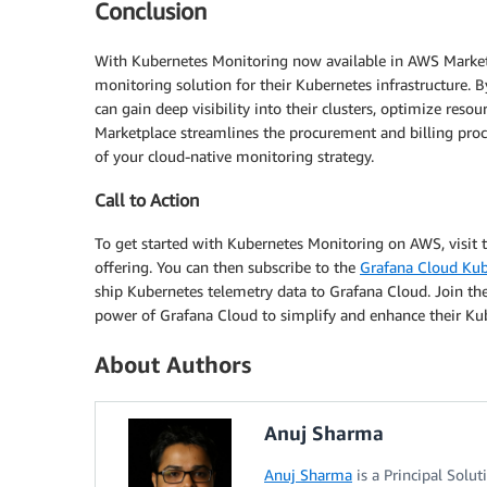
Conclusion
With Kubernetes Monitoring now available in AWS Marketp
monitoring solution for their Kubernetes infrastructure.
can gain deep visibility into their clusters, optimize reso
Marketplace streamlines the procurement and billing proc
of your cloud-native monitoring strategy.
Call to Action
To get started with Kubernetes Monitoring on AWS, visit 
offering. You can then subscribe to the
Grafana Cloud Kub
ship Kubernetes telemetry data to Grafana Cloud. Join 
power of Grafana Cloud to simplify and enhance their Ku
About Authors
Anuj Sharma
Anuj Sharma
is a Principal Solu