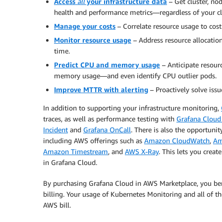
Access
all
your infrastructure data
– Get cluster, no
health and performance metrics—regardless of your cl
Manage your costs
– Correlate resource usage to cost 
Monitor resource usage
– Address resource allocation
time.
Predict CPU and memory usage
– Anticipate resour
memory usage—and even identify CPU outlier pods.
Improve MTTR with alerting
– Proactively solve issu
In addition to supporting your infrastructure monitoring,
traces, as well as performance testing with
Grafana Cloud
Incident
and
Grafana OnCall
. There is also the opportuni
including AWS offerings such as
Amazon CloudWatch
,
Am
Amazon Timestream
, and
AWS X-Ray
. This lets you crea
in Grafana Cloud.
By purchasing Grafana Cloud in AWS Marketplace, you bene
billing. Your usage of Kubernetes Monitoring and all of t
AWS bill.