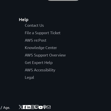
Help
Contact Us
File a Support Ticket
AWS re:Post
Knowledge Center
AWS Support Overview
Get Expert Help
AWS Accessibility
Legal
 / Age.