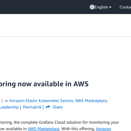
English
Conta
oring now available in AWS
4
in
Amazon Elastic Kubernetes Service
,
AWS Marketplace
,
Leadership
Permalink
Share
toring, the complete Grafana Cloud solution for monitoring your
now available in
AWS Marketplace
. With this offering,
Amazon