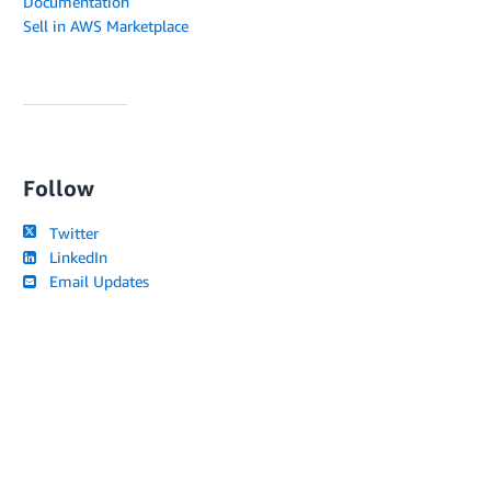
Documentation
Sell in AWS Marketplace
Follow
Twitter
LinkedIn
Email Updates