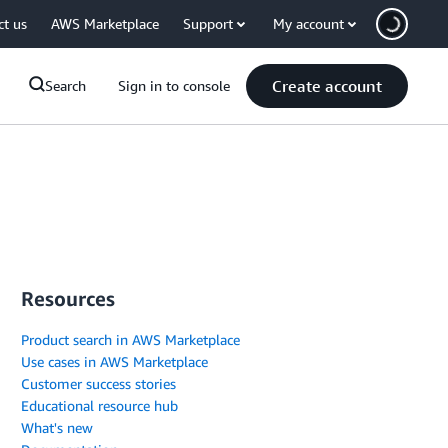
ct us
AWS Marketplace
Support
My account
Create account
Search
Sign in to console
Resources
Product search in AWS Marketplace
Use cases in AWS Marketplace
Customer success stories
Educational resource hub
What's new