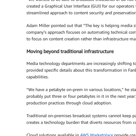
created a Graphical User Interface (GUI) for our operators
streamlined approach to content security and preservation
Adam Miller pointed out that “The key is helping media sta
company’s approach focuses on automating technical com
to focus on content creation rather than infrastructure 
Moving beyond traditional infrastructure
Media technology departments are increasingly shifting to
provided specific details about this transformation in Fa
capabilities.
“We have a petabyte on-prem in various locations,” he st
probably put three or four petabytes in it in the next yea
production practices through cloud adoption.
Traditional on-premises broadcast systems cannot keep pac
creates a technology burden that diverts resources from c
Cloud solutions available in
AWS Marketplace
provide cost