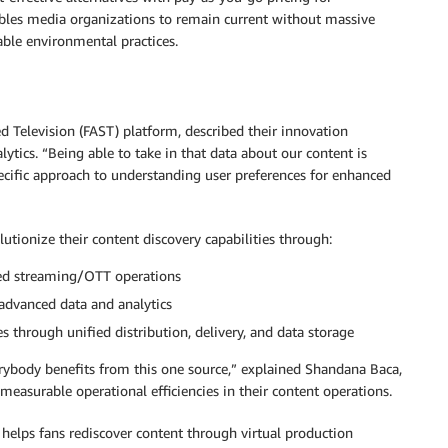
nables media organizations to remain current without massive
able environmental practices.
 Television (FAST) platform, described their innovation
tics. “Being able to take in that data about our content is
specific approach to understanding user preferences for enhanced
tionize their content discovery capabilities through:
ved streaming/OTT operations
advanced data and analytics
s through unified distribution, delivery, and data storage
verybody benefits from this one source,” explained Shandana Baca,
asurable operational efficiencies in their content operations.
elps fans rediscover content through virtual production