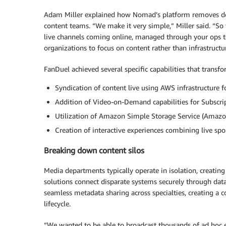
Adam Miller explained how Nomad’s platform removes de
content teams. “We make it very simple,” Miller said. “So
live channels coming online, managed through your ops t
organizations to focus on content rather than infrastructu
FanDuel achieved several specific capabilities that transfo
Syndication of content live using AWS infrastructure f
Addition of Video-on-Demand capabilities for Subscr
Utilization of Amazon Simple Storage Service (Amazon 
Creation of interactive experiences combining live s
Breaking down content silos
Media departments typically operate in isolation, creating 
solutions connect disparate systems securely through data 
seamless metadata sharing across specialties, creating a 
lifecycle.
“We wanted to be able to broadcast thousands of ad hoc ev