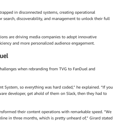
rapped in disconnected systems, creating operational
or search, discoverability, and management to unlock their full
ations are driving media companies to adopt innovative
fficiency and more personalized audience engagement.
uel
al challenges when rebranding from TVG to FanDuel and
 System, so everything was hard coded,” he explained. “If you
tware developer, get ahold of them on Slack, then they had to
ansformed their content operations with remarkable speed. “We
ne in three months, which is pretty unheard of,” Girard stated