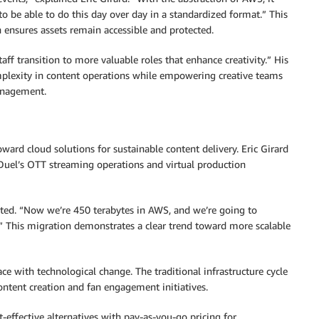
 to be able to do this day over day in a standardized format.” This
 ensures assets remain accessible and protected.
ff transition to more valuable roles that enhance creativity.” His
plexity in content operations while empowering creative teams
management.
ward cloud solutions for sustainable content delivery. Eric Girard
nDuel’s OTT streaming operations and virtual production
ated. “Now we’re 450 terabytes in AWS, and we’re going to
r.” This migration demonstrates a clear trend toward more scalable
e with technological change. The traditional infrastructure cycle
ontent creation and fan engagement initiatives.
-effective alternatives with pay-as-you-go pricing for