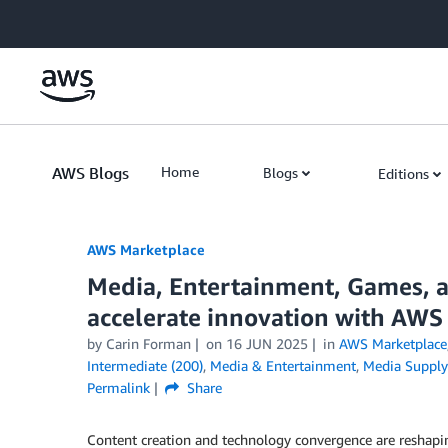
Skip to Main Content
AWS Blogs
Home
Blogs
Editions
AWS Marketplace
Media, Entertainment, Games, a
accelerate innovation with AWS
by
Carin Forman
on
16 JUN 2025
in
AWS Marketplace
Intermediate (200)
,
Media & Entertainment
,
Media Supply
Permalink
Share
Content creation and technology convergence are reshap