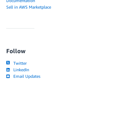
Documentation
Sell in AWS Marketplace
Follow
Twitter
LinkedIn
Email Updates