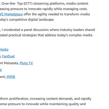
, Over-the- Top (OTT) streaming platforms, media content
asing pressure to innovate rapidly while managing costs.
S Marketplace
offer the agility needed to transform media
oday’s competitive digital landscape.
, I moderated a panel discussion where industry leaders shared
ealed practical strategies that address today’s complex media
Media
y,
FanDuel
ent Metadata,
Pluto TV
TV
ment,
IMDB
tform proliferation, increasing content demands, and rapidly
ense pressure to innovate while maintaining quality and