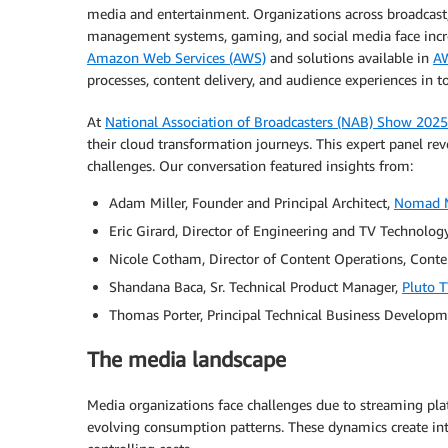
media and entertainment. Organizations across broadcast
management systems, gaming, and social media face incre
Amazon Web Services (AWS)
and solutions available in
AW
processes, content delivery, and audience experiences in t
At
National Association of Broadcasters (NAB) Show 2025
their cloud transformation journeys. This expert panel rev
challenges. Our conversation featured insights from:
Adam Miller, Founder and Principal Architect,
Nomad 
Eric Girard, Director of Engineering and TV Technolog
Nicole Cotham, Director of Content Operations, Cont
Shandana Baca, Sr. Technical Product Manager,
Pluto 
Thomas Porter, Principal Technical Business Develop
The media landscape
Media organizations face challenges due to streaming pla
evolving consumption patterns. These dynamics create int