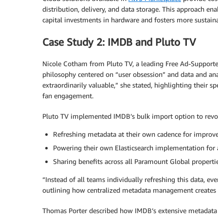
distribution, delivery, and data storage. This approach e
capital investments in hardware and fosters more sustain
Case Study 2: IMDB and Pluto TV
Nicole Cotham from Pluto TV, a leading Free Ad-Supported
philosophy centered on “user obsession” and data and analy
extraordinarily valuable,” she stated, highlighting their 
fan engagement.
Pluto TV implemented IMDB’s bulk import option to revolu
Refreshing metadata at their own cadence for impro
Powering their own Elasticsearch implementation for 
Sharing benefits across all Paramount Global propertie
“Instead of all teams individually refreshing this data, e
outlining how centralized metadata management creates me
Thomas Porter described how IMDB’s extensive metadata h