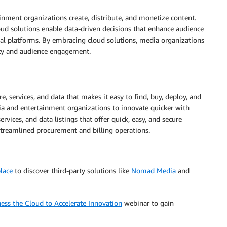
nment organizations create, distribute, and monetize content.
oud solutions enable data-driven decisions that enhance audience
ial platforms. By embracing cloud solutions, media organizations
ity and audience engagement.
re, services, and data that makes it easy to find, buy, deploy, and
and entertainment organizations to innovate quicker with
rvices, and data listings that offer quick, easy, and secure
treamlined procurement and billing operations.
lace
to discover third-party solutions like
Nomad Media
and
ess the Cloud to Accelerate Innovation
webinar to gain