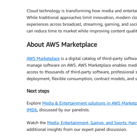
Cloud technology is transforming how media and entertai
While traditional approaches limit innovation, modern cl
experiences across broadcast, streaming, gaming, and soc
can reduce time to market while improving content qual
About AWS Marketplace
AWS Marketplace
is a digital catalog of third-party softwa
manage software on AWS. AWS Marketplace enables media 
access to thousands of third-party software, professional se
deployment, flexible consumption, contract models, and s
Next steps
Explore
Media & Entertainment solutions in AWS Marketp
IMDb
, discussed by our panelists.
Watch the
Media, Entertainment, Games, and Sports: Harn
additional insights from our expert panel discussion.