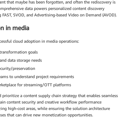
tent that maybe has been forgotten, and often the rediscovery is
 comprehensive data powers personalized content discovery
ing FAST, SVOD, and Advertising-based Video on Demand (AVOD).
on in media
uccessful cloud adoption in media operations:
 transformation goals
, and data storage needs
curity/preservation
teams to understand project requirements
rketplace for streaming/OTT platforms
rioritize a content supply chain strategy that enables seamless
tain content security and creative workflow performance
ng high-cost areas, while ensuring the solution architecture
es that can drive new monetization opportunities.