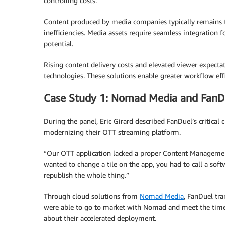
controlling costs.
Content produced by media companies typically remains t
inefficiencies. Media assets require seamless integration f
potential.
Rising content delivery costs and elevated viewer expect
technologies. These solutions enable greater workflow e
Case Study 1: Nomad Media and FanD
During the panel, Eric Girard described FanDuel’s critic
modernizing their OTT streaming platform.
“Our OTT application lacked a proper Content Management
wanted to change a tile on the app, you had to call a sof
republish the whole thing.”
Through cloud solutions from
Nomad Media
, FanDuel tr
were able to go to market with Nomad and meet the timeli
about their accelerated deployment.