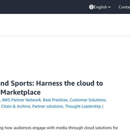
English
Conta
nd Sports: Harness the cloud to
 Marketplace
,
AWS Partner Network
,
Best Practices
,
Customer Solutions
,
 Chain & Archive
,
Partner solutions
,
Thought Leadership
ing how audiences engage with media through cloud solutions for