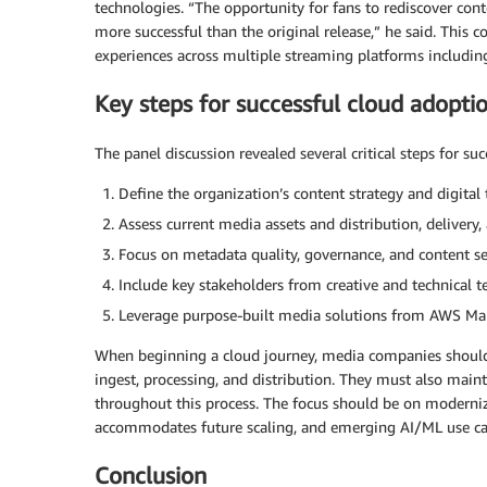
technologies. “The opportunity for fans to rediscover con
more successful than the original release,” he said. This
experiences across multiple streaming platforms includ
Key steps for successful cloud adopti
The panel discussion revealed several critical steps for s
Define the organization’s content strategy and digital
Assess current media assets and distribution, delivery
Focus on metadata quality, governance, and content se
Include key stakeholders from creative and technical 
Leverage purpose-built media solutions from AWS Ma
When beginning a cloud journey, media companies should p
ingest, processing, and distribution. They must also main
throughout this process. The focus should be on modernizi
accommodates future scaling, and emerging AI/ML use cas
Conclusion