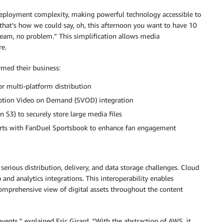
ployment complexity, making powerful technology accessible to
 that’s how we could say, oh, this afternoon you want to have 10
eam, no problem.” This simplification allows media
re.
rmed their business:
or multi-platform distribution
iption Video on Demand (SVOD) integration
S3) to securely store large media files
ports with FanDuel Sportsbook to enhance fan engagement
serious distribution, delivery, and data storage challenges. Cloud
and analytics integrations. This interoperability enables
comprehensive view of digital assets throughout the content
ents,” explained Eric Girard. “With the abstraction of AWS, it