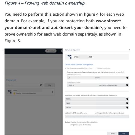
Figure 4 – Proving web domain ownership
You need to perform this action shown in figure 4 for each web
domain. For example, if you are protecting both
www.<insert
your domain>.net and api.<insert your domain>
, you need to
prove ownership for each web domain separately, as shown in
Figure 5.