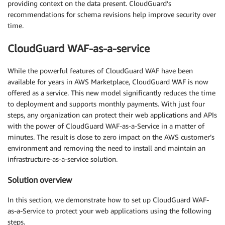
providing context on the data present. CloudGuard’s
recommendations for schema revisions help improve security over
time.
CloudGuard WAF-as-a-service
While the powerful features of CloudGuard WAF have been
available for years in AWS Marketplace, CloudGuard WAF is now
offered as a service. This new model significantly reduces the time
to deployment and supports monthly payments. With just four
steps, any organization can protect their web applications and APIs
with the power of CloudGuard WAF-as-a-Service in a matter of
minutes. The result is close to zero impact on the AWS customer’s
environment and removing the need to install and maintain an
infrastructure-as-a-service solution.
Solution overview
In this section, we demonstrate how to set up CloudGuard WAF-
as-a-Service to protect your web applications using the following
steps.