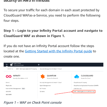
security on AWS in minutes
To secure your traffic for each domain in each asset protected by
CloudGuard WAFas-a-Service, you need to perform the following
four steps.
Step 1 – Login to your Infinity Portal account and navigate to
CloudGuard WAF as shown in Figure 1.
If you do not have an Infinity Portal account follow the steps
located at the
Getting Started with the Infinity Portal guide
to
create one.
Figure 1 – WAF on Check Point console