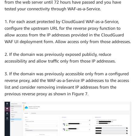
from the web server until 72 hours have passed and you have
tested your connectivity through WAF-as-a-Service.
1. For each asset protected by CloudGuard WAF-as-a-Service,
configure the upstream URL for the reverse proxy function to
allow access from the IP addresses provided in the CloudGuard
WAF UI deployment form. Allow access only from those addresses.
2. If the domain was previously exposed publicly, reduce
accessibility and allow traffic only from those IP addresses.
3. If the domain was previously accessible only from a configured
reverse proxy, add the WAF-as-a-Service IP addresses to the access
list and consider removing irrelevant IP addresses from the
previous reverse proxy as shown in Figure 7.