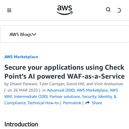
Skip to Main Content
AWS Blogs
AWS Marketplace
Secure your applications using Check
Point’s AI powered WAF-as-a-Service
by
Dhanil Parwani
,
Tyler Carrigan
,
David Hill
, and
Vinit Anshuman
on
26 MAR 2025
in
Advanced (300)
,
AWS Marketplace
,
AWS
WAF
,
Intermediate (200)
,
Partner solutions
,
Security, Identity, &
Compliance
,
Technical How-to
Permalink
Share
Introduction