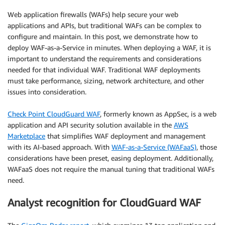
Web application firewalls (WAFs) help secure your web
applications and APIs, but traditional WAFs can be complex to
configure and maintain. In this post, we demonstrate how to
deploy WAF-as-a-Service in minutes. When deploying a WAF, it is
important to understand the requirements and considerations
needed for that individual WAF. Traditional WAF deployments
must take performance, sizing, network architecture, and other
issues into consideration.
Check Point CloudGuard WAF
, formerly known as AppSec, is a web
application and API security solution available in the
AWS
Marketplace
that simplifies WAF deployment and management
with its AI-based approach. With
WAF-as-a-Service (WAFaaS)
, those
considerations have been preset, easing deployment. Additionally,
WAFaaS does not require the manual tuning that traditional WAFs
need.
Analyst recognition for CloudGuard WAF