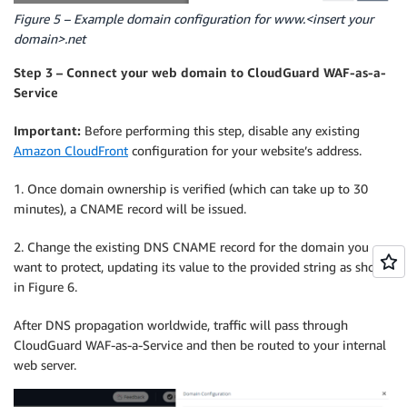
Figure 5 – Example domain configuration for www.<insert your
domain>.net
Step 3 – Connect your web domain to CloudGuard WAF-as-a-
Service
Important:
Before performing this step, disable any existing
Amazon CloudFront
configuration for your website’s address.
1. Once domain ownership is verified (which can take up to 30
minutes), a CNAME record will be issued.
2. Change the existing DNS CNAME record for the domain you
want to protect, updating its value to the provided string as shown
in Figure 6.
After DNS propagation worldwide, traffic will pass through
CloudGuard WAF-as-a-Service and then be routed to your internal
web server.