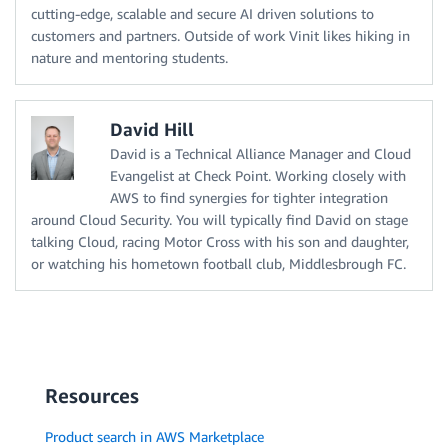
cutting-edge, scalable and secure AI driven solutions to
customers and partners. Outside of work Vinit likes hiking in
nature and mentoring students.
David Hill
David is a Technical Alliance Manager and Cloud
Evangelist at Check Point. Working closely with
AWS to find synergies for tighter integration
around Cloud Security. You will typically find David on stage
talking Cloud, racing Motor Cross with his son and daughter,
or watching his hometown football club, Middlesbrough FC.
Resources
Product search in AWS Marketplace