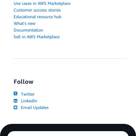
Use cases in AWS Marketplace
Customer success stories
Educational resource hub
What's new
Documentation
Sell in AWS Marketplace
Follow
Twitter
LinkedIn
Email Updates