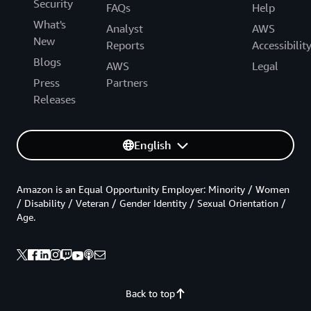
Security
FAQs
Help
What's
Analyst
AWS
New
Reports
Accessibilit
Blogs
AWS
Legal
Press
Partners
Releases
English
Amazon is an Equal Opportunity Employer: Minority / Women
/ Disability / Veteran / Gender Identity / Sexual Orientation /
Age.
Back to top