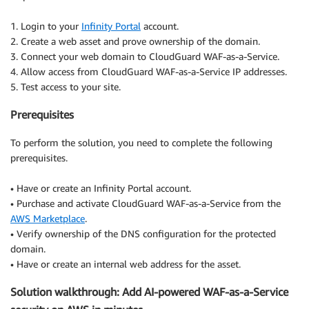
1. Login to your
Infinity Portal
account.
2. Create a web asset and prove ownership of the domain.
3. Connect your web domain to CloudGuard WAF-as-a-Service.
4. Allow access from CloudGuard WAF-as-a-Service IP addresses.
5. Test access to your site.
Prerequisites
To perform the solution, you need to complete the following
prerequisites.
• Have or create an Infinity Portal account.
• Purchase and activate CloudGuard WAF-as-a-Service from the
AWS Marketplace
.
• Verify ownership of the DNS configuration for the protected
domain.
• Have or create an internal web address for the asset.
Solution walkthrough: Add AI-powered WAF-as-a-Service