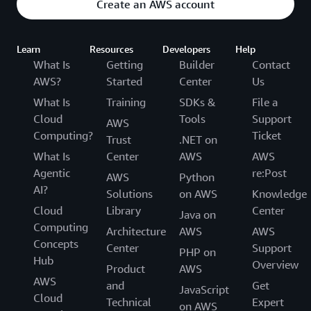
Create an AWS account
Learn
Resources
Developers
Help
What Is
Getting
Builder
Contact
AWS?
Started
Center
Us
What Is
Training
SDKs &
File a
Cloud
Tools
Support
AWS
Computing?
Ticket
Trust
.NET on
What Is
Center
AWS
AWS
Agentic
re:Post
AWS
Python
AI?
Solutions
on AWS
Knowledge
Cloud
Library
Center
Java on
Computing
Architecture
AWS
AWS
Concepts
Center
Support
PHP on
Hub
Overview
Product
AWS
AWS
and
Get
JavaScript
Cloud
Technical
Expert
on AWS