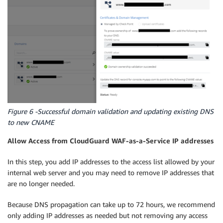
Figure 6 -Successful domain validation and updating existing DNS
to new CNAME
Allow Access from CloudGuard WAF-as-a-Service IP addresses
In this step, you add IP addresses to the access list allowed by your
internal web server and you may need to remove IP addresses that
are no longer needed.
Because DNS propagation can take up to 72 hours, we recommend
only adding IP addresses as needed but not removing any access