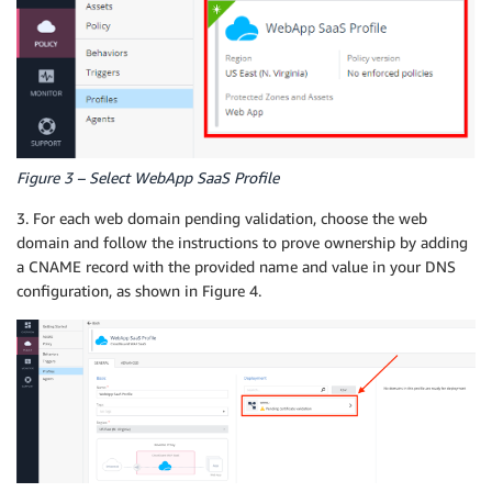
Figure 3 – Select WebApp SaaS Profile
3. For each web domain pending validation, choose the web
domain and follow the instructions to prove ownership by adding
a CNAME record with the provided name and value in your DNS
configuration, as shown in Figure 4.