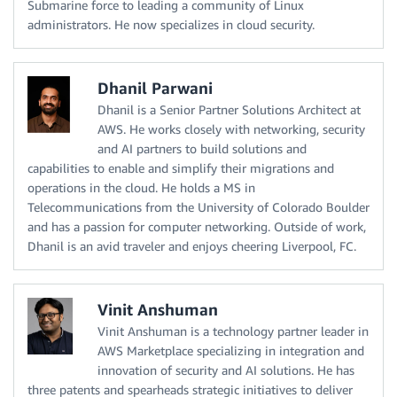
Submarine force to leading a community of Linux
administrators. He now specializes in cloud security.
Dhanil Parwani
Dhanil is a Senior Partner Solutions Architect at
AWS. He works closely with networking, security
and AI partners to build solutions and
capabilities to enable and simplify their migrations and
operations in the cloud. He holds a MS in
Telecommunications from the University of Colorado Boulder
and has a passion for computer networking. Outside of work,
Dhanil is an avid traveler and enjoys cheering Liverpool, FC.
Vinit Anshuman
Vinit Anshuman is a technology partner leader in
AWS Marketplace specializing in integration and
innovation of security and AI solutions. He has
three patents and spearheads strategic initiatives to deliver