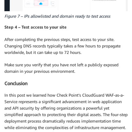
Figure 7 – IPs allowlisted and domain ready to test access
Step 4 – Test access to your site
After completing the previous steps, test access to your site.
Changing DNS records typically takes a few hours to propagate
worldwide, but it can take up to 72 hours.
Make sure you verify that you have not left a publicly exposed
domain in your previous environment.
Conclusion
In this post we learned how Check Point’s CloudGuard WAF-as-a-
Service represents a significant advancement in web application
and API security by offering organizations a powerful yet
simplified approach to protecting their digital assets. The four-step
deployment process dramatically reduces implementation time
while eliminating the complexities of infrastructure management.