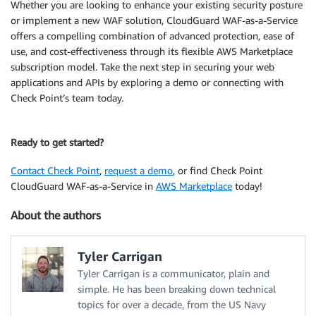
Whether you are looking to enhance your existing security posture
or implement a new WAF solution, CloudGuard WAF-as-a-Service
offers a compelling combination of advanced protection, ease of
use, and cost-effectiveness through its flexible AWS Marketplace
subscription model. Take the next step in securing your web
applications and APIs by exploring a demo or connecting with
Check Point’s team today.
Ready to get started?
Contact Check Point
,
request a demo
, or find Check Point
CloudGuard WAF-as-a-Service in
AWS Marketplace
today!
About the authors
Tyler Carrigan
Tyler Carrigan is a communicator, plain and
simple. He has been breaking down technical
topics for over a decade, from the US Navy