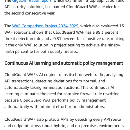
The
GigaOm Radar report
, which examines 13 top application and
API security solutions, has named CloudGuard WAF a leader for
the second consecutive year.
The
WAF Comparison Project 2024-2025
, which also evaluated 13
WAF solutions, shows that CloudGuard WAF has a 99.3 percent
threat detection rate and a 0.81 percent false positive rate, making
it the only WAF solution in project testing to achieve the ninety-
ninth percentile for both quality metrics.
Continuous AI learning and automatic policy management
CloudGuard WAF’s AI engine trains itself on web traffic, analyzing
API transactions, detecting deviations from normal, and
automatically taking remediation actions. This continuous AI
learning eliminates the need for complex firewall rule rewriting
because CloudGuard WAF performs policy management
automatically with minimal effort from administrators.
CloudGuard WAF also protects APIs by detecting every API route
and endpoint across cloud, hybrid, and on-premises environments,