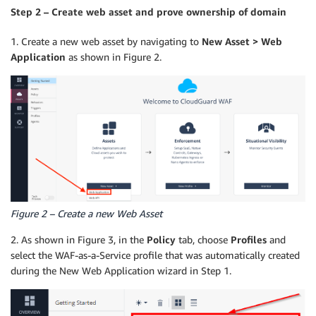
Step 2 – Create web asset and prove ownership of domain
1. Create a new web asset by navigating to
New Asset > Web
Application
as shown in Figure 2.
Figure 2 – Create a new Web Asset
2. As shown in Figure 3, in the
Policy
tab, choose
Profiles
and
select the WAF-as-a-Service profile that was automatically created
during the New Web Application wizard in Step 1.