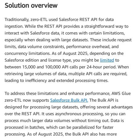
Solution overview
Traditionally, zero-ETL used Salesforce REST API for data
ingestion. While the REST API provides a straightforward way to
interact with Salesforce data, it comes with certain limitations,
especially when dealing with large datasets. These include request
limits, data volume constraints, performance overhead, and
concurrency limitations. As of August 2025, depending on the
Salesforce edition and license type, you might be
limited
to
between 15,000 and 100,000 API calls per 24-hour period. When
retrieving large volumes of data, multiple API calls are required,
leading to inefficiency and extended processing times.
To address these limitations and enhance performance, AWS Glue
zero-ETL now supports
Salesforce Bulk API.
The Bulk API is
designed for processing large datasets, offering several advantages
over the REST API. It uses asynchronous processing, so you can
process much larger data volumes without timing out. Data is
processed in batches, which can be parallelized for faster
processing. As of August 2025, the Bulk API also has more