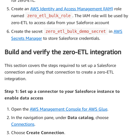
for zero-ETL.
Create an
AWS Identity and Access Management (IAM)
role
named
. The IAM role will be used by
zero_etl_bulk_role
zero-ETL to access data from your Saleforce account
Create the secret
in
AWS
zero_etl_bulk_demo_secret
Secrets Manager
to store Salesforce credentials.
Build and verify the zero-ETL integration
This section covers the steps required to set up a Salesforce
connection and using that connection to create a zero-ETL
integration.
Step 1: Set up a connector to your Salesforce instance to
enable data access
Open the
AWS Management Console for AWS Glue
.
In the navigation pane, under
Data catalog
, choose
Connections
.
Choose
Create
Connection
.