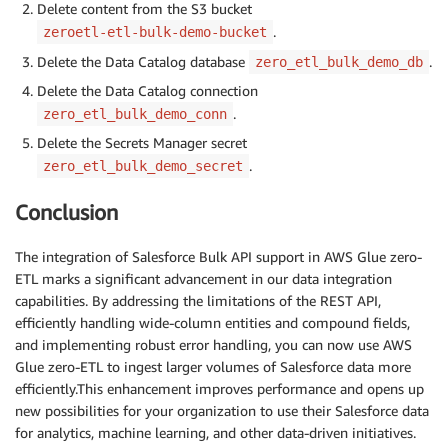
Delete content from the S3 bucket
.
zeroetl-etl-bulk-demo-bucket
Delete the Data Catalog database
.
zero_etl_bulk_demo_db
Delete the Data Catalog connection
.
zero_etl_bulk_demo_conn
Delete the Secrets Manager secret
.
zero_etl_bulk_demo_secret
Conclusion
The integration of Salesforce Bulk API support in AWS Glue zero-
ETL marks a significant advancement in our data integration
capabilities. By addressing the limitations of the REST API,
efficiently handling wide-column entities and compound fields,
and implementing robust error handling, you can now use AWS
Glue zero-ETL to ingest larger volumes of Salesforce data more
efficiently.This enhancement improves performance and opens up
new possibilities for your organization to use their Salesforce data
for analytics, machine learning, and other data-driven initiatives.