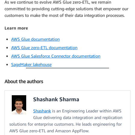
As we continue to evolve AWS Glue zero-ETL, we remain
committed to providing cutting-edge solutions that empower our
customers to make the most of their data integration processes.
Learn more
AWS Glue documentation
AWS Glue zero-ETL documentation
AWS Glue Salesforce Connector documentation
SageMaker lakehouse
About the authors
Shashank Sharma
Shashank
is an Engineering Leader within AWS
Glue delivering data integration and replication
solutions for enterprise customers. He leads engineering for
AWS Glue zero-ETL and Amazon AppFlow.