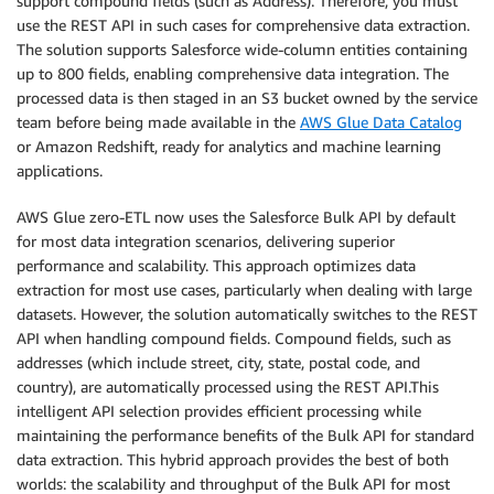
support compound fields (such as Address). Therefore, you must
use the REST API in such cases for comprehensive data extraction.
The solution supports Salesforce wide-column entities containing
up to 800 fields, enabling comprehensive data integration. The
processed data is then staged in an S3 bucket owned by the service
team before being made available in the
AWS Glue Data Catalog
or Amazon Redshift, ready for analytics and machine learning
applications.
AWS Glue zero-ETL now uses the Salesforce Bulk API by default
for most data integration scenarios, delivering superior
performance and scalability. This approach optimizes data
extraction for most use cases, particularly when dealing with large
datasets. However, the solution automatically switches to the REST
API when handling compound fields. Compound fields, such as
addresses (which include street, city, state, postal code, and
country), are automatically processed using the REST API.This
intelligent API selection provides efficient processing while
maintaining the performance benefits of the Bulk API for standard
data extraction. This hybrid approach provides the best of both
worlds: the scalability and throughput of the Bulk API for most