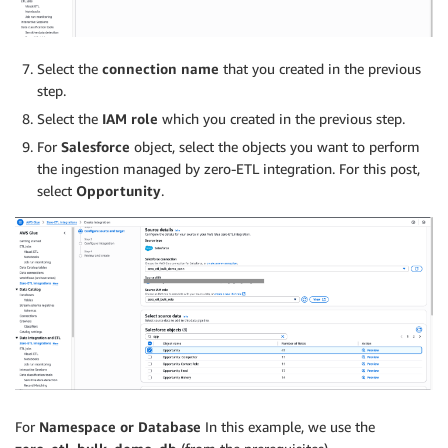
Select the
connection name
that you created in the previous
step.
Select the
IAM role
which you created in the previous step.
For
Salesforce
object, select the objects you want to perform
the ingestion managed by zero-ETL integration. For this post,
select
Opportunity
.
For
Namespace or Database
In this example, we use the