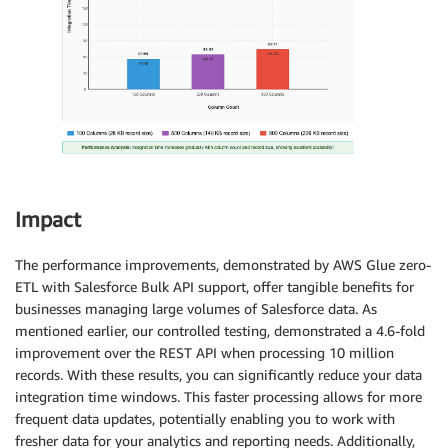
Impact
The performance improvements, demonstrated by AWS Glue zero-
ETL with Salesforce Bulk API support, offer tangible benefits for
businesses managing large volumes of Salesforce data. As
mentioned earlier, our controlled testing, demonstrated a 4.6-fold
improvement over the REST API when processing 10 million
records. With these results, you can significantly reduce your data
integration time windows. This faster processing allows for more
frequent data updates, potentially enabling you to work with
fresher data for your analytics and reporting needs. Additionally,