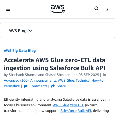
Skip to Main Content
AWS Blogs
AWS Big Data Blog
Accelerate AWS Glue zero-ETL data
ingestion using Salesforce Bulk API
by
Shashank Sharma
and
Shashi Shekhar
on
08 SEP 2025
in
Advanced (300)
,
Announcements
,
AWS Glue
,
Technical How-to
Permalink
Comments
Share
Efficiently integrating and analyzing Salesforce data is essential in
today’s business environment.
AWS Glue
zero ETL
(extract,
transform, and load) now supports
Salesforce
Bulk API
, delivering