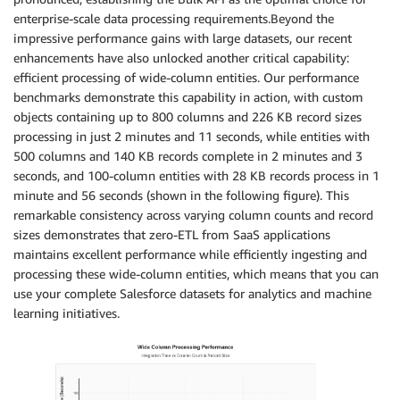
enterprise-scale data processing requirements.Beyond the
impressive performance gains with large datasets, our recent
enhancements have also unlocked another critical capability:
efficient processing of wide-column entities. Our performance
benchmarks demonstrate this capability in action, with custom
objects containing up to 800 columns and 226 KB record sizes
processing in just 2 minutes and 11 seconds, while entities with
500 columns and 140 KB records complete in 2 minutes and 3
seconds, and 100-column entities with 28 KB records process in 1
minute and 56 seconds (shown in the following figure). This
remarkable consistency across varying column counts and record
sizes demonstrates that zero-ETL from SaaS applications
maintains excellent performance while efficiently ingesting and
processing these wide-column entities, which means that you can
use your complete Salesforce datasets for analytics and machine
learning initiatives.