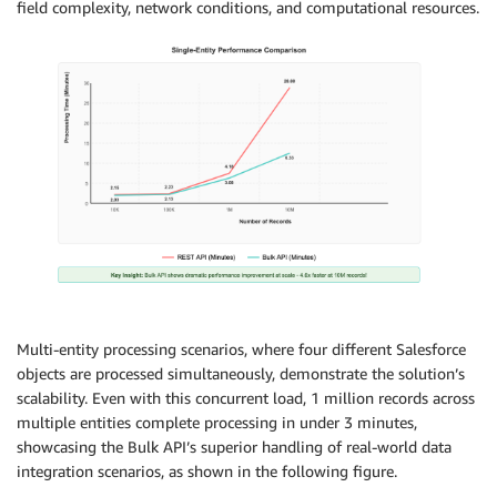
field complexity, network conditions, and computational resources.
Multi-entity processing scenarios, where four different Salesforce
objects are processed simultaneously, demonstrate the solution’s
scalability. Even with this concurrent load, 1 million records across
multiple entities complete processing in under 3 minutes,
showcasing the Bulk API’s superior handling of real-world data
integration scenarios, as shown in the following figure.