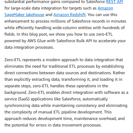
substantial performance gains compared to Salesforce
REST API
for large-scale data integration for targets such as
Amazon
SageMaker lakehouse
and
Amazon Redshift
. You can use this
enhancement to process millions of Salesforce records in minutes
while efficiently handling wide-column entities with hundreds of
fields. In this blog post, we show you how to use zero-ETL
powered by AWS Glue with Salesforce Bulk API to accelerate your
data integration processes.
Zero-ETL represents a modern approach to data integration that
eliminates the need for traditional ETL processes by establishing
direct connections between data sources and destinations. Rather
than explicitly extracting data, transforming it, and loading it in
separate steps, zero-ETL handles these operations in the
background. Zero-ETL enables direct integration with software as a
service (SaaS) applications like Salesforce, automatically
synchronizing data while maintaining consistency and eliminating
the complexity of manual ETL pipeline development. This
approach reduces development time, maintenance overhead, and
the potential for errors in data movement processes.