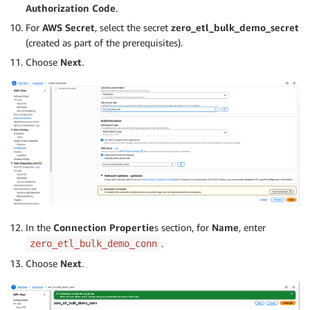
Authorization Code
.
For
AWS Secret
, select the secret
zero_etl_bulk_demo_secret
(created as part of the prerequisites).
Choose
Next
.
In the
Connection Propertie
s section, for
Name
, enter
.
zero_etl_bulk_demo_conn
Choose
Next
.