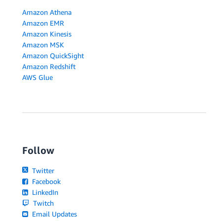
Amazon Athena
Amazon EMR
Amazon Kinesis
Amazon MSK
Amazon QuickSight
Amazon Redshift
AWS Glue
Follow
Twitter
Facebook
LinkedIn
Twitch
Email Updates