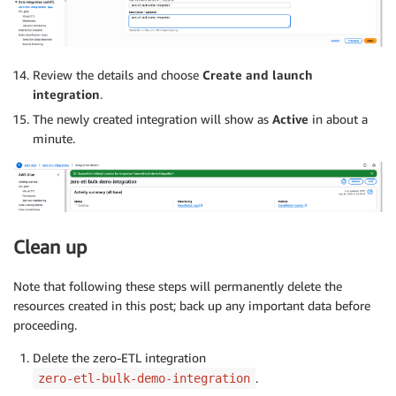
Review the details and choose
Create and launch
integration
.
The newly created integration will show as
Active
in about a
minute.
Clean up
Note that following these steps will permanently delete the
resources created in this post; back up any important data before
proceeding.
Delete the zero-ETL integration
.
zero-etl-bulk-demo-integration