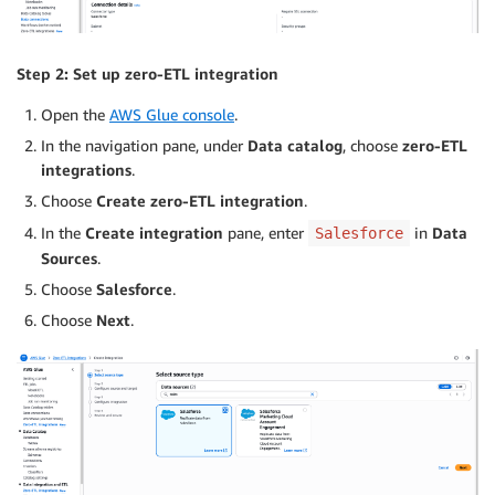
Step 2: Set up zero-ETL integration
Open the
AWS Glue console
.
In the navigation pane, under
Data catalog
, choose
zero-ETL
integrations
.
Choose
Create zero-ETL integration
.
In the
Create integration
pane, enter
in
Data
Salesforce
Sources
.
Choose
Salesforce
.
Choose
Next
.