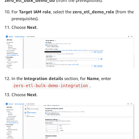
zero_etl_bulk_demo_db
(from the prerequisites).
For
Target IAM role
, select the
zero_etl_demo_role
(from the
prerequisites).
Choose
Next
.
In the
Integration details
section, for
Name
, enter
.
zero-etl-bulk-demo-integration
Choose
Next
.