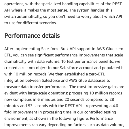
operations, with the specialized handling capabilities of the REST
API where it makes the most sense. The system handles this
switch automatically, so you don’t need to worry about which API
to use for different scenarios.
Performance details
After implementing Salesforce Bulk API support in AWS Glue zero-
ETL, you can see significant performance improvements that scale
dramatically with data volume. To test performance benefits, we
created a custom object in our Salesforce account and populated it
with 10 million records. We then established a zero-ETL
integration between Salesforce and AWS Glue databases to
measure data transfer performance. The most impressive gains are
evident with large-scale operations: processing 10 million records
now completes in 6 minutes and 20 seconds compared to 28
minutes and 53 seconds with the REST API—representing a 4.6-
fold improvement in processing time in our controlled testing
environment, as shown in the following figure. Performance
improvements can vary depending on factors such as data volume,