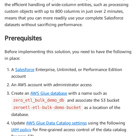
the efficient handling of wide-column entities, such as processing
custom objects with up to 800 columns in just over 2 minutes,
means that you can more readily use your complete Salesforce
datasets without sacrificing performance.
Prerequisites
Before implementing this solution, you need to have the following
in place:
A
Salesforce
Enterprise, Unlimited, or Performance Edition
account
An AWS account with administrator access
Create an
AWS Glue database
with a name such as
and associate the S3 bucket
zero_etl_bulk_demo_db
as a location of the
zeroetl-etl-bulk-demo-bucket
database.
Update
AWS Glue Data Catalog settings
using the following
IAM policy
for fine-grained access control of the data catalog