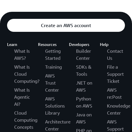
Create an AWS account
Learn
Resources
Developers
Help
What Is
Getting
Builder
Contact
AWS?
Started
Center
Us
What Is
Training
SDKs &
File a
Cloud
Tools
Support
AWS
Computing?
Ticket
Trust
.NET on
What Is
Center
AWS
AWS
Agentic
re:Post
AWS
Python
AI?
Solutions
on AWS
Knowledge
Cloud
Library
Center
Java on
Computing
Architecture
AWS
AWS
Concepts
Center
Support
PHP on