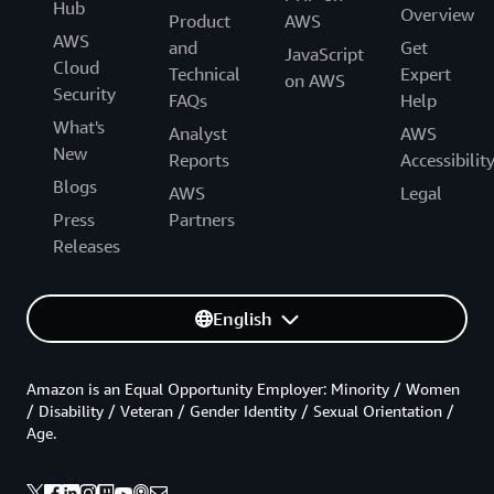
Hub
Overview
Product
AWS
AWS
and
Get
JavaScript
Cloud
Technical
Expert
on AWS
Security
FAQs
Help
What's
Analyst
AWS
New
Reports
Accessibilit
Blogs
AWS
Legal
Press
Partners
Releases
English
Amazon is an Equal Opportunity Employer: Minority / Women
/ Disability / Veteran / Gender Identity / Sexual Orientation /
Age.