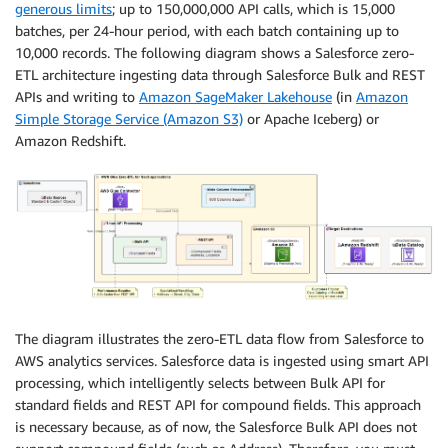
generous limits
; up to 150,000,000 API calls, which is 15,000
batches, per 24-hour period, with each batch containing up to
10,000 records. The following diagram shows a Salesforce zero-
ETL architecture ingesting data through Salesforce Bulk and REST
APIs and writing to
Amazon SageMaker Lakehouse
(in
Amazon
Simple Storage Service (Amazon S3)
or Apache Iceberg) or
Amazon Redshift.
The diagram illustrates the zero-ETL data flow from Salesforce to
AWS analytics services. Salesforce data is ingested using smart API
processing, which intelligently selects between Bulk API for
standard fields and REST API for compound fields. This approach
is necessary because, as of now, the Salesforce Bulk API does not