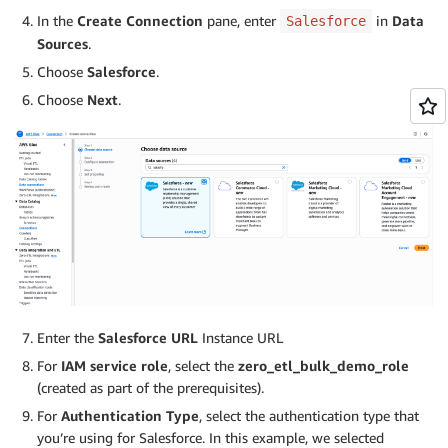
In the
Create Connection
pane, enter
in
Data
Salesforce
Sources
.
Choose
Salesforce
.
Choose
Next
.
Enter the
Salesforce URL
Instance URL
For
IAM service role
, select the
zero_etl_bulk_demo_role
(created as part of the prerequisites).
For
Authentication Type
, select the authentication type that
you’re using for Salesforce. In this example, we selected