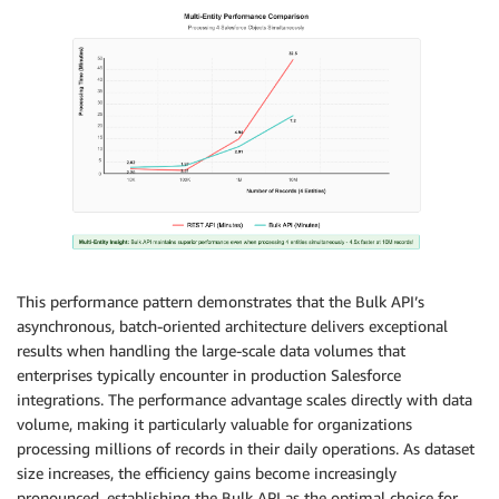
This performance pattern demonstrates that the Bulk API’s
asynchronous, batch-oriented architecture delivers exceptional
results when handling the large-scale data volumes that
enterprises typically encounter in production Salesforce
integrations. The performance advantage scales directly with data
volume, making it particularly valuable for organizations
processing millions of records in their daily operations. As dataset
size increases, the efficiency gains become increasingly
pronounced, establishing the Bulk API as the optimal choice for