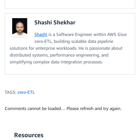
Shashi Shekhar
Shashi
is a Software Engineer within AWS Glue
zero-ETL, building scalable data pipeline
solutions for enterprise workloads. He is passionate about
distributed systems, performance engineering, and
simplifying complex data integration processes.
TAGS:
zero-ETL
Comments cannot be loaded… Please refresh and try again.
Resources