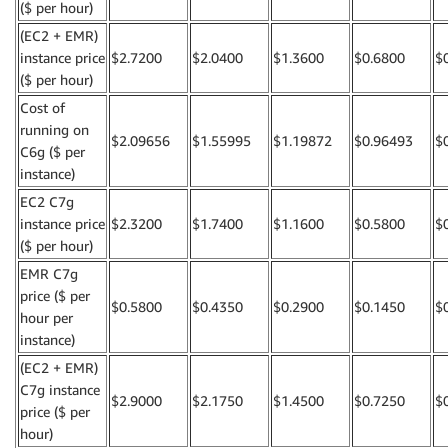
($ per hour)
(EC2 + EMR)
instance price
$2.7200
$2.0400
$1.3600
$0.6800
$
($ per hour)
Cost of
running on
$2.09656
$1.55995
$1.19872
$0.96493
$
C6g ($ per
instance)
EC2 C7g
instance price
$2.3200
$1.7400
$1.1600
$0.5800
$
($ per hour)
EMR C7g
price ($ per
$0.5800
$0.4350
$0.2900
$0.1450
$
hour per
instance)
(EC2 + EMR)
C7g instance
$2.9000
$2.1750
$1.4500
$0.7250
$
price ($ per
hour)