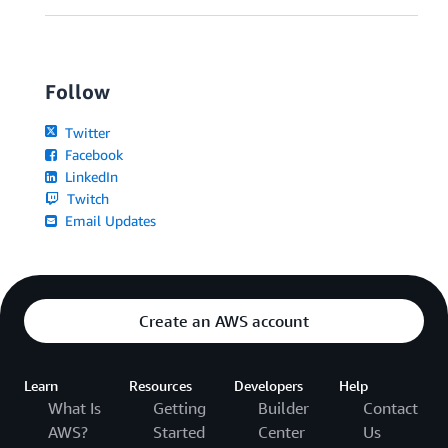
Follow
Twitter
Facebook
LinkedIn
Twitch
Email Updates
Create an AWS account
Learn
Resources
Developers
Help
What Is
Getting
Builder
Contact
AWS?
Started
Center
Us