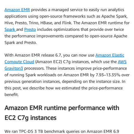
Amazon EMR
provides a managed service to easily run analytics
applications using open-source frameworks such as Apache Spark,
Hive, Presto, Trino, HBase, and Flink. The Amazon EMR runtime for
Spark
and
Presto
includes optimizations that provide over twice
the performance improvements compared to open-source Apache
Spark and Presto.
With Amazon EMR release 6.7, you can now use
Amazon Elastic
Compute Cloud
(Amazon EC2) C7g instances, which use the
AWS
Graviton3
processors. These instances improve price-performance
of running Spark workloads on Amazon EMR by 7.93–13.35% over
previous generation instances, depending on the instance size. In
this post, we describe how we estimated the price-performance
benefit.
Amazon EMR runtime performance with
EC2 C7g instances
We ran TPC-DS 3 TB benchmark queries on Amazon EMR 6.9