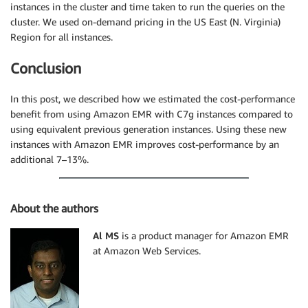
instances in the cluster and time taken to run the queries on the
cluster. We used on-demand pricing in the US East (N. Virginia)
Region for all instances.
Conclusion
In this post, we described how we estimated the cost-performance
benefit from using Amazon EMR with C7g instances compared to
using equivalent previous generation instances. Using these new
instances with Amazon EMR improves cost-performance by an
additional 7–13%.
About the authors
Al MS
is a product manager for Amazon EMR
at Amazon Web Services.