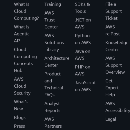
What Is
Training
SDKs &
File a
Cloud
Tools
Support
AWS
Computing?
Ticket
Trust
.NET on
What Is
Center
AWS
AWS
Agentic
re:Post
AWS
Python
AI?
Solutions
on AWS
Knowledge
Cloud
Library
Center
Java on
Computing
Architecture
AWS
AWS
Concepts
Center
Support
PHP on
Hub
Overview
Product
AWS
AWS
and
Get
JavaScript
Cloud
Technical
Expert
on AWS
Security
FAQs
Help
What's
Analyst
AWS
New
Reports
Accessibilit
Blogs
AWS
Legal
Press
Partners