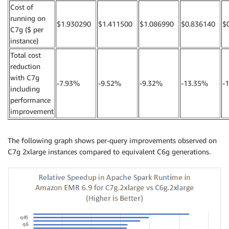
Cost of
running on
$1.930290
$1.411500
$1.086990
$0.836140
$
C7g ($ per
instance)
Total cost
reduction
with C7g
-7.93%
-9.52%
-9.32%
-13.35%
-
including
performance
improvement
The following graph shows per-query improvements observed on
C7g 2xlarge instances compared to equivalent C6g generations.