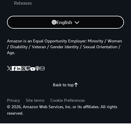
Releases
English
Amazon is an Equal Opportunity Employer: Minority / Women
/ Disability / Veteran / Gender Identity / Sexual Orientation /
Age.
Back to top
Privacy
Site terms
Cookie Preferences
© 2026, Amazon Web Services, Inc. or its affiliates. All rights
reserved.