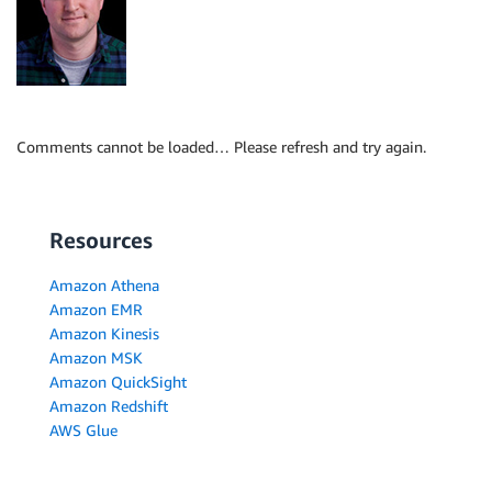
Comments cannot be loaded… Please refresh and try again.
Resources
Amazon Athena
Amazon EMR
Amazon Kinesis
Amazon MSK
Amazon QuickSight
Amazon Redshift
AWS Glue