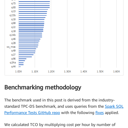
Benchmarking methodology
The benchmark used in this post is derived from the industry-
standard TPC-DS benchmark, and uses queries from the
Spark SQL
Performance Tests GitHub repo
with the following
fixes
applied.
We calculated TCO by multiplying cost per hour by number of