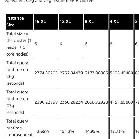
equivalent C7g and C6g instance EMR clusters.
Instance
16 XL
12 XL
8 XL
4 XL
2
Size
Total size of
the cluster (1
6
6
6
6
6
leader + 5
core nodes)
Total query
runtime on
2774.86205
2752.84429
3173.08086
5108.45489
8
C6g
(seconds)
Total query
runtime on
2396.22799
2336.28224
2698.72928
4151.85869
7
C7g
(seconds)
Total query
runtime
13.65%
15.13%
14.95%
18.73%
1
improvement