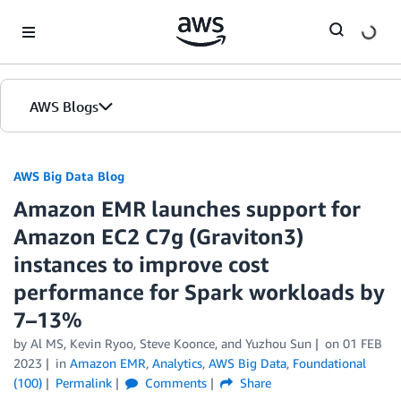
Skip to Main Content
AWS Blogs
AWS Big Data Blog
Amazon EMR launches support for
Amazon EC2 C7g (Graviton3)
instances to improve cost
performance for Spark workloads by
7–13%
by
Al MS
,
Kevin Ryoo
,
Steve Koonce
, and
Yuzhou Sun
on
01 FEB
2023
in
Amazon EMR
,
Analytics
,
AWS Big Data
,
Foundational
(100)
Permalink
Comments
Share