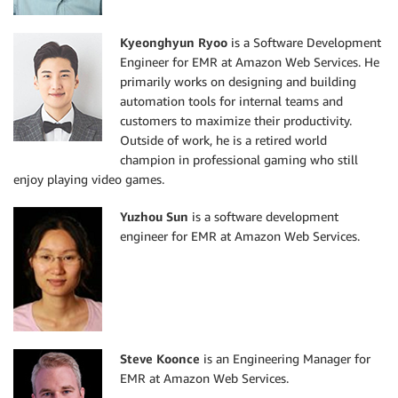
Kyeonghyun Ryoo
is a Software Development
Engineer for EMR at Amazon Web Services. He
primarily works on designing and building
automation tools for internal teams and
customers to maximize their productivity.
Outside of work, he is a retired world
champion in professional gaming who still
enjoy playing video games.
Yuzhou Sun
is a software development
engineer for EMR at Amazon Web Services.
Steve Koonce
is an Engineering Manager for
EMR at Amazon Web Services.