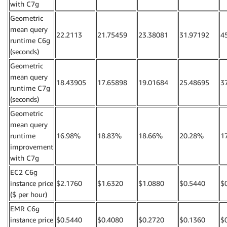
with C7g
Geometric
mean query
22.2113
21.75459
23.38081
31.97192
4
runtime C6g
(seconds)
Geometric
mean query
18.43905
17.65898
19.01684
25.48695
3
runtime C7g
(seconds)
Geometric
mean query
runtime
16.98%
18.83%
18.66%
20.28%
1
improvement
with C7g
EC2 C6g
instance price
$2.1760
$1.6320
$1.0880
$0.5440
$
($ per hour)
EMR C6g
instance price
$0.5440
$0.4080
$0.2720
$0.1360
$