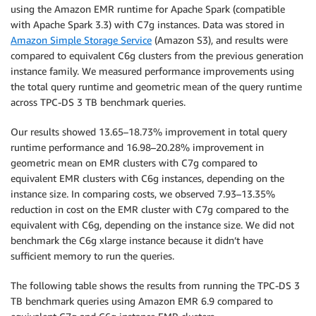
using the Amazon EMR runtime for Apache Spark (compatible
with Apache Spark 3.3) with C7g instances. Data was stored in
Amazon Simple Storage Service
(Amazon S3), and results were
compared to equivalent C6g clusters from the previous generation
instance family. We measured performance improvements using
the total query runtime and geometric mean of the query runtime
across TPC-DS 3 TB benchmark queries.
Our results showed 13.65–18.73% improvement in total query
runtime performance and 16.98–20.28% improvement in
geometric mean on EMR clusters with C7g compared to
equivalent EMR clusters with C6g instances, depending on the
instance size. In comparing costs, we observed 7.93–13.35%
reduction in cost on the EMR cluster with C7g compared to the
equivalent with C6g, depending on the instance size. We did not
benchmark the C6g xlarge instance because it didn’t have
sufficient memory to run the queries.
The following table shows the results from running the TPC-DS 3
TB benchmark queries using Amazon EMR 6.9 compared to