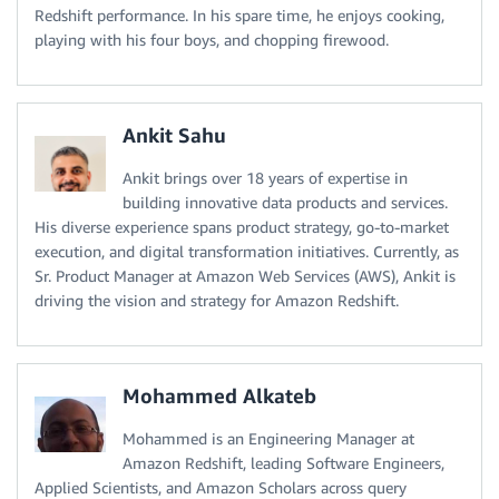
Redshift performance. In his spare time, he enjoys cooking,
playing with his four boys, and chopping firewood.
Ankit Sahu
Ankit brings over 18 years of expertise in
building innovative data products and services.
His diverse experience spans product strategy, go-to-market
execution, and digital transformation initiatives. Currently, as
Sr. Product Manager at Amazon Web Services (AWS), Ankit is
driving the vision and strategy for Amazon Redshift.
Mohammed Alkateb
Mohammed is an Engineering Manager at
Amazon Redshift, leading Software Engineers,
Applied Scientists, and Amazon Scholars across query