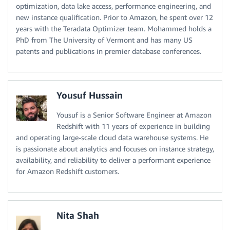
optimization, data lake access, performance engineering, and
new instance qualification. Prior to Amazon, he spent over 12
years with the Teradata Optimizer team. Mohammed holds a
PhD from The University of Vermont and has many US
patents and publications in premier database conferences.
Yousuf Hussain
Yousuf is a Senior Software Engineer at Amazon
Redshift with 11 years of experience in building
and operating large-scale cloud data warehouse systems. He
is passionate about analytics and focuses on instance strategy,
availability, and reliability to deliver a performant experience
for Amazon Redshift customers.
Nita Shah