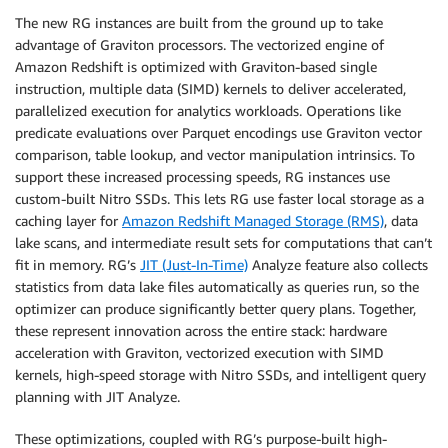
The new RG instances are built from the ground up to take
advantage of Graviton processors. The vectorized engine of
Amazon Redshift is optimized with Graviton-based single
instruction, multiple data (SIMD) kernels to deliver accelerated,
parallelized execution for analytics workloads. Operations like
predicate evaluations over Parquet encodings use Graviton vector
comparison, table lookup, and vector manipulation intrinsics. To
support these increased processing speeds, RG instances use
custom-built Nitro SSDs. This lets RG use faster local storage as a
caching layer for
Amazon Redshift Managed Storage (RMS)
, data
lake scans, and intermediate result sets for computations that can’t
fit in memory. RG’s
JIT (Just-In-Time)
Analyze feature also collects
statistics from data lake files automatically as queries run, so the
optimizer can produce significantly better query plans. Together,
these represent innovation across the entire stack: hardware
acceleration with Graviton, vectorized execution with SIMD
kernels, high-speed storage with Nitro SSDs, and intelligent query
planning with JIT Analyze.
These optimizations, coupled with RG’s purpose-built high-