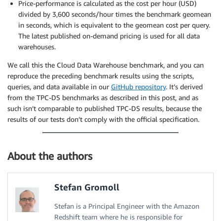
Price-performance is calculated as the cost per hour (USD)
divided by 3,600 seconds/hour times the benchmark geomean
in seconds, which is equivalent to the geomean cost per query.
The latest published on-demand pricing is used for all data
warehouses.
We call this the Cloud Data Warehouse benchmark, and you can
reproduce the preceding benchmark results using the scripts,
queries, and data available in our
GitHub repository
. It’s derived
from the TPC-DS benchmarks as described in this post, and as
such isn’t comparable to published TPC-DS results, because the
results of our tests don’t comply with the official specification.
About the authors
Stefan Gromoll
Stefan is a Principal Engineer with the Amazon
Redshift team where he is responsible for