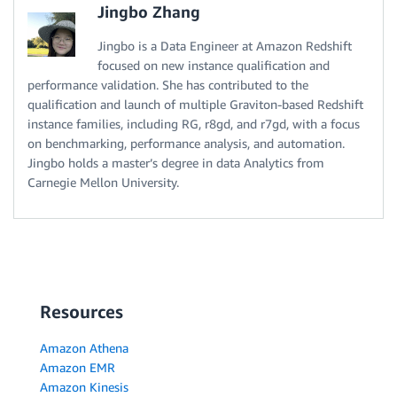
Jingbo Zhang
Jingbo is a Data Engineer at Amazon Redshift
focused on new instance qualification and
performance validation. She has contributed to the
qualification and launch of multiple Graviton-based Redshift
instance families, including RG, r8gd, and r7gd, with a focus
on benchmarking, performance analysis, and automation.
Jingbo holds a master’s degree in data Analytics from
Carnegie Mellon University.
Resources
Amazon Athena
Amazon EMR
Amazon Kinesis