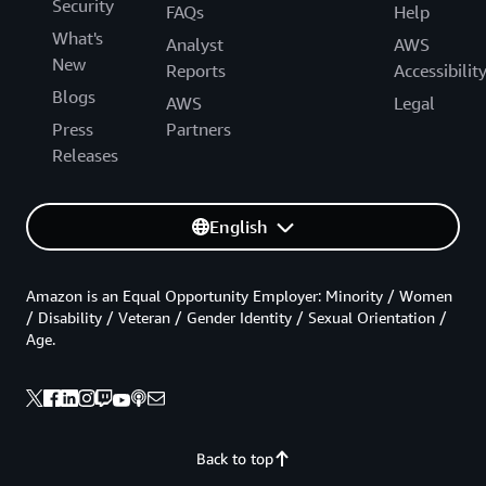
Security
FAQs
Help
What's
Analyst
AWS
New
Reports
Accessibilit
Blogs
AWS
Legal
Press
Partners
Releases
English
Amazon is an Equal Opportunity Employer: Minority / Women
/ Disability / Veteran / Gender Identity / Sexual Orientation /
Age.
Back to top