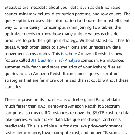
Statistics are metadata about your data, such as distinct value
counts, min/max values, distribution patterns, and row counts. The
query optimizer uses this information to choose the most efficient
way to run a query. For example, when joining two tables, the
optimizer needs to know how many unique values each side
produces to pick the right join strategy. Without statistics, it has to
guess, which often leads to slower joins and unnecessary data
movement across nodes. This is where Amazon Redshift’s new
feature called
JIT (Just-In-Time) Analyze
comes in. RG instances
automatically fetch and store statistics of your Iceberg files as
queries run, so Amazon Redshift can choose query execution
strategies that are far more optimized than it could without these
statistics.
These improvements make scans of Iceberg and Parquet data
much faster than RA3. Removing Amazon Redshift Spectrum
compute also means RG instances remove the $5/TB cost for data
lake queries, which makes data lake queries cheaper and costs
predictable. This is a triple win for data lake price-performance:
faster performance, lower compute cost, and no per-TB scan cost.