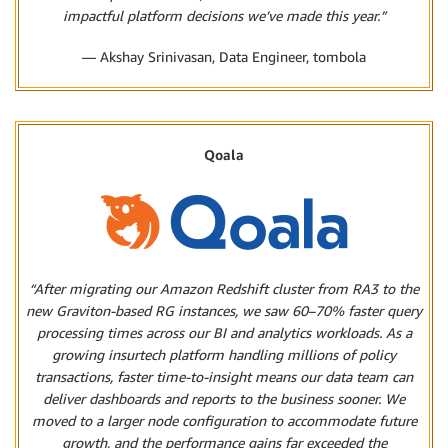
impactful platform decisions we’ve made this year.”
— Akshay Srinivasan, Data Engineer, tombola
Qoala
“After migrating our Amazon Redshift cluster from RA3 to the
new Graviton-based RG instances, we saw 60–70% faster query
processing times across our BI and analytics workloads. As a
growing insurtech platform handling millions of policy
transactions, faster time-to-insight means our data team can
deliver dashboards and reports to the business sooner. We
moved to a larger node configuration to accommodate future
growth, and the performance gains far exceeded the