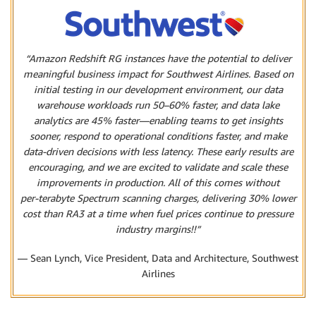
“Amazon Redshift RG instances have the potential to deliver
meaningful business impact for Southwest Airlines. Based on
initial testing in our development environment, our data
warehouse workloads run 50–60% faster, and data lake
analytics are 45% faster—enabling teams to get insights
sooner, respond to operational conditions faster, and make
data‑driven decisions with less latency. These early results are
encouraging, and we are excited to validate and scale these
improvements in production. All of this comes without
per‑terabyte Spectrum scanning charges, delivering 30% lower
cost than RA3 at a time when fuel prices continue to pressure
industry margins!!”
— Sean Lynch, Vice President, Data and Architecture, Southwest
Airlines