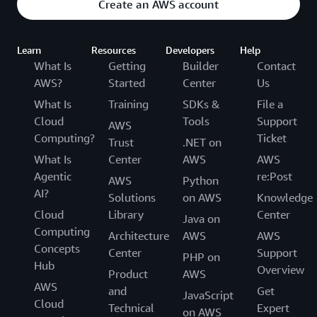
Create an AWS account
Learn
Resources
Developers
Help
What Is
Getting
Builder
Contact
AWS?
Started
Center
Us
What Is
Training
SDKs &
File a
Cloud
Tools
Support
AWS
Computing?
Ticket
Trust
.NET on
What Is
Center
AWS
AWS
Agentic
re:Post
AWS
Python
AI?
Solutions
on AWS
Knowledge
Cloud
Library
Center
Java on
Computing
Architecture
AWS
AWS
Concepts
Center
Support
PHP on
Hub
Overview
Product
AWS
AWS
and
Get
JavaScript
Cloud
Technical
Expert
on AWS