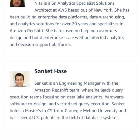
Nita is a Sr. Analytics Specialist Solutions
Architect at AWS based out of New York. She has
been building enterprise data platforms, data warehousing,
and analytics solutions for over 20 years and specializes in
Amazon Redshift. She is focused on helping customers
design and build enterprise-scale well-architected analytics
and decision support platforms.
Sanket Hase
Sanket is an Engineering Manager with the
Amazon Redshift team, where he leads query
execution teams focusing on data lake analytics, hardware-
software co-design, and vectorized query execution. Sanket
holds a Master’s in CS from Carnegie Mellon University and
has several U.S. patents in the field of database systems