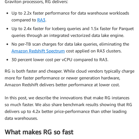
Graviton processors, RG delivers:
Up to 2.2x faster performance for data warehouse workloads
compared to
RA3
.
Up to 2.4x faster for Iceberg queries and 1.5x faster for Parquet
queries through an integrated vectorized data lake engine.
No per-TB scan charges for data lake queries, eliminating the
Amazon Redshift Spectrum
cost applied on RA3 clusters.
30 percent lower cost per vCPU compared to RA3.
RG is both faster and cheaper. While cloud vendors typically charge
more for faster performance or newer generation hardware,
Amazon Redshift delivers better performance at lower cost.
In this post, we describe the innovations that make RG instances
so much faster. We also share benchmark results showing that RG
delivers up to 4.2x better price-performance than other leading
data warehouses.
What makes RG so fast