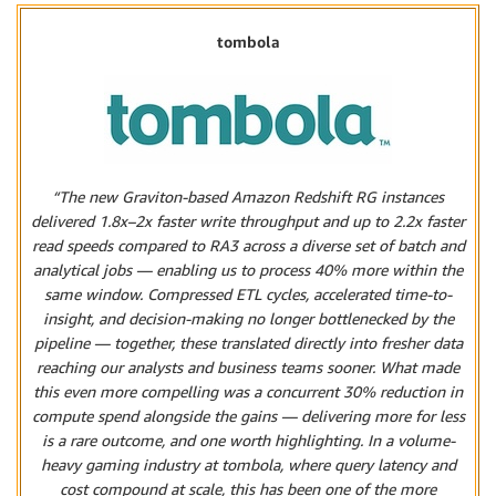
tombola
“The new Graviton-based Amazon Redshift RG instances
delivered 1.8x–2x faster write throughput and up to 2.2x faster
read speeds compared to RA3 across a diverse set of batch and
analytical jobs — enabling us to process 40% more within the
same window. Compressed ETL cycles, accelerated time-to-
insight, and decision-making no longer bottlenecked by the
pipeline — together, these translated directly into fresher data
reaching our analysts and business teams sooner. What made
this even more compelling was a concurrent 30% reduction in
compute spend alongside the gains — delivering more for less
is a rare outcome, and one worth highlighting. In a volume-
heavy gaming industry at tombola, where query latency and
cost compound at scale, this has been one of the more