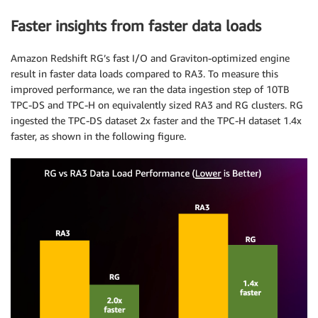
Faster insights from faster data loads
Amazon Redshift RG’s fast I/O and Graviton-optimized engine
result in faster data loads compared to RA3. To measure this
improved performance, we ran the data ingestion step of 10TB
TPC-DS and TPC-H on equivalently sized RA3 and RG clusters. RG
ingested the TPC-DS dataset 2x faster and the TPC-H dataset 1.4x
faster, as shown in the following figure.