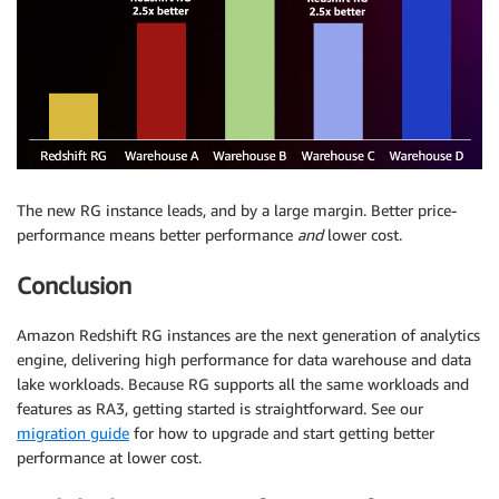
The new RG instance leads, and by a large margin. Better price-
performance means better performance
and
lower cost.
Conclusion
Amazon Redshift RG instances are the next generation of analytics
engine, delivering high performance for data warehouse and data
lake workloads. Because RG supports all the same workloads and
features as RA3, getting started is straightforward. See our
migration guide
for how to upgrade and start getting better
performance at lower cost.