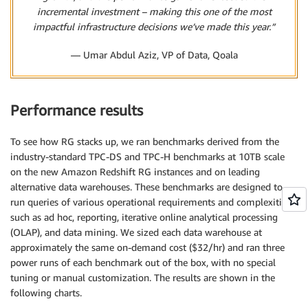
incremental investment – making this one of the most
impactful infrastructure decisions we’ve made this year.”
— Umar Abdul Aziz, VP of Data, Qoala
Performance results
To see how RG stacks up, we ran benchmarks derived from the
industry-standard TPC-DS and TPC-H benchmarks at 10TB scale
on the new Amazon Redshift RG instances and on leading
alternative data warehouses. These benchmarks are designed to
run queries of various operational requirements and complexities,
such as ad hoc, reporting, iterative online analytical processing
(OLAP), and data mining. We sized each data warehouse at
approximately the same on-demand cost ($32/hr) and ran three
power runs of each benchmark out of the box, with no special
tuning or manual customization. The results are shown in the
following charts.