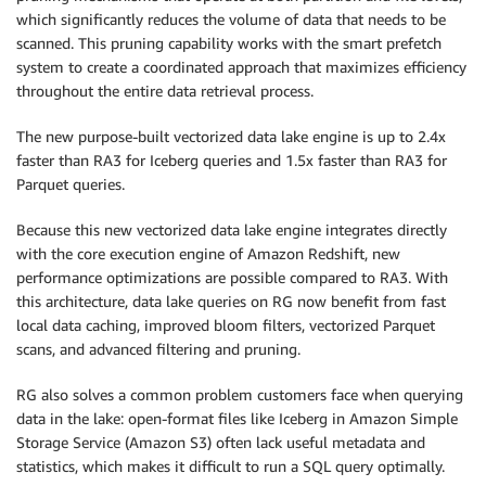
which significantly reduces the volume of data that needs to be
scanned. This pruning capability works with the smart prefetch
system to create a coordinated approach that maximizes efficiency
throughout the entire data retrieval process.
The new purpose-built vectorized data lake engine is up to 2.4x
faster than RA3 for Iceberg queries and 1.5x faster than RA3 for
Parquet queries.
Because this new vectorized data lake engine integrates directly
with the core execution engine of Amazon Redshift, new
performance optimizations are possible compared to RA3. With
this architecture, data lake queries on RG now benefit from fast
local data caching, improved bloom filters, vectorized Parquet
scans, and advanced filtering and pruning.
RG also solves a common problem customers face when querying
data in the lake: open-format files like Iceberg in Amazon Simple
Storage Service (Amazon S3) often lack useful metadata and
statistics, which makes it difficult to run a SQL query optimally.