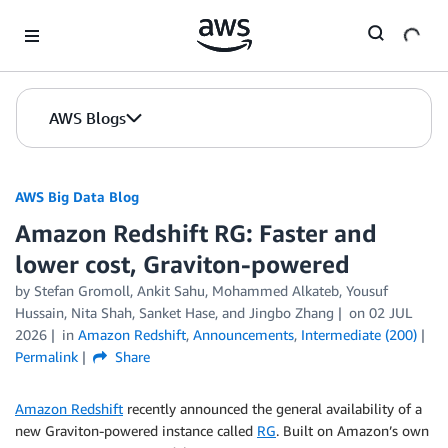
Skip to Main Content
AWS Blogs
AWS Big Data Blog
Amazon Redshift RG: Faster and
lower cost, Graviton-powered
by
Stefan Gromoll
,
Ankit Sahu
,
Mohammed Alkateb
,
Yousuf
Hussain
,
Nita Shah
,
Sanket Hase
, and
Jingbo Zhang
on
02 JUL
2026
in
Amazon Redshift
,
Announcements
,
Intermediate (200)
Permalink
Share
Amazon Redshift
recently announced the general availability of a
new Graviton-powered instance called
RG
. Built on Amazon’s own