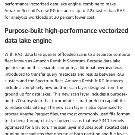
performance vectorized data lake engine, combine to make
Amazon Redshift’s new RG instances up to 2.2x faster than RA3
for analytics workloads at 30 percent lower cost.
Purpose-built high-performance vectorized
data lake engine
With RA3, data lake queries offloaded scans to a separate compute
fleet known as Amazon Redshift Spectrum. Because data lake
queries ran on this separate compute, additional overhead was
introduced to transfer query metadata and results between RA3
clusters and the Spectrum fleet. Amazon Redshift RG instances
include a completely new built-in scan layer designed from the
ground up for data lakes. This new scan layer includes a purpose-
built I/O subsystem that incorporates smart prefetch capabilities
to reduce data latency. The new scan layer is also optimized to
process Apache Parquet files, the most commonly used file format
for Iceberg, through fast vectorized scans that use SIMD kernels
optimized for Graviton. The scan layer includes sophisticated data
pruning mechanisms that operate at both partition and file levels,