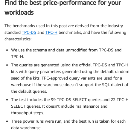
Find the best price-performance for your
workloads
The benchmarks used in this post are derived from the industry-
standard
TPC-DS
and
TPC-H
benchmarks, and have the following
characteristics:
We use the schema and data unmodified from TPC-DS and
TPC-H.
The queries are generated using the official TPC-DS and TPC-H
kits with query parameters generated using the default random
seed of the kits. TPC-approved query variants are used for a
warehouse if the warehouse doesn’t support the SQL dialect of
the default queries.
The test includes the 99 TPC-DS SELECT queries and 22 TPC-H
SELECT queries. It doesn’t include maintenance and
throughput steps.
Three power runs were run, and the best run is taken for each
data warehouse.