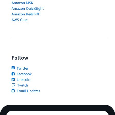
Amazon MSK
Amazon QuickSight
Amazon Redshift
AWS Glue
Follow
Twitter
Facebook
LinkedIn
Twitch
Email Updates