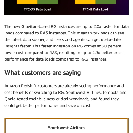
The new Graviton-based RG instances are up to 2.0x faster for data
loads compared to RA3 instances. This means workloads can see
the latest data sooner, and users and agents can get up-to-date
insights faster. This faster ingestion on RG comes at 30 percent
lower cost compared to RA3, resulting in up to 2.9x better price-
performance for data loads compared to RA3 instances.
What customers are saying
Amazon Redshift customers are already seeing performance and
cost benefits of switching to RG. Southwest Airlines, tombola and
Qoala tested their business-critical workloads, and found they
could get better performance and save on cost:
Southwest Airlines