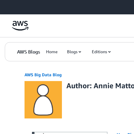
Skip to Main Content
AWS Blogs
Home
Blogs
Editions
AWS Big Data Blog
Author: Annie Matt