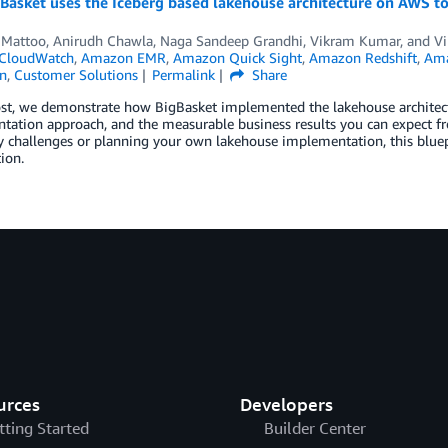
asket uses the Iceberg based lakehouse architecture on AWS to 
 Mattoo
,
Anirudh Chawla
,
Naga Sandeep Grandhi
,
Vikram Kumar
, and
Vi
CloudWatch
,
Amazon EMR
,
Amazon Quick Sight
,
Amazon Redshift
,
Ama
n
,
Customer Solutions
Permalink
Share
ost, we demonstrate how BigBasket implemented the lakehouse architectu
ation approach, and the measurable business results you can expect fr
ty challenges or planning your own lakehouse implementation, this bluep
ion.
urces
Developers
tting Started
Builder Center