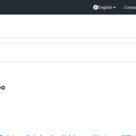
English
Conta
oo