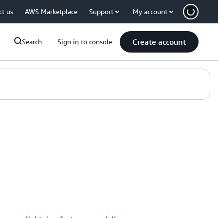
ct us
AWS Marketplace
Support
My account
Create account
Search
Sign in to console