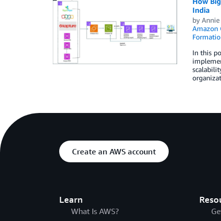
How BigB
India
by
Annie
Amazon 
Formatio
In this p
implement
scalabili
organizat
Create an AWS account
Learn
Reso
What Is AWS?
Ge