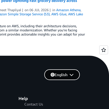
power lightning-fast grocery delivery across
neet Thapliyal
on
06 JUL 2026
in
Amazon Athena
,
zon Simple Storage Service (S3)
,
AWS Glue
,
AWS Lake
re on AWS, including their architecture decisions,
om a similar modernization. Whether you’re facing
rint provides actionable insights you can adapt for your
English
Help
Contact Us