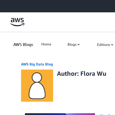
Skip to Main Content
AWS Blogs
Home
Blogs
Editions
AWS Big Data Blog
Author: Flora Wu