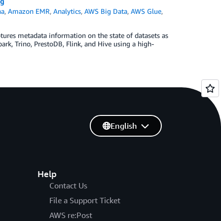
ng
na
,
Amazon EMR
,
Analytics
,
AWS Big Data
,
AWS Glue
,
ptures metadata information on the state of datasets as
rk, Trino, PrestoDB, Flink, and Hive using a high-
English
Help
Contact Us
File a Support Ticket
AWS re:Post