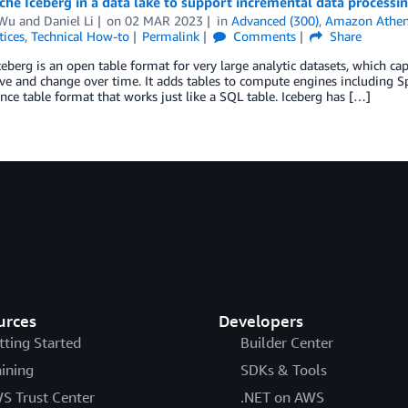
he Iceberg in a data lake to support incremental data processi
 Wu
and
Daniel Li
on
02 MAR 2023
in
Advanced (300)
,
Amazon Athe
tices
,
Technical How-to
Permalink
Comments
Share
eberg is an open table format for very large analytic datasets, which ca
ve and change over time. It adds tables to compute engines including Spa
ce table format that works just like a SQL table. Iceberg has […]
urces
Developers
tting Started
Builder Center
aining
SDKs & Tools
S Trust Center
.NET on AWS