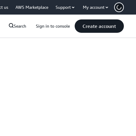
ct us
AWS Marketplace
Support
My account
Create account
Search
Sign in to console