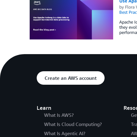
Use Apac
by
Flora
Best Prac
Apache Ic
they evol
performan
Create an AWS account
Learn
Reso
What Is AWS?
Ge
What Is Cloud Computing?
Tr
What Is Agentic AI?
AW