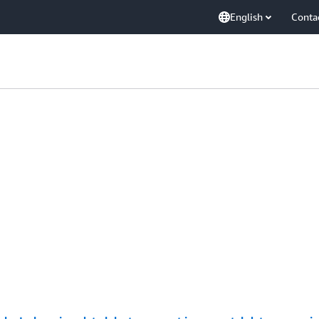
English
Conta