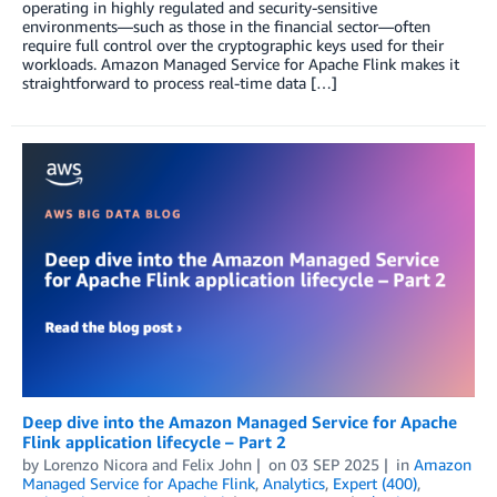
operating in highly regulated and security-sensitive
environments—such as those in the financial sector—often
require full control over the cryptographic keys used for their
workloads. Amazon Managed Service for Apache Flink makes it
straightforward to process real-time data […]
Deep dive into the Amazon Managed Service for Apache
Flink application lifecycle – Part 2
by
Lorenzo Nicora
and
Felix John
on
03 SEP 2025
in
Amazon
Managed Service for Apache Flink
,
Analytics
,
Expert (400)
,