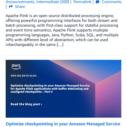
Announcements
,
Intermediate (200)
Permalink
Comments
Share
Apache Flink is an open source distributed processing engine,
offering powerful programming interfaces for both stream and
batch processing, with first-class support for stateful processing
and event time semantics. Apache Flink supports multiple
programming languages, Java, Python, Scala, SQL, and multiple
APIs with different level of abstraction, which can be used
interchangeably in the same […]
Optimize checkpointing in your Amazon Managed Service