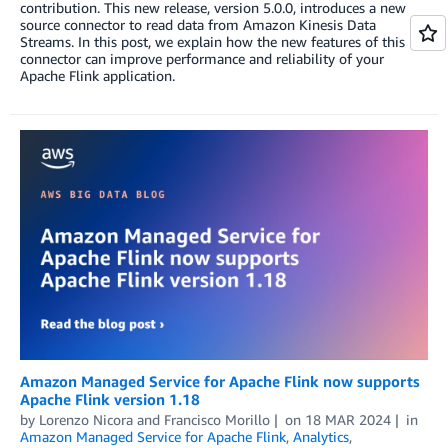
contribution. This new release, version 5.0.0, introduces a new
source connector to read data from Amazon Kinesis Data
Streams. In this post, we explain how the new features of this
connector can improve performance and reliability of your
Apache Flink application.
Amazon Managed Service for Apache Flink now supports
Apache Flink version 1.18
by
Lorenzo Nicora
and
Francisco Morillo
on
18 MAR 2024
in
Amazon Managed Service for Apache Flink
,
Analytics
,