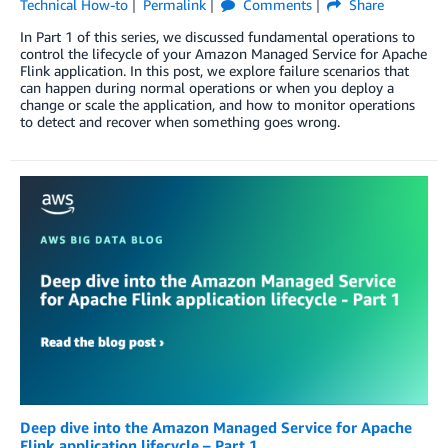
Technical How-to
Permalink
Comments
Share
In Part 1 of this series, we discussed fundamental operations to
control the lifecycle of your Amazon Managed Service for Apache
Flink application. In this post, we explore failure scenarios that
can happen during normal operations or when you deploy a
change or scale the application, and how to monitor operations
to detect and recover when something goes wrong.
Deep dive into the Amazon Managed Service for Apache
Flink application lifecycle – Part 1