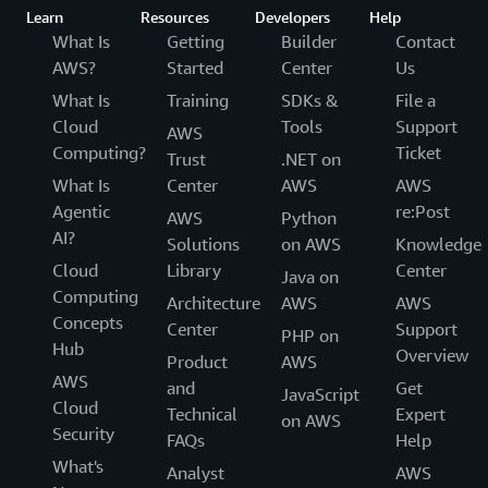
Learn
Resources
Developers
Help
What Is
Getting
Builder
Contact
AWS?
Started
Center
Us
What Is
Training
SDKs &
File a
Cloud
Tools
Support
AWS
Computing?
Ticket
Trust
.NET on
What Is
Center
AWS
AWS
Agentic
re:Post
AWS
Python
AI?
Solutions
on AWS
Knowledge
Cloud
Library
Center
Java on
Computing
Architecture
AWS
AWS
Concepts
Center
Support
PHP on
Hub
Overview
Product
AWS
AWS
and
Get
JavaScript
Cloud
Technical
Expert
on AWS
Security
FAQs
Help
What's
Analyst
AWS