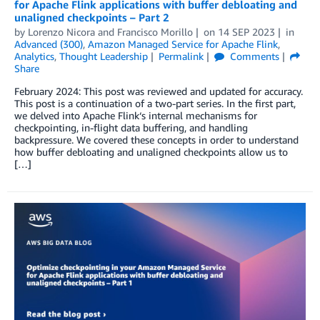
for Apache Flink applications with buffer debloating and
unaligned checkpoints – Part 2
by
Lorenzo Nicora
and
Francisco Morillo
on
14 SEP 2023
in
Advanced (300)
,
Amazon Managed Service for Apache Flink
,
Analytics
,
Thought Leadership
Permalink
Comments
Share
February 2024: This post was reviewed and updated for accuracy.
This post is a continuation of a two-part series. In the first part,
we delved into Apache Flink‘s internal mechanisms for
checkpointing, in-flight data buffering, and handling
backpressure. We covered these concepts in order to understand
how buffer debloating and unaligned checkpoints allow us to
[…]