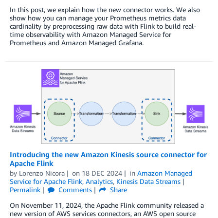
In this post, we explain how the new connector works. We also
show how you can manage your Prometheus metrics data
cardinality by preprocessing raw data with Flink to build real-
time observability with Amazon Managed Service for
Prometheus and Amazon Managed Grafana.
Introducing the new Amazon Kinesis source connector for
Apache Flink
by
Lorenzo Nicora
on
18 DEC 2024
in
Amazon Managed
Service for Apache Flink
,
Analytics
,
Kinesis Data Streams
Permalink
Comments
Share
On November 11, 2024, the Apache Flink community released a
new version of AWS services connectors, an AWS open source