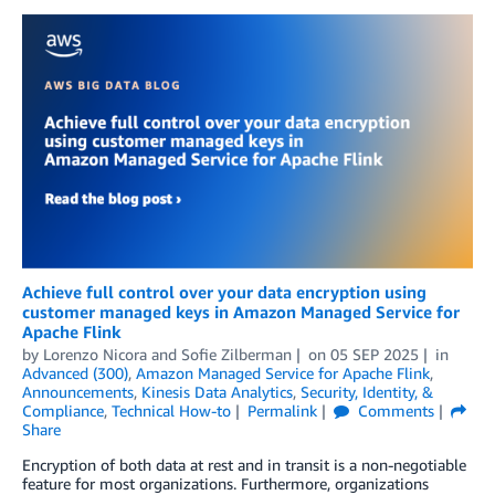
Achieve full control over your data encryption using
customer managed keys in Amazon Managed Service for
Apache Flink
by
Lorenzo Nicora
and
Sofie Zilberman
on
05 SEP 2025
in
Advanced (300)
,
Amazon Managed Service for Apache Flink
,
Announcements
,
Kinesis Data Analytics
,
Security, Identity, &
Compliance
,
Technical How-to
Permalink
Comments
Share
Encryption of both data at rest and in transit is a non-negotiable
feature for most organizations. Furthermore, organizations