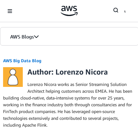
Skip to Main Content
AWS Blogs
AWS Big Data Blog
Author: Lorenzo Nicora
Lorenzo Nicora works as Senior Streaming Solution
Architect helping customers across EMEA. He has been
building cloud-native, data-intensive systems for over 25 years,
working in the finance industry both through consultancies and for
FinTech product companies. He has leveraged open-source
technologies extensively and contributed to several projects,
including Apache Flink.