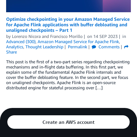
Optimize checkpointing in your Amazon Managed Service
for Apache Flink applications with buffer debloating and
unaligned checkpoints – Part 1
by
Lorenzo Nicora
and
Francisco Morillo
on
14 SEP 2023
in
Advanced (300)
,
Amazon Managed Service for Apache Flink
,
Analytics
,
Thought Leadership
Permalink
Comments
Share
This post is the first of a two-part series regarding checkpointing
mechanisms and in-flight data buffering. In this first part, we
explain some of the fundamental Apache Flink internals and
cover the buffer debloating feature. In the second part, we focus
on unaligned checkpoints. Apache Flink is an open-source
distributed engine for stateful processing over […]
Create an AWS account