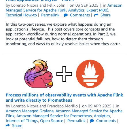
by
Lorenzo Nicora
and
Felix John
on
03 SEP 2025
in
Amazon
Managed Service for Apache Flink
,
Analytics
,
Expert (400)
,
Technical How-to
Permalink
Comments
Share
In this two-part series, we explore what happens during an
application’s lifecycle. This post covers core concepts and the
application workflow during normal operations. In Part 2, we
look at potential failures, how to detect them through
monitoring, and ways to quickly resolve issues when they occur.
Process millions of observability events with Apache Flink
and write directly to Prometheus
by
Lorenzo Nicora
and
Francisco Morillo
on
09 APR 2025
in
Amazon Managed Grafana
,
Amazon Managed Service for Apache
Flink
,
Amazon Managed Service for Prometheus
,
Analytics
,
Internet of Things
,
Open Source
Permalink
Comments
Share