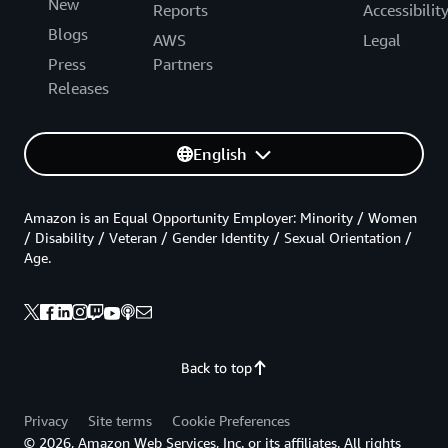
New
Reports
Accessibilit
Blogs
AWS
Legal
Press
Partners
Releases
English
Amazon is an Equal Opportunity Employer: Minority / Women
/ Disability / Veteran / Gender Identity / Sexual Orientation /
Age.
Back to top
Privacy
Site terms
Cookie Preferences
© 2026, Amazon Web Services, Inc. or its affiliates. All rights