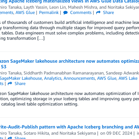
cing Apache Iceberg materialized views in AWS Glue Data Catalo
iro Tanaka
,
Layth Yassin
,
Leon Lin
,
Mahesh Mishra
, and
Noritaka Sekiy
ements
,
AWS Glue
Permalink
Comments
Share
of thousands of customers build artificial intelligence and machine lea
y transforming data through multiple stages for improved query perfo
l tables. Data engineers must solve complex problems, including detecti
ing transformation […]
zon SageMaker lakehouse architecture now automates optimizat
 S3
iro Tanaka
,
Siddharth Padmanabhan Ramanarayanan
,
Sandeep Adwank
SageMaker Lakehouse
,
Analytics
,
Announcements
,
AWS Glue
,
AWS Lake 
ts
Share
on SageMaker lakehouse architecture now automates optimization of Ic
tion, optimizing storage in your Iceberg tables and improving query p
 catalog level table optimization setting.
rite-Audit-Publish pattern with Apache Iceberg branching and A
iro Tanaka
,
Sotaro Hikita
, and
Noritaka Sekiyama
on
09 DEC 2024
ts
Share