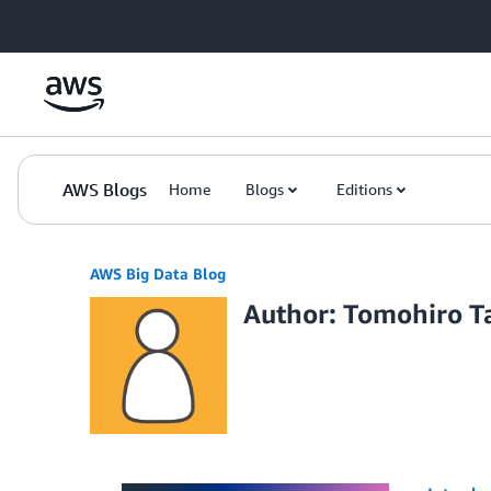
Skip to Main Content
AWS Blogs
Home
Blogs
Editions
AWS Big Data Blog
Author: Tomohiro T