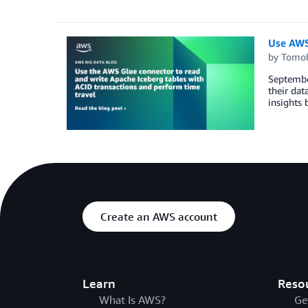
Use AWS 
by
Tomoh
September
their dat
insights 
Create an AWS account
Learn
Reso
What Is AWS?
Ge