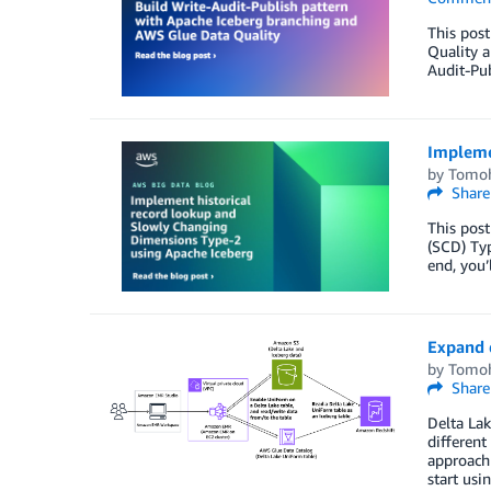
This post
Quality a
Audit-Pub
Impleme
by
Tomoh
Share
This post
(SCD) Typ
end, you’
Expand 
by
Tomoh
Share
Delta Lak
different
approach 
start us