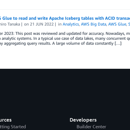
Glue to read and write Apache Iceberg tables with ACID transa
iro Tanaka
on
21 JUN 2022
in
Analytics
,
AWS Big Data
,
AWS Glue
,
 2023: This post was reviewed and updated for accuracy. Nowadays, man
a analytic systems. In a typical use case of data lakes, many concurrent q
by aggregating query results. A large volume of data constantly […]
urces
Developers
tting Started
Builder Center