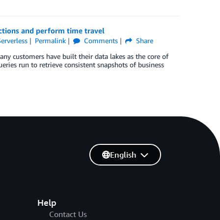
ctions and perform time travel
Serverless
Permalink
Comments
Share
y customers have built their data lakes as the core of
ueries run to retrieve consistent snapshots of business
English
Help
Contact Us