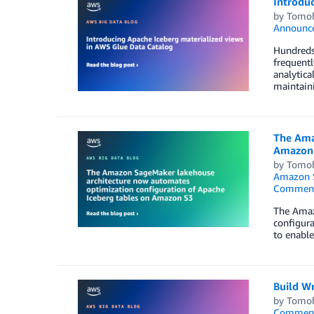
Introdu
by
Tomoh
Announc
Hundreds 
frequentl
analytica
maintain
The Ama
Amazon
by
Tomoh
Amazon 
Commen
The Amaz
configura
to enable
Build W
by
Tomoh
Commen