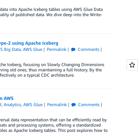
g data into Apache Iceberg tables using AWS Glue Data
lity of published data. We dive deep into the Write-
ype-2 using Apache Iceberg
S Big Data
,
AWS Glue
Permalink
Comments
pache Iceberg, focusing on Slowly Changing Dimensions
ing old ones, thus maintaining a full history. By the
ectively on a typical CDC architecture.
on AWS
R
,
Analytics
,
AWS Glue
Permalink
Comments
sal data representation that can be efficiently read by
mats and processing systems, offering a standardized
bles as Apache Iceberg tables. This post explores how to