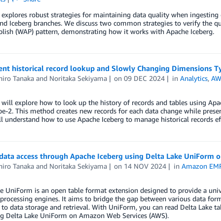
 explores robust strategies for maintaining data quality when ingestin
nd Iceberg branches. We discuss two common strategies to verify the qua
lish (WAP) pattern, demonstrating how it works with Apache Iceberg.
nt historical record lookup and Slowly Changing Dimensions T
iro Tanaka
and
Noritaka Sekiyama
on
09 DEC 2024
in
Analytics
,
AW
 will explore how to look up the history of records and tables using A
e-2. This method creates new records for each data change while preserv
ll understand how to use Apache Iceberg to manage historical records eff
data access through Apache Iceberg using Delta Lake UniForm 
iro Tanaka
and
Noritaka Sekiyama
on
14 NOV 2024
in
Amazon EM
e UniForm is an open table format extension designed to provide a univer
 processing engines. It aims to bridge the gap between various data for
to data storage and retrieval. With UniForm, you can read Delta Lake ta
ing Delta Lake UniForm on Amazon Web Services (AWS).