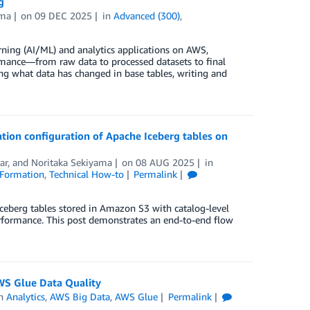
g
ama
on
09 DEC 2025
in
Advanced (300)
,
rning (AI/ML) and analytics applications on AWS,
rmance—from raw data to processed datasets to final
ng what data has changed in base tables, writing and
ion configuration of Apache Iceberg tables on
ar
, and
Noritaka Sekiyama
on
08 AUG 2025
in
Formation
,
Technical How-to
Permalink
eberg tables stored in Amazon S3 with catalog-level
erformance. This post demonstrates an end-to-end flow
WS Glue Data Quality
in
Analytics
,
AWS Big Data
,
AWS Glue
Permalink