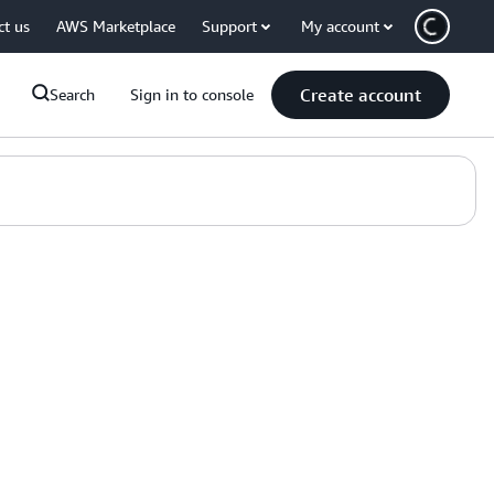
ct us
AWS Marketplace
Support
My account
Create account
Search
Sign in to console