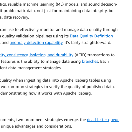
tics, reliable machine learning (ML) models, and sound decision-
it problematic data, not just for maintaining data integrity, but
al data recovery.
ou can use to effectively monitor and manage data quality through
 quality validation pipelines using its
Data Quality Definition
, and
anomaly detection capability
, it’s fairly straightforward.
ity, consistency, isolation, and durability
(ACID) transactions to
features is the ability to manage data using
branches
. Each
ficient data management strategies.
 quality when ingesting data into Apache Iceberg tables using
wo common strategies to verify the quality of published data.
, demonstrating how it works with Apache Iceberg.
ronments, two prominent strategies emerge: the
dead-letter queue
 unique advantages and considerations.