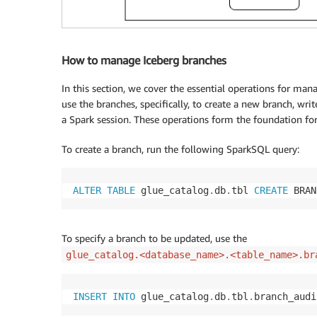
How to manage Iceberg branches
In this section, we cover the essential operations for m
use the branches, specifically, to create a new branch, wri
a Spark session. These operations form the foundation f
To create a branch, run the following SparkSQL query:
ALTER
TABLE
 glue_catalog
.
db
.
tbl 
CREATE
 BRAN
To specify a branch to be updated, use the
glue_catalog.<database_name>.<table_name>.br
INSERT
INTO
 glue_catalog
.
db
.
tbl
.
branch_audi