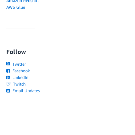
Amazon Redshift
AWS Glue
Follow
Twitter
Facebook
LinkedIn
Twitch
Email Updates