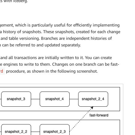
s with Iceberg.
gement, which is particularly useful for efficiently implementing
a history of snapshots. These snapshots, created for each change
 and table versioning. Branches are independent histories of
can be referred to and updated separately.
nd all transactions are initially written to it. You can create
re engines to write to them. Changes on one branch can be fast-
procedure, as shown in the following screenshot.
rd