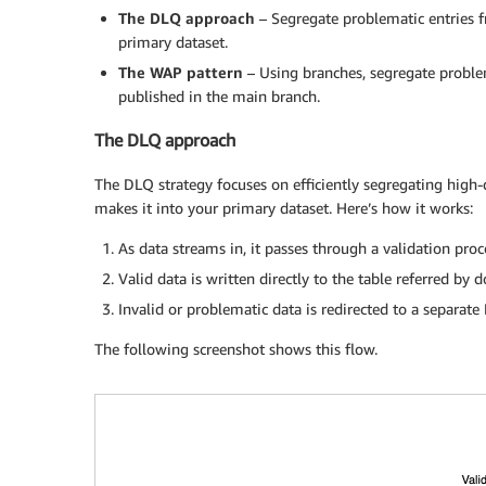
The DLQ approach
– Segregate problematic entries f
primary dataset.
The WAP pattern
– Using branches, segregate problem
published in the main branch.
The DLQ approach
The DLQ strategy focuses on efficiently segregating high-
makes it into your primary dataset. Here’s how it works:
As data streams in, it passes through a validation proc
Valid data is written directly to the table referred by
Invalid or problematic data is redirected to a separate
The following screenshot shows this flow.