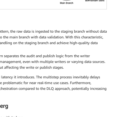
tern, the raw data is ingested to the staging branch without data
to the main branch with data validation. With this characteristic,
 handling on the staging branch and achieve high-quality data
 separates the audit and publish logic from the writer
y management, even with multiple writers or varying data sources.
 affecting the write or publish stages.
latency it introduces. The multistep process inevitably delays
 problematic for near real-time use cases. Furthermore,
chestration compared to the DLQ approach, potentially increasing
berg