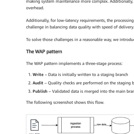
making system maintenance more complex. Additionally, 
overhead.
Additionally, for low-latency requirements, the processing
challenge in balancing data quality with speed of delivery.
To solve those challenges in a reasonable way, we introdu
The WAP pattern
The WAP pattern implements a three-stage process:
Write
– Data is initially written to a staging branch
Audit
– Quality checks are performed on the staging 
Publish
– Validated data is merged into the main br
The following screenshot shows this flow.