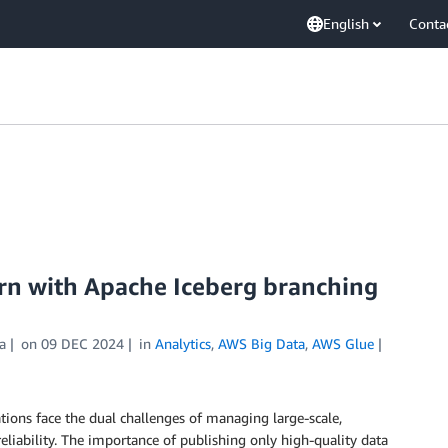
English
Conta
ern with Apache Iceberg branching
a
on
09 DEC 2024
in
Analytics
,
AWS Big Data
,
AWS Glue
tions face the dual challenges of managing large-scale,
eliability. The importance of publishing only high-quality data