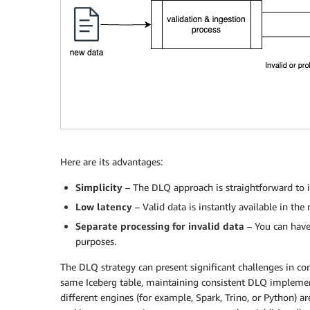
Here are its advantages:
Simplicity
– The DLQ approach is straightforward to i
Low latency
– Valid data is instantly available in t
Separate processing for invalid data
– You can have
purposes.
The DLQ strategy can present significant challenges in c
same Iceberg table, maintaining consistent DLQ implemen
different engines (for example, Spark, Trino, or Python) 