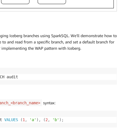
anaging Iceberg branches using SparkSQL. We’ll demonstrate how to
te to and read from a specific branch, and set a default branch for
or implementing the WAP pattern with Iceberg.
CH audit
syntax:
anch_<branch_name>
t 
VALUES
(
1
,
'a'
)
,
(
2
,
'b'
)
;