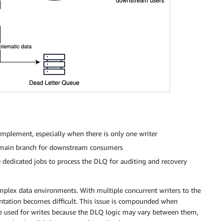
mplement, especially when there is only one writer
he main branch for downstream consumers
 dedicated jobs to process the DLQ for auditing and recovery
omplex data environments. With multiple concurrent writers to the
tation becomes difficult. This issue is compounded when
are used for writes because the DLQ logic may vary between them,