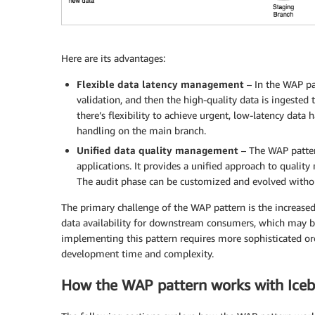
Here are its advantages:
Flexible data latency management
– In the WAP pat
validation, and then the high-quality data is ingested 
there’s flexibility to achieve urgent, low-latency data
handling on the main branch.
Unified data quality management
– The WAP pattern
applications. It provides a unified approach to qualit
The audit phase can be customized and evolved without
The primary challenge of the WAP pattern is the increased 
data availability for downstream consumers, which may be
implementing this pattern requires more sophisticated or
development time and complexity.
How the WAP pattern works with Ice