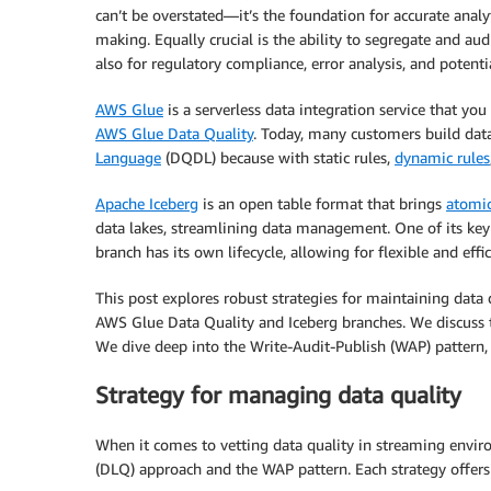
can’t be overstated—it’s the foundation for accurate analy
making. Equally crucial is the ability to segregate and aud
also for regulatory compliance, error analysis, and potenti
AWS Glue
is a serverless data integration service that y
AWS Glue Data Quality
. Today, many customers build data
Language
(DQDL) because with static rules,
dynamic rules
Apache Iceberg
is an open table format that brings
atomic
data lakes, streamlining data management. One of its key 
branch has its own lifecycle, allowing for flexible and ef
This post explores robust strategies for maintaining data
AWS Glue Data Quality and Iceberg branches. We discuss t
We dive deep into the Write-Audit-Publish (WAP) pattern
Strategy for managing data quality
When it comes to vetting data quality in streaming envi
(DLQ) approach and the WAP pattern. Each strategy offers