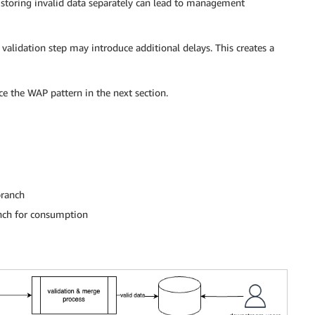
storing invalid data separately can lead to management
 validation step may introduce additional delays. This creates a
ce the WAP pattern in the next section.
branch
anch for consumption