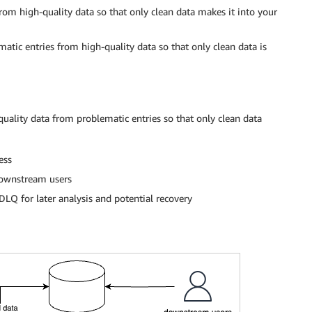
rom high-quality data so that only clean data makes it into your
atic entries from high-quality data so that only clean data is
quality data from problematic entries so that only clean data
ess
 downstream users
 DLQ for later analysis and potential recovery