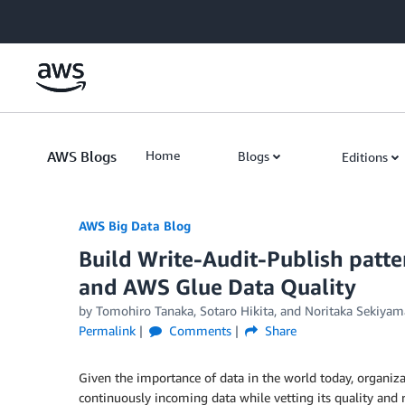
Skip to Main Content
AWS Blogs
Home
Blogs
Editions
AWS Big Data Blog
Build Write-Audit-Publish patt
and AWS Glue Data Quality
by
Tomohiro Tanaka
,
Sotaro Hikita
, and
Noritaka Sekiyam
Permalink
Comments
Share
Given the importance of data in the world today, organiza
continuously incoming data while vetting its quality and r