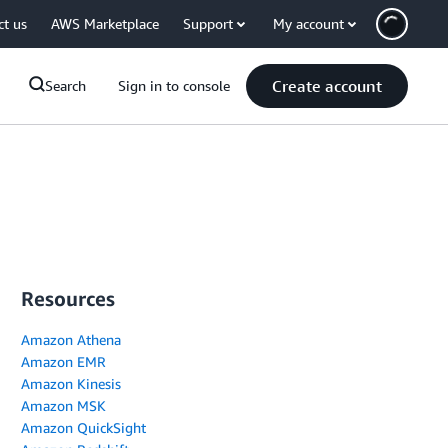
ct us
AWS Marketplace
Support
My account
Create account
Search
Sign in to console
Resources
Amazon Athena
Amazon EMR
Amazon Kinesis
Amazon MSK
Amazon QuickSight