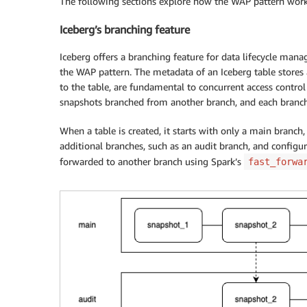
The following sections explore how the WAP pattern work
Iceberg’s branching feature
Iceberg offers a branching feature for data lifecycle mana
the WAP pattern. The metadata of an Iceberg table stores 
to the table, are fundamental to concurrent access control
snapshots branched from another branch, and each branch 
When a table is created, it starts with only a main branch, a
additional branches, such as an audit branch, and configu
forwarded to another branch using Spark’s
fast_forwa