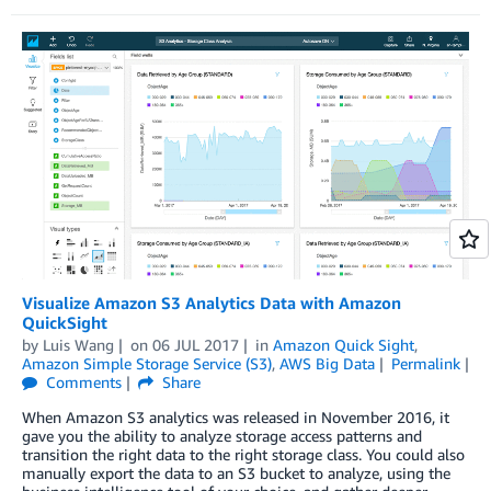
Visualize Amazon S3 Analytics Data with Amazon
QuickSight
by
Luis Wang
on
06 JUL 2017
in
Amazon Quick Sight
,
Amazon Simple Storage Service (S3)
,
AWS Big Data
Permalink
Comments
Share
When Amazon S3 analytics was released in November 2016, it
gave you the ability to analyze storage access patterns and
transition the right data to the right storage class. You could also
manually export the data to an S3 bucket to analyze, using the