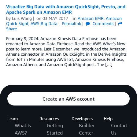
Visualize Big Data with Amazon QuickSight, Presto, and
Apache Spark on Amazon EMR
by
Luis Wang
on
03 MAY 2017
in
Amazon EMR
,
Amazon
Quick Sight
,
AWS Big Data
Permalink
Comments
Share
February 9, 2024: Amazon Kinesis Data Firehose has been
renamed to Amazon Data Firehose. Read the AWS What’s New
post to learn more. Last December, we introduced the Amazon
Athena connector in Amazon QuickSight, in the Derive Insights
from IoT in Minutes using AWS IoT, Amazon Kinesis Firehose,
Amazon Athena, and Amazon QuickSight post. The […]
Create an AWS account
Learn
Resources
Developers
Help
What Is
Getting
Builder
Contact
AWS?
Started
Center
Us