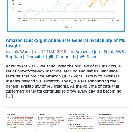
Amazon QuickSight Announces General Availability of ML
Insights
by
Luis Wang
on
14 MAR 2019
in
Amazon Quick Sight
,
AWS
Big Data
Permalink
Comments
Share
At re:Invent 2018, we announced the preview of ML Insights, a
set of out-of-the-box machine learning and natural language
features that provide Amazon QuickSight users with business
insights beyond visualization. Today, we are announcing the
general availability of ML Insights. As the volume of data that
customers generate continues to grow every day, it’s becoming
[…]