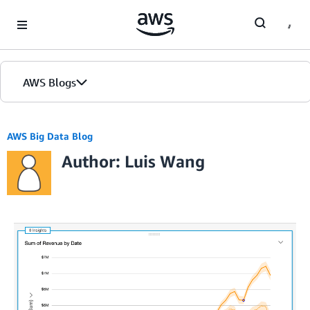
Skip to Main Content
AWS Blogs
AWS Big Data Blog
Author: Luis Wang