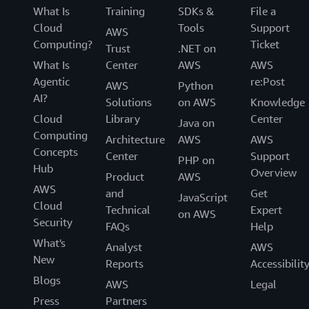
What Is
Training
SDKs &
File a
Cloud
Tools
Support
AWS
Computing?
Ticket
Trust
.NET on
What Is
Center
AWS
AWS
Agentic
re:Post
AWS
Python
AI?
Solutions
on AWS
Knowledge
Cloud
Library
Center
Java on
Computing
Architecture
AWS
AWS
Concepts
Center
Support
PHP on
Hub
Overview
Product
AWS
AWS
and
Get
JavaScript
Cloud
Technical
Expert
on AWS
Security
FAQs
Help
What's
Analyst
AWS
New
Reports
Accessibilit
Blogs
AWS
Legal
Press
Partners