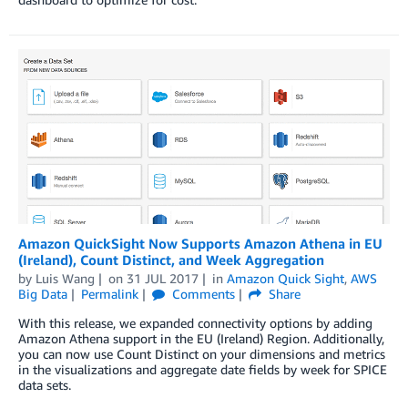
Amazon QuickSight Now Supports Amazon Athena in EU
(Ireland), Count Distinct, and Week Aggregation
by
Luis Wang
on
31 JUL 2017
in
Amazon Quick Sight
,
AWS
Big Data
Permalink
Comments
Share
With this release, we expanded connectivity options by adding
Amazon Athena support in the EU (Ireland) Region. Additionally,
you can now use Count Distinct on your dimensions and metrics
in the visualizations and aggregate date fields by week for SPICE
data sets.