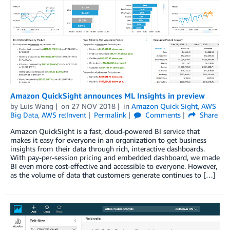
Amazon QuickSight announces ML Insights in preview
by
Luis Wang
on
27 NOV 2018
in
Amazon Quick Sight
,
AWS
Big Data
,
AWS re:Invent
Permalink
Comments
Share
Amazon QuickSight is a fast, cloud-powered BI service that
makes it easy for everyone in an organization to get business
insights from their data through rich, interactive dashboards.
With pay-per-session pricing and embedded dashboard, we made
BI even more cost-effective and accessible to everyone. However,
as the volume of data that customers generate continues to […]