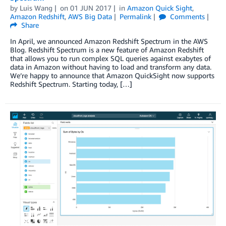
by
Luis Wang
on
01 JUN 2017
in
Amazon Quick Sight
,
Amazon Redshift
,
AWS Big Data
Permalink
Comments
Share
In April, we announced Amazon Redshift Spectrum in the AWS
Blog. Redshift Spectrum is a new feature of Amazon Redshift
that allows you to run complex SQL queries against exabytes of
data in Amazon without having to load and transform any data.
We’re happy to announce that Amazon QuickSight now supports
Redshift Spectrum. Starting today, […]