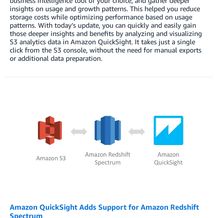
business intelligence tool of your choice, and gather deeper
insights on usage and growth patterns. This helped you reduce
storage costs while optimizing performance based on usage
patterns. With today’s update, you can quickly and easily gain
those deeper insights and benefits by analyzing and visualizing
S3 analytics data in Amazon QuickSight. It takes just a single
click from the S3 console, without the need for manual exports
or additional data preparation.
Amazon QuickSight Adds Support for Amazon Redshift
Spectrum