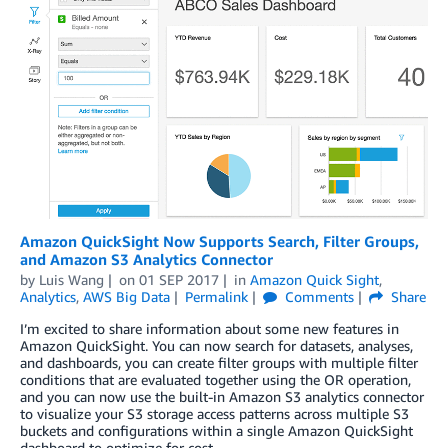
Amazon QuickSight Now Supports Search, Filter Groups,
and Amazon S3 Analytics Connector
by
Luis Wang
on
01 SEP 2017
in
Amazon Quick Sight
,
Analytics
,
AWS Big Data
Permalink
Comments
Share
I’m excited to share information about some new features in
Amazon QuickSight. You can now search for datasets, analyses,
and dashboards, you can create filter groups with multiple filter
conditions that are evaluated together using the OR operation,
and you can now use the built-in Amazon S3 analytics connector
to visualize your S3 storage access patterns across multiple S3
buckets and configurations within a single Amazon QuickSight
dashboard to optimize for cost.