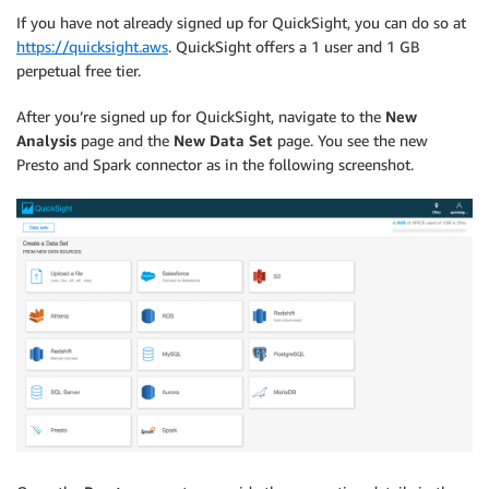
If you have not already signed up for QuickSight, you can do so at
https://quicksight.aws
. QuickSight offers a 1 user and 1 GB
perpetual free tier.
After you’re signed up for QuickSight, navigate to the
New
Analysis
page and the
New Data Set
page. You see the new
Presto and Spark connector as in the following screenshot.