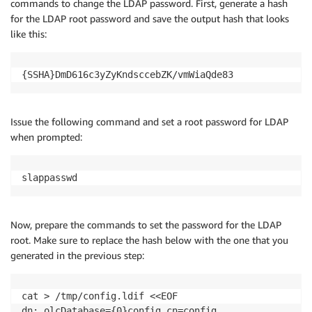
commands to change the LDAP password. First, generate a hash
for the LDAP root password and save the output hash that looks
like this:
{SSHA}DmD616c3yZyKndsccebZK/vmWiaQde83
Issue the following command and set a root password for LDAP
when prompted:
slappasswd
Now, prepare the commands to set the password for the LDAP
root. Make sure to replace the hash below with the one that you
generated in the previous step:
cat > /tmp/config.ldif <<EOF

dn: olcDatabase={0}config,cn=config
