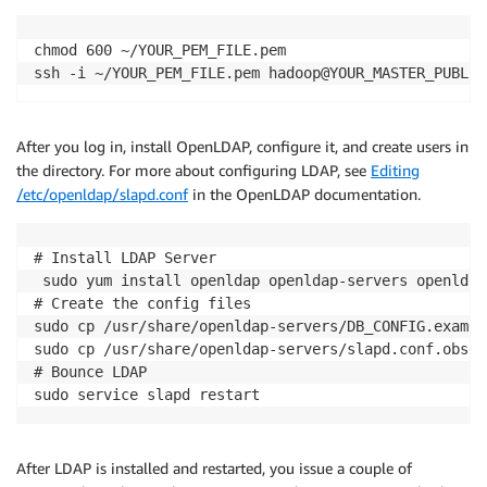
chmod 600 ~/YOUR_PEM_FILE.pem

ssh -i ~/YOUR_PEM_FILE.pem hadoop@YOUR_MASTER_PUBLIC
After you log in, install OpenLDAP, configure it, and create users in
the directory. For more about configuring LDAP, see
Editing
/etc/openldap/slapd.conf
in the OpenLDAP documentation.
# Install LDAP Server

 sudo yum install openldap openldap-servers openldap
# Create the config files

sudo cp /usr/share/openldap-servers/DB_CONFIG.exampl
sudo cp /usr/share/openldap-servers/slapd.conf.obsol
# Bounce LDAP

sudo service slapd restart
After LDAP is installed and restarted, you issue a couple of