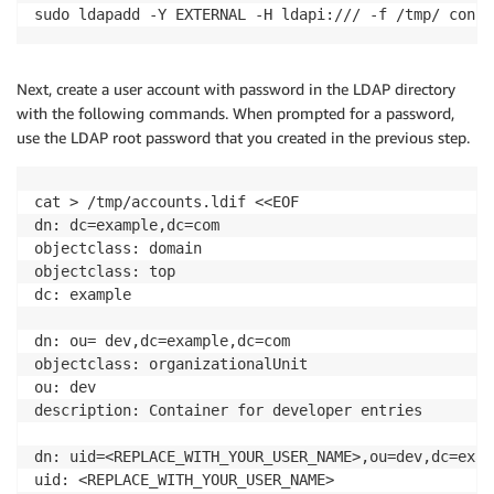
sudo ldapadd -Y EXTERNAL -H ldapi:/// -f /tmp/ confi
Next, create a user account with password in the LDAP directory
with the following commands. When prompted for a password,
use the LDAP root password that you created in the previous step.
cat > /tmp/accounts.ldif <<EOF

dn: dc=example,dc=com

objectclass: domain

objectclass: top

dc: example

dn: ou= dev,dc=example,dc=com

objectclass: organizationalUnit

ou: dev

description: Container for developer entries

dn: uid=<REPLACE_WITH_YOUR_USER_NAME>,ou=dev,dc=exam
uid: <REPLACE_WITH_YOUR_USER_NAME>
