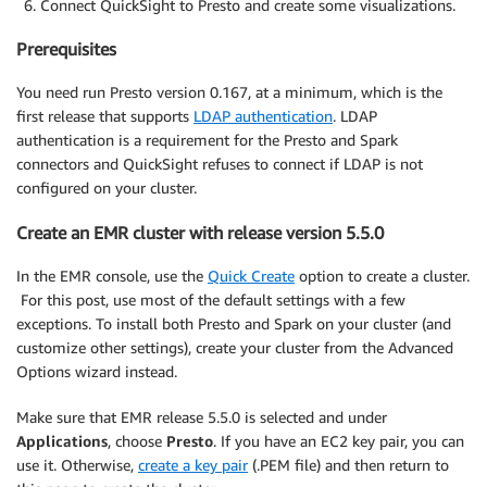
Connect QuickSight to Presto and create some visualizations.
Prerequisites
You need run Presto version 0.167, at a minimum, which is the
first release that supports
LDAP authentication
. LDAP
authentication is a requirement for the Presto and Spark
connectors and QuickSight refuses to connect if LDAP is not
configured on your cluster.
Create an EMR cluster with release version 5.5.0
In the EMR console, use the
Quick Create
option to create a cluster.
For this post, use most of the default settings with a few
exceptions. To install both Presto and Spark on your cluster (and
customize other settings), create your cluster from the Advanced
Options wizard instead.
Make sure that EMR release 5.5.0 is selected and under
Applications
, choose
Presto
. If you have an EC2 key pair, you can
use it. Otherwise,
create a key pair
(.PEM file) and then return to