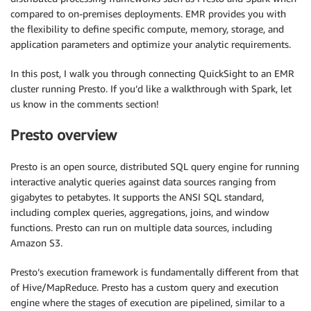
compared to on-premises deployments. EMR provides you with
the flexibility to define specific compute, memory, storage, and
application parameters and optimize your analytic requirements.
In this post, I walk you through connecting QuickSight to an EMR
cluster running Presto. If you’d like a walkthrough with Spark, let
us know in the comments section!
Presto overview
Presto is an open source, distributed SQL query engine for running
interactive analytic queries against data sources ranging from
gigabytes to petabytes. It supports the ANSI SQL standard,
including complex queries, aggregations, joins, and window
functions. Presto can run on multiple data sources, including
Amazon S3.
Presto’s execution framework is fundamentally different from that
of Hive/MapReduce. Presto has a custom query and execution
engine where the stages of execution are pipelined, similar to a