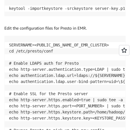
keytool -importkeystore -srckeystore server-key.p12 
Edit the configuration files for Presto in EMR.
SERVERNAME=<PUBLIC_DNS_NAME_OF_EMR_CLUSTER>

cd /etc/presto/conf

# Enable LDAPS auth for Presto

echo http-server.authentication.type=LDAP | sudo tee
echo authentication.ldap.url=ldaps://${SERVERNAME}:6
echo authentication.ldap.user-bind-pattern=uid=\${US
# Enable SSL for the Presto server

echo http-server.https.enabled=true | sudo tee -a co
echo http-server.https.port=<PORT_NUMBER> | sudo tee
echo http-server.https.keystore.path=/home/hadoop/se
echo http-server.https.keystore.key=<KEYSTORE_PASSWO