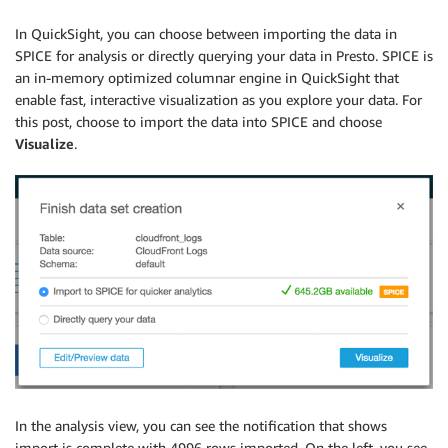
In QuickSight, you can choose between importing the data in
SPICE for analysis or directly querying your data in Presto. SPICE is
an in-memory optimized columnar engine in QuickSight that
enable fast, interactive visualization as you explore your data. For
this post, choose to import the data into SPICE and choose
Visualize
.
In the analysis view, you can see the notification that shows
import is complete with 4996 rows imported. On the left, you see