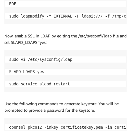
EOF

sudo ldapmodify -Y EXTERNAL -H ldapi:/// -f /tmp/ca.
Now, enable SSL in LDAP by editing the /etc/sysconfi/ldap file and
set SLAPD_LDAPS=yes:
sudo vi /etc/sysconfig/ldap

SLAPD_LDAPS=yes

sudo service slapd restart
Use the following commands to generate keystore. You will be
prompted to provide a password for the keystore.
openssl pkcs12 -inkey certificatekey.pem -in certifi