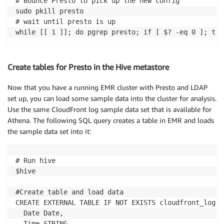
# Bounce Presto to pick up the new config

sudo pkill presto

# wait until presto is up

while [[ 1 ]]; do pgrep presto; if [ $? -eq 0 ]; the
Create tables for Presto in the Hive metastore
Now that you have a running EMR cluster with Presto and LDAP
set up, you can load some sample data into the cluster for analysis.
Use the same CloudFront log sample data set that is available for
Athena. The following SQL query creates a table in EMR and loads
the sample data set into it:
# Run hive

$hive

#Create table and load data

CREATE EXTERNAL TABLE IF NOT EXISTS cloudfront_logs (
  Date Date,

  Time STRING,
