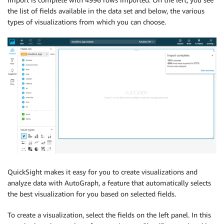
the list of fields available in the data set and below, the various
types of visualizations from which you can choose.
QuickSight makes it easy for you to create visualizations and
analyze data with AutoGraph, a feature that automatically selects
the best visualization for you based on selected fields.
To create a visualization, select the fields on the left panel. In this