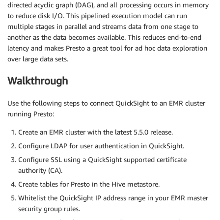
directed acyclic graph (DAG), and all processing occurs in memory
to reduce disk I/O. This pipelined execution model can run
multiple stages in parallel and streams data from one stage to
another as the data becomes available. This reduces end-to-end
latency and makes Presto a great tool for ad hoc data exploration
over large data sets.
Walkthrough
Use the following steps to connect QuickSight to an EMR cluster
running Presto:
Create an EMR cluster with the latest 5.5.0 release.
Configure LDAP for user authentication in QuickSight.
Configure SSL using a QuickSight supported certificate
authority (CA).
Create tables for Presto in the Hive metastore.
Whitelist the QuickSight IP address range in your EMR master
security group rules.