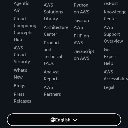
Agentic
re:Post
AWS
Python
AI?
Solutions
on AWS
Knowledge
Cloud
Library
Center
Java on
Computing
Architecture
AWS
AWS
Concepts
Center
Support
PHP on
Hub
Overview
Product
AWS
AWS
and
Get
JavaScript
Cloud
Technical
Expert
on AWS
Security
FAQs
Help
What's
Analyst
AWS
New
Reports
Accessibilit
Blogs
AWS
Legal
Press
Partners
Releases
English