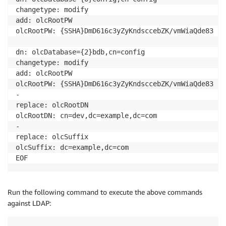
changetype: modify

add: olcRootPW

olcRootPW: {SSHA}DmD616c3yZyKndsccebZK/vmWiaQde83

dn: olcDatabase={2}bdb,cn=config

changetype: modify

add: olcRootPW

olcRootPW: {SSHA}DmD616c3yZyKndsccebZK/vmWiaQde83

-

replace: olcRootDN

olcRootDN: cn=dev,dc=example,dc=com

-

replace: olcSuffix

olcSuffix: dc=example,dc=com

Run the following command to execute the above commands
against LDAP: