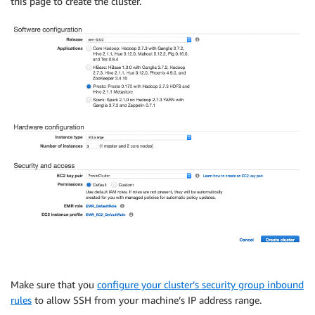
this page to create the cluster.
Make sure that you
configure your cluster’s security group inbound
rules
to allow SSH from your machine’s IP address range.