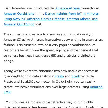
Last December, we introduced the
Amazon Athena
connector in
Amazon QuickSight
, in the
Derive Insights from IoT in Minutes
using AWS IoT, Amazon Kinesis Firehose, Amazon Athena, and
Amazon QuickSight
post.
The connector allows you to visualize your big data easily in
Amazon S3 using Athena’s interactive query engine in a serverless
fashion. This turned out to be a very popular combination, as
customers benefit from the speed, agility, and cost benefit that
serverless business intelligence (BI) and analytics architecture
brings.
Today, we’re excited to announce two new native connectors in
QuickSight for big data analytics:
Presto
and
Spark
. With the
Presto and SparkSQL connector in QuickSight, you can easily
create interactive visualizations over large datasets using
Amazon
EMR
.
EMR provides a simple and cost effective way to run highly
distributed processing frameworks such as Presto and Spark when