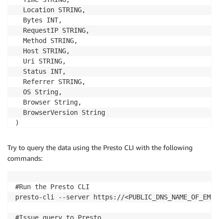
  Location STRING,

  Bytes INT,

  RequestIP STRING,

  Method STRING,

  Host STRING,

  Uri STRING,

  Status INT,

  Referrer STRING,

  OS String,

  Browser String,

  BrowserVersion String

)

ROW FORMAT SERDE 'org.apache.hadoop.hive.serde2.Regex
WITH SERDEPROPERTIES (

Try to query the data using the Presto CLI with the following
  "input.regex" = "^(?!#)([^ ]+)\\s+([^ ]+)\\s+([^ ]
commands:
) LOCATION 's3://athena-examples/cloudfront/plaintext
# quit hive

#Run the Presto CLI

quit
presto-cli --server https://<PUBLIC_DNS_NAME_OF_EMR_
#Issue query to Presto
