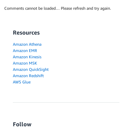
Comments cannot be loaded… Please refresh and try again.
Resources
Amazon Athena
Amazon EMR
Amazon Kinesis
Amazon MSK
Amazon QuickSight
Amazon Redshift
AWS Glue
Follow