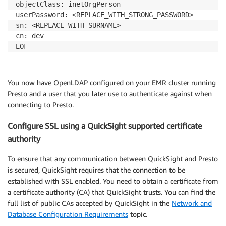
objectClass: inetOrgPerson

userPassword: <REPLACE_WITH_STRONG_PASSWORD>

sn: <REPLACE_WITH_SURNAME>

cn: dev

EOF

ldapadd -D "cn=dev,dc=example,dc=com" -W -f /tmp/acc
You now have OpenLDAP configured on your EMR cluster running
Presto and a user that you later use to authenticate against when
connecting to Presto.
Configure SSL using a QuickSight supported certificate
authority
To ensure that any communication between QuickSight and Presto
is secured, QuickSight requires that the connection to be
established with SSL enabled. You need to obtain a certificate from
a certificate authority (CA) that QuickSight trusts. You can find the
full list of public CAs accepted by QuickSight in the
Network and
Database Configuration Requirements
topic.