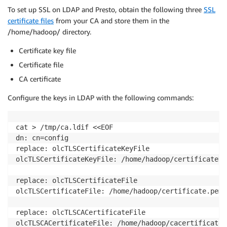
To set up SSL on LDAP and Presto, obtain the following three
SSL
certificate files
from your CA and store them in the
/home/hadoop/ directory.
Certificate key file
Certificate file
CA certificate
Configure the keys in LDAP with the following commands:
cat > /tmp/ca.ldif <<EOF

dn: cn=config

replace: olcTLSCertificateKeyFile

olcTLSCertificateKeyFile: /home/hadoop/certificateKey
replace: olcTLSCertificateFile

olcTLSCertificateFile: /home/hadoop/certificate.pem

replace: olcTLSCACertificateFile

olcTLSCACertificateFile: /home/hadoop/cacertificate.p