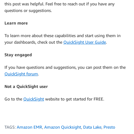
this post was helpful. Feel free to reach out if you have any
questions or suggestions.
Learn more
To learn more about these capabilities and start using them in
your dashboards, check out the
QuickSight User Guide
.
Stay engaged
If you have questions and suggestions, you can post them on the
QuickSight forum
.
Not a QuickSight user
Go to the
QuickSight
website to get started for FREE.
TAGS:
Amazon EMR
,
Amazon Quicksight
,
Data Lake
,
Presto