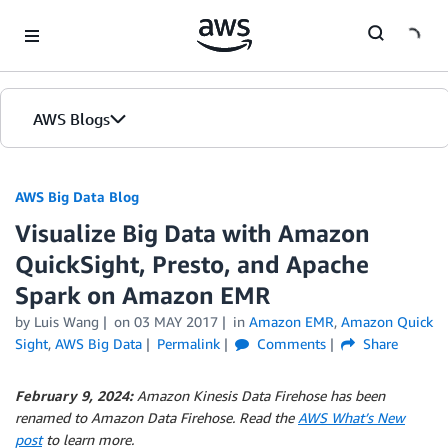
Skip to Main Content
AWS Blogs
AWS Big Data Blog
Visualize Big Data with Amazon
QuickSight, Presto, and Apache
Spark on Amazon EMR
by
Luis Wang
on
03 MAY 2017
in
Amazon EMR
,
Amazon Quick
Sight
,
AWS Big Data
Permalink
Comments
Share
February 9, 2024:
Amazon Kinesis Data Firehose has been
renamed to Amazon Data Firehose. Read the
AWS What’s New
post
to learn more.