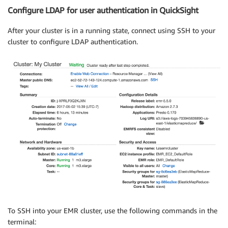
Configure LDAP for user authentication in QuickSight
After your cluster is in a running state, connect using SSH to your
cluster to configure LDAP authentication.
To SSH into your EMR cluster, use the following commands in the
terminal: