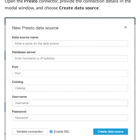
Open the
Presto
connector, provide the connection details in the
modal window, and choose
Create data source
.