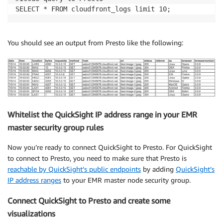
SELECT * FROM cloudfront_logs limit 10;
You should see an output from Presto like the following:
Whitelist the QuickSight IP address range in your EMR
master security group rules
Now you’re ready to connect QuickSight to Presto. For QuickSight
to connect to Presto, you need to make sure that Presto is
reachable by QuickSight’s public endpoints
by adding
QuickSight’s
IP address ranges
to your EMR master node security group.
Connect QuickSight to Presto and create some
visualizations