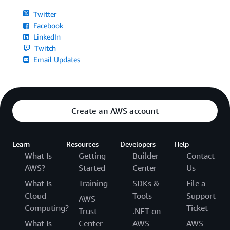
Twitter
Facebook
LinkedIn
Twitch
Email Updates
Create an AWS account
Learn
Resources
Developers
Help
What Is
Getting
Builder
Contact
AWS?
Started
Center
Us
What Is
Training
SDKs &
File a
Cloud
Tools
Support
AWS
Computing?
Ticket
Trust
.NET on
What Is
Center
AWS
AWS