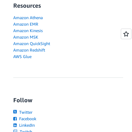
Resources
Amazon Athena
Amazon EMR
Amazon Kinesis
Amazon MSK
Amazon QuickSight
Amazon Redshift
AWS Glue
Follow
Twitter
Facebook
LinkedIn
Twitch