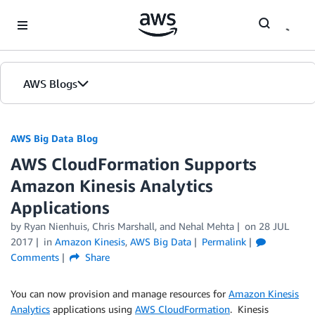
Skip to Main Content
AWS Blogs
AWS Big Data Blog
AWS CloudFormation Supports
Amazon Kinesis Analytics
Applications
by
Ryan Nienhuis
,
Chris Marshall
, and
Nehal Mehta
on
28 JUL
2017
in
Amazon Kinesis
,
AWS Big Data
Permalink
Comments
Share
You can now provision and manage resources for
Amazon Kinesis
Analytics
applications using
AWS CloudFormation
. Kinesis