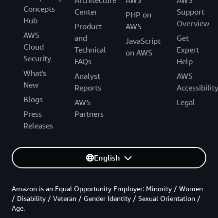
Architecture
AWS
AWS
Concepts
Center
Support
PHP on
Hub
Overview
Product
AWS
AWS
and
Get
JavaScript
Cloud
Technical
Expert
on AWS
Security
FAQs
Help
What's
Analyst
AWS
New
Reports
Accessibilit
Blogs
AWS
Legal
Press
Partners
Releases
English
Amazon is an Equal Opportunity Employer: Minority / Women
/ Disability / Veteran / Gender Identity / Sexual Orientation /
Age.