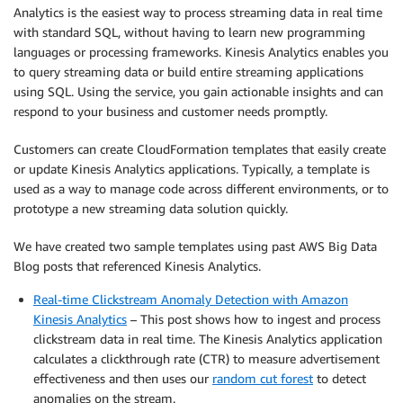
Analytics is the easiest way to process streaming data in real time
with standard SQL, without having to learn new programming
languages or processing frameworks. Kinesis Analytics enables you
to query streaming data or build entire streaming applications
using SQL. Using the service, you gain actionable insights and can
respond to your business and customer needs promptly.
Customers can create CloudFormation templates that easily create
or update Kinesis Analytics applications. Typically, a template is
used as a way to manage code across different environments, or to
prototype a new streaming data solution quickly.
We have created two sample templates using past AWS Big Data
Blog posts that referenced Kinesis Analytics.
Real-time Clickstream Anomaly Detection with Amazon
Kinesis Analytics
– This post shows how to ingest and process
clickstream data in real time. The Kinesis Analytics application
calculates a clickthrough rate (CTR) to measure advertisement
effectiveness and then uses our
random cut forest
to detect
anomalies on the stream.