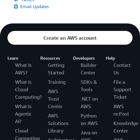
Email Updates
Create an AWS account
Learn
Resources
Developers
Help
What Is
Getting
Builder
Contact
AWS?
Started
Center
Us
What Is
Training
SDKs &
File a
Cloud
Tools
Support
AWS
Computing?
Ticket
Trust
.NET on
What Is
Center
AWS
AWS
Agentic
re:Post
AWS
Python
AI?
Solutions
on AWS
Knowledge
Cloud
Library
Center
Java on
Computing