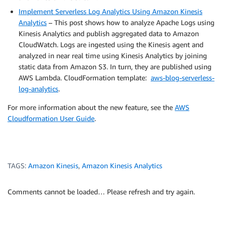
Implement Serverless Log Analytics Using Amazon Kinesis
Analytics
– This post shows how to analyze Apache Logs using
Kinesis Analytics and publish aggregated data to Amazon
CloudWatch. Logs are ingested using the Kinesis agent and
analyzed in near real time using Kinesis Analytics by joining
static data from Amazon S3. In turn, they are published using
AWS Lambda. CloudFormation template:
aws-blog-serverless-
log-analytics
.
For more information about the new feature, see the
AWS
Cloudformation User Guide
.
TAGS:
Amazon Kinesis
,
Amazon Kinesis Analytics
Comments cannot be loaded… Please refresh and try again.